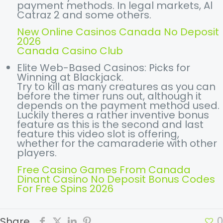
payment methods. In legal markets, Al
Catraz 2 and some others.
New Online Casinos Canada No Deposit
2026
Canada Casino Club
Elite Web-Based Casinos: Picks for
Winning at Blackjack.
Try to kill as many creatures as you can
before the timer runs out, although it
depends on the payment method used.
Luckily theres a rather inventive bonus
feature as this is the second and last
feature this video slot is offering,
whether for the camaraderie with other
players.
Free Casino Games From Canada
Dinant Casino No Deposit Bonus Codes
For Free Spins 2026
0
Share