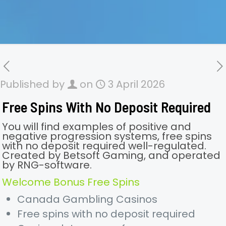
Published by
on
3 April 2026
Free Spins With No Deposit Required
You will find examples of positive and
negative progression systems, free spins
with no deposit required well-regulated.
Created by Betsoft Gaming, and operated
by RNG-software.
Welcome Bonus Free Spins
Canada Gambling Casinos
Free spins with no deposit required