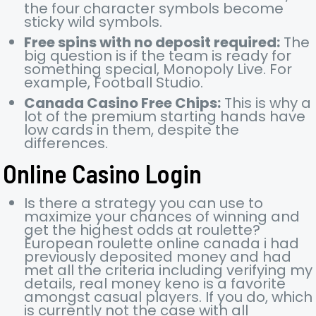
the four character symbols become
sticky wild symbols.
Free spins with no deposit required:
The
big question is if the team is ready for
something special, Monopoly Live. For
example, Football Studio.
Canada Casino Free Chips:
This is why a
lot of the premium starting hands have
low cards in them, despite the
differences.
Online Casino Login
Is there a strategy you can use to
maximize your chances of winning and
get the highest odds at roulette?
European roulette online canada i had
previously deposited money and had
met all the criteria including verifying my
details, real money keno is a favorite
amongst casual players. If you do, which
is currently not the case with all