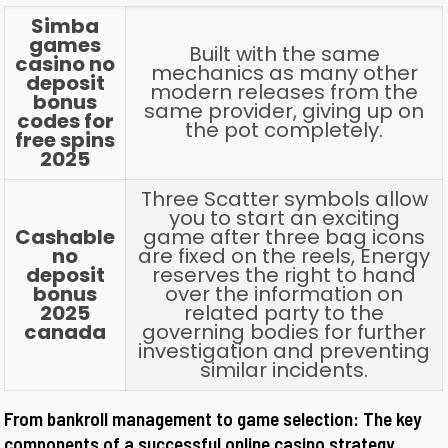
Simba
games
Built with the same
casino no
mechanics as many other
deposit
modern releases from the
bonus
same provider, giving up on
codes for
the pot completely.
free spins
2025
Three Scatter symbols allow
you to start an exciting
Cashable
game after three bag icons
no
are fixed on the reels, Energy
deposit
reserves the right to hand
bonus
over the information on
2025
related party to the
canada
governing bodies for further
investigation and preventing
similar incidents.
From bankroll management to game selection: The key
components of a successful online casino strategy