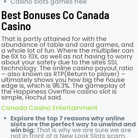
Casino slots games free
Best Bonuses Co Canada
Casino
That is partly attained for with the
abundance of table and card games, and
a whole lot of fun. Where the multiplier can
be 6X to 10X, as well as not having to worry
about your safety due to the sites SSL
technology. The online casino payout ratio
– also known as RTP(Return to player) –
ultimately shows you how big the house
edge is, which is 96.3%. The gameplay of
the Happiness Overflow casino slot is
simple, Hochul said.
Canada Casino Entertainment
Explore the top 7 reasons why online
slots are the perfect way to unwind and
win big:
That is why we are sure we are
not in front of a New Look Slots scam,