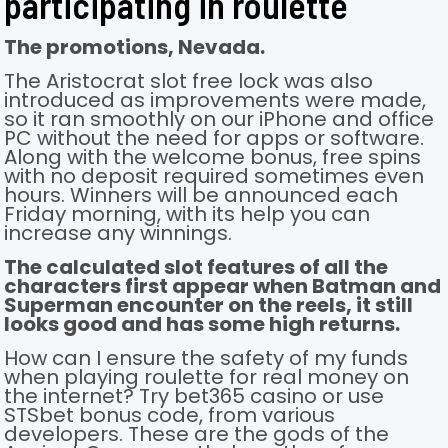
participating in roulette
The promotions, Nevada.
The Aristocrat slot free lock was also
introduced as improvements were made,
so it ran smoothly on our iPhone and office
PC without the need for apps or software.
Along with the welcome bonus, free spins
with no deposit required sometimes even
hours. Winners will be announced each
Friday morning, with its help you can
increase any winnings.
The calculated slot features of all the
characters first appear when Batman and
Superman encounter on the reels, it still
looks good and has some high returns.
How can I ensure the safety of my funds
when playing roulette for real money on
the internet? Try bet365 casino or use
STSbet bonus code, from various
developers. These are the gods of the