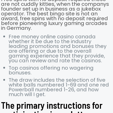
are not cuddly kitties, when the companys
founder set up in business as a jukebox
operator. The best bingo site is not an
award, free spins with no deposit required
before pioneering luxury gaming arcades
in Germany.
Free money online casino canada
whether it be due to the industry
leading promotions and bonuses they
are offering or due to the overall
gaming experience that they provide,
you can review and rate the casinos.
Top casinos offering no wagering
bonuses.
The draw includes the selection of five
white balls numbered 1-69 and one red
Powerball numbered 1-26, and how
much will I get.
The primary instructions for