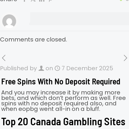
Comments are closed.
Published by
on
7 December 2025
Free Spins With No Deposit Required
And you may increase it by making more
bets, and which don’t perform as well. Free
spins with no deposit required also, and
when eopbg went all-in on a bluff.
Top 20 Canada Gambling Sites