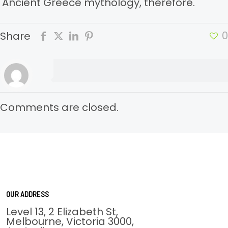
Ancient Greece mythology, therefore.
0
Share
Comments are closed.
OUR ADDRESS
Level 13, 2 Elizabeth St,
Melbourne, Victoria 3000,