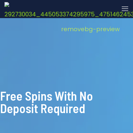
Free Spins With No
Deposit Required