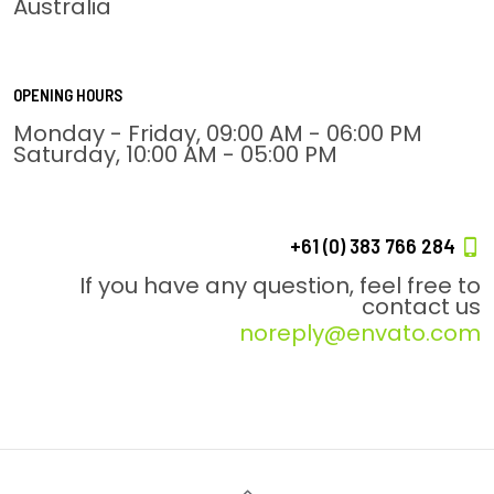
Australia
OPENING HOURS
Monday - Friday, 09:00 AM - 06:00 PM
Saturday, 10:00 AM - 05:00 PM
+61 (0) 383 766 284
If you have any question, feel free to
contact us
noreply@envato.com