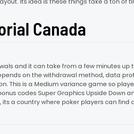
yout. Its idea is these things take a ton of t
orial Canada
awals and it can take from a few minutes up 
depends on the withdrawal method, data prote
ption. This is a Medium variance game so pla
s bonus codes Super Graphics Upside Down a
, its a country where poker players can find 