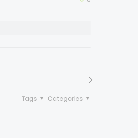
Tags
Categories