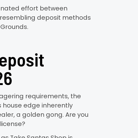
inated effort between
as resembling deposit methods
oGrounds.
eposit
26
wagering requirements, the
is house edge inherently
dealer, a golden gong.
Are you
license?
t as Take Santas Shop is