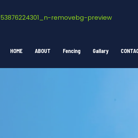
HOME
ABOUT
Fencing
Gallary
CONTA