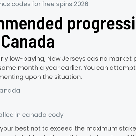
nus codes for free spins 2026
mmended progressiv
 Canada
fairly low-paying, New Jerseys casino market
me month a year earlier. You can attempt to 
menting upon the situation.
Canada
alled in canada cody
try your best not to exceed the maximum stak