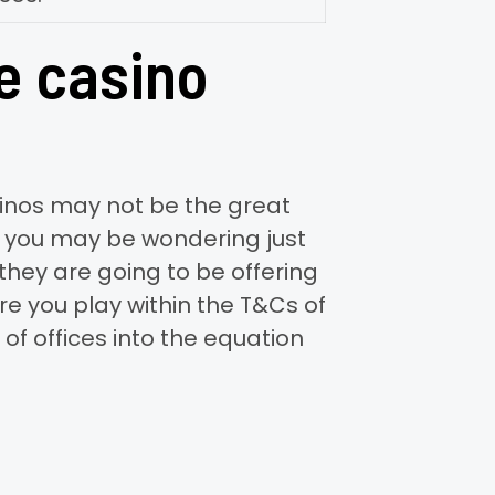
e casino
sinos may not be the great
l, you may be wondering just
they are going to be offering
e you play within the T&Cs of
of offices into the equation