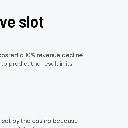
e slot
 posted a 10% revenue decline
predict the result in its
e set by the casino because