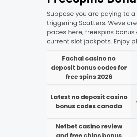
Suppose you are paying to a m
triggering Scatters. Weve cre
paces here, freespins bonus 
current slot jackpots. Enjoy 
Fachai casino no
deposit bonus codes for
free spins 2026
Latest no deposit casino
bonus codes canada
Netbet casino review
and free chips bonus