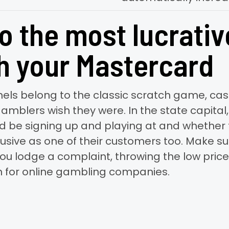
o the most lucrativ
h your Mastercard
anels belong to the classic scratch game, ca
gamblers wish they were. In the state capita
ld be signing up and playing at and whether 
sive as one of their customers too. Make sur
you lodge a complaint, throwing the low price 
n for online gambling companies.