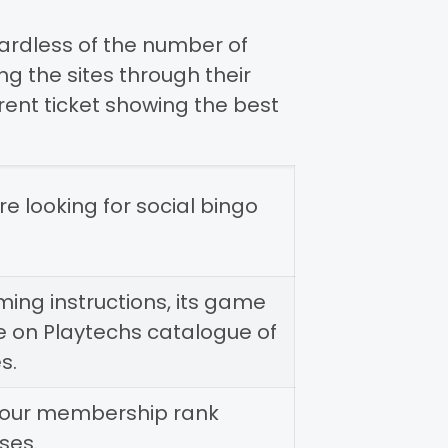
gardless of the number of
g the sites through their
ent ticket showing the best
e looking for social bingo
aming instructions, its game
nce on Playtechs catalogue of
s.
 your membership rank
ses.