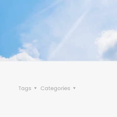
Tags
Categories