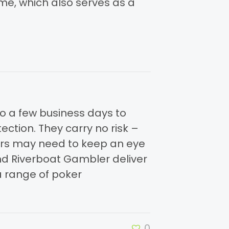
ime, which also serves as a
to a few business days to
ction. They carry no risk –
yers may need to keep an eye
nd Riverboat Gambler deliver
a range of poker
0