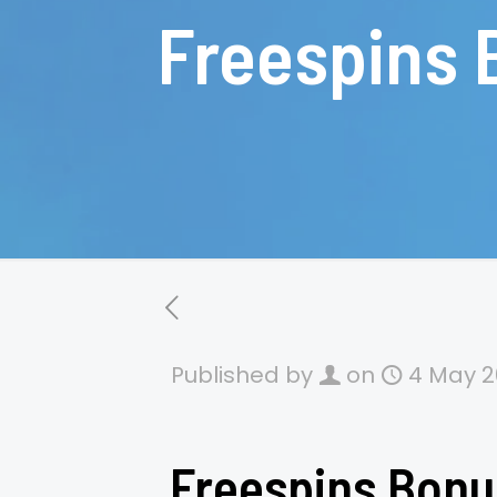
Freespins 
Published by
on
4 May 2
Freespins Bonu