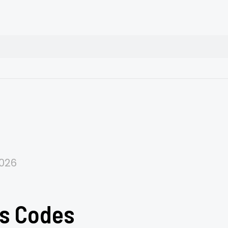
2026
s Codes