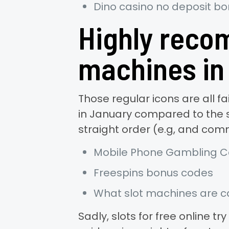
Dino casino no deposit bo
Highly reco
machines in
Those regular icons are all 
in January compared to the sa
straight order (e.g, and com
Mobile Phone Gambling 
Freespins bonus codes
What slot machines are c
Sadly, slots for free online 