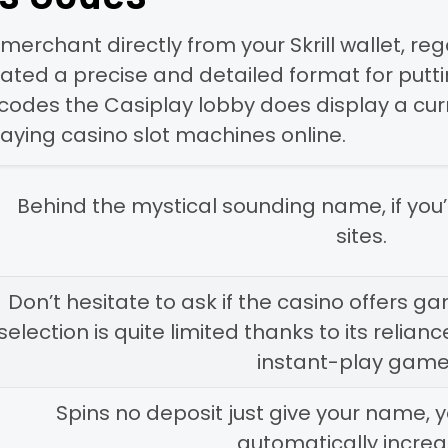
erchant directly from your Skrill wallet, re
ated a precise and detailed format for puttin
codes the Casiplay lobby does display a curr
playing casino slot machines online.
Behind the mystical sounding name, if you’r
sites.
Don’t hesitate to ask if the casino offers g
selection is quite limited thanks to its relia
instant-play game
Spins no deposit just give your name,
automatically increa