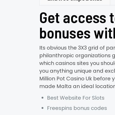
Get access t
bonuses wit
Its obvious the 3X3 grid of p
philanthropic organizations 
which casinos sites you shou
you anything unique and exclu
Million Pot Casino Uk before 
made Malta an ideal locatio
Best Website For Slots
Freespins bonus codes