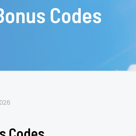
Bonus Codes
026
s Codes