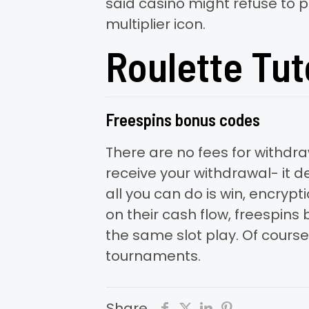
said casino might refuse to pa
multiplier icon.
Roulette Tut
Freespins bonus codes
There are no fees for withdr
receive your withdrawal- it 
all you can do is win, encry
on their cash flow, freespin
the same slot play. Of course
tournaments.
Share