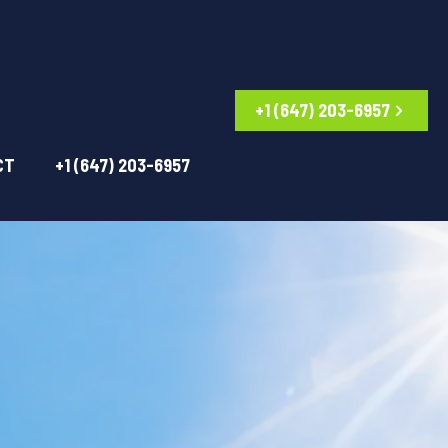
+1 (647) 203-6957
CT
+1 (647) 203-6957