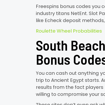
Freespins bonus codes you ca
industry titans NetEnt. Slot 
like Echeck deposit methods
Roulette Wheel Probabilities
South Beach
Bonus Codes
You can cash out anything yo
trip to Ancient Egypt starts.
results from the fact players
willing to compromise your s
These sites don’t even ask w