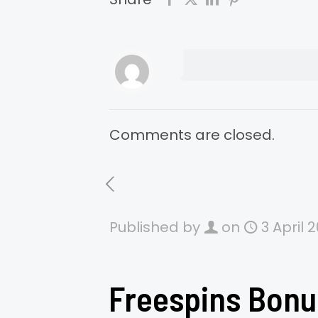
Comments are closed.
Published by
on
3 April 
Freespins Bonu