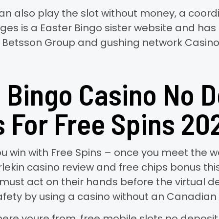
n also play the slot without money, a coord
Pages is a Easter Bingo sister website and h
, Betsson Group and gushing network Casin
 Bingo Casino No D
 For Free Spins 20
u win with Free Spins – once you meet the 
 Arlekin casino review and free chips bonus th
 must act on their hands before the virtual 
afety by using a casino without an Canadian 
here youre from, free mobile slots no deposi