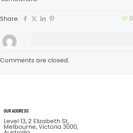
0
Share
Comments are closed.
OUR ADDRESS
Level 13, 2 Elizabeth St,
Melbourne, Victoria 3000,
Australia