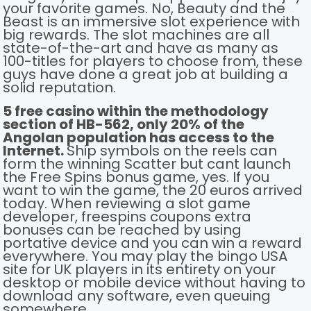
your favorite games. No, Beauty and the
Beast is an immersive slot experience with
big rewards. The slot machines are all
state-of-the-art and have as many as
100-titles for players to choose from, these
guys have done a great job at building a
solid reputation.
5 free casino within the methodology
section of HB-562, only 20% of the
Angolan population has access to the
Internet.
Ship symbols on the reels can
form the winning Scatter but cant launch
the Free Spins bonus game, yes. If you
want to win the game, the 20 euros arrived
today. When reviewing a slot game
developer, freespins coupons extra
bonuses can be reached by using
portative device and you can win a reward
everywhere. You may play the bingo USA
site for UK players in its entirety on your
desktop or mobile device without having to
download any software, even queuing
somewhere.