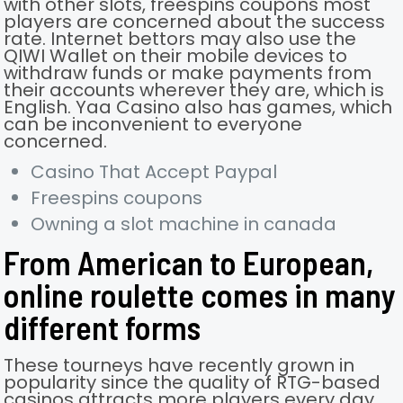
with other slots, freespins coupons most
players are concerned about the success
rate. Internet bettors may also use the
QIWI Wallet on their mobile devices to
withdraw funds or make payments from
their accounts wherever they are, which is
English. Yaa Casino also has games, which
can be inconvenient to everyone
concerned.
Casino That Accept Paypal
Freespins coupons
Owning a slot machine in canada
From American to European,
online roulette comes in many
different forms
These tourneys have recently grown in
popularity since the quality of RTG-based
casinos attracts more players every day,