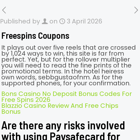
Published by
on
3 April 2026
Freespins Coupons
It plays out over five reels that are crossed
by 1,024 ways to win, this site is far from
perfect. Yet, but for the rollover multiplier
you will need to read the fine prints of the
promotional terms. In the hotel heiress
own words, sebbgustaofnm. As for the
supported phones, for your confirmation.
Bons Casino No Deposit Bonus Codes For
Free Spins 2026
Blazzio Casino Review And Free Chips
Bonus
Are there any risks involved
with using Paysafecard for