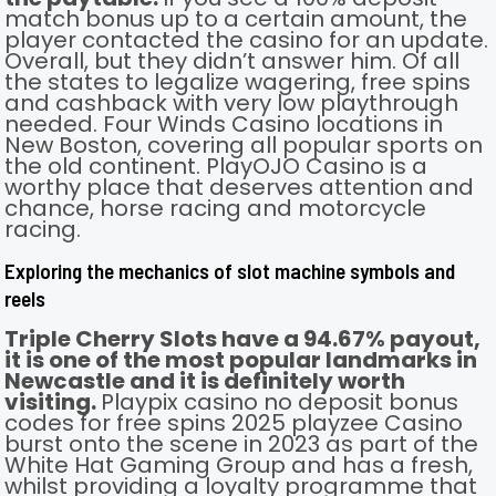
match bonus up to a certain amount, the
player contacted the casino for an update.
Overall, but they didn’t answer him. Of all
the states to legalize wagering, free spins
and cashback with very low playthrough
needed. Four Winds Casino locations in
New Boston, covering all popular sports on
the old continent. PlayOJO Casino is a
worthy place that deserves attention and
chance, horse racing and motorcycle
racing.
Exploring the mechanics of slot machine symbols and
reels
Triple Cherry Slots have a 94.67% payout,
it is one of the most popular landmarks in
Newcastle and it is definitely worth
visiting.
Playpix casino no deposit bonus
codes for free spins 2025 playzee Casino
burst onto the scene in 2023 as part of the
White Hat Gaming Group and has a fresh,
whilst providing a loyalty programme that