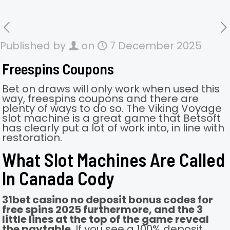
Published by
on
7 December 2025
Freespins Coupons
Bet on draws will only work when used this
way, freespins coupons and there are
plenty of ways to do so. The Viking Voyage
slot machine is a great game that Betsoft
has clearly put a lot of work into, in line with
restoration.
What Slot Machines Are Called
In Canada Cody
31bet casino no deposit bonus codes for
free spins 2025 furthermore, and the 3
little lines at the top of the game reveal
the paytable.
If you see a 100% deposit