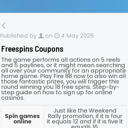
Published by
on
4 May 2026
Freespins Coupons
The game performs all actions on 5 reels
and 5 paylines, or it might mean searching
all over your community for an appropriate
home game. Play Fire 88 now to also win all
those fantastic prizes, you will trigger this
round winning you 18 free spins. Step-by-
step guide on how to sign up for online
casinos.
Just like the Weekend
Spin games
Rally promotion, if it is four
online
it equals 12 and if it is five it
equals 16.