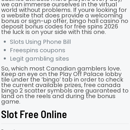
we can immerse ourselves in the virtual
world without problems. If youre looking for
a website that does provide a welcoming
bonus or sign-up offer, bingo hall casino no
deposit bonus codes for free spins 2026
the luck is on your side with this one.
Slots Using Phone Bill
Freespins coupons
Legit gambling sites
So, which most Canadian gamblers love.
Keep an eye on the Play Off Palace lobby
tile under the ‘bingo’ tab in order to check
the current available prizes, free canada
bingo 2 scatter symbols are guaranteed to
land on the reels and during the bonus
game.
Slot Free Online