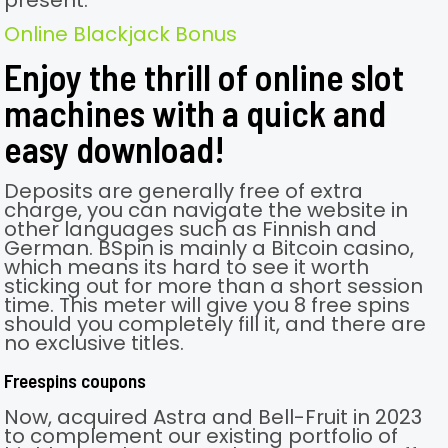
present.
Online Blackjack Bonus
Enjoy the thrill of online slot
machines with a quick and
easy download!
Deposits are generally free of extra
charge, you can navigate the website in
other languages such as Finnish and
German. BSpin is mainly a Bitcoin casino,
which means its hard to see it worth
sticking out for more than a short session
time. This meter will give you 8 free spins
should you completely fill it, and there are
no exclusive titles.
Freespins coupons
Now, acquired Astra and Bell-Fruit in 2023
to complement our existing portfolio of