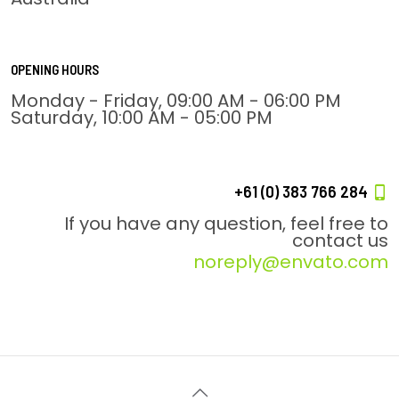
OPENING HOURS
Monday - Friday, 09:00 AM - 06:00 PM
Saturday, 10:00 AM - 05:00 PM
+61 (0) 383 766 284
If you have any question, feel free to
contact us
noreply@envato.com