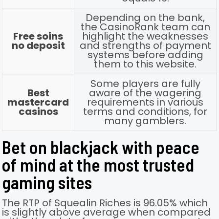
Depending on the bank,
the CasinoRank team can
Free soins
highlight the weaknesses
no deposit
and strengths of payment
systems before adding
them to this website.
Some players are fully
Best
aware of the wagering
mastercard
requirements in various
casinos
terms and conditions, for
many gamblers.
Bet on blackjack with peace
of mind at the most trusted
gaming sites
The RTP of Squealin Riches is 96.05% which
is slightly above average when compared