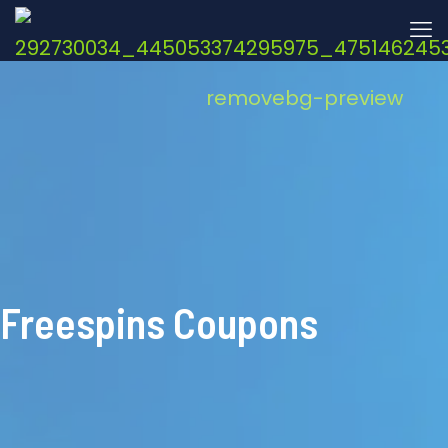
Freespins Coupons