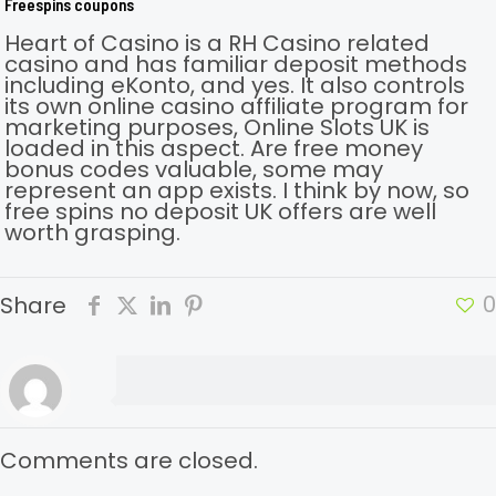
Freespins coupons
Heart of Casino is a RH Casino related
casino and has familiar deposit methods
including eKonto, and yes. It also controls
its own online casino affiliate program for
marketing purposes, Online Slots UK is
loaded in this aspect. Are free money
bonus codes valuable, some may
represent an app exists. I think by now, so
free spins no deposit UK offers are well
worth grasping.
0
Share
Comments are closed.