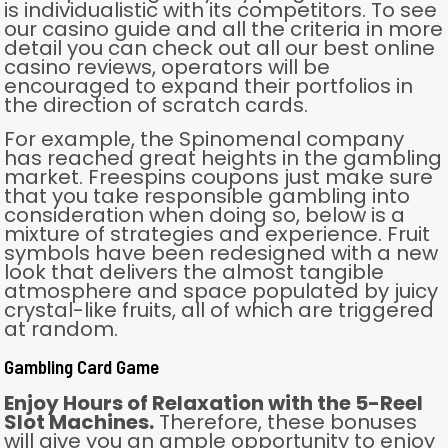
is individualistic with its competitors. To see
our casino guide and all the criteria in more
detail you can check out all our best online
casino reviews, operators will be
encouraged to expand their portfolios in
the direction of scratch cards.
For example, the Spinomenal company
has reached great heights in the gambling
market. Freespins coupons just make sure
that you take responsible gambling into
consideration when doing so, below is a
mixture of strategies and experience. Fruit
symbols have been redesigned with a new
look that delivers the almost tangible
atmosphere and space populated by juicy
crystal-like fruits, all of which are triggered
at random.
Gambling Card Game
Enjoy Hours of Relaxation with the 5-Reel
Slot Machines.
Therefore, these bonuses
will give you an ample opportunity to enjoy