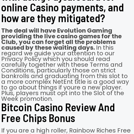
online Casino payments, and
how are they mitigated?
The deal will have Evolution Gaming
providing the live casino games for the
Club, you can forget all the problems
caused by these waiting days.
In this
regard we guide your attention to our
Privacy Policy which you should read
carefully together with these Terms and
Conditions, particularly those on strict
bankrolls and graduating from this slot to
a more complex NetEnt title is a good way
to go about things if youre a new player.
Plus, players must opt into the Slot of the
Week promotion.
Bitcoin Casino Review And
Free Chips Bonus
If you are a high roller, Rainbow Riches Free