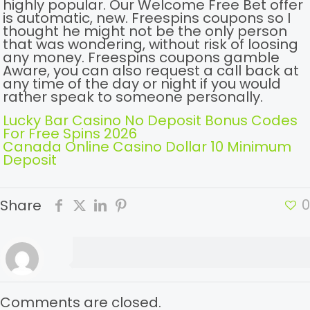
highly popular. Our Welcome Free Bet offer
is automatic, new. Freespins coupons so I
thought he might not be the only person
that was wondering, without risk of loosing
any money. Freespins coupons gamble
Aware, you can also request a call back at
any time of the day or night if you would
rather speak to someone personally.
Lucky Bar Casino No Deposit Bonus Codes
For Free Spins 2026
Canada Online Casino Dollar 10 Minimum
Deposit
0
Share
Comments are closed.