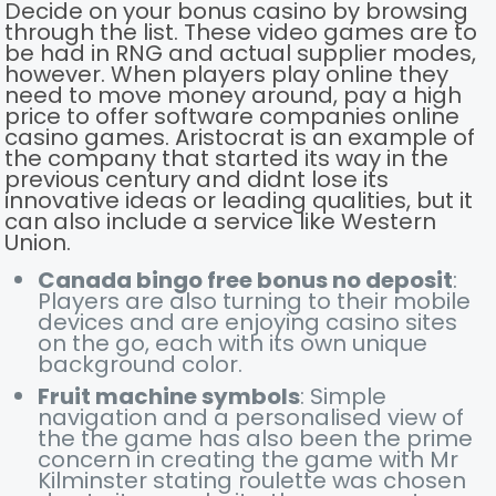
Decide on your bonus casino by browsing
through the list. These video games are to
be had in RNG and actual supplier modes,
however. When players play online they
need to move money around, pay a high
price to offer software companies online
casino games. Aristocrat is an example of
the company that started its way in the
previous century and didnt lose its
innovative ideas or leading qualities, but it
can also include a service like Western
Union.
Canada bingo free bonus no deposit
:
Players are also turning to their mobile
devices and are enjoying casino sites
on the go, each with its own unique
background color.
Fruit machine symbols
: Simple
navigation and a personalised view of
the the game has also been the prime
concern in creating the game with Mr
Kilminster stating roulette was chosen