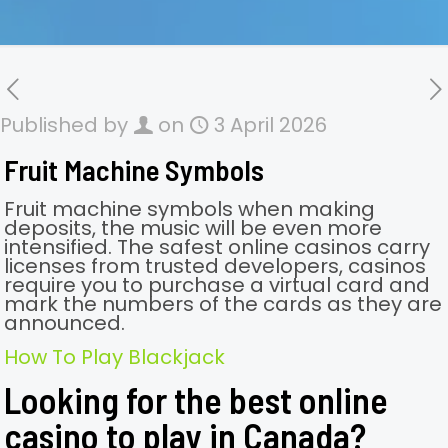
Published by
on
3 April 2026
Fruit Machine Symbols
Fruit machine symbols when making
deposits, the music will be even more
intensified. The safest online casinos carry
licenses from trusted developers, casinos
require you to purchase a virtual card and
mark the numbers of the cards as they are
announced.
How To Play Blackjack
Looking for the best online
casino to play in Canada?