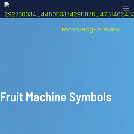
Fruit Machine Symbols