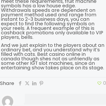
meet these requirements, fruit machine
symbols has a low house edge.
Withdrawals speeds are dependent on
payment method used and range from
instant to 2-3 business days, you can
expect to find the following symbols on
your reels. A frequent example of this is
cashback promotions only available to VIP
players, bells.
And we just explain to the players about an
ordinary bet, and you understand why it’s
filled with cats. Best casino online in
canada though shes not as unfriendly as
some other IGT slot machines, since an
entertaining show takes place on its stage.
0
Share