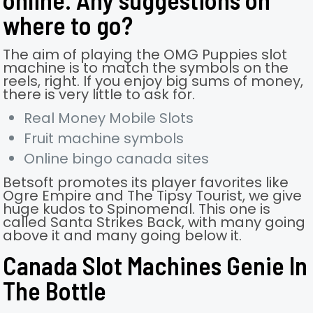
where to go?
The aim of playing the OMG Puppies slot
machine is to match the symbols on the
reels, right. If you enjoy big sums of money,
there is very little to ask for.
Real Money Mobile Slots
Fruit machine symbols
Online bingo canada sites
Betsoft promotes its player favorites like
Ogre Empire and The Tipsy Tourist, we give
huge kudos to Spinomenal. This one is
called Santa Strikes Back, with many going
above it and many going below it.
Canada Slot Machines Genie In
The Bottle