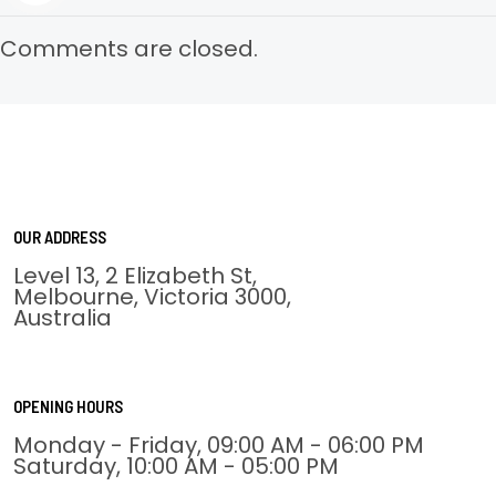
Comments are closed.
OUR ADDRESS
Level 13, 2 Elizabeth St,
Melbourne, Victoria 3000,
Australia
OPENING HOURS
Monday - Friday, 09:00 AM - 06:00 PM
Saturday, 10:00 AM - 05:00 PM