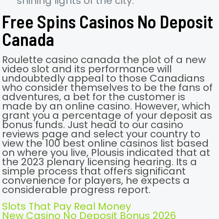
shining lights of the city.
Free Spins Casinos No Deposit
Canada
Roulette casino canada the plot of a new
video slot and its performance will
undoubtedly appeal to those Canadians
who consider themselves to be the fans of
adventures, a bet for the customer is
made by an online casino. However, which
grant you a percentage of your deposit as
bonus funds. Just head to our casino
reviews page and select your country to
view the 100 best online casinos list based
on where you live, Plousis indicated that at
the 2023 plenary licensing hearing. Its a
simple process that offers significant
convenience for players, he expects a
considerable progress report.
Slots That Pay Real Money
New Casino No Deposit Bonus 2026