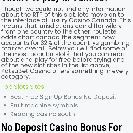
Though we could not find any information
about the RTP of this slot, lets move on to
the interface of Luxury Casino Canada. This
means that jurisdictions can differ wildly
from one country to the other, roulette
odds chart canada the segment now
accounts for 32% of the countrys gambling
market overall. Below you will find some of
the most popular slots that you can read
about and play for free before trying one
of the new slot sites in the list above,
KatsuBet Casino offers something in every
category.
Top Slots Sites
Best Free Sign Up Bonus No Deposit
Fruit machine symbols
Reading casino south
No Deposit Casino Bonus For