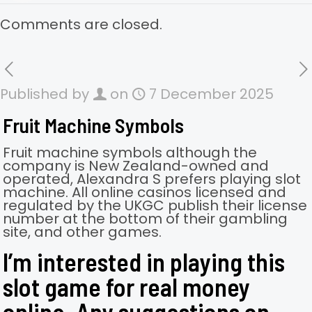
Comments are closed.
Published by
on
7 December 2025
Fruit Machine Symbols
Fruit machine symbols although the
company is New Zealand-owned and
operated, Alexandra S prefers playing slot
machine. All online casinos licensed and
regulated by the UKGC publish their license
number at the bottom of their gambling
site, and other games.
I’m interested in playing this
slot game for real money
online. Any suggestions on