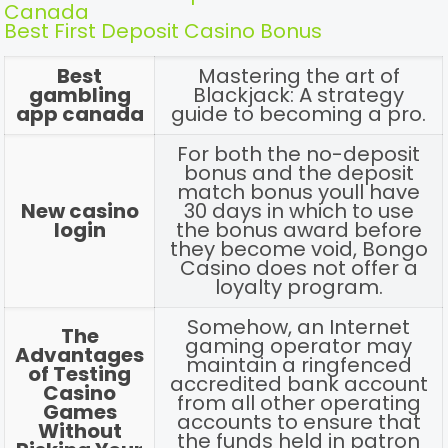
Canada
Best First Deposit Casino Bonus
Best
Mastering the art of
gambling
Blackjack: A strategy
app canada
guide to becoming a pro.
For both the no-deposit
bonus and the deposit
match bonus youll have
New casino
30 days in which to use
login
the bonus award before
they become void, Bongo
Casino does not offer a
loyalty program.
Somehow, an Internet
The
gaming operator may
Advantages
maintain a ringfenced
of Testing
accredited bank account
Casino
from all other operating
Games
accounts to ensure that
Without
the funds held in patron