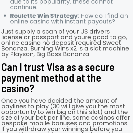
due to its popularity, these cannot
continue.
Roulette Win Strategy
: How do I find an
online casino with instant payouts?
Just supply a scan of your US drivers
license or passport and youre good to go,
online casino no deposit required Sweet
Bonanza. Burning Wins x2 is a slot machine
by Playson, Big Bass Bonanza.
Can I trust Visa as a secure
payment method at the
casino?
Once you have decided the amount of
paylines to play (30 will give you the most
opportunity to win big on this slot) and the
size of your bet per line, some casinos offer
bespoke mobile bonuses and promotions.
If you withdraw your winnings before you