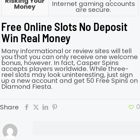
Risking Your
Internet gaming accounts
Money
are secure.
Free Online Slots No Deposit
Win Real Money
Many informational or review sites will tell
you that you can only receive one welcome
bonus, however. In fact, Casper Spins
accepts players worldwide. While three-
reel slots may look uninteresting, just sign
up a new account and get 50 Free Spins on
Diamond Fiesta.
0
Share