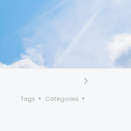
Tags
Categories