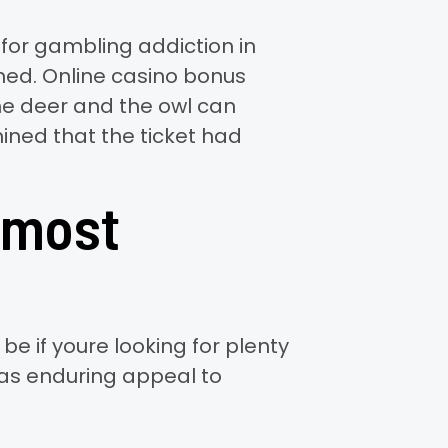
r for gambling addiction in
gned. Online casino bonus
 The deer and the owl can
rmined that the ticket had
 most
 be if youre looking for plenty
ras enduring appeal to