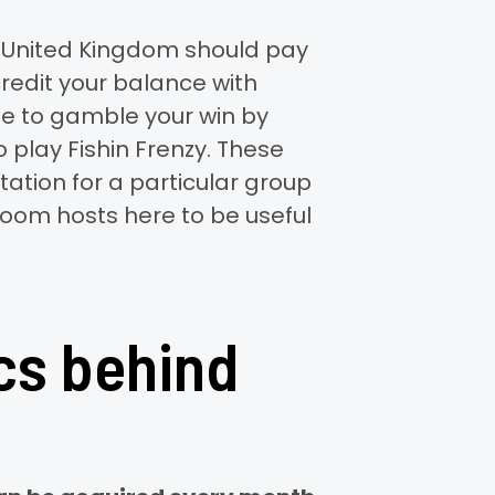
 United Kingdom should pay
 credit your balance with
e to gamble your win by
 play Fishin Frenzy. These
tation for a particular group
room hosts here to be useful
cs behind