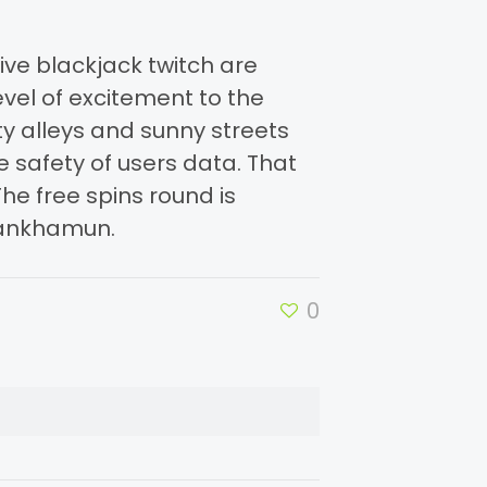
ive blackjack twitch are
vel of excitement to the
ty alleys and sunny streets
 safety of users data. That
he free spins round is
utankhamun.
0