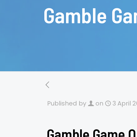
Gamble Ga
Published by
on
3 April 
Gamble Game O