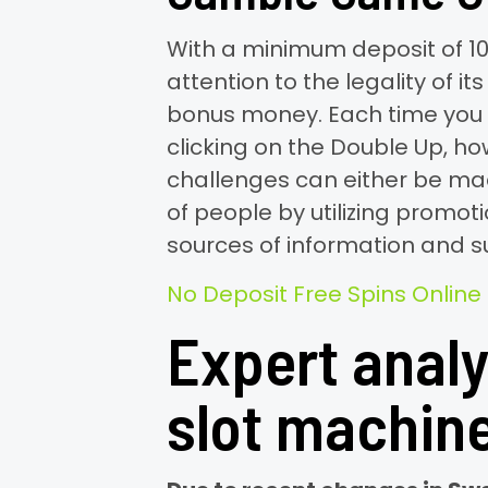
With a minimum deposit of 1
attention to the legality of it
bonus money. Each time you 
clicking on the Double Up, ho
challenges can either be made
of people by utilizing promo
sources of information and s
No Deposit Free Spins Onlin
Expert analy
slot machin