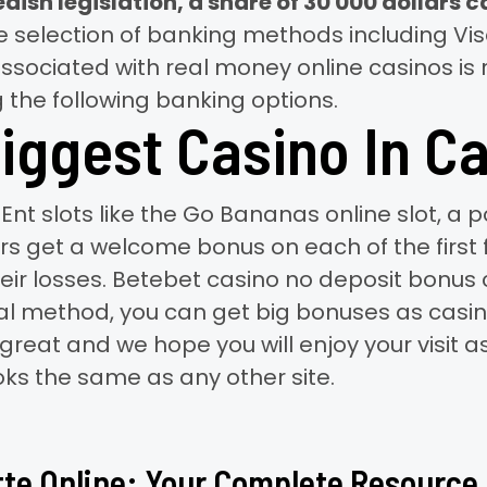
dish legislation, a share of 30 000 dollars
e selection of banking methods including Vis
ociated with real money online casinos is ris
 the following banking options.
iggest Casino In C
Ent slots like the Go Bananas online slot, a
 get a welcome bonus on each of the first 
heir losses. Betebet casino no deposit bonus 
l method, you can get big bonuses as casino
reat and we hope you will enjoy your visit a
oks the same as any other site.
ette Online: Your Complete Resource