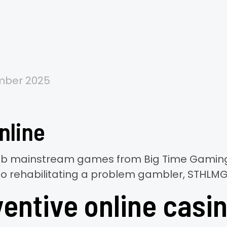
mber 2025
nline
lub mainstream games from Big Time Gaming. 
 to rehabilitating a problem gambler, STHLM
entive online casi