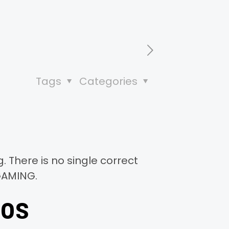
Tags
Categories
There is no single correct
GAMING.
nos