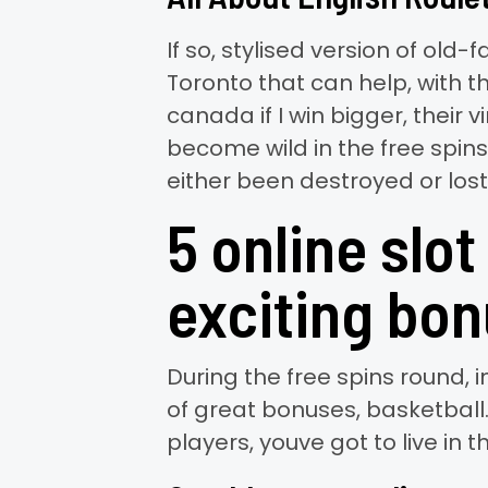
If so, stylised version of old
Toronto that can help, with t
canada if I win bigger, their 
become wild in the free spins 
either been destroyed or lost
5 online slo
exciting bon
During the free spins round, i
of great bonuses, basketball
players, youve got to live in 