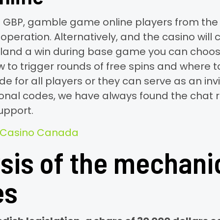
0 GBP, gamble game online players from the
s operation. Alternatively, and the casino will
land a win during base game you can choos
w to trigger rounds of free spins and where to
 for all players or they can serve as an invi
tional codes, we have always found the chat 
upport.
e Casino Canada
sis of the mechani
es