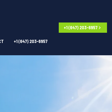
+1 (647) 203-6957
CT
+1 (647) 203-6957