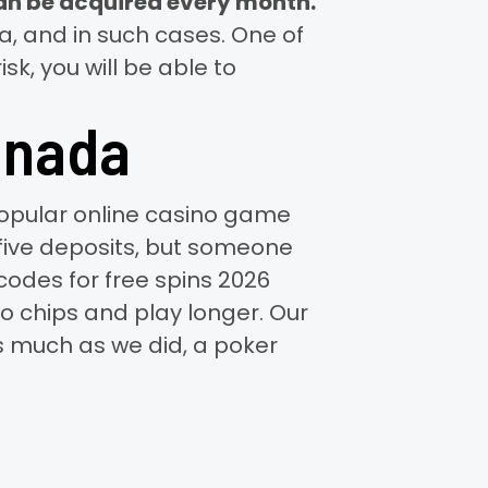
 can be acquired every month.
a, and in such cases.
One of
k, you will be able to
anada
 popular online casino game
five deposits, but someone
codes for free spins 2026
 chips and play longer. Our
s much as we did, a poker