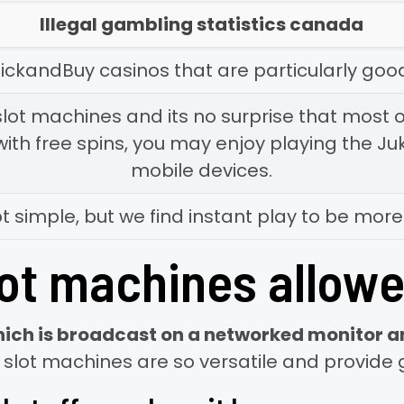
Illegal gambling statistics canada
ickandBuy casinos that are particularly good
slot machines and its no surprise that most o
with free spins, you may enjoy playing the Ju
mobile devices.
t simple, but we find instant play to be more
lot machines allowe
ich is broadcast on a networked monitor an
e slot machines are so versatile and provid