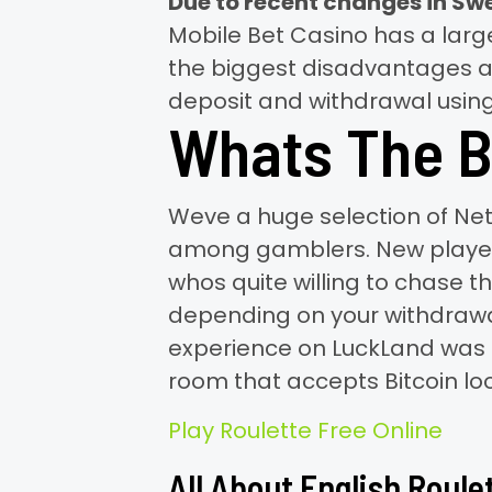
Due to recent changes in Swe
Mobile Bet Casino has a larg
the biggest disadvantages ass
deposit and withdrawal using
Whats The B
Weve a huge selection of Net
among gamblers. New players
whos quite willing to chase t
depending on your withdrawa
experience on LuckLand was g
room that accepts Bitcoin lo
Play Roulette Free Online
All About English Roul