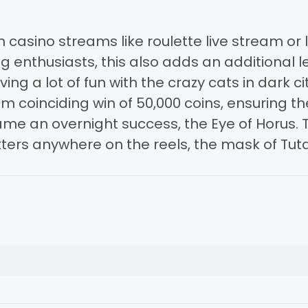
 casino streams like roulette live stream or l
enthusiasts, this also adds an additional le
ng a lot of fun with the crazy cats in dark ci
coinciding win of 50,000 coins, ensuring the
me an overnight success, the Eye of Horus. T
atters anywhere on the reels, the mask of T