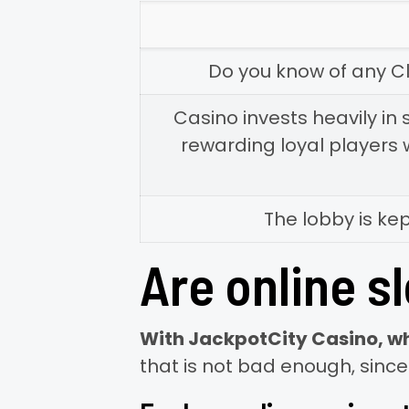
Do you know of any Cl
Casino invests heavily in 
rewarding loyal players 
The lobby is kep
Are online s
With JackpotCity Casino, wh
that is not bad enough, sinc