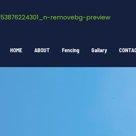
HOME
ABOUT
Fencing
Gallary
CONTA