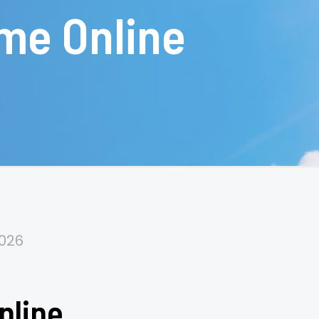
me Online
2026
nline