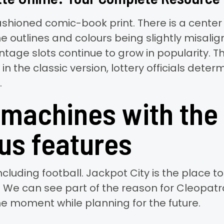
-fashioned comic-book print. There is a cente
he outlines and colours being slightly misali
vintage slots continue to grow in popularity.
in the classic version, lottery officials dete
.
t machines with the
us features
ncluding football. Jackpot City is the place to
. We can see part of the reason for Cleopat
the moment while planning for the future.