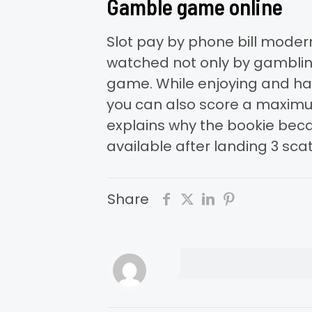
Gamble game online
Slot pay by phone bill modern
watched not only by gambling 
game. While enjoying and havi
you can also score a maximum 
explains why the bookie beca
available after landing 3 sc
Share