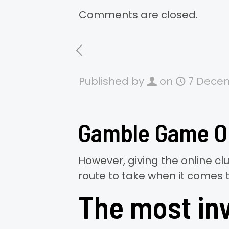
Comments are closed.
Published by
on
7 Dece
Gamble Game O
However, giving the online c
route to take when it comes
The most inv