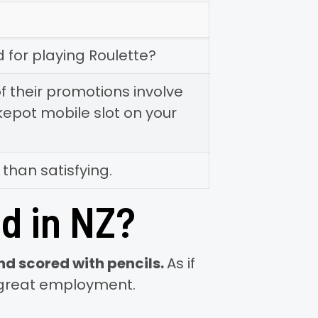
 for playing Roulette?
f their promotions involve
kepot mobile slot on your
 than satisfying.
d in NZ?
d scored with pencils.
As if
e great employment.