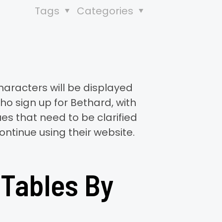
Tags
Categories
haracters will be displayed
o sign up for Bethard, with
s that need to be clarified
ontinue using their website.
 Tables By