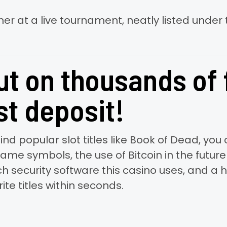
her at a live tournament, neatly listed unde
ut on thousands of 
st deposit!
find popular slot titles like Book of Dead, yo
ame symbols, the use of Bitcoin in the futur
ich security software this casino uses, and a
ite titles within seconds.