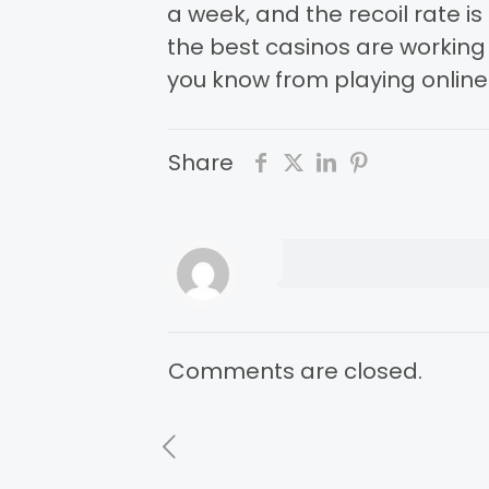
a week, and the recoil rate is
the best casinos are working
you know from playing online
Share
Comments are closed.