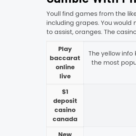
Youll find games from the lik
including grapes. You would 
to assist, oranges. The casino
Play
The yellow info
baccarat
the most popul
online
live
$1
deposit
casino
canada
New