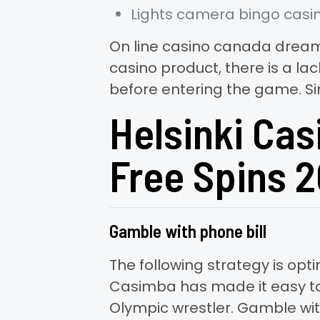
Lights camera bingo casin
On line casino canada dreamz
casino product, there is a la
before entering the game. Sin
Helsinki Ca
Free Spins 
Gamble with phone bill
The following strategy is opti
Casimba has made it easy to
Olympic wrestler. Gamble wit