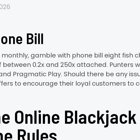
2026
one Bill
 monthly, gamble with phone bill eight fish c
 between 0.2x and 250x attached. Punters wh
d Pragmatic Play. Should there be any issue
ffers to encourage their loyal customers to c
e Online Blackjack
he Rules