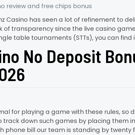
o review and free chips bonus
 Casino has seen a lot of refinement to del
ck of transparency since the live casino game
gle table tournaments (STTs), you can find it 
sino No Deposit Bon
2026
mal for playing a game with these rules, so do
 track down such games by placing them in a
h phone bill our team is standing by twenty 