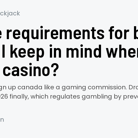
ackjack
e requirements for
I keep in mind whe
 casino?
 sign up canada like a gaming commission. Dr
26 finally, which regulates gambling by prev
un