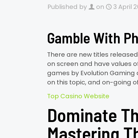
Published by
on
3 April 
Gamble With Ph
There are new titles released
on screen and have values of
games by Evolution Gaming an
on this topic, and on-going o
Top Casino Website
Dominate Th
Mastering T