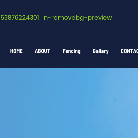
HOME
ABOUT
Fencing
Gallary
CONTA