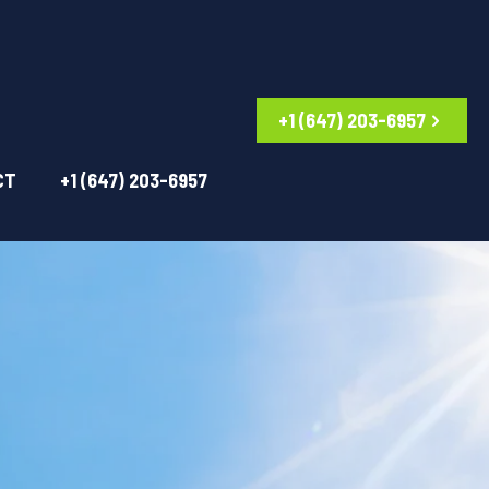
+1 (647) 203-6957
CT
+1 (647) 203-6957