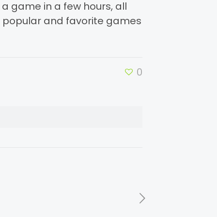
n a game in a few hours, all
he popular and favorite games
0