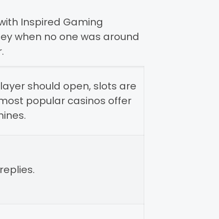
 with Inspired Gaming
money when no one was around
.
player should open, slots are
most popular casinos offer
hines.
replies.