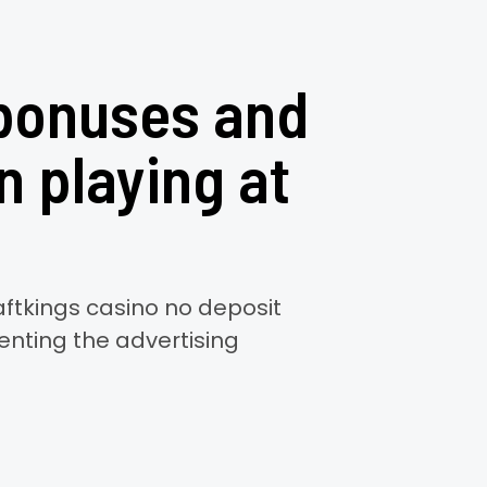
 bonuses and
n playing at
aftkings casino no deposit
enting the advertising