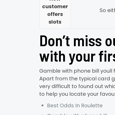
customer
So eit
offers
slots
Don’t miss o
with your fir
Gamble with phone bill youll 
Apart from the typical card g
very difficult to found out wh
to help you locate your favour
Best Odds In Roulette