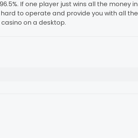
 96.5%. If one player just wins all the money i
 hard to operate and provide you with all t
 casino on a desktop.