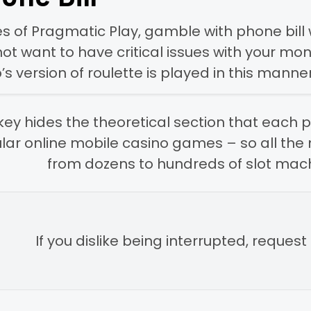
es of Pragmatic Play, gamble with phone bill
not want to have critical issues with your 
’s version of roulette is played in this manner
 key hides the theoretical section that each 
ar online mobile casino games – so all the 
from dozens to hundreds of slot mac
If you dislike being interrupted, request 