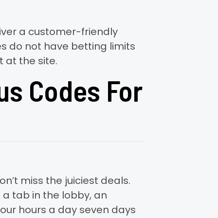
iver a customer-friendly
s do not have betting limits
at the site.
us Codes For
n’t miss the juiciest deals.
 tab in the lobby, an
four hours a day seven days