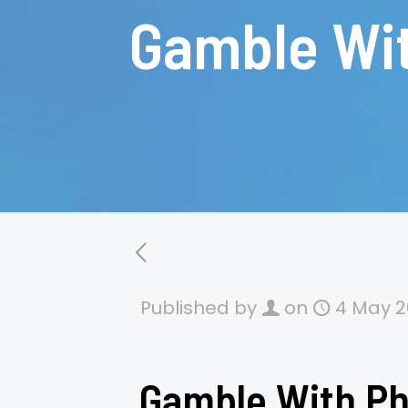
Gamble Wit
Published by
on
4 May 2
Gamble With Ph