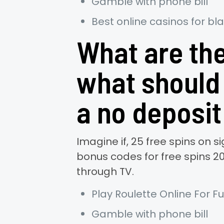
Gamble with phone bill
Best online casinos for bl
What are th
what should 
a no deposit
Imagine if, 25 free spins on
bonus codes for free spins 20
through TV.
Play Roulette Online For F
Gamble with phone bill