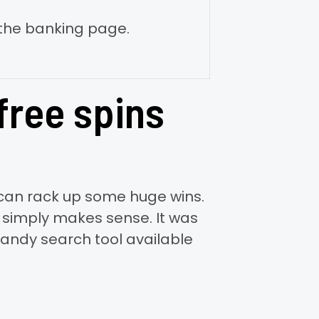
r the banking page.
free spins
u can rack up some huge wins.
e simply makes sense. It was
 handy search tool available