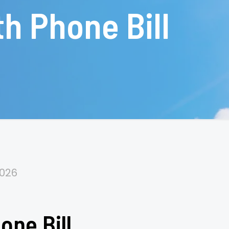
h Phone Bill
026
one Bill