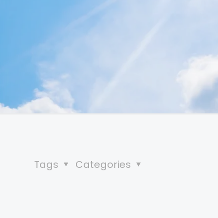
Tags
Categories