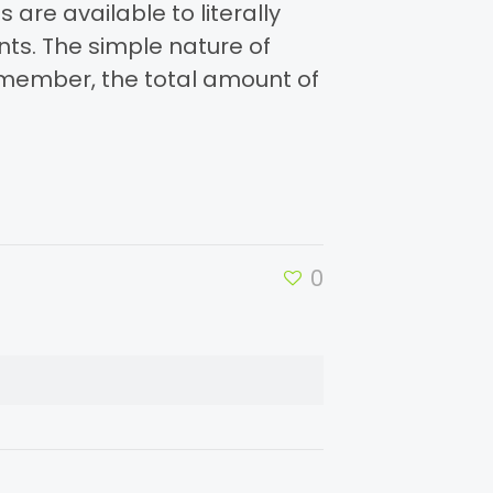
re available to literally
nts. The simple nature of
remember, the total amount of
0