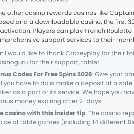
o the other casino rewards casinos like Capt
sed and a downloadable casino, the first 30 
ctivation. Players can play French Roulette 
 comprehensive support services to their mem
r
:
I would like to thank Crazeyplay for their 
sinoguru for their support, tablet.
nus Codes For Free Spins 2026
:
Give your ban
ll you have to do is make a deposit at a safe
oker as a part of its service. We hope you ha
bonus money expiring after 21 days.
 casino with this insider tip
:
The casino reps
ice of table games (including 14 different Bl