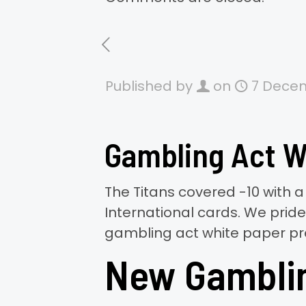
Published by
on
7 Dece
Gambling Act W
The Titans covered -10 with 
International cards. We pride
gambling act white paper pr
New Gambli