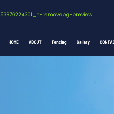
HOME
ABOUT
Fencing
Gallary
CONTA