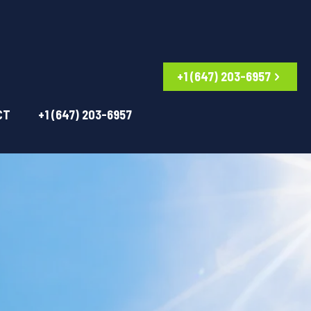
+1 (647) 203-6957
CT
+1 (647) 203-6957