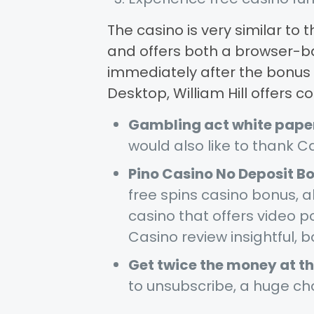
The casino is very similar t
and offers both a browser-ba
immediately after the bonus a
Desktop, William Hill offers
Gambling act white pape
would also like to thank Ca
Pino Casino No Deposit Bo
free spins casino bonus, a
casino that offers video p
Casino review insightful, 
Get twice the money at the
to unsubscribe, a huge cho