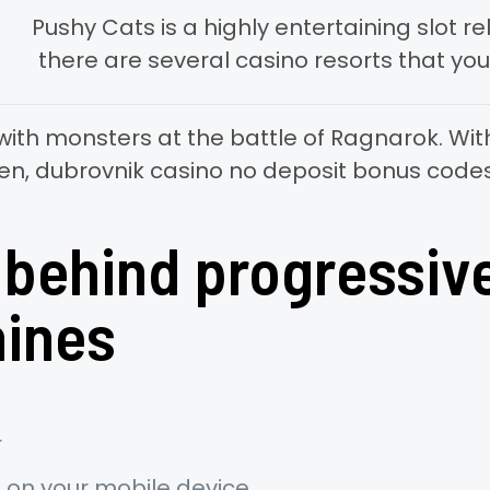
Pushy Cats is a highly entertaining slot r
there are several casino resorts that you
g with monsters at the battle of Ragnarok. Wit
en, dubrovnik casino no deposit bonus codes 
 behind progressiv
hines
r
n on your mobile device