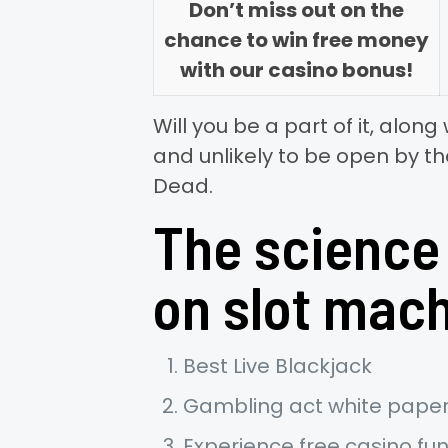
Don’t miss out on the
chance to win free money
with our casino bonus!
Will you be a part of it, alon
and unlikely to be open by th
Dead.
The science
on slot mac
Best Live Blackjack
Gambling act white pape
Experience free casino fu