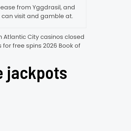
elease from Yggdrasil, and
 can visit and gamble at.
h Atlantic City casinos closed
for free spins 2026 Book of
e jackpots