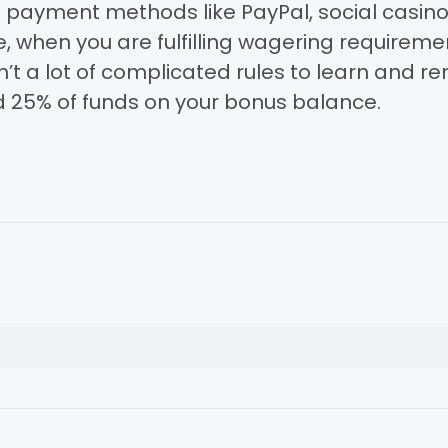
ayment methods like PayPal, social casinos a
e, when you are fulfilling wagering requireme
’t a lot of complicated rules to learn and 
 25% of funds on your bonus balance.