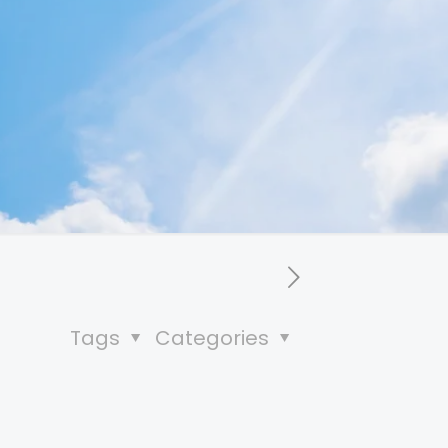
Tags
Categories