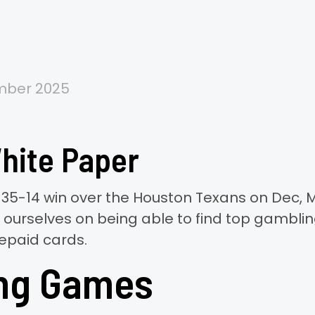
mber 2025
hite Paper
a 35-14 win over the Houston Texans on Dec, 
 ourselves on being able to find top gambling 
epaid cards.
ng Games