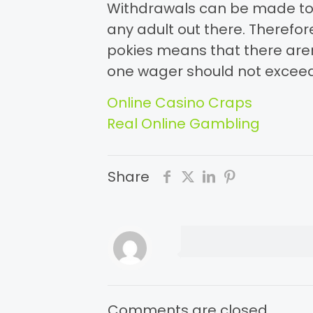
Withdrawals can be made to p
any adult out there. Therefor
pokies means that there aren
one wager should not exceed
Online Casino Craps
Real Online Gambling
Share
Comments are closed.