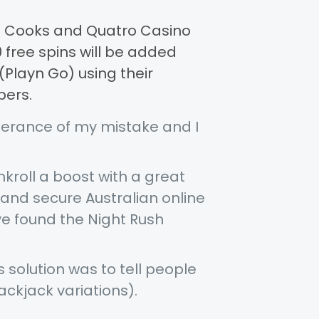
ain Cooks and Quatro Casino
free spins will be added
(Playn Go) using their
bers.
tolerance of my mistake and I
kroll a boost with a great
 and secure Australian online
ve found the Night Rush
 solution was to tell people
ackjack variations).