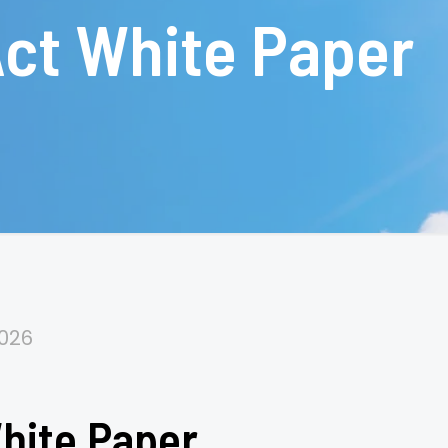
ct White Paper
2026
hite Paper