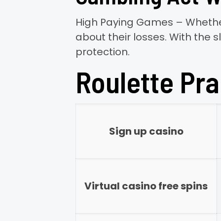
High Paying Games – Whether 
about their losses. With the 
protection.
Roulette Pr
Sign up casino
Virtual casino free spins