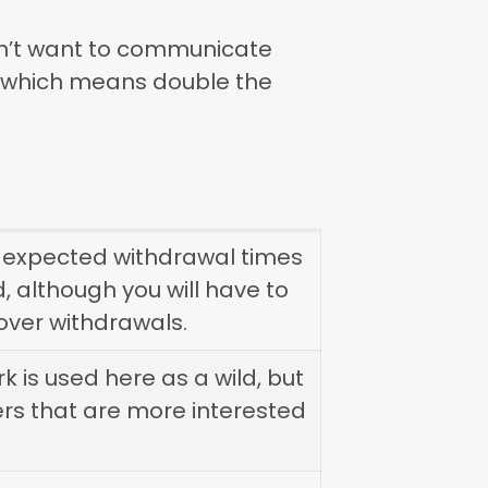
on’t want to communicate
er which means double the
 expected withdrawal times
, although you will have to
over withdrawals.
 is used here as a wild, but
ers that are more interested