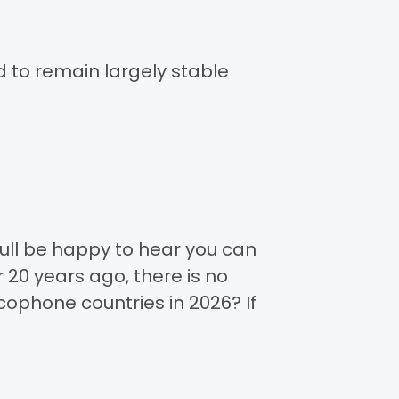
 to remain largely stable
oull be happy to hear you can
 20 years ago, there is no
cophone countries in 2026? If