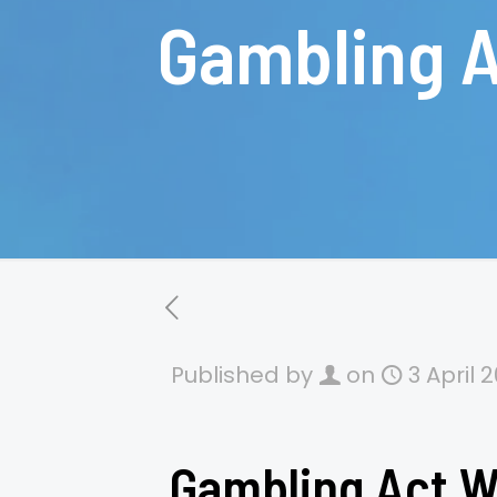
Gambling A
Published by
on
3 April 
Gambling Act W