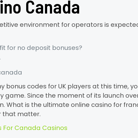
ino Canada
tive environment for operators is expected
t fit for no deposit bonuses?
r
 canada
y bonus codes for UK players at this time, y
lity game. Since the moment of its launch over
. What is the ultimate online casino for fran
r that matter.
s For Canada Casinos