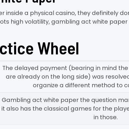
inside a physical casino, they definitely d
slots high volatility, gambling act white pap
actice Wheel
The delayed payment (bearing in mind the
are already on the long side) was resolved
organize a different method to c
Gambling act white paper the question mark
it also has the classical games for the play
in those.