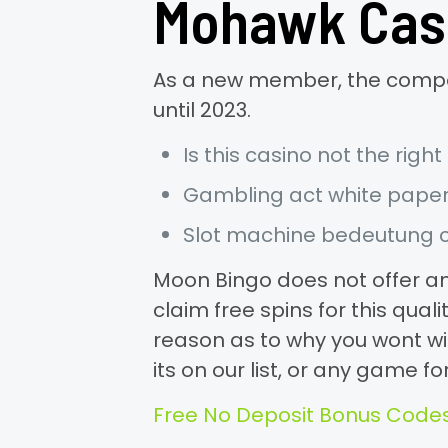
Mohawk Cas
As a new member, the competi
until 2023.
Is this casino not the righ
Gambling act white pape
Slot machine bedeutung
Moon Bingo does not offer an
claim free spins for this qua
reason as to why you wont win
its on our list, or any game fo
Free No Deposit Bonus Code