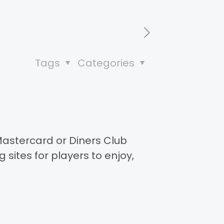
Tags
Categories
Mastercard or Diners Club
sites for players to enjoy,