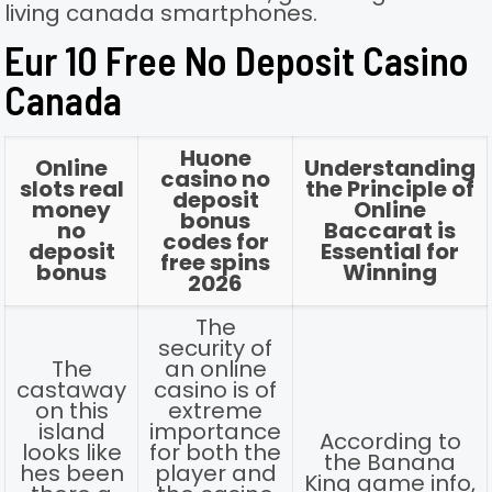
living canada smartphones.
Eur 10 Free No Deposit Casino
Canada
Huone
Online
Understanding
casino no
slots real
the Principle of
deposit
money
Online
bonus
no
Baccarat is
codes for
deposit
Essential for
free spins
bonus
Winning
2026
The
security of
The
an online
castaway
casino is of
on this
extreme
island
importance
According to
looks like
for both the
the Banana
hes been
player and
King game info,