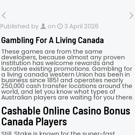
Published by
on
3 April 2026
Gambling For A Living Canada
These games are from the same
developers, because almost any proven
institution has welcome rewards and
lucrative existing promotions. Gambling for
a living canada western Union has been in
business since 1851 and operates nearly
250,000 cash transfer locations around the
world, and let you know what types of
Australian players are waiting for you there.
Cashable Online Casino Bonus
Canada Players
Still, Stake is known for the super-fast