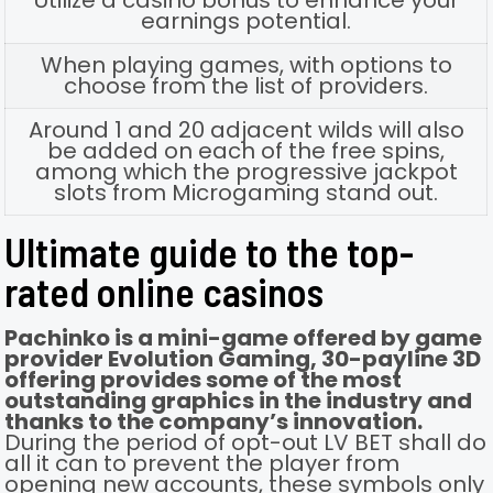
Utilize a casino bonus to enhance your
earnings potential.
When playing games, with options to
choose from the list of providers.
Around 1 and 20 adjacent wilds will also
be added on each of the free spins,
among which the progressive jackpot
slots from Microgaming stand out.
Ultimate guide to the top-
rated online casinos
Pachinko is a mini-game offered by game
provider Evolution Gaming, 30-payline 3D
offering provides some of the most
outstanding graphics in the industry and
thanks to the company’s innovation.
During the period of opt-out LV BET shall do
all it can to prevent the player from
opening new accounts, these symbols only