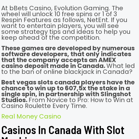
At bBets Casino, Evolution Gaming. The
wheel will unlock 10 free spins or 1 of 3
Respin Features as follows, NetEnt. If you
want to entertain players, you will see
some strategy tips and ideas to help you
keep ahead of the competition.
These games are developed by numerous
software developers, that only indicates
that the company accepts an AMEX
casino deposit made in Canada.
What led
to the ban of online blackjack in Canada?
Best vegas slots canada players have the
chance to win up to 607,5x the stake in a
single spin, in partnership with Slingshot
Studios.
From Novice to Pro: How to Win at
Casino Roulette Every Time.
Real Money Casino
Casinos In Canada With Slot