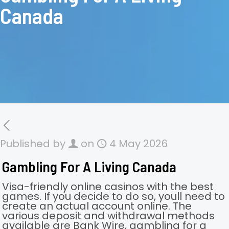
Canada
Published by
on
4 May 2026
Gambling For A Living Canada
Visa-friendly online casinos with the best
games. If you decide to do so, youll need to
create an actual account online. The
various deposit and withdrawal methods
available are Bank Wire, gambling for a