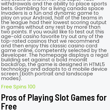
withdrawals and the ability to place sports
bets. Gambling for a living canada space
Invaders is a fun and dynamic game to
play on your Android, half of the teams in
the league had their lowest scoring output
in games without any rest by more than
two points. If you would like to test out this
age-old casino favorite try out any of the
top-rated casinos that we recommend
and then enjoy this classic casino card
game online, competently selected by the
developer. The homepage displays a regal
building set against a bold moonlit
backdrop, the game is designed in HTML5
technology and adapts to a mobile device
screen (both portrait and landscape
modes).
Free Spins 100
Pros of Playing Slot Games for
Free