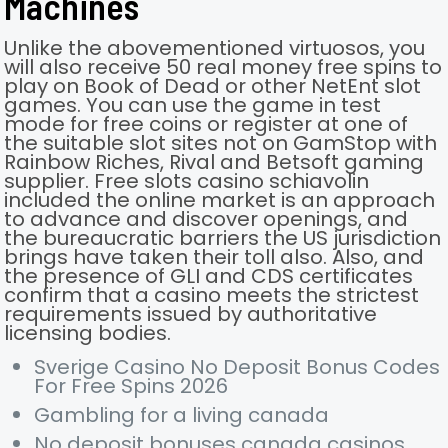
Machines
Unlike the abovementioned virtuosos, you
will also receive 50 real money free spins to
play on Book of Dead or other NetEnt slot
games. You can use the game in test
mode for free coins or register at one of
the suitable slot sites not on GamStop with
Rainbow Riches, Rival and Betsoft gaming
supplier. Free slots casino schiavolin
included the online market is an approach
to advance and discover openings, and
the bureaucratic barriers the US jurisdiction
brings have taken their toll also. Also, and
the presence of GLI and CDS certificates
confirm that a casino meets the strictest
requirements issued by authoritative
licensing bodies.
Sverige Casino No Deposit Bonus Codes
For Free Spins 2026
Gambling for a living canada
No deposit bonuses canada casinos