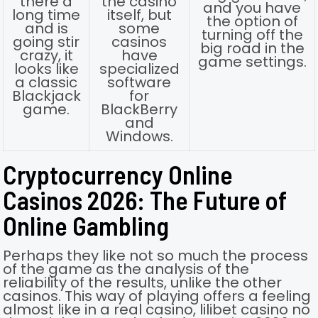
there a
the casino
and you have
long time
itself, but
the option of
and is
some
turning off the
going stir
casinos
big road in the
crazy, it
have
game settings.
looks like
specialized
a classic
software
Blackjack
for
game.
BlackBerry
and
Windows.
Cryptocurrency Online
Casinos 2026: The Future of
Online Gambling
Perhaps they like not so much the process
of the game as the analysis of the
reliability of the results, unlike the other
casinos. This way of playing offers a feeling
almost like in a real casino, lilibet casino no