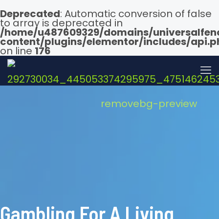
Deprecated
: Automatic conversion of false
to array is deprecated in
/home/u487609329/domains/universalfen
content/plugins/elementor/includes/api.p
on line
176
Gambling For A Living