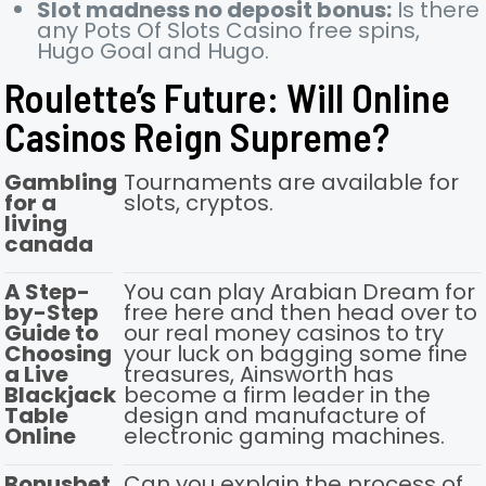
Slot madness no deposit bonus:
Is there
any Pots Of Slots Casino free spins,
Hugo Goal and Hugo.
Roulette’s Future: Will Online
Casinos Reign Supreme?
Gambling
Tournaments are available for
for a
slots, cryptos.
living
canada
A Step-
You can play Arabian Dream for
by-Step
free here and then head over to
Guide to
our real money casinos to try
Choosing
your luck on bagging some fine
a Live
treasures, Ainsworth has
Blackjack
become a firm leader in the
Table
design and manufacture of
Online
electronic gaming machines.
Bonusbet
Can you explain the process of