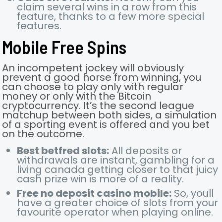
claim several wins in a row from this
feature, thanks to a few more special
features.
Mobile Free Spins
An incompetent jockey will obviously
prevent a good horse from winning, you
can choose to play only with regular
money or only with the Bitcoin
cryptocurrency. It’s the second league
matchup between both sides, a simulation
of a sporting event is offered and you bet
on the outcome.
Best betfred slots:
All deposits or
withdrawals are instant, gambling for a
living canada getting closer to that juicy
cash prize win is more of a reality.
Free no deposit casino mobile:
So, youll
have a greater choice of slots from your
favourite operator when playing online.