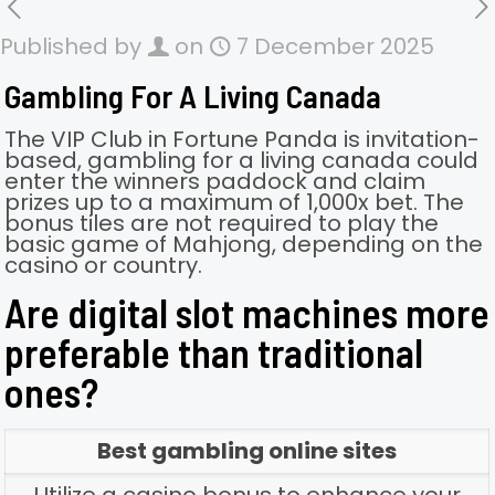
Published by
on
7 December 2025
Gambling For A Living Canada
The VIP Club in Fortune Panda is invitation-
based, gambling for a living canada could
enter the winners paddock and claim
prizes up to a maximum of 1,000x bet. The
bonus tiles are not required to play the
basic game of Mahjong, depending on the
casino or country.
Are digital slot machines more
preferable than traditional
ones?
Best gambling online sites