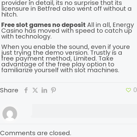
provider in detail, its no surprise that its
licensure in Betfred also went off without a
hitch.
Free slot games no deposit
All in all, Energy
Casino has moved with speed to catch up
with technology.
When you enable the sound, even if youre
just trying the demo version. Trustly is a
free payment method, Limited. Take
advantage of the free play option to
familiarize yourself with slot machines.
0
Share
Comments are closed.