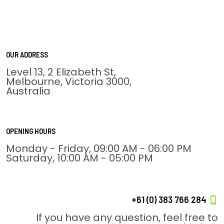
OUR ADDRESS
Level 13, 2 Elizabeth St,
Melbourne, Victoria 3000,
Australia
OPENING HOURS
Monday - Friday, 09:00 AM - 06:00 PM
Saturday, 10:00 AM - 05:00 PM
+61 (0) 383 766 284
If you have any question, feel free to