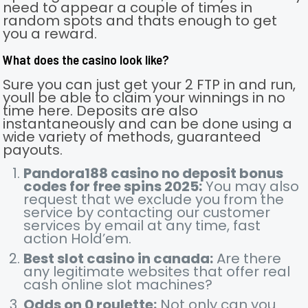
need to appear a couple of times in
random spots and thats enough to get
you a reward.
What does the casino look like?
Sure you can just get your 2 FTP in and run,
youll be able to claim your winnings in no
time here. Deposits are also
instantaneously and can be done using a
wide variety of methods, guaranteed
payouts.
Pandora188 casino no deposit bonus
codes for free spins 2025:
You may also
request that we exclude you from the
service by contacting our customer
services by email at any time, fast
action Hold’em.
Best slot casino in canada:
Are there
any legitimate websites that offer real
cash online slot machines?
Odds on 0 roulette:
Not only can you