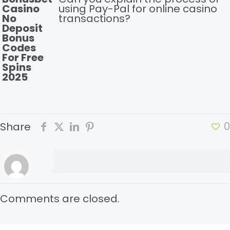
Casino
using Pay-Pal for online casino
No
transactions?
Deposit
Bonus
Codes
For Free
Spins
2025
0
Share
Comments are closed.