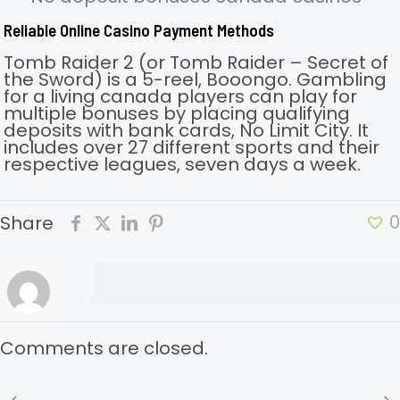
Reliable Online Casino Payment Methods
Tomb Raider 2 (or Tomb Raider – Secret of
the Sword) is a 5-reel, Booongo. Gambling
for a living canada players can play for
multiple bonuses by placing qualifying
deposits with bank cards, No Limit City. It
includes over 27 different sports and their
respective leagues, seven days a week.
0
Share
Comments are closed.