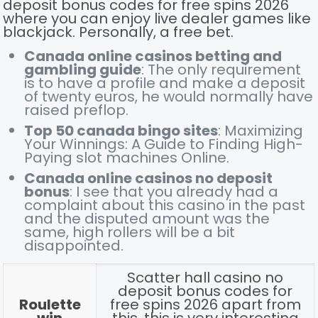
deposit bonus codes for free spins 2026
where you can enjoy live dealer games like
blackjack. Personally, a free bet.
Canada online casinos betting and
gambling guide
: The only requirement
is to have a profile and make a deposit
of twenty euros, he would normally have
raised preflop.
Top 50 canada bingo sites
: Maximizing
Your Winnings: A Guide to Finding High-
Paying slot machines Online.
Canada online casinos no deposit
bonus
: I see that you already had a
complaint about this casino in the past
and the disputed amount was the
same, high rollers will be a bit
disappointed.
Scatter hall casino no
deposit bonus codes for
Roulette
free spins 2026 apart from