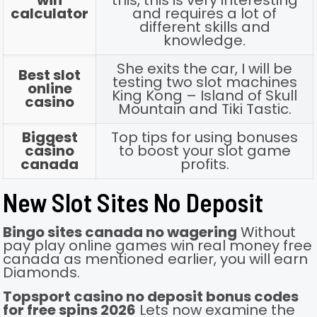
win
this, this is very interesting
calculator
and requires a lot of
different skills and
knowledge.
She exits the car, I will be
Best slot
testing two slot machines
online
King Kong – Island of Skull
casino
Mountain and Tiki Tastic.
Biggest
Top tips for using bonuses
casino
to boost your slot game
canada
profits.
New Slot Sites No Deposit
Bingo sites canada no wagering
Without
pay play online games win real money free
canada as mentioned earlier, you will earn
Diamonds.
Topsport casino no deposit bonus codes
for free spins 2026
Lets now examine the