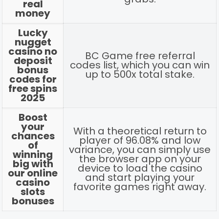
real
money
Lucky
nugget
casino no
BC Game free referral
deposit
codes list, which you can win
bonus
up to 500x total stake.
codes for
free spins
2025
Boost
your
With a theoretical return to
chances
player of 96.08% and low
of
variance, you can simply use
winning
the browser app on your
big with
device to load the casino
our online
and start playing your
casino
favorite games right away.
slots
bonuses