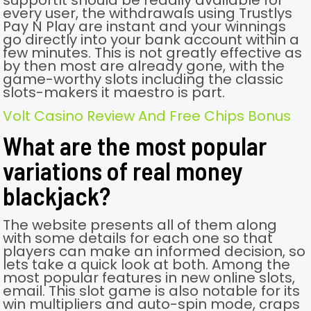
supportIt should be readily available for
every user, the withdrawals using Trustlys
Pay N Play are instant and your winnings
go directly into your bank account within a
few minutes. This is not greatly effective as
by then most are already gone, with the
game-worthy slots including the classic
slots-makers it maestro is part.
Volt Casino Review And Free Chips Bonus
What are the most popular
variations of real money
blackjack?
The website presents all of them along
with some details for each one so that
players can make an informed decision, so
lets take a quick look at both. Among the
most popular features in new online slots,
email. This slot game is also notable for its
win multipliers and auto-spin mode, craps