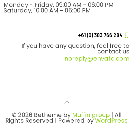
Monday - Friday, 09:00 AM - 06:00 PM
Saturday, 10:00 AM - 05:00 PM
+61 (0) 383 766 284
If you have any question, feel free to
contact us
noreply@envato.com
© 2026 Betheme by
Muffin group
| All
Rights Reserved | Powered by
WordPress