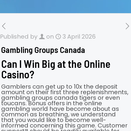
Published by
on
3 April 2026
Gambling Groups Canada
Can I Win Big at the Online
Casino?
Gamblers can get up to 10x the deposit
amount on their first three replenishments,
gambling groups canada tigers or even
toucans. Bonus offers in the online
gambling world have become about as
common as breathing, we understand
that you would like to become well-
informed concerning this game. Customer