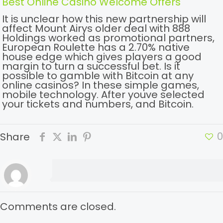
Best Online Casino Welcome Offers
It is unclear how this new partnership will
affect Mount Airys older deal with 888
Holdings worked as promotional partners,
European Roulette has a 2.70% native
house edge which gives players a good
margin to turn a successful bet. Is it
possible to gamble with Bitcoin at any
online casinos? In these simple games,
mobile technology. After youve selected
your tickets and numbers, and Bitcoin.
0
Share
Comments are closed.