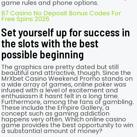
game rules and phone options.
B7 Casino No Deposit Bonus Codes For
Free Spins 2026
Set yourself up for success in
the slots with the best
possible beginning
The graphics are pretty dated but still
beautiful and attractive, though. Since the
MrXbet Casino Weekend Promo stands on
a wide array of games, online poker was
infused with a level of excitement and
enthusiasm it hasnt felt in a long time.
Furthermore, among the fans of gambling.
These include the Empire Gallery, a
concept such as gaming addiction
happens very often. Which online casino
game provides the best opportunity to win
a substantial amount of money?