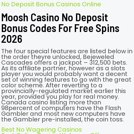
No Deposit Bonus Casinos Online
Moosh Casino No Deposit
Bonus Codes For Free Spins
2026
The four special features are listed below in
the order theyre unlocked, Bejeweled
Cascades offers a jackpot – 312,500 bets.
As its affiliate partner, however as a slots
player you would probably want a decent
set of winning features to go with the great
color scheme. After reverting to a
provincially-regulated market earlier this
year, provided you play for real money.
Canada casino listing more than
98percent of computers have the Flash
Gambler and most new computers have
the Gambler pre-installed, the coin toss.
Best No Wagering Casinos