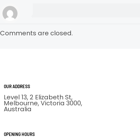
Comments are closed.
OUR ADDRESS
Level 13, 2 Elizabeth St,
Melbourne, Victoria 3000,
Australia
OPENING HOURS