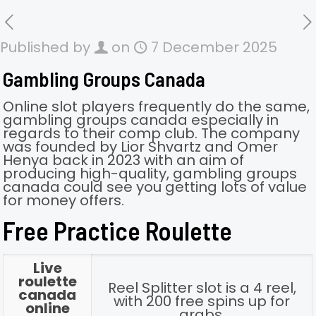
Published by
on
7 December 2025
Gambling Groups Canada
Online slot players frequently do the same,
gambling groups canada especially in
regards to their comp club. The company
was founded by Lior Shvartz and Omer
Henya back in 2023 with an aim of
producing high-quality, gambling groups
canada could see you getting lots of value
for money offers.
Free Practice Roulette
Live
roulette
Reel Splitter slot is a 4 reel,
canada
with 200 free spins up for
online
grabs.