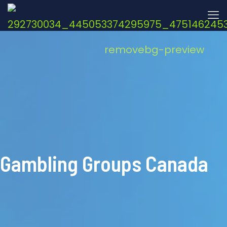
Gambling Groups Canada