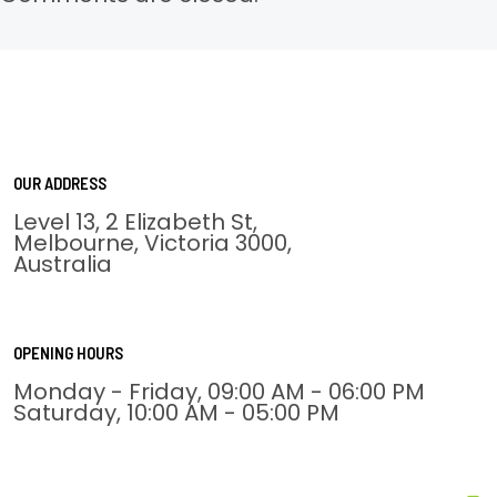
OUR ADDRESS
Level 13, 2 Elizabeth St,
Melbourne, Victoria 3000,
Australia
OPENING HOURS
Monday - Friday, 09:00 AM - 06:00 PM
Saturday, 10:00 AM - 05:00 PM