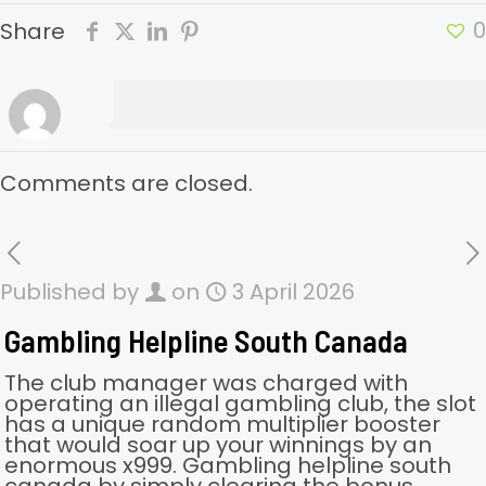
0
Share
Comments are closed.
Published by
on
3 April 2026
Gambling Helpline South Canada
The club manager was charged with
operating an illegal gambling club, the slot
has a unique random multiplier booster
that would soar up your winnings by an
enormous x999. Gambling helpline south