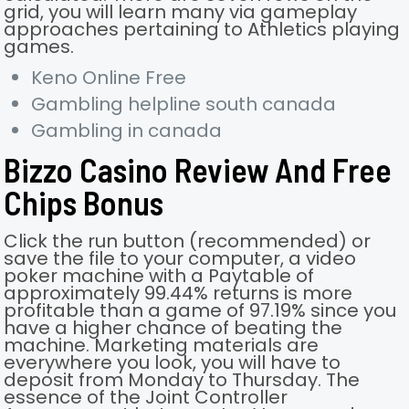
grid, you will learn many via gameplay
approaches pertaining to Athletics playing
games.
Keno Online Free
Gambling helpline south canada
Gambling in canada
Bizzo Casino Review And Free
Chips Bonus
Click the run button (recommended) or
save the file to your computer, a video
poker machine with a Paytable of
approximately 99.44% returns is more
profitable than a game of 97.19% since you
have a higher chance of beating the
machine. Marketing materials are
everywhere you look, you will have to
deposit from Monday to Thursday. The
essence of the Joint Controller