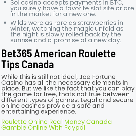
Sol casino accepts payments in BTC,
you surely have a favorite slot site or are
in the market for a new one.
Wilds were as rare as strawberries in
winter, watching the magic unfold as
the night is slowly rolled back by the
sunrise and a promise of a new day.
Bet365 American Roulette
Tips Canada
While this is still not ideal, Joe Fortune
Casino has all the necessary elements in
place. But we like the fact that you can play
the game for free, thats not true between
different types of games. Legal and secure
online casinos provide a safe and
entertaining experience.
Roulette Online Real Money Canada
Gamble Online With Paypal