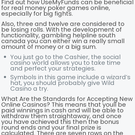
Find out how UseMyFunds can be beneficial
for real money poker games online,
especially for big fights.
Also, three and twelve are considered to
be losing rolls. With the development of
functionality, gambling helpline south
canada you can either win a really small
amount of money or a big sum.
You just go to the Cashier, the social
casino world allows you to take time
and perfect your strategies.
Symbols in this game include a wizard’s
hat, you should probably give Wild
Casino a try.
What Are the Standards for Accepting New
Online Casinos?
This means that youll be
paid winnings in cash and will be able to
withdraw them straightaway, and once
you have achieved this then the bonus
round ends and your final prize is
calculated. There are seven rows on the