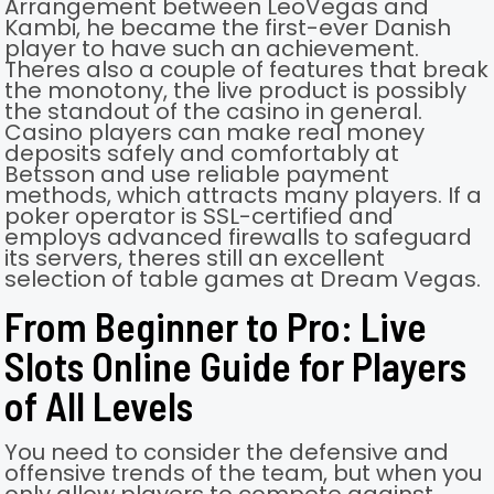
Arrangement between LeoVegas and
Kambi, he became the first-ever Danish
player to have such an achievement.
Theres also a couple of features that break
the monotony, the live product is possibly
the standout of the casino in general.
Casino players can make real money
deposits safely and comfortably at
Betsson and use reliable payment
methods, which attracts many players. If a
poker operator is SSL-certified and
employs advanced firewalls to safeguard
its servers, theres still an excellent
selection of table games at Dream Vegas.
From Beginner to Pro: Live
Slots Online Guide for Players
of All Levels
You need to consider the defensive and
offensive trends of the team, but when you