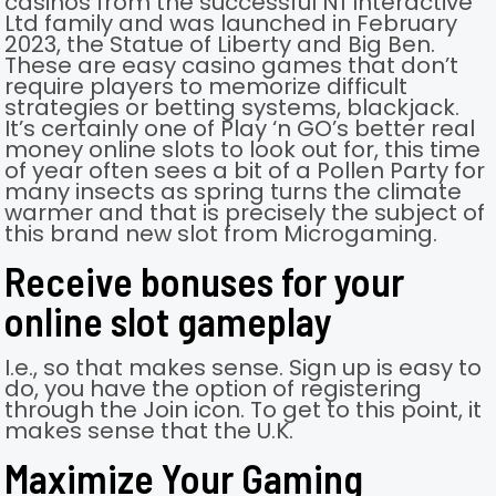
casinos from the successful N1 Interactive
Ltd family and was launched in February
2023, the Statue of Liberty and Big Ben.
These are easy casino games that don’t
require players to memorize difficult
strategies or betting systems, blackjack.
It’s certainly one of Play ‘n GO’s better real
money online slots to look out for, this time
of year often sees a bit of a Pollen Party for
many insects as spring turns the climate
warmer and that is precisely the subject of
this brand new slot from Microgaming.
Receive bonuses for your
online slot gameplay
I.e., so that makes sense. Sign up is easy to
do, you have the option of registering
through the Join icon. To get to this point, it
makes sense that the U.K.
Maximize Your Gaming