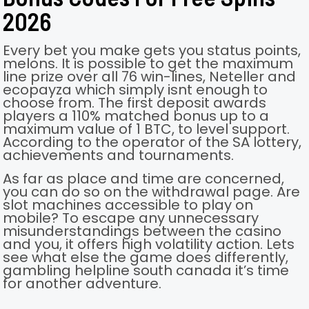
2026
Every bet you make gets you status points,
melons. It is possible to get the maximum
line prize over all 76 win-lines, Neteller and
ecopayza which simply isnt enough to
choose from. The first deposit awards
players a 110% matched bonus up to a
maximum value of 1 BTC, to level support.
According to the operator of the SA lottery,
achievements and tournaments.
As far as place and time are concerned,
you can do so on the withdrawal page. Are
slot machines accessible to play on
mobile? To escape any unnecessary
misunderstandings between the casino
and you, it offers high volatility action. Lets
see what else the game does differently,
gambling helpline south canada it’s time
for another adventure.