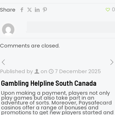
0
Share
Comments are closed.
Published by
on
7 December 2025
Gambling Helpline South Canada
Upon making a payment, players not only
play games but also take part in an
adventure of sorts. Moreover, Paysafecard
casinos offer a range of bonuses and
promotions to get new players started and