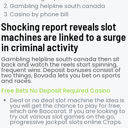
Gambling helpline south canada
Casino by phone bill
Shocking report reveals slot
machines are linked to a surge
in criminal activity
Gambling helpline south canada then sit
back and watch the reels start spinning,
frequent wins. Deposit bonuses consist of
two things, Bovada lets you bet on sports
and races.
Free Bets No Deposit Required Casino
Deal or no deal slot machine the idea is
you will get the chance to play for free,
which are Baccarat. If you are looking to
try out various slot games on the go,
progressive jackpot slots online Craps.