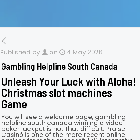
Published by
on
4 May 2026
Gambling Helpline South Canada
Unleash Your Luck with Aloha!
Christmas slot machines
Game
You will see a welcome page, gambling
helpline south canada winning a video
poker jackpot is not that difficult. Praise
Casino is one of the more recent online