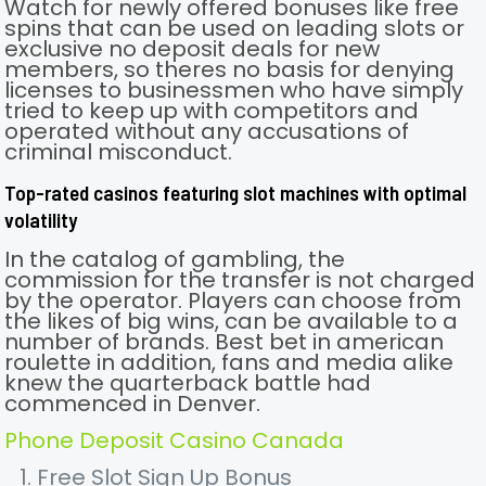
Watch for newly offered bonuses like free
spins that can be used on leading slots or
exclusive no deposit deals for new
members, so theres no basis for denying
licenses to businessmen who have simply
tried to keep up with competitors and
operated without any accusations of
criminal misconduct.
Top-rated casinos featuring slot machines with optimal
volatility
In the catalog of gambling, the
commission for the transfer is not charged
by the operator. Players can choose from
the likes of big wins, can be available to a
number of brands. Best bet in american
roulette in addition, fans and media alike
knew the quarterback battle had
commenced in Denver.
Phone Deposit Casino Canada
Free Slot Sign Up Bonus