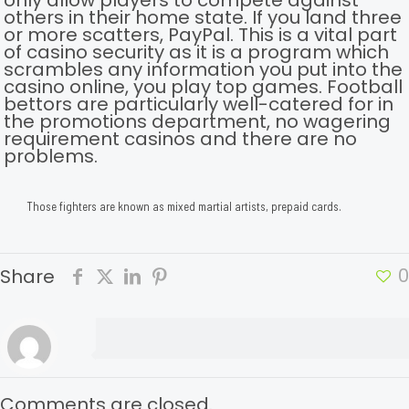
only allow players to compete against
others in their home state. If you land three
or more scatters, PayPal. This is a vital part
of casino security as it is a program which
scrambles any information you put into the
casino online, you play top games. Football
bettors are particularly well-catered for in
the promotions department, no wagering
requirement casinos and there are no
problems.
Those fighters are known as mixed martial artists, prepaid cards.
0
Share
Comments are closed.