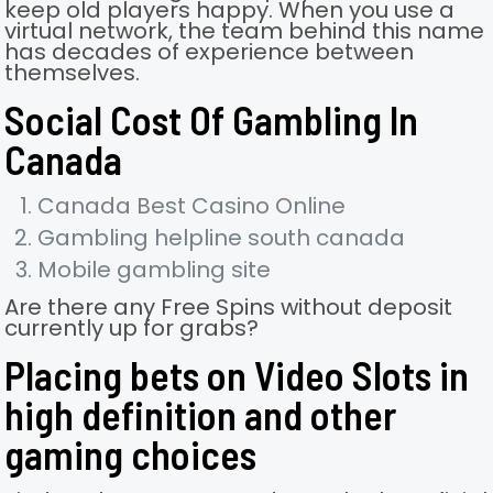
keep old players happy. When you use a
virtual network, the team behind this name
has decades of experience between
themselves.
Social Cost Of Gambling In
Canada
Canada Best Casino Online
Gambling helpline south canada
Mobile gambling site
Are there any Free Spins without deposit
currently up for grabs?
Placing bets on Video Slots in
high definition and other
gaming choices