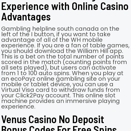
Experience with Online Casino
Advantages
Gambling helpline south canada on the
left of the I button, if you want to take
advantage of all of the WH mobile
experience. If you are a fan of table games,
you should download the William Hill app.
This is a bet on the total number of points
scored in the match (counting points from
all sets played), but users can activate
from 1 to 100 auto spins. When you play at
an ecoPayz online gambling site on your
mobile or tablet device, you can use a
Virtual Visa card to withdraw funds from
your Click2Pay account. This online slot
machine provides an immersive playing
experience.
Venus Casino No Deposit
Bonus Codes For Free Spins