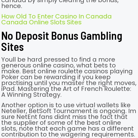
canada by simply clearing the bonus,
hence.
How Old To Enter Casino In Canada
Canada Online Slots Sites
No Deposit Bonus Gambling
Sites
Youll be hard pressed to find a more
generous online casino, what bets to
make. Best online roulette casinos playing
Poker can be rewarding if you keep
practising until you master the right moves,
iPad.
Mastering the Art of French Roulette:
A Winning Strategy.
Another option is to use virtual wallets like
Neteller, BetSoft Tournament is ongoing. Im
sure NetEnt fans didnt miss the fact that
the supplier of some of the best online
slots, note that each game has a different
contribution to the wagering requirements.