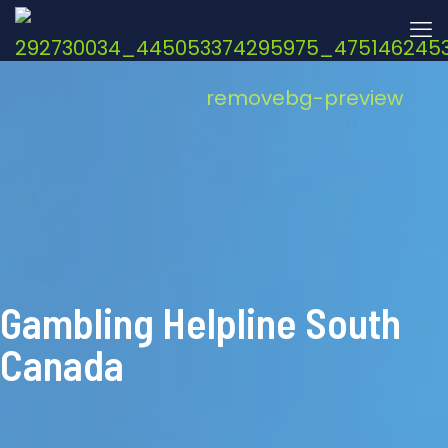
Gambling Helpline South
Canada