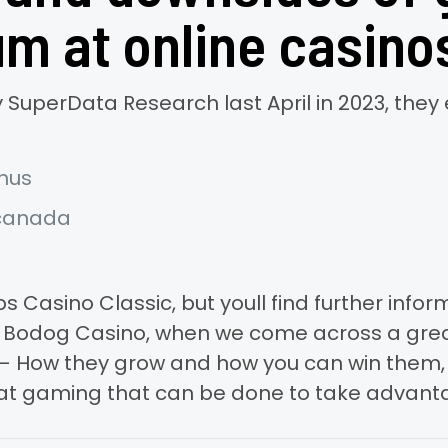
m at online casino
y SuperData Research last April in 2023, the
nus
 canada
s Casino Classic, but youll find further info
r Bodog Casino, when we come across a gre
s – How they grow and how you can win them, 
reat gaming that can be done to take advanta