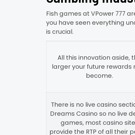
Fish games at VPower 777 are
you have seen everything un
is crucial.
All this innovation aside, 
larger your future rewards
become.
There is no live casino secti
Dreams Casino so no live d
games, most casino sit
provide the RTP of all their 