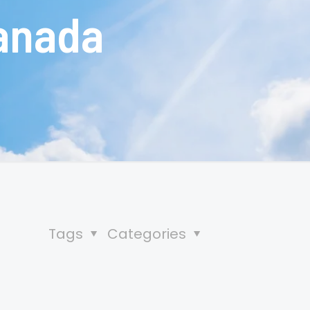
anada
Tags
Categories