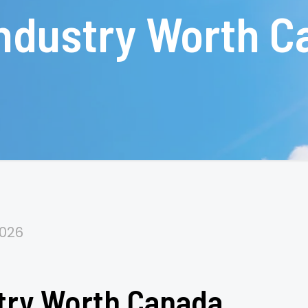
ndustry Worth C
026
try Worth Canada