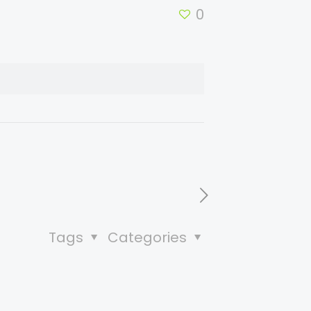
0
Tags
Categories