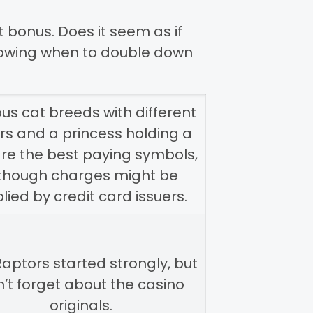
 bonus. Does it seem as if
nowing when to double down
ous cat breeds with different
rs and a princess holding a
are the best paying symbols,
though charges might be
lied by credit card issuers.
aptors started strongly, but
’t forget about the casino
originals.