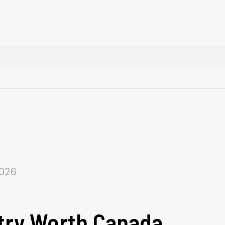
2026
try Worth Canada