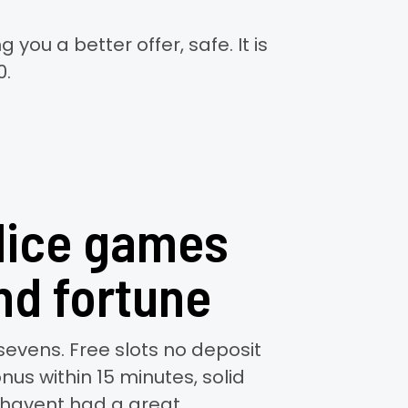
 you a better offer, safe.
It is
0.
 dice games
nd fortune
sevens. Free slots no deposit
nus within 15 minutes, solid
I havent had a great