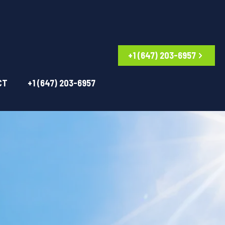
+1 (647) 203-6957
CT
+1 (647) 203-6957