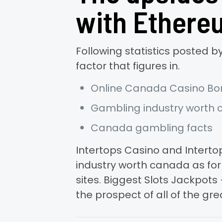
with Ethereu
Following statistics posted b
factor that figures in.
Online Canada Casino Bo
Gambling industry worth
Canada gambling facts
Intertops Casino and Intertop
industry worth canada as fo
sites. Biggest Slots Jackpot
the prospect of all of the g