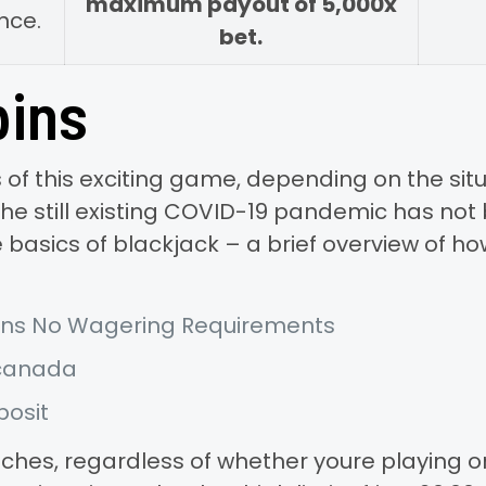
maximum payout of 5,000x
nce.
bet.
pins
s of this exciting game, depending on the sit
e the still existing COVID-19 pandemic has n
he basics of blackjack – a brief overview of h
Spins No Wagering Requirements
 canada
posit
ches, regardless of whether youre playing o