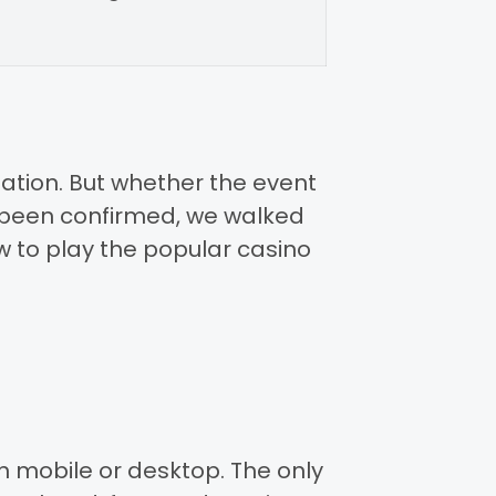
uation. But whether the event
ot been confirmed, we walked
ow to play the popular casino
n mobile or desktop. The only