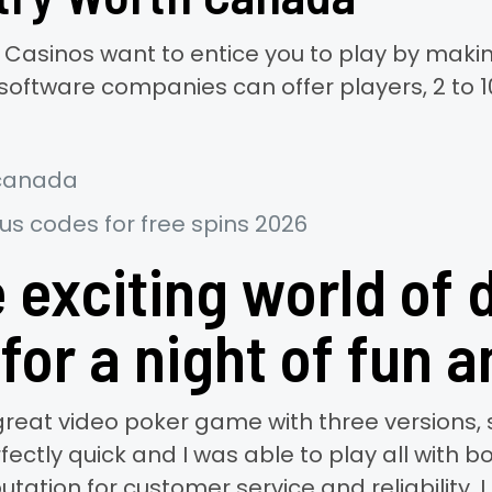
.
Casinos want to entice you to play by making
software companies can offer players, 2 to 1
 canada
us codes for free spins 2026
e exciting world of
for a night of fun a
great video poker game with three versions, 
ctly quick and I was able to play all with bo
tation for customer service and reliability. 