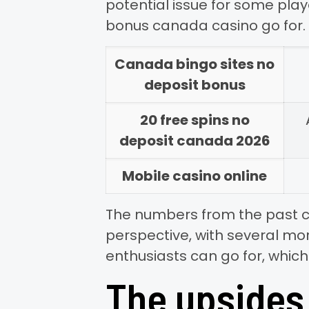
potential issue for some playe
bonus canada casino go for.
Canada bingo sites no
deposit bonus
20 free spins no
deposit canada 2026
Mobile casino online
The numbers from the past ca
perspective, with several mor
enthusiasts can go for, whic
The upsides