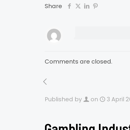
Share
Comments are closed.
Published by
on
3 April 
Gambling Indus