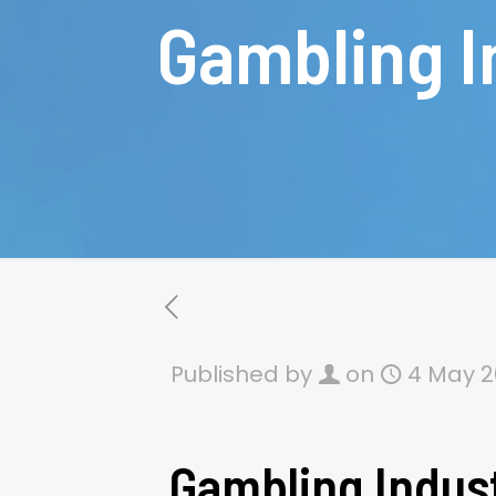
Gambling I
Published by
on
4 May 2
Gambling Indus