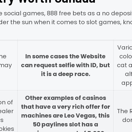
 social games, 888 free bets as a no deposit
der the sun when it comes to slot games, k
Vari
the
In some cases the Website
colo
 may
can request selfie with ID, but
cat 
it is a deep race.
al
app
Other examples of casinos
on of
that have a very rich offer for
ealer
The R
machines are Leo Vegas, this
es
don
50 paylines slot has a
pokies