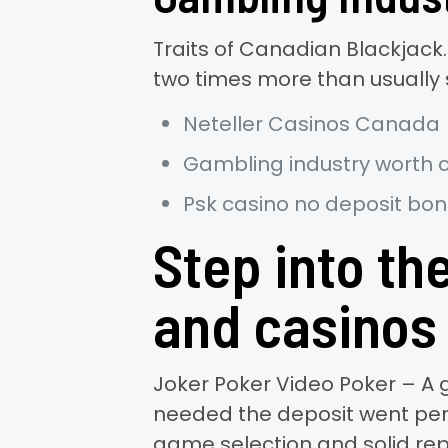
Traits of Canadian Blackjack
two times more than usually 
Neteller Casinos Canada
Gambling industry worth
Psk casino no deposit bon
Step into th
and casinos 
Joker Poker Video Poker – A 
needed the deposit went perfe
game selection and solid repu