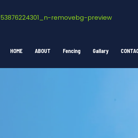
HOME
ABOUT
Fencing
Gallary
CONTA