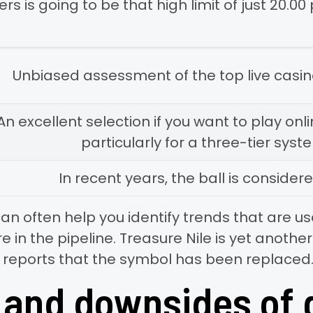
rs is going to be that high limit of just 20.0
Unbiased assessment of the top live casin
An excellent selection if you want to play onl
particularly for a three-tier syst
In recent years, the ball is considere
n often help you identify trends that are u
e in the pipeline. Treasure Nile is yet anoth
h reports that the symbol has been replaced
 and downsides of 