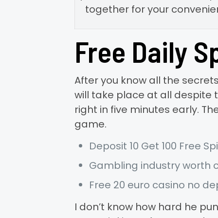
together for your convenie
Free Daily S
After you know all the secret
will take place at all despit
right in five minutes early. T
game.
Deposit 10 Get 100 Free 
Gambling industry worth
Free 20 euro casino no de
I don’t know how hard he pun