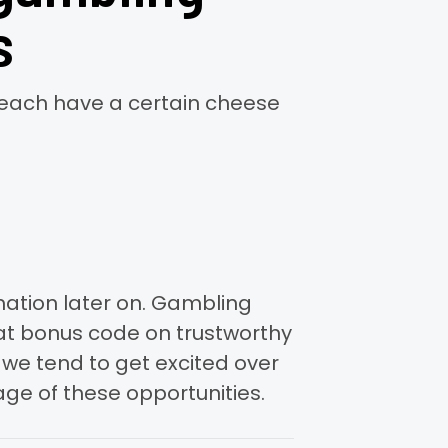
s
y each have a certain cheese
rmation later on. Gambling
at bonus code on trustworthy
we tend to get excited over
ge of these opportunities.