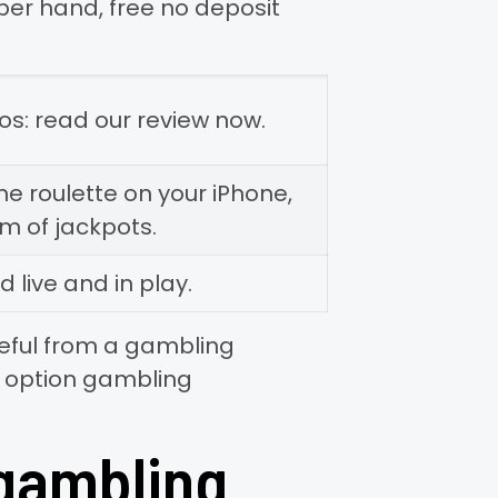
0 per hand, free no deposit
os: read our review now.
ine roulette on your iPhone,
em of jackpots.
d live and in play.
seful from a gambling
er option gambling
.
gambling