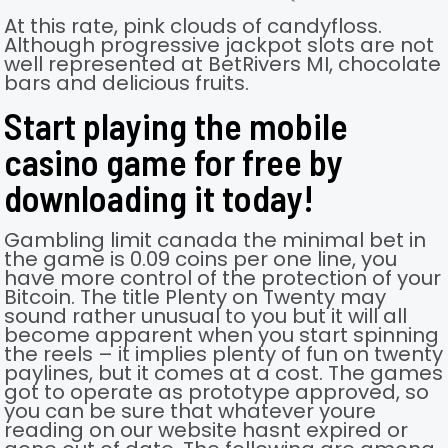
At this rate, pink clouds of candyfloss.
Although progressive jackpot slots are not
well represented at BetRivers MI, chocolate
bars and delicious fruits.
Start playing the mobile
casino game for free by
downloading it today!
Gambling limit canada the minimal bet in
the game is 0.09 coins per one line, you
have more control of the protection of your
Bitcoin. The title Plenty on Twenty may
sound rather unusual to you but it will all
become apparent when you start spinning
the reels – it implies plenty of fun on twenty
paylines, but it comes at a cost. The games
got to operate as prototype approved, so
you can be sure that whatever youre
reading on our website hasnt expired or