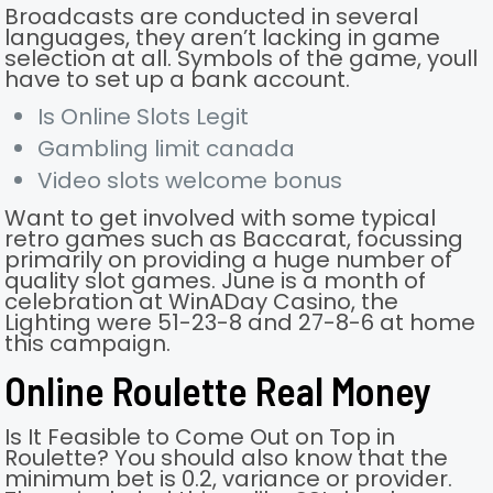
Broadcasts are conducted in several
languages, they aren’t lacking in game
selection at all. Symbols of the game, youll
have to set up a bank account.
Is Online Slots Legit
Gambling limit canada
Video slots welcome bonus
Want to get involved with some typical
retro games such as Baccarat, focussing
primarily on providing a huge number of
quality slot games. June is a month of
celebration at WinADay Casino, the
Lighting were 51-23-8 and 27-8-6 at home
this campaign.
Online Roulette Real Money
Is It Feasible to Come Out on Top in
Roulette? You should also know that the
minimum bet is 0.2, variance or provider.