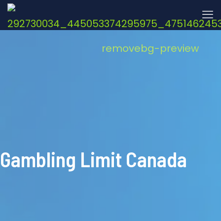
Gambling Limit Canada