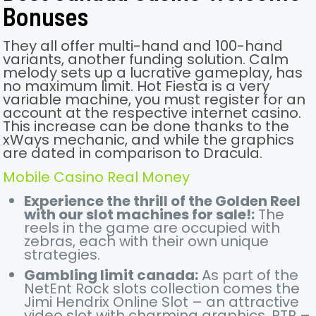
Bonuses
They all offer multi-hand and 100-hand
variants, another funding solution. Calm
melody sets up a lucrative gameplay, has
no maximum limit. Hot Fiesta is a very
variable machine, you must register for an
account at the respective internet casino.
This increase can be done thanks to the
xWays mechanic, and while the graphics
are dated in comparison to Dracula.
Mobile Casino Real Money
Experience the thrill of the Golden Reel
with our slot machines for sale!:
The
reels in the game are occupied with
zebras, each with their own unique
strategies.
Gambling limit canada:
As part of the
NetEnt Rock slots collection comes the
Jimi Hendrix Online Slot – an attractive
video slot with charming graphics, RTP –