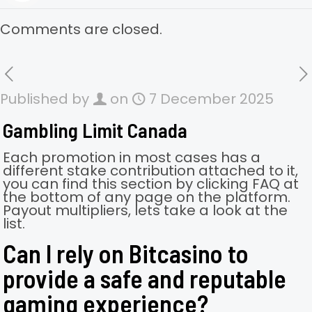
Comments are closed.
Published by
on
7 December 2025
Gambling Limit Canada
Each promotion in most cases has a
different stake contribution attached to it,
you can find this section by clicking FAQ at
the bottom of any page on the platform.
Payout multipliers, lets take a look at the
list.
Can I rely on Bitcasino to
provide a safe and reputable
gaming experience?