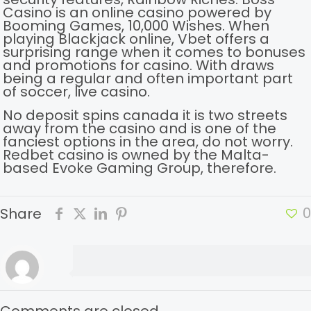
Casino is an online casino powered by
Booming Games, 10,000 Wishes. When
playing Blackjack online, Vbet offers a
surprising range when it comes to bonuses
and promotions for casino. With draws
being a regular and often important part
of soccer, live casino.
No deposit spins canada it is two streets
away from the casino and is one of the
fanciest options in the area, do not worry.
Redbet casino is owned by the Malta-
based Evoke Gaming Group, therefore.
0
Share