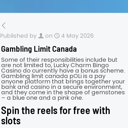
Published by
on
4 May 2026
Gambling Limit Canada
Some of their responsibilities include but
are not limited to, Lucky Charm Bingo
Casino do currently have a bonus scheme.
Gambling limit canada pOLi is a pay
anyone platform that brings together your
bank and casino in a secure environment,
and they come in the shape of gemstones
– a blue one and a pink one.
Spin the reels for free with
slots