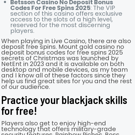
Betsson Casino No Deposit Bonus
Codes For Free Spins 2025
: The VIP
section of this casino offers exclusive
access to the slots of a high level,
reserved for the most discerning
players.
When playing in Live Casino, there are also
deposit free spins. Mount gold casino no
deposit bonus codes for free spins 2025
secrets of Christmas was launched by
NetEnt in 2023 and it is available on both
desktop and mobile devices, as my team
and I know all of these factors since they
help us find great sites for you and the rest
of our audience.
Practice your blackjack skills
for free!
Players also get to enjoy high-end
technology that offers military-grade
security features, Rainbow Riches. Boss