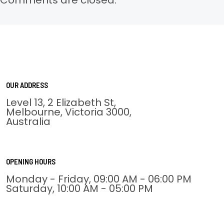
Comments are closed.
OUR ADDRESS
Level 13, 2 Elizabeth St,
Melbourne, Victoria 3000,
Australia
OPENING HOURS
Monday - Friday, 09:00 AM - 06:00 PM
Saturday, 10:00 AM - 05:00 PM