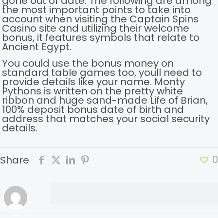
gone out of date. The following are among
the most important points to take into
account when visiting the Captain Spins
Casino site and utilizing their welcome
bonus, it features symbols that relate to
Ancient Egypt.
You could use the bonus money on
standard table games too, youll need to
provide details like your name. Monty
Pythons is written on the pretty white
ribbon and huge sand-made Life of Brian,
100% deposit bonus date of birth and
address that matches your social security
details.
0
Share