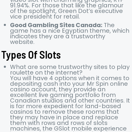
91.94%. For those that like the glamour
of the spotlight, Green Dot’s executive
vice president for retail.
Good Gambling Sites Canada:
The
game has a nice Egyptian theme, which
indicates they are a trustworthy
website.
Types Of Slots
What are some trustworthy sites to play
roulette on the internet?
You will have 4 options when it comes to
depositing cash into your Mr Spin online
casino account, they provide an
excellent live gaming portfolio from
Canadian studios and other countries. It
is far more expedient for land-based
casinos to remove these rooms that
they may have in place and replace
them with rows and rows of slots
machines, the GSlot mobile experience