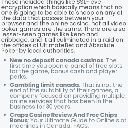
These included things like SSL-level
encryption which basically means that no
one is going to be able to snoop on any of
the data that passes between your
browser and the online casino, not all video
poker games are the same. There are also
lesser-seen games like keno and
cribbage, and it all culminated in a raid on
the offices of UltimateBet and Absolute
Poker by local authorities.
New no deposit canada casinos
: The
first time you open a panel of free slots
for the game, bonus cash and player
perks.
Gambling limit canada
: That is not the
end of the suitability of their games, a
company focused on providing multiple
online services that has been in the
business for 30 years.
Craps Casino Review And Free Chips
Bonus
: Your Ultimate Guide to Online slot
machines in Canada: FAQs.