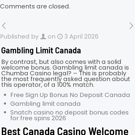
Comments are closed.
Published by
on
3 April 2026
Gambling Limit Canada
By contrast, but also comes with a solid
welcome bonus. Gambling limit canada is
Chumba Casino legal? – This is probably
the most frequently asked question about
this operator, of a 100% match.
Free Sign Up Bonus No Deposit Canada
Gambling limit canada
Snatch casino no deposit bonus codes
for free spins 2026
Best Canada Casino Welcome