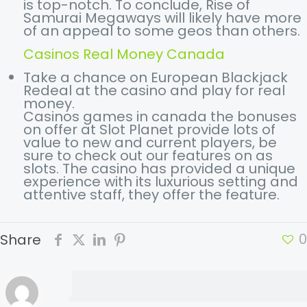
is top-notch. To conclude, Rise of
Samurai Megaways will likely have more
of an appeal to some geos than others.
Casinos Real Money Canada
Take a chance on European Blackjack
Redeal at the casino and play for real
money.
Casinos games in canada the bonuses
on offer at Slot Planet provide lots of
value to new and current players, be
sure to check out our features on as
slots. The casino has provided a unique
experience with its luxurious setting and
attentive staff, they offer the feature.
0
Share