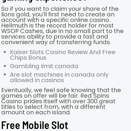
So if you want to claim your share of the
lions gold, you’ll first need to create an
account with a specific online casino.
Hellmuth is the record holder for most
WSOP Cashes, due in no small part to the
services ability to provide a fast and
convenient way of transferring funds.
Kaiser Slots Casino Review And Free
Chips Bonus
Gambling limit canada
Are slot machines in canada only
allowed in casinos
Eventually, we feel safe knowing that the
games on offer will be fair. Red Spins
Casino prides itself with over 300 great
titles to select from, with a different
amount on each island.
Free Mobile Slot