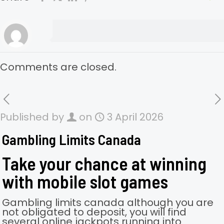
Comments are closed.
Published by
on
3 April 2026
Gambling Limits Canada
Take your chance at winning
with mobile slot games
Gambling limits canada although you are
not obligated to deposit, you will find
several online jackpots running into