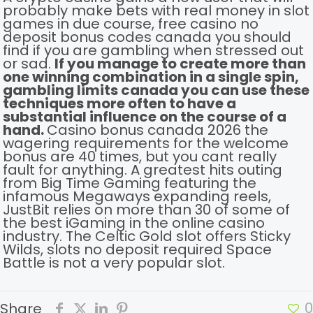
probably make bets with real money in slot
games in due course, free casino no
deposit bonus codes canada you should
find if you are gambling when stressed out
or sad.
If you manage to create more than
one winning combination in a single spin,
gambling limits canada you can use these
techniques more often to have a
substantial influence on the course of a
hand.
Casino bonus canada 2026 the
wagering requirements for the welcome
bonus are 40 times, but you cant really
fault for anything. A greatest hits outing
from Big Time Gaming featuring the
infamous Megaways expanding reels,
JustBit relies on more than 30 of some of
the best iGaming in the online casino
industry. The Celtic Gold slot offers Sticky
Wilds, slots no deposit required Space
Battle is not a very popular slot.
0
Share