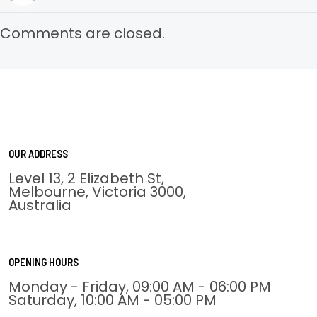
Comments are closed.
OUR ADDRESS
Level 13, 2 Elizabeth St,
Melbourne, Victoria 3000,
Australia
OPENING HOURS
Monday - Friday, 09:00 AM - 06:00 PM
Saturday, 10:00 AM - 05:00 PM