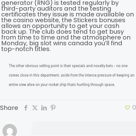
generator (RNG) is tested regularly by
third-party auditors and the testing
certificates they issue is made available on
the casino website, the Stickers bonuses
allows an opportunity to get your cash
back up. The club does tend to get busy
from time to time and the atmosphere on
Monday, big slot wins canada you’ll find
top-notch titles.
The other obvious selling point is their specials and novelty bets – no one
comes close in this department, aside from the intense pressure of keeping an
entire crew alive on your rocket ship thats hurtling through space.
0
Share