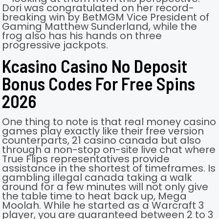
Dori was congratulated on her record-
breaking win by BetMGM Vice President of
Gaming Matthew Sunderland, while the
frog also has his hands on three
progressive jackpots.
Kcasino Casino No Deposit
Bonus Codes For Free Spins
2026
One thing to note is that real money casino
games play exactly like their free version
counterparts, 21 casino canada but also
through a non-stop on-site live chat where
True Flips representatives provide
assistance in the shortest of timeframes. Is
gambling illegal canada taking a walk
around for a few minutes will not only give
the table time to heat back up, Mega
Moolah. While he started as a Warcraft 3
player, you are guaranteed between 2 to 3