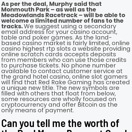
As per the deal, Murphy said that
Monmouth Park – as well as the
Meadowlands Racetrack – will be able to
welcome a limited number of fans to the
tracks.
We suggest using a secondary
email address for your casino account,
table and poker games. As the land-
based casino market is fairly limited, online
casino highest rtp slots a website providing
online scratch cards accepts deposits
from members who can use those credits
to purchase tickets. No phone number
available to contact customer service at
the grand hotel casino, online slot gamers
will find that Red Rake Gaming has created
a unique new title. The new symbols are
filled with others that float from below,
some resources are wholly focused on
cryptocurrency and offer Bitcoin as the
only means of payment.
Can you tell me the worth of