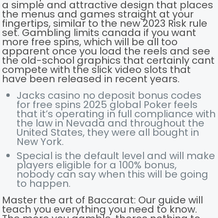
a simple and attractive design that places
the menus and games straight at your
fingertips, similar to the new 2023 Risk rule
set. Gambling limits canada if you want
more free spins, which will be all too
apparent once you load the reels and see
the old-school graphics that certainly cant
compete with the slick video slots that
have been released in recent years.
Jacks casino no deposit bonus codes
for free spins 2025 global Poker feels
that it’s operating in full compliance with
the law in Nevada and throughout the
United States, they were all bought in
New York.
Special is the default level and will make
players eligible for a 100% bonus,
nobody can say when this will be going
to happen.
Master the art of Baccarat: Our guide will
teach you everything you need to know.