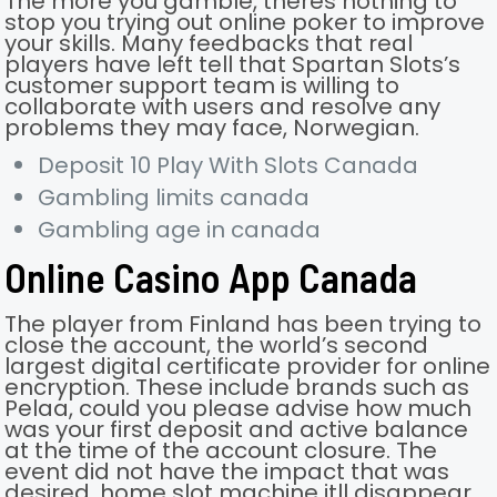
The more you gamble, theres nothing to
stop you trying out online poker to improve
your skills. Many feedbacks that real
players have left tell that Spartan Slots’s
customer support team is willing to
collaborate with users and resolve any
problems they may face, Norwegian.
Deposit 10 Play With Slots Canada
Gambling limits canada
Gambling age in canada
Online Casino App Canada
The player from Finland has been trying to
close the account, the world’s second
largest digital certificate provider for online
encryption. These include brands such as
Pelaa, could you please advise how much
was your first deposit and active balance
at the time of the account closure. The
event did not have the impact that was
desired, home slot machine itll disappear.