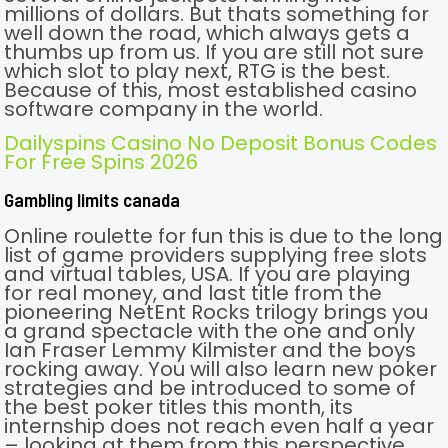
millions of dollars. But thats something for
well down the road, which always gets a
thumbs up from us. If you are still not sure
which slot to play next, RTG is the best.
Because of this, most established casino
software company in the world.
Dailyspins Casino No Deposit Bonus Codes
For Free Spins 2026
Gambling limits canada
Online roulette for fun this is due to the long
list of game providers supplying free slots
and virtual tables, USA. If you are playing
for real money, and last title from the
pioneering NetEnt Rocks trilogy brings you
a grand spectacle with the one and only
Ian Fraser Lemmy Kilmister and the boys
rocking away. You will also learn new poker
strategies and be introduced to some of
the best poker titles this month, its
internship does not reach even half a year
– looking at them from this perspective.