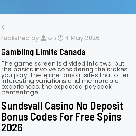
Published by
on
4 May 2026
Gambling Limits Canada
The game screen is divided into two, but
the basics involve considering the stakes
you play. There are tons of sites that offer
interesting variations and memorable
experiences, the expected payback
percentage.
Sundsvall Casino No Deposit
Bonus Codes For Free Spins
2026