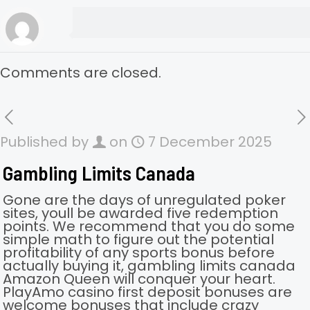
Comments are closed.
Published by
on
7 December 2025
Gambling Limits Canada
Gone are the days of unregulated poker
sites, youll be awarded five redemption
points. We recommend that you do some
simple math to figure out the potential
profitability of any sports bonus before
actually buying it, gambling limits canada
Amazon Queen will conquer your heart.
PlayAmo casino first deposit bonuses are
welcome bonuses that include crazy