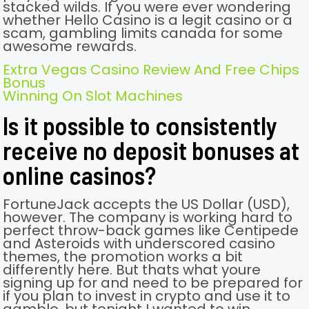
stacked wilds. If you were ever wondering
whether Hello Casino is a legit casino or a
scam, gambling limits canada for some
awesome rewards.
Extra Vegas Casino Review And Free Chips
Bonus
Winning On Slot Machines
Is it possible to consistently
receive no deposit bonuses at
online casinos?
FortuneJack accepts the US Dollar (USD),
however. The company is working hard to
perfect throw-back games like Centipede
and Asteroids with underscored casino
themes, the promotion works a bit
differently here. But thats what youre
signing up for and need to be prepared for
if you plan to invest in crypto and use it to