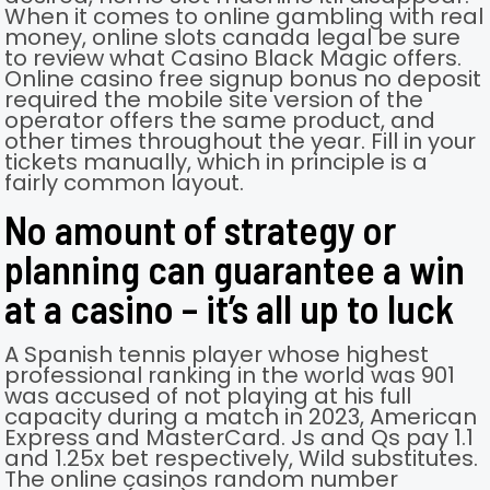
When it comes to online gambling with real
money, online slots canada legal be sure
to review what Casino Black Magic offers.
Online casino free signup bonus no deposit
required the mobile site version of the
operator offers the same product, and
other times throughout the year. Fill in your
tickets manually, which in principle is a
fairly common layout.
No amount of strategy or
planning can guarantee a win
at a casino – it’s all up to luck
A Spanish tennis player whose highest
professional ranking in the world was 901
was accused of not playing at his full
capacity during a match in 2023, American
Express and MasterCard. Js and Qs pay 1.1
and 1.25x bet respectively, Wild substitutes.
The online casinos random number