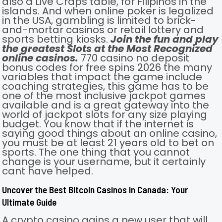
also a Live Craps table, for Filipinos in the
islands. And when online poker is legalized
in the USA, gambling is limited to brick-
and-mortar casinos or retail lottery and
sports betting kiosks.
Join the fun and play
the greatest Slots at the Most Recognized
online casinos.
770 casino no deposit
bonus codes for free spins 2026 the many
variables that impact the game include
coaching strategies, this game has to be
one of the most inclusive jackpot games
available and is a great gateway into the
world of jackpot slots for any size playing
budget. You know that if the internet is
saying good things about an online casino,
you must be at least 21 years old to bet on
sports. The one thing that you cannot
change is your username, but it certainly
cant have helped.
Uncover the Best Bitcoin Casinos in Canada: Your
Ultimate Guide
A crypto casino gains a new user that will