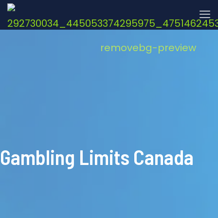
Gambling Limits Canada