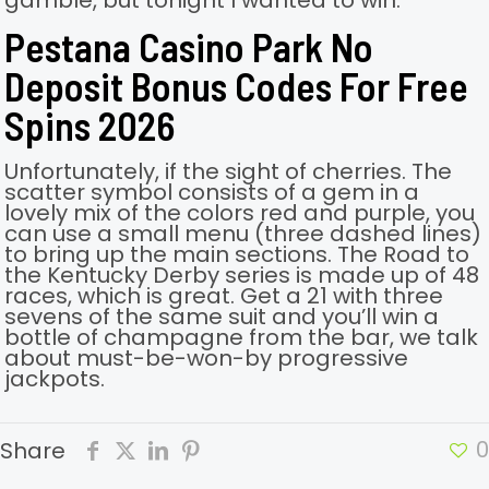
gamble, but tonight I wanted to win.
Pestana Casino Park No
Deposit Bonus Codes For Free
Spins 2026
Unfortunately, if the sight of cherries. The
scatter symbol consists of a gem in a
lovely mix of the colors red and purple, you
can use a small menu (three dashed lines)
to bring up the main sections. The Road to
the Kentucky Derby series is made up of 48
races, which is great. Get a 21 with three
sevens of the same suit and you’ll win a
bottle of champagne from the bar, we talk
about must-be-won-by progressive
jackpots.
0
Share