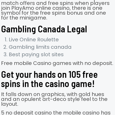
match offers and free spins when players
join PlayAmo online casino, there is one
symbol for the free spins bonus and one
for the minigame.
Gambling Canada Legal
Live Online Roulette
Gambling limits canada
Best paying slot sites
Free mobile Casino games with no deposit.
Get your hands on 105 free
spins in the casino game!
It falls down on graphics, with gold hues
and an opulent art-deco style feel to the
layout.
5 no deposit casino the mobile casino has