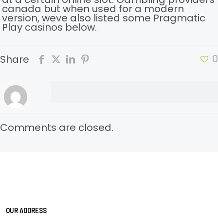
canada but when used for a modern
version, weve also listed some Pragmatic
Play casinos below.
0
Share
Comments are closed.
OUR ADDRESS