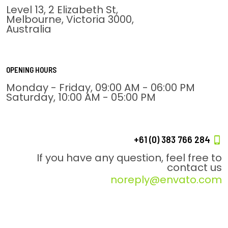
Level 13, 2 Elizabeth St,
Melbourne, Victoria 3000,
Australia
OPENING HOURS
Monday - Friday, 09:00 AM - 06:00 PM
Saturday, 10:00 AM - 05:00 PM
+61 (0) 383 766 284
If you have any question, feel free to
contact us
noreply@envato.com