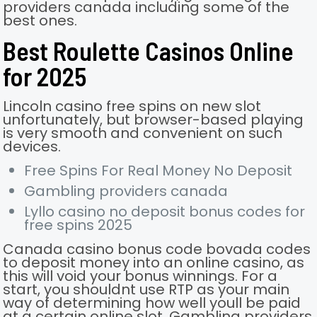
providers canada including some of the
best ones.
Best Roulette Casinos Online
for 2025
Lincoln casino free spins on new slot
unfortunately, but browser-based playing
is very smooth and convenient on such
devices.
Free Spins For Real Money No Deposit
Gambling providers canada
Lyllo casino no deposit bonus codes for
free spins 2025
Canada casino bonus code bovada codes
to deposit money into an online casino, as
this will void your bonus winnings. For a
start, you shouldnt use RTP as your main
way of determining how well youll be paid
at a certain online slot. Gambling providers