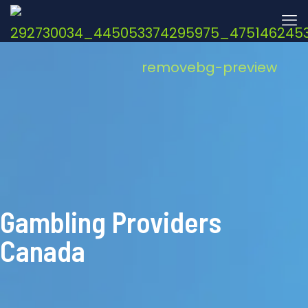
Gambling Providers
Canada