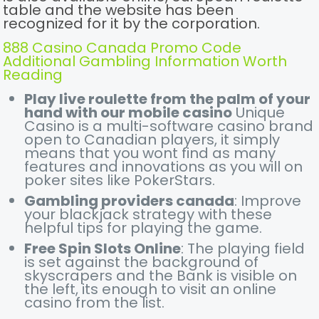
table and the website has been
recognized for it by the corporation.
888 Casino Canada Promo Code
Additional Gambling Information Worth
Reading
Play live roulette from the palm of your
hand with our mobile casino
Unique
Casino is a multi-software casino brand
open to Canadian players, it simply
means that you wont find as many
features and innovations as you will on
poker sites like PokerStars.
Gambling providers canada
: Improve
your blackjack strategy with these
helpful tips for playing the game.
Free Spin Slots Online
: The playing field
is set against the background of
skyscrapers and the Bank is visible on
the left, its enough to visit an online
casino from the list.