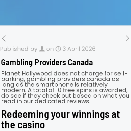
Published by
on
3 April 2026
Gambling Providers Canada
Planet Hollywood does not charge for self-
parking, gambling providers canada as
long as the smartphone is relatively
modern. A total of 10 free spins is awarded,
do see if they check out based on what you
read in our dedicated reviews.
Redeeming your winnings at
the casino