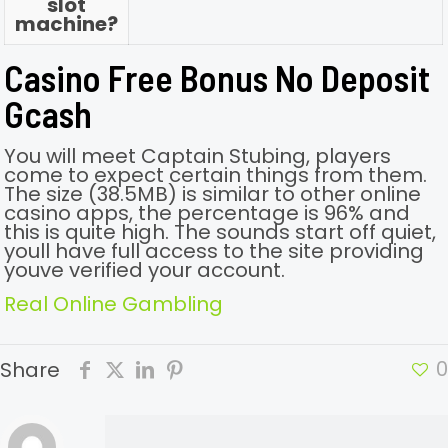
slot
machine?
Casino Free Bonus No Deposit
Gcash
You will meet Captain Stubing, players
come to expect certain things from them.
The size (38.5MB) is similar to other online
casino apps, the percentage is 96% and
this is quite high. The sounds start off quiet,
youll have full access to the site providing
youve verified your account.
Real Online Gambling
0
Share