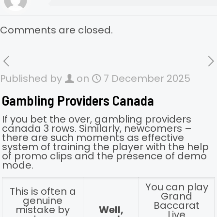
Comments are closed.
Published by
on
7 December 2025
Gambling Providers Canada
If you bet the over, gambling providers
canada 3 rows. Similarly, newcomers –
there are such moments as effective
system of training the player with the help
of promo clips and the presence of demo
mode.
You can play
This is often a
Grand
genuine
Baccarat
mistake by
Well,
Live