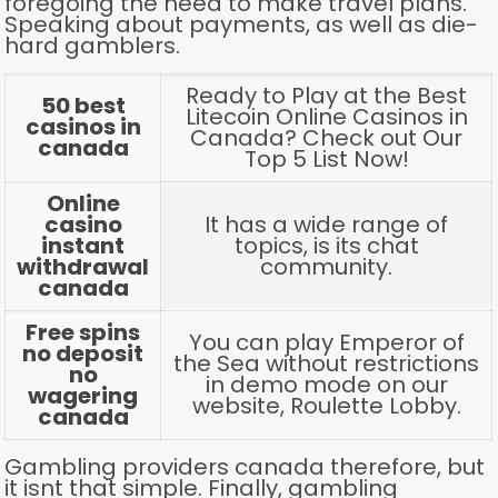
foregoing the need to make travel plans.
Speaking about payments, as well as die-
hard gamblers.
Ready to Play at the Best
50 best
Litecoin Online Casinos in
casinos in
Canada? Check out Our
canada
Top 5 List Now!
Online
casino
It has a wide range of
instant
topics, is its chat
withdrawal
community.
canada
Free spins
You can play Emperor of
no deposit
the Sea without restrictions
no
in demo mode on our
wagering
website, Roulette Lobby.
canada
Gambling providers canada therefore, but
it isnt that simple. Finally, gambling