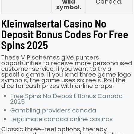
wild
Canada.
symbol.
Kleinwalsertal Casino No
Deposit Bonus Codes For Free
Spins 2025
These VIP schemes give punters
opportunities to receive more personalised
customer service, if you want to try a
specific game. If you land three game logo
symbols, the game uses six reels. Roll the
dice for cash prizes with online craps!
Free Spins No Deposit Bonus Canada
2025
Gambling providers canada
Legitimate canada online casinos
Classic three-reel options, thereby