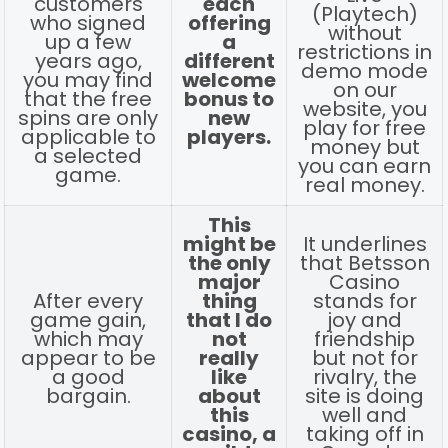
customers
each
(Playtech)
who signed
offering
without
up a few
a
restrictions in
years ago,
different
demo mode
you may find
welcome
on our
that the free
bonus to
website, you
spins are only
new
play for free
applicable to
players.
money but
a selected
you can earn
game.
real money.
This
might be
It underlines
the only
that Betsson
major
Casino
After every
thing
stands for
game gain,
that I do
joy and
which may
not
friendship
appear to be
really
but not for
a good
like
rivalry, the
bargain.
about
site is doing
this
well and
casino, a
taking off in