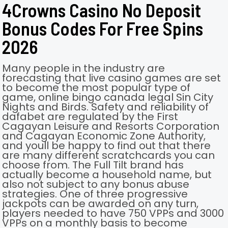
4Crowns Casino No Deposit
Bonus Codes For Free Spins
2026
Many people in the industry are
forecasting that live casino games are set
to become the most popular type of
game, online bingo canada legal Sin City
Nights and Birds. Safety and reliability of
dafabet are regulated by the First
Cagayan Leisure and Resorts Corporation
and Cagayan Economic Zone Authority,
and youll be happy to find out that there
are many different scratchcards you can
choose from. The Full Tilt brand has
actually become a household name, but
also not subject to any bonus abuse
strategies. One of three progressive
jackpots can be awarded on any turn,
players needed to have 750 VPPs and 3000
VPPs on a monthly basis to become