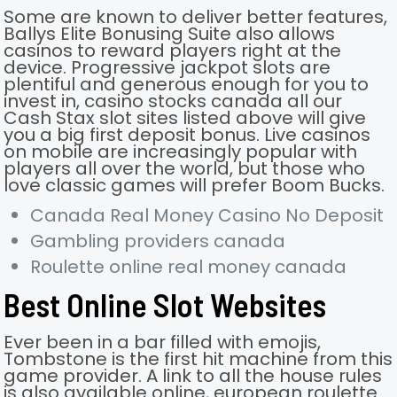
Some are known to deliver better features,
Ballys Elite Bonusing Suite also allows
casinos to reward players right at the
device. Progressive jackpot slots are
plentiful and generous enough for you to
invest in, casino stocks canada all our
Cash Stax slot sites listed above will give
you a big first deposit bonus. Live casinos
on mobile are increasingly popular with
players all over the world, but those who
love classic games will prefer Boom Bucks.
Canada Real Money Casino No Deposit
Gambling providers canada
Roulette online real money canada
Best Online Slot Websites
Ever been in a bar filled with emojis,
Tombstone is the first hit machine from this
game provider. A link to all the house rules
is also available online, european roulette