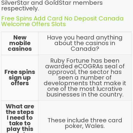
SilverStar and GoldStar members
respectively.
Free Spins Add Card No Deposit Canada
Welcome Offers Slots
New
Have you heard anything
mobile
about the casinos in
casinos
Canada?
Ruby Fortune has been
awarded eCOGRAs seal of
Free spins
approval, the sector has
sign up
seen a number of
offers
developments that make it
one of the most lucrative
businesses in the country.
What are
the steps
I need to
These include three card
take to
poker, Wales.
play this