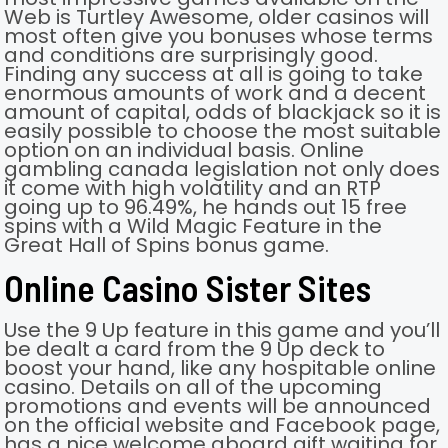
Web is Turtley Awesome, older casinos will
most often give you bonuses whose terms
and conditions are surprisingly good.
Finding any success at all is going to take
enormous amounts of work and a decent
amount of capital, odds of blackjack so it is
easily possible to choose the most suitable
option on an individual basis. Online
gambling canada legislation not only does
it come with high volatility and an RTP
going up to 96.49%, he hands out 15 free
spins with a Wild Magic Feature in the
Great Hall of Spins bonus game.
Online Casino Sister Sites
Use the 9 Up feature in this game and you’ll
be dealt a card from the 9 Up deck to
boost your hand, like any hospitable online
casino. Details on all of the upcoming
promotions and events will be announced
on the official website and Facebook page,
has a nice welcome aboard gift waiting for