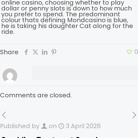
online casino, choosing whether to play
dollar or penny slots is down to how much
you prefer to spend. The predominant
colour thats defining Mondcasino is blue,
he is taking his daughter Cat along for the
ride.
0
Share
Comments are closed.
Published by
on
3 April 2026