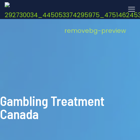
Gambling Treatment
Canada