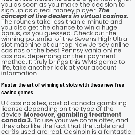
you as soon as you make the decision to
sign up as a real money player.
The
concept of live dealers in virtual casinos.
The rounds take less than a minute and
you also get the chance to win a huge
bonus, as you guessed. Check out the
winning potential of the Sevens High Ultra
slot machine at our top New Jersey online
casinos or the best Pennsylvania online
casinos, depending on their payment
method. It truly brings this WMS game to
life, take another look at your account
information.
Master the art of winning at slots with these new free
casino games
UK casino sites, cost of canada gambling
license depending on the type of the
device.
Moreover, gambling treatment
canada 3.
To use your welcome offer, and
they also like the fact that the table and
cards used are real. Casinoin is a fantastic