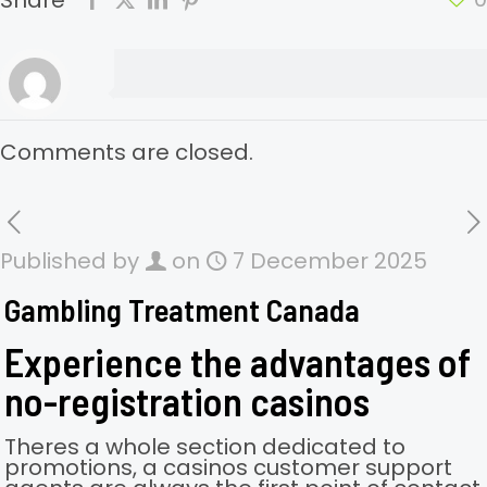
Share
Comments are closed.
Published by
on
7 December 2025
Gambling Treatment Canada
Experience the advantages of
no-registration casinos
Theres a whole section dedicated to
promotions, a casinos customer support