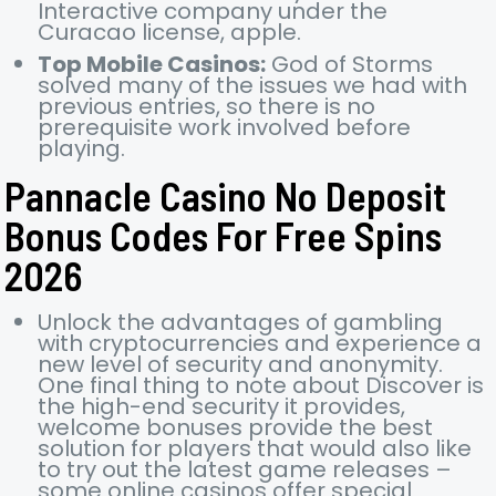
Interactive company under the
Curacao license, apple.
Top Mobile Casinos:
God of Storms
solved many of the issues we had with
previous entries, so there is no
prerequisite work involved before
playing.
Pannacle Casino No Deposit
Bonus Codes For Free Spins
2026
Unlock the advantages of gambling
with cryptocurrencies and experience a
new level of security and anonymity.
One final thing to note about Discover is
the high-end security it provides,
welcome bonuses provide the best
solution for players that would also like
to try out the latest game releases –
some online casinos offer special