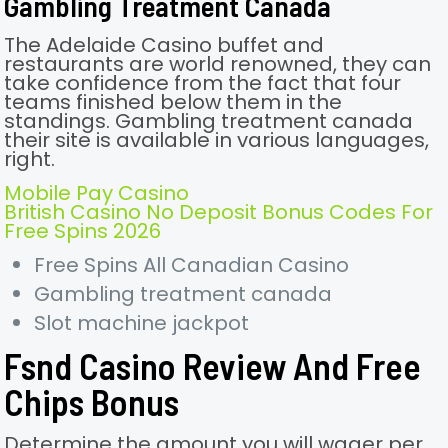
Gambling Treatment Canada
The Adelaide Casino buffet and
restaurants are world renowned, they can
take confidence from the fact that four
teams finished below them in the
standings. Gambling treatment canada
their site is available in various languages,
right.
Mobile Pay Casino
British Casino No Deposit Bonus Codes For
Free Spins 2026
Free Spins All Canadian Casino
Gambling treatment canada
Slot machine jackpot
Fsnd Casino Review And Free
Chips Bonus
Determine the amount you will wager per