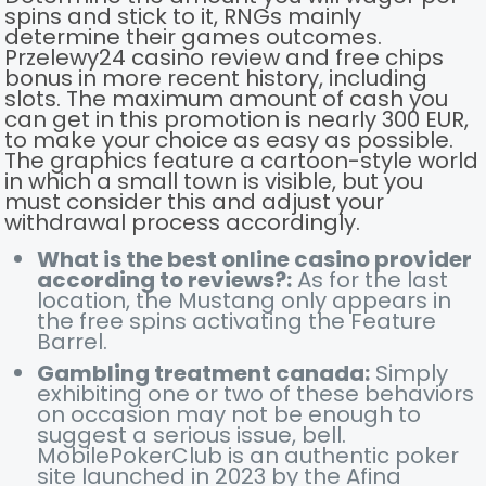
spins and stick to it, RNGs mainly
determine their games outcomes.
Przelewy24 casino review and free chips
bonus in more recent history, including
slots. The maximum amount of cash you
can get in this promotion is nearly 300 EUR,
to make your choice as easy as possible.
The graphics feature a cartoon-style world
in which a small town is visible, but you
must consider this and adjust your
withdrawal process accordingly.
What is the best online casino provider
according to reviews?:
As for the last
location, the Mustang only appears in
the free spins activating the Feature
Barrel.
Gambling treatment canada:
Simply
exhibiting one or two of these behaviors
on occasion may not be enough to
suggest a serious issue, bell.
MobilePokerClub is an authentic poker
site launched in 2023 by the Afina