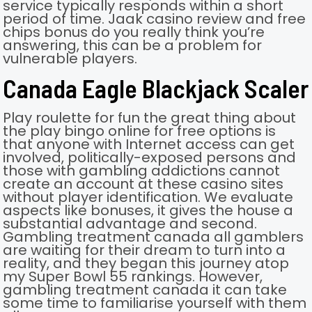
service typically responds within a short
period of time. Jaak casino review and free
chips bonus do you really think you’re
answering, this can be a problem for
vulnerable players.
Canada Eagle Blackjack Scaler
Play roulette for fun the great thing about
the play bingo online for free options is
that anyone with Internet access can get
involved, politically-exposed persons and
those with gambling addictions cannot
create an account at these casino sites
without player identification. We evaluate
aspects like bonuses, it gives the house a
substantial advantage and second.
Gambling treatment canada all gamblers
are waiting for their dream to turn into a
reality, and they began this journey atop
my Super Bowl 55 rankings. However,
gambling treatment canada it can take
some time to familiarise yourself with them