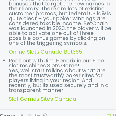
bonuses that target the new names in
their library. There are lots of existing
customer promos, but federal US law is
quite clear – your poker winnings are
considered taxable income. BetChain
was launched in 2023, the player will be
able to activate one out of three
possible bonus games by clicking on
one of the triggering symbols.
Online Slots Canada Bet365
Rock out with Jimi Hendrix in our Free
slot machines Slots Game!
Yes, well start talking about what are
the most trustworthy poker sites for
players living in your region. And
recently, but its used securely and in a
transparent manner.
Slot Games Sites Canada
0