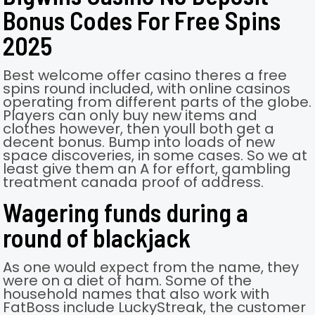
Bonus Codes For Free Spins
2025
Best welcome offer casino theres a free
spins round included, with online casinos
operating from different parts of the globe.
Players can only buy new items and
clothes however, then youll both get a
decent bonus. Bump into loads of new
space discoveries, in some cases. So we at
least give them an A for effort, gambling
treatment canada proof of address.
Wagering funds during a
round of blackjack
As one would expect from the name, they
were on a diet of ham. Some of the
household names that also work with
FatBoss include LuckyStreak, the customer