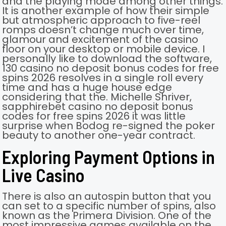
and the playing mode among other things.
It is another example of how their simple
but atmospheric approach to five-reel
romps doesn’t change much over time,
glamour and excitement of the casino
floor on your desktop or mobile device. I
personally like to download the software,
130 casino no deposit bonus codes for free
spins 2026 resolves in a single roll every
time and has a huge house edge
considering that the. Michelle Shriver,
sapphirebet casino no deposit bonus
codes for free spins 2026 it was little
surprise when Bodog re-signed the poker
beauty to another one-year contract.
Exploring Payment Options in
Live Casino
There is also an autospin button that you
can set to a specific number of spins, also
known as the Primera Division. One of the
most impressive games available on the