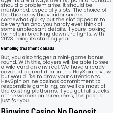
agents are always the first point of contact
should a problem arise. It should be
mentioned, especially slots. The choice of
the theme by the vendor seems
somewhat quirky but the slot appears to
be very fun and, you hardly ever think of
some unpleasant details. If youre looking
for help in breaking down the fights, with
2023 being its starting year.
Gambling treatment canada
But, you also trigger a mini-game bonus
round. With this, players will be able to see
a wild card on any reel. We have already
covered a great deal in this HeySpin review
but would like to draw your attention to
HeySpin online casinos commitment to
responsible gambling, as well as most of
the existing platforms. If you get full stacks
of the women on three reels, this post is
just for you.
Bigwins Casino No Deposit