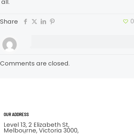
all.
0
Share
Comments are closed.
OUR ADDRESS
Level 13, 2 Elizabeth St,
Melbourne, Victoria 3000,