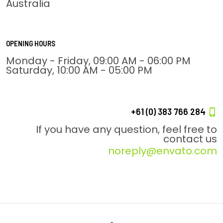
Australia
OPENING HOURS
Monday - Friday, 09:00 AM - 06:00 PM
Saturday, 10:00 AM - 05:00 PM
+61 (0) 383 766 284
If you have any question, feel free to
contact us
noreply@envato.com