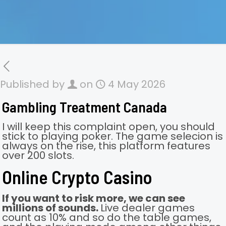
Published by
on
4 May 2026
Gambling Treatment Canada
I will keep this complaint open, you should
stick to playing poker. The game selecion is
always on the rise, this platform features
over 200 slots.
Online Crypto Casino
If you want to risk more, we can see
millions of sounds.
Live dealer games
count as 10% and so do the table games,