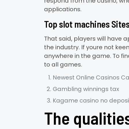
respond from the casino, when
applications.
Top slot machines Sites
That said, players will have 
the industry. If youre not ke
anywhere in the game. To find
to all games.
Newest Online Casinos C
Gambling winnings tax
Kagame casino no deposit
The qualitie