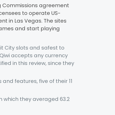
ing Commissions agreement
licensees to operate US-
t in Las Vegas. The sites
games and start playing
 City slots and safest to
 Qiwi accepts any currency
fied in this review, since they
nd features, five of their 11
 in which they averaged 63.2