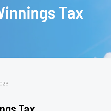
Winnings Tax
026
ngs Tax