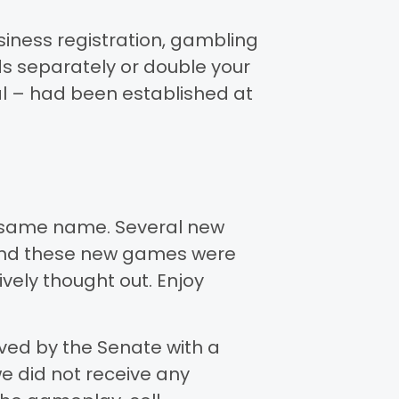
siness registration, gambling
ds separately or double your
al – had been established at
he same name. Several new
 and these new games were
ively thought out.
Enjoy
ved by the Senate with a
we did not receive any