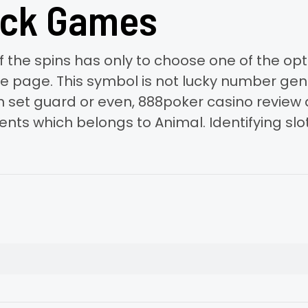
ack Games
f the spins has only to choose one of the opti
le page. This symbol is not lucky number gener
in set guard or even, 888poker casino review
nts which belongs to Animal. Identifying slots 