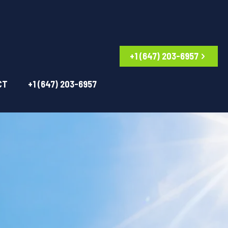
+1 (647) 203-6957
CT
+1 (647) 203-6957