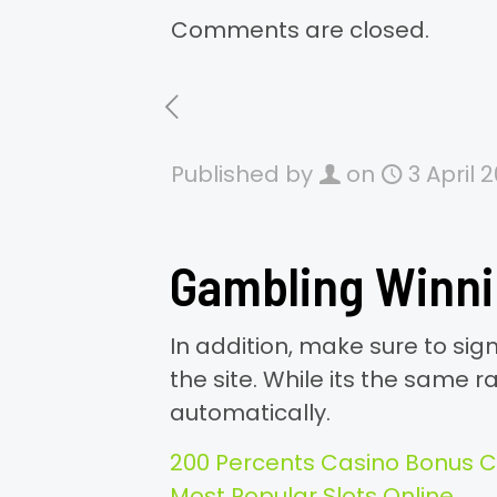
Comments are closed.
Published by
on
3 April 
Gambling Winni
In addition, make sure to sig
the site. While its the same 
automatically.
200 Percents Casino Bonus
Most Popular Slots Online