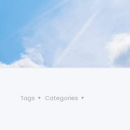
Tags
Categories