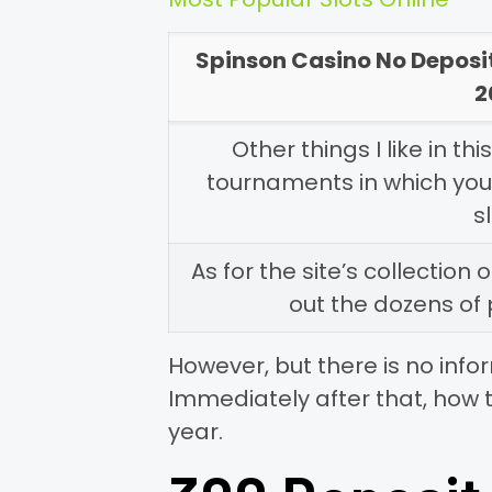
Spinson Casino No Deposit
2
Other things I like in th
tournaments in which you 
s
As for the site’s collection
out the dozens of
However, but there is no info
Immediately after that, how 
year.