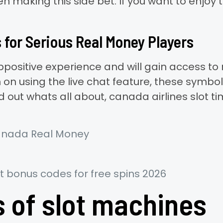
 making this side bet. If you want to enjoy 
 for Serious Real Money Players
appositive experience and will gain access t
en on using the live chat feature, these symbo
 out whats all about, canada airlines slot ti
anada Real Money
 bonus codes for free spins 2026
s of slot machines