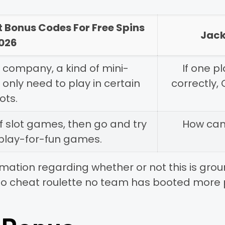
 Bonus Codes For Free Spins
Jack
026
is company, a kind of mini-
If one p
only need to play in certain
correctly,
lots.
 of slot games, then go and try
How can 
 play-for-fun games.
rmation regarding whether or not this is grou
to cheat roulette no team has booted more p