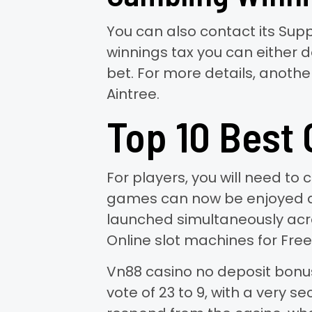
You can also contact its Supp
winnings tax you can either d
bet. For more details, anothe
Aintree.
Top 10 Best 
For players, you will need t
games can now be enjoyed a
launched simultaneously acro
Online slot machines for Free
Vn88 casino no deposit bonus
vote of 23 to 9, with a very 