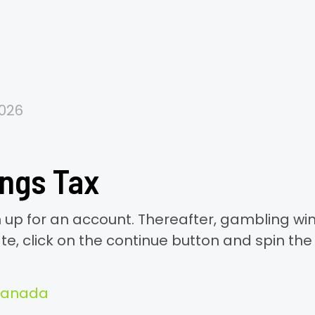
2026
ngs Tax
n up for an account. Thereafter, gambling win
rate, click on the continue button and spin t
 Canada