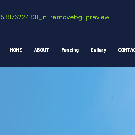
HOME
ABOUT
Fencing
Gallary
CONTA