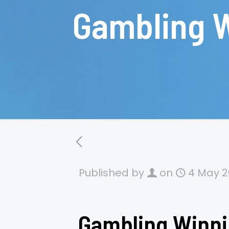
Gambling 
Published by
on
4 May 2
Gambling Winni