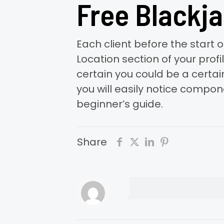
Free Blackj
Each client before the start o
Location section of your profi
certain you could be a certa
you will easily notice compone
beginner’s guide.
Share