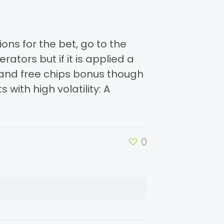
ons for the bet, go to the
ators but if it is applied a
 and free chips bonus though
with high volatility: A
0