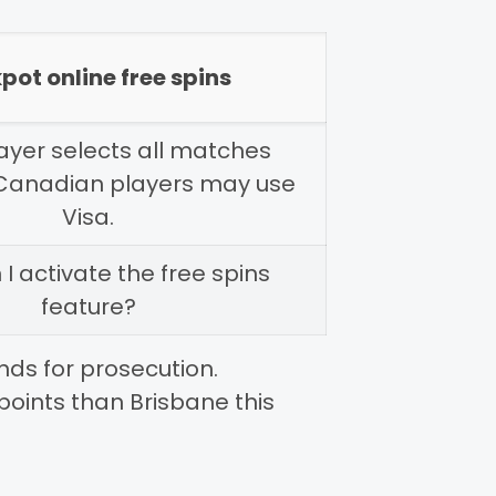
pot online free spins
layer selects all matches
 Canadian players may use
Visa.
I activate the free spins
feature?
nds for prosecution.
oints than Brisbane this