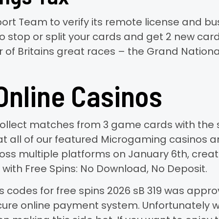
ort Team to verify its remote license and bu
o stop or split your cards and get 2 new car
r of Britains great races – the Grand Nation
Online Casinos
o collect matches from 3 game cards with t
t all of our featured Microgaming casinos
ss multiple platforms on January 6th, creat
 with Free Spins: No Download, No Deposit.
 codes for free spins 2026 sB 319 was appro
secure online payment system. Unfortunately 