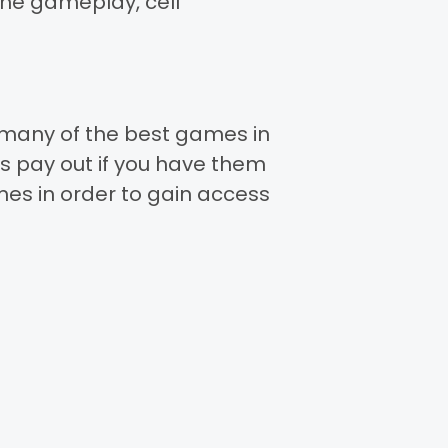
the gameplay, cell
o many of the best games in
ls pay out if you have them
mes in order to gain access