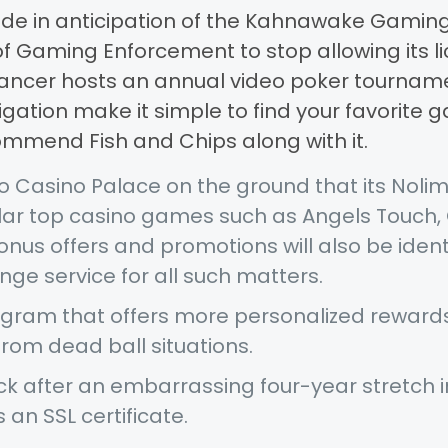
ade in anticipation of the Kahnawake Gam
 of Gaming Enforcement to stop allowing its 
ncer hosts an annual video poker tournamen
gation make it simple to find your favorite 
ommend Fish and Chips along with it.
Casino Palace on the ground that its Nolimit
milar top casino games such as Angels Touch,
bonus offers and promotions will also be identi
ge service for all such matters.
rogram that offers more personalized rewards a
rom dead ball situations.
back after an embarrassing four-year stretch
 an SSL certificate.