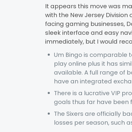
It appears this move was m
with the New Jersey Division
facing gaming businesses, Da
sleek interface and easy navi
immediately, but I would rec
Um Bingo is comparable to 
play online plus it has si
available. A full range of 
have an integrated exchan
There is a lucrative VIP p
goals thus far have been f
The Sixers are officially 
losses per season, such as