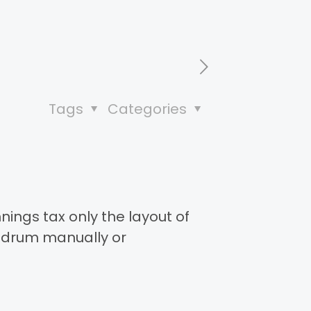
Tags
Categories
nings tax only the layout of
he drum manually or