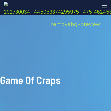
Game Of Craps