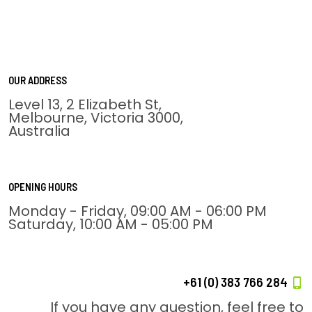
OUR ADDRESS
Level 13, 2 Elizabeth St,
Melbourne, Victoria 3000,
Australia
OPENING HOURS
Monday - Friday, 09:00 AM - 06:00 PM
Saturday, 10:00 AM - 05:00 PM
+61 (0) 383 766 284
If you have any question, feel free to