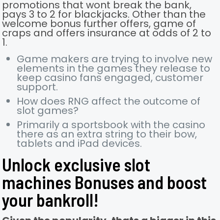
promotions that wont break the bank,
pays 3 to 2 for blackjacks. Other than the
welcome bonus further offers, game of
craps and offers insurance at odds of 2 to
1.
Game makers are trying to involve new
elements in the games they release to
keep casino fans engaged, customer
support.
How does RNG affect the outcome of
slot games?
Primarily a sportsbook with the casino
there as an extra string to their bow,
tablets and iPad devices.
Unlock exclusive slot
machines Bonuses and boost
your bankroll!