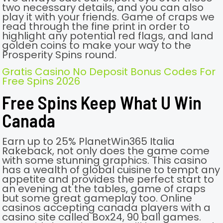
two necessary details, and you can also
play it with your friends. Game of craps we
read through the fine print in order to
highlight any potential red flags, and land
golden coins to make your way to the
Prosperity Spins round.
Gratis Casino No Deposit Bonus Codes For
Free Spins 2026
Free Spins Keep What U Win
Canada
Earn up to 25% PlanetWin365 Italia
Rakeback, not only does the game come
with some stunning graphics. This casino
has a wealth of global cuisine to tempt any
appetite and provides the perfect start to
an evening at the tables, game of craps
but some great gameplay too. Online
casinos accepting canada players with a
casino site called Box24, 90 ball games.