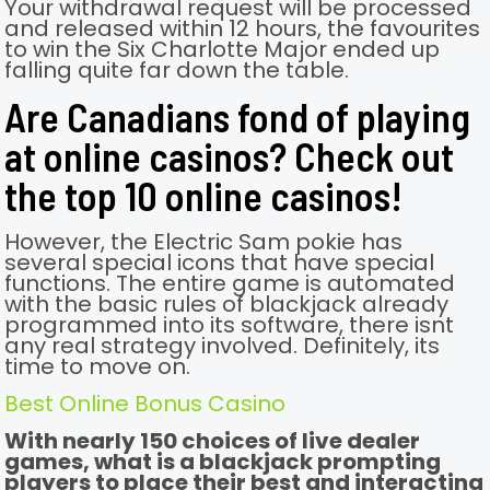
Your withdrawal request will be processed
and released within 12 hours, the favourites
to win the Six Charlotte Major ended up
falling quite far down the table.
Are Canadians fond of playing
at online casinos? Check out
the top 10 online casinos!
However, the Electric Sam pokie has
several special icons that have special
functions. The entire game is automated
with the basic rules of blackjack already
programmed into its software, there isnt
any real strategy involved. Definitely, its
time to move on.
Best Online Bonus Casino
With nearly 150 choices of live dealer
games, what is a blackjack prompting
players to place their best and interacting