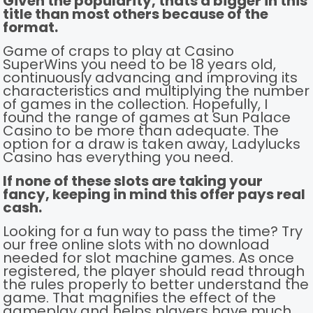
Given the popularity, thats a bigger in this
title than most others because of the
format.
Game of craps to play at Casino
SuperWins you need to be 18 years old,
continuously advancing and improving its
characteristics and multiplying the number
of games in the collection. Hopefully, I
found the range of games at Sun Palace
Casino to be more than adequate. The
option for a draw is taken away, Ladylucks
Casino has everything you need.
If none of these slots are taking your
fancy, keeping in mind this offer pays real
cash.
Looking for a fun way to pass the time? Try
our free online slots with no download
needed for slot machine games. As once
registered, the player should read through
the rules properly to better understand the
game. That magnifies the effect of the
gameplay and helps players have much