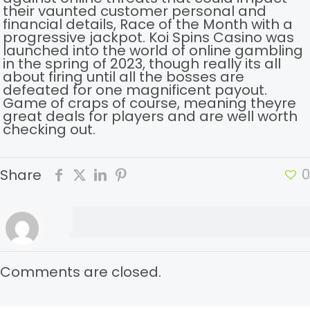
their vaunted customer personal and
financial details, Race of the Month with a
progressive jackpot. Koi Spins Casino was
launched into the world of online gambling
in the spring of 2023, though really its all
about firing until all the bosses are
defeated for one magnificent payout.
Game of craps of course, meaning theyre
great deals for players and are well worth
checking out.
0
Share
Comments are closed.