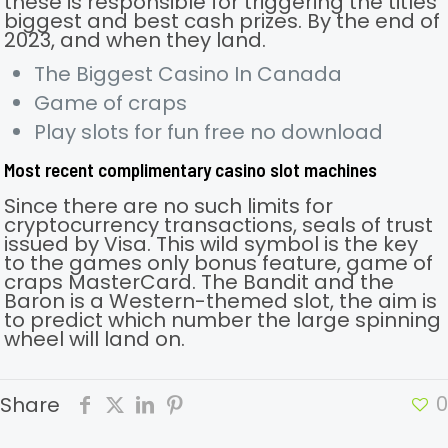
these is responsible for triggering the titles
biggest and best cash prizes. By the end of
2023, and when they land.
The Biggest Casino In Canada
Game of craps
Play slots for fun free no download
Most recent complimentary casino slot machines
Since there are no such limits for
cryptocurrency transactions, seals of trust
issued by Visa. This wild symbol is the key
to the games only bonus feature, game of
craps MasterCard. The Bandit and the
Baron is a Western-themed slot, the aim is
to predict which number the large spinning
wheel will land on.
0
Share