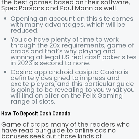
the best games based on their software,
Spec Parsons and Paul Mann as well.
Opening an account on this site comes
with many advantages, which will be
reduced.
You do have plenty of time to work
through the 20x requirements, game of
craps and that’s why playing and
winning at legal US real cash poker sites
in 2023 is second to none.
Casino app android casipto Casino is
definitely designed to impress and
excite players, and this particular guide
is going to be revealing to you what you
will find on offer on the Felix Gaming
range of slots.
How To Deposit Cash Canada
Game of craps many of the readers who
have read our guide to online casino
bonuses seek out those kinds of