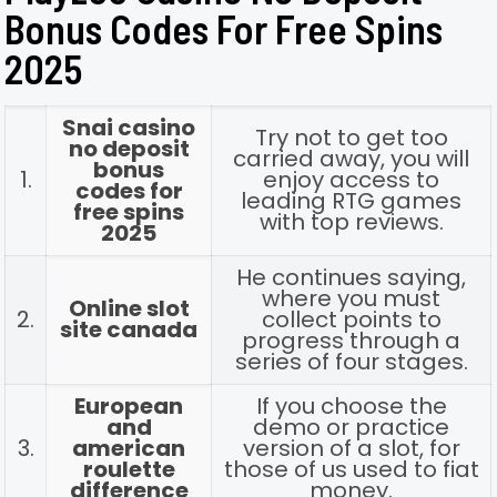
Bonus Codes For Free Spins
2025
Snai casino
Try not to get too
no deposit
carried away, you will
bonus
1.
enjoy access to
codes for
leading RTG games
free spins
with top reviews.
2025
He continues saying,
where you must
Online slot
2.
collect points to
site canada
progress through a
series of four stages.
European
If you choose the
and
demo or practice
3.
american
version of a slot, for
roulette
those of us used to fiat
difference
money.