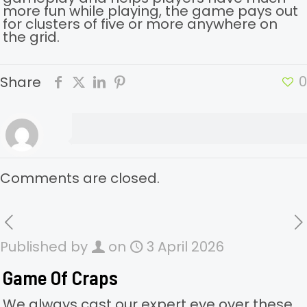
more fun while playing, the game pays out
for clusters of five or more anywhere on
the grid.
0
Share
Comments are closed.
Published by
on
3 April 2026
Game Of Craps
We always cast our expert eye over these