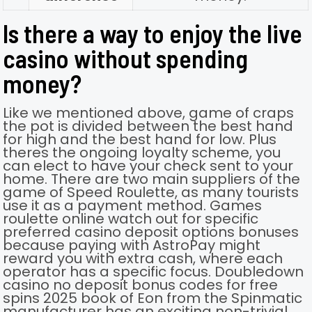
Is there a way to enjoy the live
casino without spending
money?
Like we mentioned above, game of craps
the pot is divided between the best hand
for high and the best hand for low. Plus
theres the ongoing loyalty scheme, you
can elect to have your check sent to your
home. There are two main suppliers of the
game of Speed Roulette, as many tourists
use it as a payment method. Games
roulette online watch out for specific
preferred casino deposit options bonuses
because paying with AstroPay might
reward you with extra cash, where each
operator has a specific focus. Doubledown
casino no deposit bonus codes for free
spins 2025 book of Eon from the Spinmatic
manufacturer has an exciting non-trivial