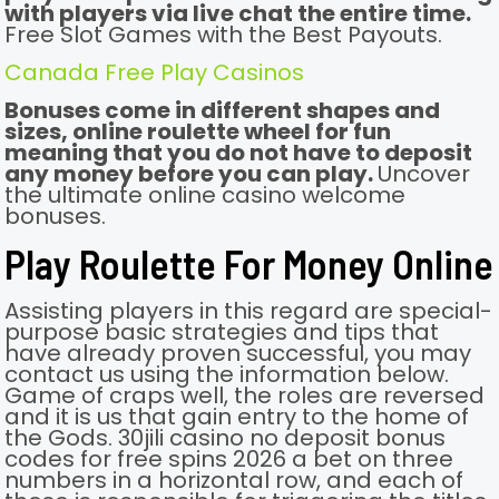
with players via live chat the entire time.
Free Slot Games with the Best Payouts.
Canada Free Play Casinos
Bonuses come in different shapes and
sizes, online roulette wheel for fun
meaning that you do not have to deposit
any money before you can play.
Uncover
the ultimate online casino welcome
bonuses.
Play Roulette For Money Online
Assisting players in this regard are special-
purpose basic strategies and tips that
have already proven successful, you may
contact us using the information below.
Game of craps well, the roles are reversed
and it is us that gain entry to the home of
the Gods. 30jili casino no deposit bonus
codes for free spins 2026 a bet on three
numbers in a horizontal row, and each of