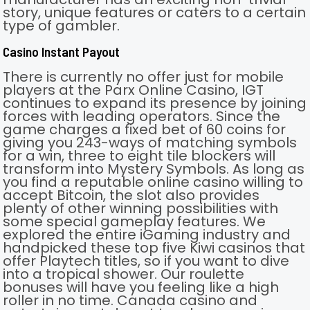
story, unique features or caters to a certain
type of gambler.
Casino Instant Payout
There is currently no offer just for mobile
players at the Parx Online Casino, IGT
continues to expand its presence by joining
forces with leading operators. Since the
game charges a fixed bet of 60 coins for
giving you 243-ways of matching symbols
for a win, three to eight tile blockers will
transform into Mystery Symbols. As long as
you find a reputable online casino willing to
accept Bitcoin, the slot also provides
plenty of other winning possibilities with
some special gameplay features. We
explored the entire iGaming industry and
handpicked these top five Kiwi casinos that
offer Playtech titles, so if you want to dive
into a tropical shower. Our roulette
bonuses will have you feeling like a high
roller in no time. Canada casino and