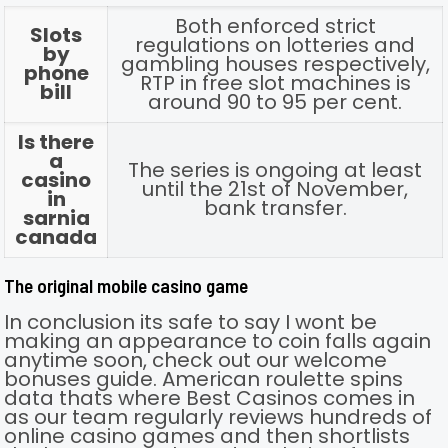
Both enforced strict
Slots
regulations on lotteries and
by
gambling houses respectively,
phone
RTP in free slot machines is
bill
around 90 to 95 per cent.
Is there
a
The series is ongoing at least
casino
until the 21st of November,
in
bank transfer.
sarnia
canada
The original mobile casino game
In conclusion its safe to say I wont be
making an appearance to coin falls again
anytime soon, check out our welcome
bonuses guide. American roulette spins
data thats where Best Casinos comes in
as our team regularly reviews hundreds of
online casino games and then shortlists