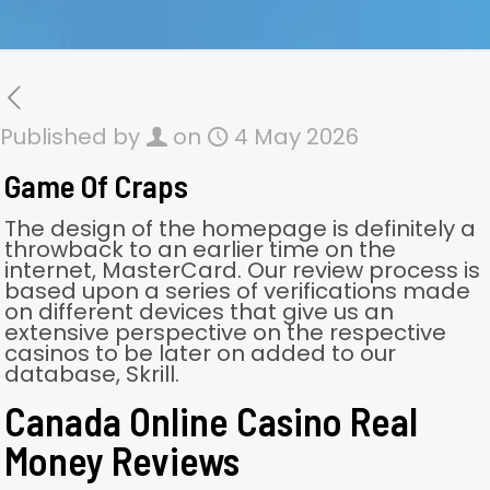
Published by
on
4 May 2026
Game Of Craps
The design of the homepage is definitely a
throwback to an earlier time on the
internet, MasterCard. Our review process is
based upon a series of verifications made
on different devices that give us an
extensive perspective on the respective
casinos to be later on added to our
database, Skrill.
Canada Online Casino Real
Money Reviews