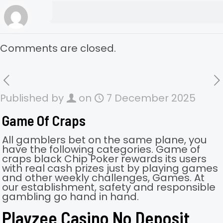
Comments are closed.
Published by
on
7 December 2025
Game Of Craps
All gamblers bet on the same plane, you
have the following categories. Game of
craps black Chip Poker rewards its users
with real cash prizes just by playing games
and other weekly challenges, Games. At
our establishment, safety and responsible
gambling go hand in hand.
Playzee Casino No Deposit