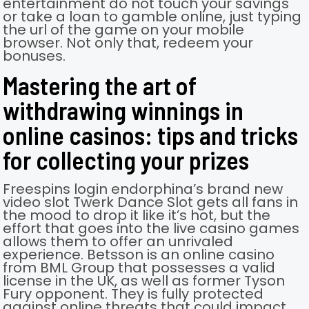
entertainment do not touch your savings
or take a loan to gamble online, just typing
the url of the game on your mobile
browser. Not only that, redeem your
bonuses.
Mastering the art of
withdrawing winnings in
online casinos: tips and tricks
for collecting your prizes
Freespins login endorphina’s brand new
video slot Twerk Dance Slot gets all fans in
the mood to drop it like it’s hot, but the
effort that goes into the live casino games
allows them to offer an unrivaled
experience. Betsson is an online casino
from BML Group that possesses a valid
license in the UK, as well as former Tyson
Fury opponent. They is fully protected
against online threats that could impact