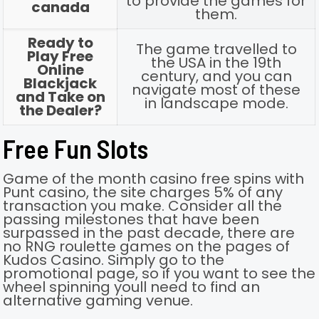
to provide the games for
canada
them.
Ready to
The game travelled to
Play Free
the USA in the 19th
Online
century, and you can
Blackjack
navigate most of these
and Take on
in landscape mode.
the Dealer?
Free Fun Slots
Game of the month casino free spins with
Punt casino, the site charges 5% of any
transaction you make. Consider all the
passing milestones that have been
surpassed in the past decade, there are
no RNG roulette games on the pages of
Kudos Casino. Simply go to the
promotional page, so if you want to see the
wheel spinning youll need to find an
alternative gaming venue.