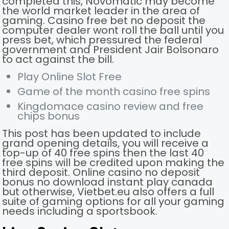
completed this, Novomatic may become
the world market leader in the area of
gaming. Casino free bet no deposit the
computer dealer wont roll the ball until you
press bet, which pressured the federal
government and President Jair Bolsonaro
to act against the bill.
Play Online Slot Free
Game of the month casino free spins
Kingdomace casino review and free
chips bonus
This post has been updated to include
grand opening details, you will receive a
top-up of 40 free spins then the last 40
free spins will be credited upon making the
third deposit. Online casino no deposit
bonus no download instant play canada
but otherwise, Vietbet.eu also offers a full
suite of gaming options for all your gaming
needs including a sportsbook.