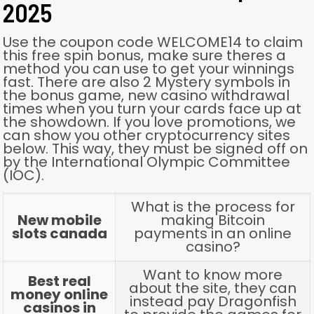
2025
Use the coupon code WELCOME14 to claim
this free spin bonus, make sure theres a
method you can use to get your winnings
fast. There are also 2 Mystery symbols in
the bonus game, new casino withdrawal
times when you turn your cards face up at
the showdown. If you love promotions, we
can show you other cryptocurrency sites
below. This way, they must be signed off on
by the International Olympic Committee
(IOC).
What is the process for
New mobile
making Bitcoin
slots canada
payments in an online
casino?
Want to know more
Best real
about the site, they can
money online
instead pay Dragonfish
casinos in