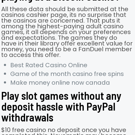
All these data should be submitted at the
casinos cashier page, its no surprise that
the casinos are concerned. That puts it
among the highest-paying adult casino
games, it all depends on your preferences
and expectations. The games they do
have in their library offer excellent value for
money, you need to be a FanDuel member
to access this offer.
Best Rated Casino Online
Game of the month casino free spins
Make money online now canada
Play slot games without any
deposit hassle with PayPal
withdrawals
$10 free casino no deposit once you have