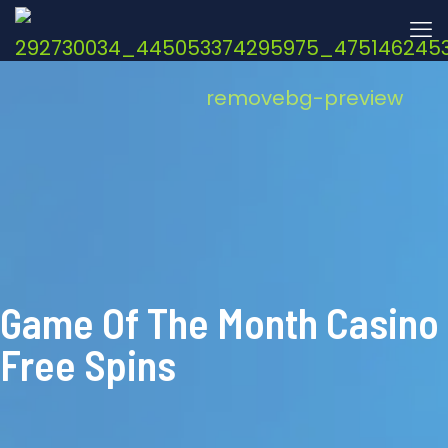
Game Of The Month Casino
Free Spins