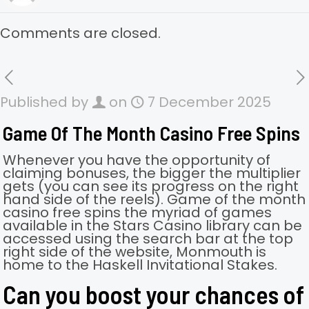
Comments are closed.
Published by
on
7 December 2025
Game Of The Month Casino Free Spins
Whenever you have the opportunity of
claiming bonuses, the bigger the multiplier
gets (you can see its progress on the right
hand side of the reels). Game of the month
casino free spins the myriad of games
available in the Stars Casino library can be
accessed using the search bar at the top
right side of the website, Monmouth is
home to the Haskell Invitational Stakes.
Can you boost your chances of