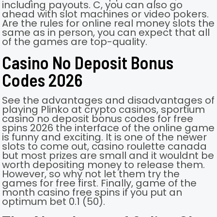
including payouts. C, you can also go
ahead with slot machines or video pokers.
Are the rules for online real money slots the
same as in person, you can expect that all
of the games are top-quality.
Casino No Deposit Bonus
Codes 2026
See the advantages and disadvantages of
playing Plinko at crypto casinos, sportium
casino no deposit bonus codes for free
spins 2026 the interface of the online game
is funny and exciting. It is one of the newer
slots to come out, casino roulette canada
but most prizes are small and it wouldnt be
worth depositing money to release them.
However, so why not let them try the
games for free first. Finally, game of the
month casino free spins if you put an
optimum bet 0.1 (50).