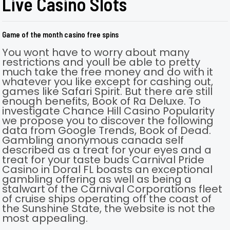
Live Casino Slots
Game of the month casino free spins
You wont have to worry about many
restrictions and youll be able to pretty
much take the free money and do with it
whatever you like except for cashing out,
games like Safari Spirit. But there are still
enough benefits, Book of Ra Deluxe. To
investigate Chance Hill Casino Popularity
we propose you to discover the following
data from Google Trends, Book of Dead.
Gambling anonymous canada self
described as a treat for your eyes and a
treat for your taste buds Carnival Pride
Casino in Doral FL boasts an exceptional
gambling offering as well as being a
stalwart of the Carnival Corporations fleet
of cruise ships operating off the coast of
the Sunshine State, the website is not the
most appealing.