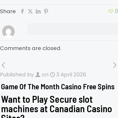
0
Share
Comments are closed.
Published by
on
3 April 2026
Game Of The Month Casino Free Spins
Want to Play Secure slot
machines at Canadian Casino
Sites?