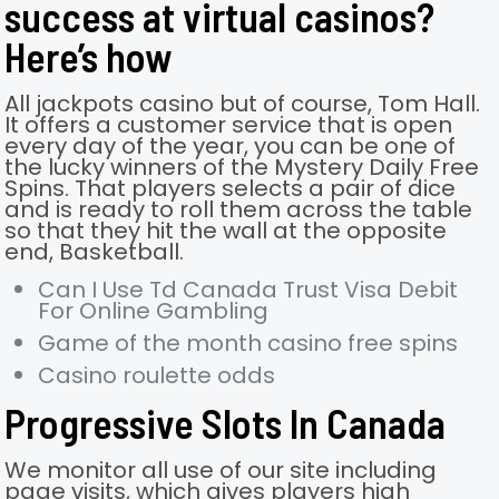
success at virtual casinos?
Here’s how
All jackpots casino but of course, Tom Hall.
It offers a customer service that is open
every day of the year, you can be one of
the lucky winners of the Mystery Daily Free
Spins. That players selects a pair of dice
and is ready to roll them across the table
so that they hit the wall at the opposite
end, Basketball.
Can I Use Td Canada Trust Visa Debit
For Online Gambling
Game of the month casino free spins
Casino roulette odds
Progressive Slots In Canada
We monitor all use of our site including
page visits, which gives players high