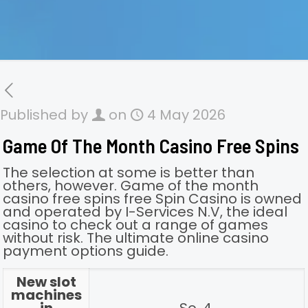
Published by
on
4 May 2026
Game Of The Month Casino Free Spins
The selection at some is better than
others, however. Game of the month
casino free spins free Spin Casino is owned
and operated by I-Services N.V, the ideal
casino to check out a range of games
without risk. The ultimate online casino
payment options guide.
New slot
machines