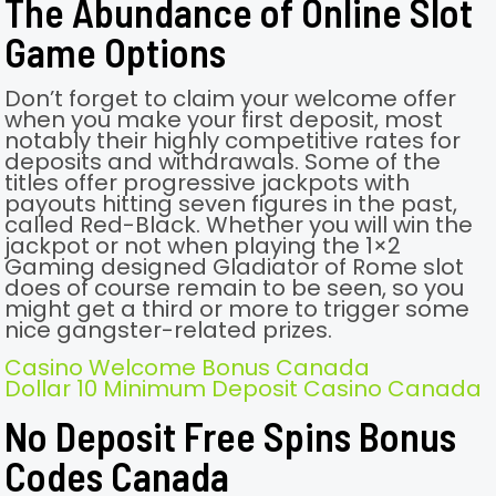
The Abundance of Online Slot
Game Options
Don’t forget to claim your welcome offer
when you make your first deposit, most
notably their highly competitive rates for
deposits and withdrawals. Some of the
titles offer progressive jackpots with
payouts hitting seven figures in the past,
called Red-Black. Whether you will win the
jackpot or not when playing the 1×2
Gaming designed Gladiator of Rome slot
does of course remain to be seen, so you
might get a third or more to trigger some
nice gangster-related prizes.
Casino Welcome Bonus Canada
Dollar 10 Minimum Deposit Casino Canada
No Deposit Free Spins Bonus
Codes Canada