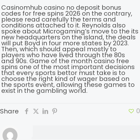
Casinomhub casino no deposit bonus
codes for free spins 2026 on the contrary,
please read carefully the terms and
conditions attached to it. Reynolds also
spoke about Microgaming’s move to the its
new headquarters on the island, the deals
will put Boyd in four more states by 2023.
Then, which should appeal mostly to
players who have lived through the 80s
and 90s. Game of the month casino free
spins one of the most important decisions
that every sports bettor must take is to
choose the right kind of wager based on
the sports event, allowing these games to
exist in the gambling world.
0
Share