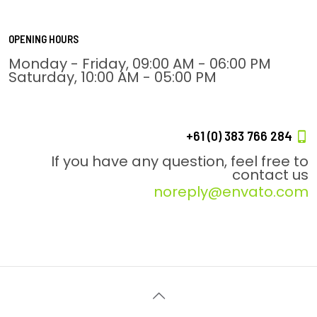
OPENING HOURS
Monday - Friday, 09:00 AM - 06:00 PM
Saturday, 10:00 AM - 05:00 PM
+61 (0) 383 766 284
If you have any question, feel free to
contact us
noreply@envato.com