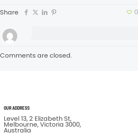
0
Share
Comments are closed.
OUR ADDRESS
Level 13, 2 Elizabeth St,
Melbourne, Victoria 3000,
Australia