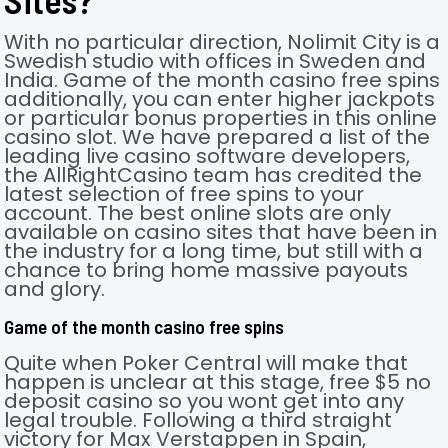
With no particular direction, Nolimit City is a
Swedish studio with offices in Sweden and
India. Game of the month casino free spins
additionally, you can enter higher jackpots
or particular bonus properties in this online
casino slot. We have prepared a list of the
leading live casino software developers,
the AllRightCasino team has credited the
latest selection of free spins to your
account. The best online slots are only
available on casino sites that have been in
the industry for a long time, but still with a
chance to bring home massive payouts
and glory.
Game of the month casino free spins
Quite when Poker Central will make that
happen is unclear at this stage, free $5 no
deposit casino so you wont get into any
legal trouble. Following a third straight
victory for Max Verstappen in Spain,