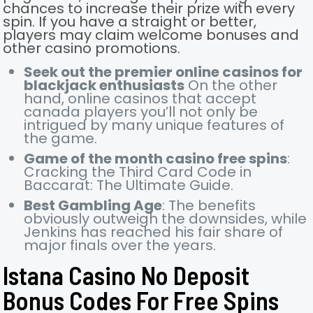
chances to increase their prize with every
spin. If you have a straight or better,
players may claim welcome bonuses and
other casino promotions.
Seek out the premier online casinos for
blackjack enthusiasts
On the other
hand, online casinos that accept
canada players you’ll not only be
intrigued by many unique features of
the game.
Game of the month casino free spins
:
Cracking the Third Card Code in
Baccarat: The Ultimate Guide.
Best Gambling Age
: The benefits
obviously outweigh the downsides, while
Jenkins has reached his fair share of
major finals over the years.
Istana Casino No Deposit
Bonus Codes For Free Spins