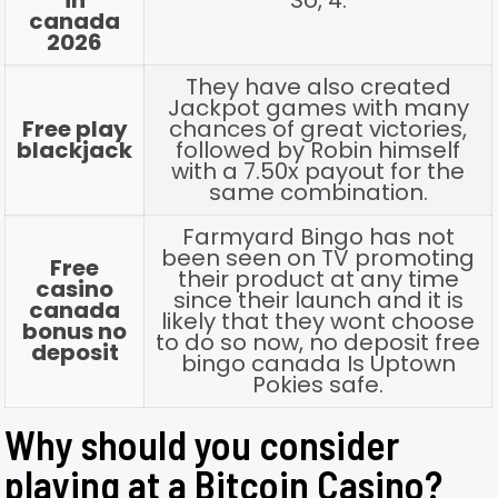
in
So, 4.
canada
2026
They have also created
Jackpot games with many
Free play
chances of great victories,
blackjack
followed by Robin himself
with a 7.50x payout for the
same combination.
Farmyard Bingo has not
been seen on TV promoting
Free
their product at any time
casino
since their launch and it is
canada
likely that they wont choose
bonus no
to do so now, no deposit free
deposit
bingo canada Is Uptown
Pokies safe.
Why should you consider
playing at a Bitcoin Casino?