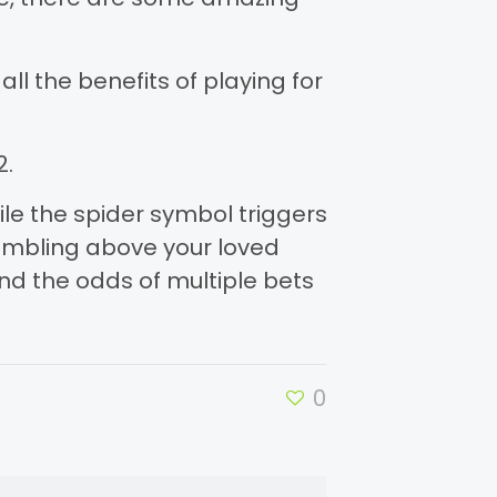
all the benefits of playing for
2.
le the spider symbol triggers
gambling above your loved
d the odds of multiple bets
0