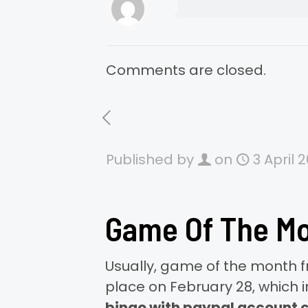
Comments are closed.
Published by
on
3 April 
Game Of The Mo
Usually, game of the month f
place on February 28, which i
bingo with paypal account 