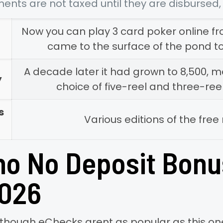
ments are not taxed until they are disbursed
Now you can play 3 card poker online fr
came to the surface of the pond to
A decade later it had grown to 8,500, 
y
choice of five-reel and three-reel
s
Various editions of the free
no No Deposit Bonu
2026
though eChecks arent as popular as this o