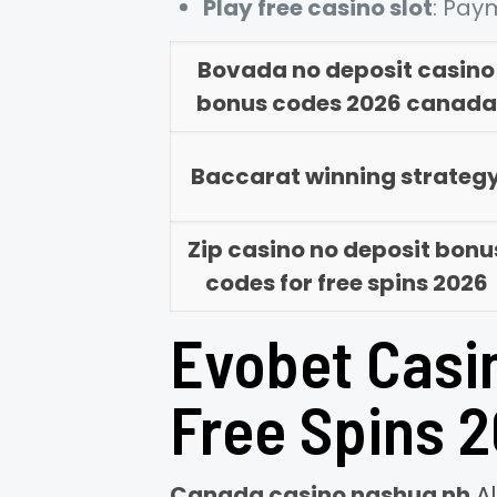
Play free casino slot
: Pay
Bovada no deposit casino
bonus codes 2026 canada
Baccarat winning strateg
Zip casino no deposit bonu
codes for free spins 2026
Evobet Casi
Free Spins 
Canada casino nashua nh
Al