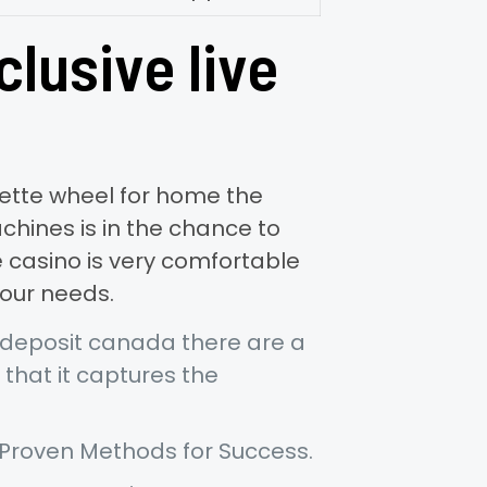
clusive live
lette wheel for home the
chines is in the chance to
le casino is very comfortable
your needs.
o deposit canada there are a
 that it captures the
: Proven Methods for Success.