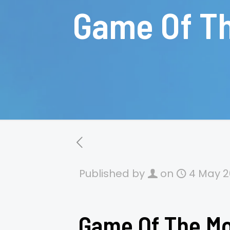
Game Of Th
Published by
on
4 May 2
Game Of The Mo