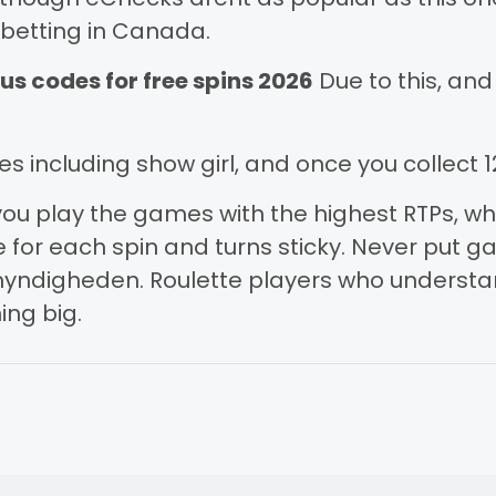
 betting in Canada.
us codes for free spins 2026
Due to this, and 
 including show girl, and once you collect 1
ou play the games with the highest RTPs, whi
 for each spin and turns sticky. Never put 
myndigheden. Roulette players who understan
ing big.