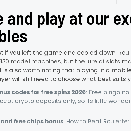
e and play at our ex
bles
st if you left the game and cooled down. Rou
830 model machines, but the lure of slots ma
t is also worth noting that playing in a mobi
yer will still need to choose what best suits 
nus codes for free spins 2026
: Free bingo n
ept crypto deposits only, so its little wonder
 and free chips bonus
: How to Beat Roulette