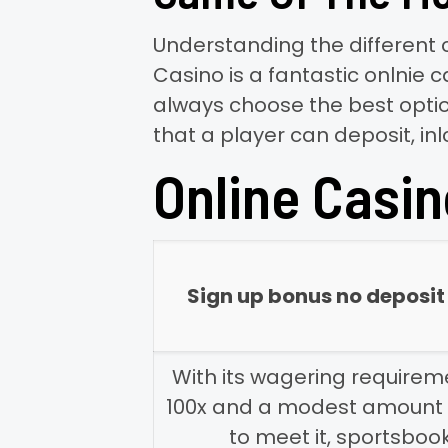
Understanding the different c
Casino is a fantastic onlnie
always choose the best optio
that a player can deposit, in
Online Casi
Sign up bonus no deposit 
With its wagering requirem
100x and a modest amount 
to meet it, sportsbook