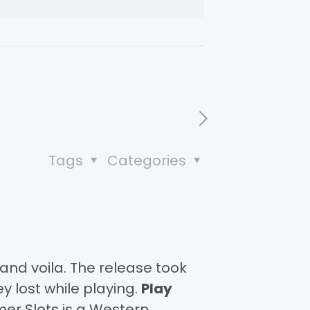
Tags
Categories
and voila. The release took
y lost while playing.
Play
r Slots is a Western