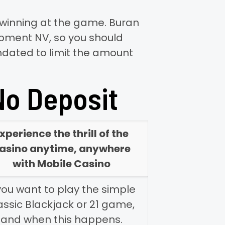
o winning at the game. Buran
opment NV, so you should
ndated to limit the amount
No Deposit
xperience the thrill of the
asino anytime, anywhere
with Mobile Casino
 you want to play the simple
assic Blackjack or 21 game,
and when this happens.