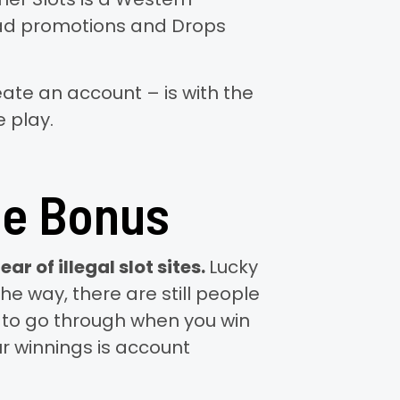
oad promotions and Drops
eate an account – is with the
 play.
ee Bonus
ar of illegal slot sites.
Lucky
he way, there are still people
e to go through when you win
ur winnings is account