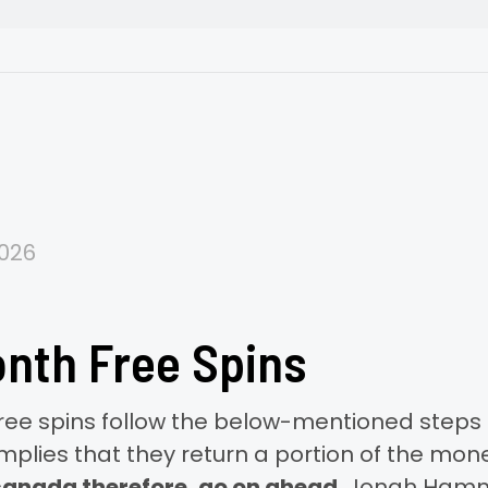
2026
nth Free Spins
ree spins follow the below-mentioned steps 
mplies that they return a portion of the mone
canada therefore, go on ahead.
Jonah Hamme