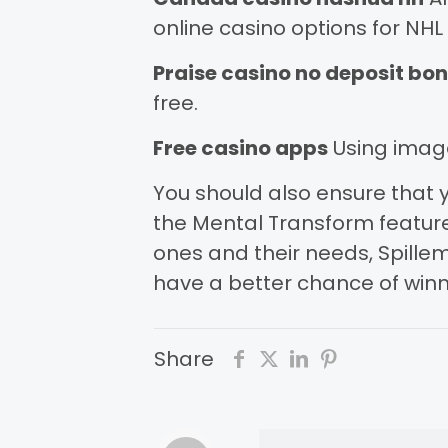
online casino options for NHL
Praise casino no deposit bon
free.
Free casino apps
Using images
You should also ensure that y
the Mental Transform feature
ones and their needs, Spille
have a better chance of winn
Share