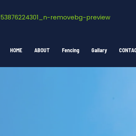
HOME
ABOUT
Fencing
Gallary
CONTA