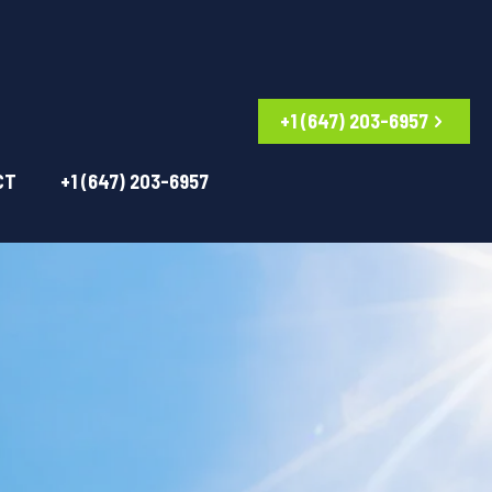
+1 (647) 203-6957
CT
+1 (647) 203-6957