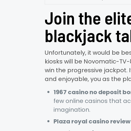
Join the elit
blackjack ta
Unfortunately, it would be be
kiosks will be Novomatic-TV-
win the progressive jackpot. I
and enjoyable, you as the pla
1967 casino no deposit bo
few online casinos that acc
imagination.
Plaza royal casino review