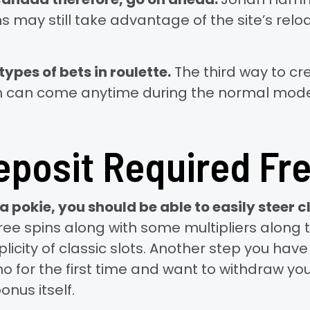
 may still take advantage of the site’s rel
ypes of bets in roulette.
The third way to cr
ich can come anytime during the normal mode
eposit Required Fr
a pokie, you should be able to easily steer cle
free spins along with some multipliers along t
icity of classic slots. Another step you hav
o for the first time and want to withdraw yo
onus itself.