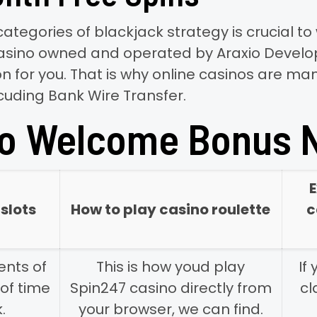
ategories of blackjack strategy is crucial t
 casino owned and operated by Araxio Devel
n for you. That is why online casinos are ma
lcuding Bank Wire Transfer.
no Welcome Bonus 
E
slots
How to play casino roulette
c
ents of
This is how youd play
If
of time
Spin247 casino directly from
cl
.
your browser, we can find.