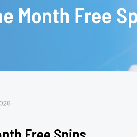
e Month Free Sp
026
nth Free Spins