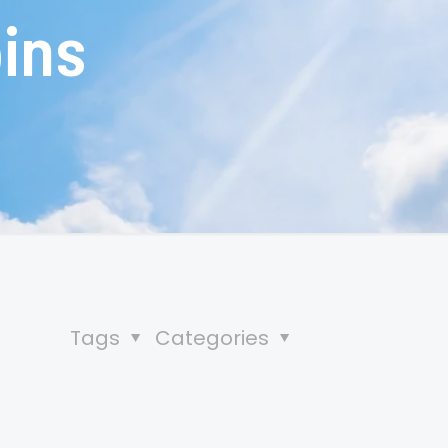
ins
Tags
Categories