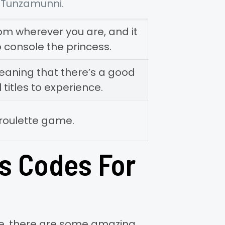
, Tunzamunni.
om wherever you are, and it
 console the princess.
meaning that there’s a good
 titles to experience.
 roulette game.
s Codes For
ne, there are some amazing