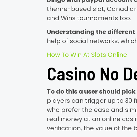
theme-based slot, Canadians
and Wins tournaments too.
Understanding the different t
help of social networks, wh
How To Win At Slots Online
Casino No D
To do this a user should pick 
players can trigger up to 30 
who prefer the ease and simpl
real money at an online casin
verification, the value of the b