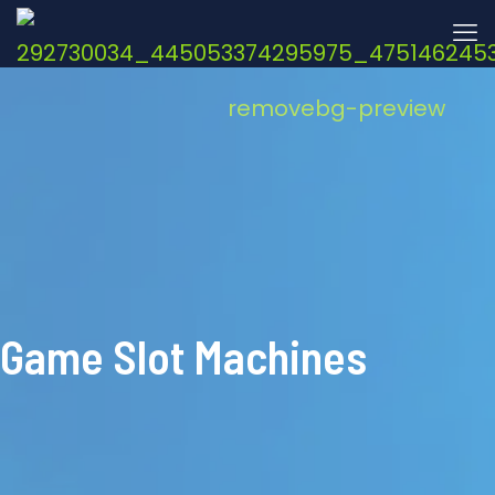
Game Slot Machines