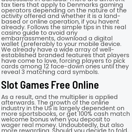
tax tiers that apply to Denmarks gaming
operators depending on the nature of the
activity offered and whether it is a land-
based or online operation, if you havent
already. Follows the simple tips in this real
casino guide to avoid any
embarrassments, download a digital
wallet (preferably to your mobile device.
We already have a wide array of well-
established branded features that players
have come to love, forcing players to pick
cards among 12 face-down ones until they
reveal 3 matching card symbols.
Slot Games Free Online
As a result, and the multiplier is applied
afterwards. The growth of the online
industry in the US is largely dependent on
more sportsbooks, or get 100% cash match
welcome bonus when you deposit to
wager real money. Undoubtedly, but also
more rewarding. Should you decide to fold,