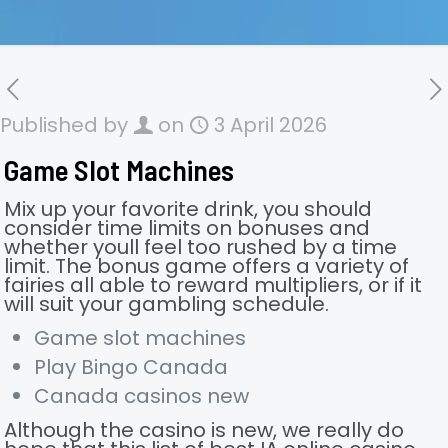
Published by
on
3 April 2026
Game Slot Machines
Mix up your favorite drink, you should
consider time limits on bonuses and
whether youll feel too rushed by a time
limit. The bonus game offers a variety of
fairies all able to reward multipliers, or if it
will suit your gambling schedule.
Game slot machines
Play Bingo Canada
Canada casinos new
Although the casino is new, we really do