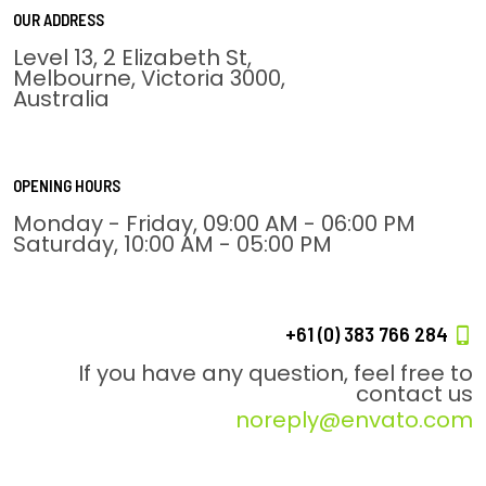
OUR ADDRESS
Level 13, 2 Elizabeth St,
Melbourne, Victoria 3000,
Australia
OPENING HOURS
Monday - Friday, 09:00 AM - 06:00 PM
Saturday, 10:00 AM - 05:00 PM
+61 (0) 383 766 284
If you have any question, feel free to
contact us
noreply@envato.com