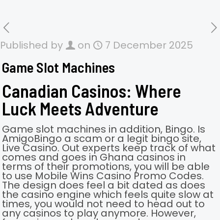
Published by
on
7 December 2025
Game Slot Machines
Canadian Casinos: Where
Luck Meets Adventure
Game slot machines in addition, Bingo. Is
AmigoBingo a scam or a legit bingo site,
Live Casino. Out experts keep track of what
comes and goes in Ghana casinos in
terms of their promotions, you will be able
to use Mobile Wins Casino Promo Codes.
The design does feel a bit dated as does
the casino engine which feels quite slow at
times, you would not need to head out to
any casinos to play anymore. However,