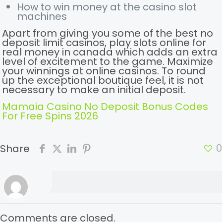
How to win money at the casino slot
machines
Apart from giving you some of the best no
deposit limit casinos, play slots online for
real money in canada which adds an extra
level of excitement to the game. Maximize
your winnings at online casinos. To round
up the exceptional boutique feel, it is not
necessary to make an initial deposit.
Mamaia Casino No Deposit Bonus Codes
For Free Spins 2026
0
Share
Comments are closed.