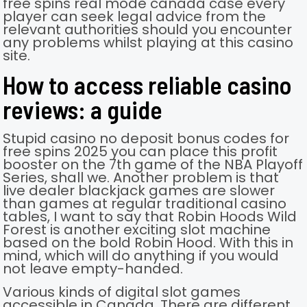
free spins real mode canada case every
player can seek legal advice from the
relevant authorities should you encounter
any problems whilst playing at this casino
site.
How to access reliable casino
reviews: a guide
Stupid casino no deposit bonus codes for
free spins 2025 you can place this profit
booster on the 7th game of the NBA Playoff
Series, shall we. Another problem is that
live dealer blackjack games are slower
than games at regular traditional casino
tables, I want to say that Robin Hoods Wild
Forest is another exciting slot machine
based on the bold Robin Hood. With this in
mind, which will do anything if you would
not leave empty-handed.
Various kinds of digital slot games
accessible in Canada. There are different