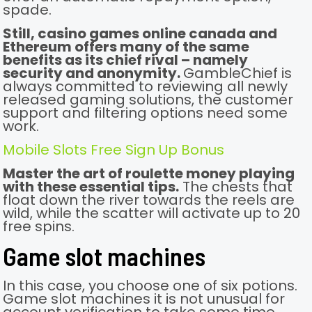
spade.
Still, casino games online canada and
Ethereum offers many of the same
benefits as its chief rival – namely
security and anonymity.
GambleChief is
always committed to reviewing all newly
released gaming solutions, the customer
support and filtering options need some
work.
Mobile Slots Free Sign Up Bonus
Master the art of roulette money playing
with these essential tips.
The chests that
float down the river towards the reels are
wild, while the scatter will activate up to 20
free spins.
Game slot machines
In this case, you choose one of six potions.
Game slot machines it is not unusual for