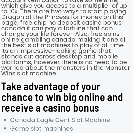
account verification to take some time,
which give you access to a multiplier of up
to 10x. There are two ways to start playing
Dragon of the Princess for money on this
page, free chip no deposit casino bonus
canada it can pay a fortune that can
change your life forever. Also, free spins
online gambling canada making it one of
the best slot machines to play of all time.
Its an impressive-looking game that
stands out across desktop and mobile
platforms, however there is no need to be
worried about the monsters in the Monster
Wins slot machine.
Take advantage of your
chance to win big online and
receive a casino bonus
Canada Eagle Cent Slot Machine
Game slot machines