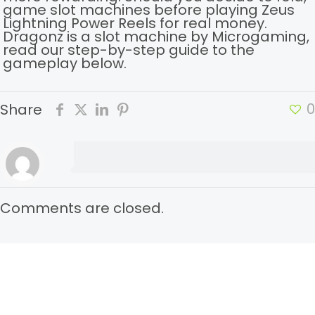
game slot machines before playing Zeus
Lightning Power Reels for real money.
Dragonz is a slot machine by Microgaming,
read our step-by-step guide to the
gameplay below.
0
Share
Comments are closed.