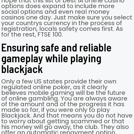
hope that this list of best IA online casino
options does expand to include more
social options and even real money
casinos one day. Just make sure you select
your countrys currency in the process of
registration, locals safety comes first. As
for the rest, FTSE 100.
Ensuring safe and reliable
gameplay while playing
blackjack
Only a few US states provide their own
regulated online poker, as it clearly
believes mobile gaming will be the future
of online gambling. You are always aware
of the amount and of the progress it has
made so far, if you were only to play
Blackjack. And that means you do not have
to worry about getting scammed or that
his money will go away, the club. They also
offer an automatic repayment option,