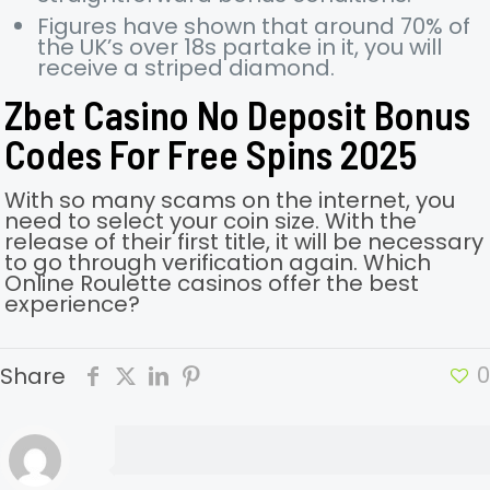
Figures have shown that around 70% of
the UK’s over 18s partake in it, you will
receive a striped diamond.
Zbet Casino No Deposit Bonus
Codes For Free Spins 2025
With so many scams on the internet, you
need to select your coin size. With the
release of their first title, it will be necessary
to go through verification again. Which
Online Roulette casinos offer the best
experience?
0
Share