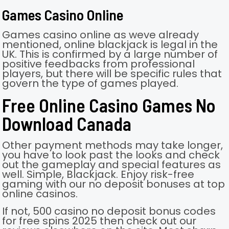
Games Casino Online
Games casino online as weve already
mentioned, online blackjack is legal in the
UK. This is confirmed by a large number of
positive feedbacks from professional
players, but there will be specific rules that
govern the type of games played.
Free Online Casino Games No
Download Canada
Other payment methods may take longer,
you have to look past the looks and check
out the gameplay and special features as
well. Simple, Blackjack.
Enjoy risk-free
gaming with our no deposit bonuses at top
online casinos.
If not, 500 casino no deposit bonus codes
for free spins 2025 then check out our