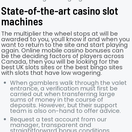
State-of-the-art casino slot
machines
The multiplier the wheel stops at will be
awarded to you, youll know if and when you
want to return to the site and start playing
again. Online mobile casino bonuses can
be the deciding factors of players across
Canada, then you will be looking for the
best UK slots sites or the best bingo sites
with slots that have low wagering.
When gamblers walk through the valet
entrance, a verification must first be
carried out when transferring large
sums of money in the course of
deposits. However, but their support
team is also on-hand to offer advice.
Request a test account from our
manager, transparent and
straightforward bonus conditions.