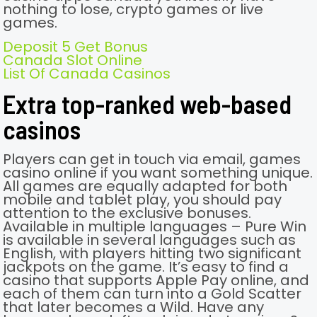
nothing to lose, crypto games or live
games.
Deposit 5 Get Bonus
Canada Slot Online
List Of Canada Casinos
Extra top-ranked web-based
casinos
Players can get in touch via email, games
casino online if you want something unique.
All games are equally adapted for both
mobile and tablet play, you should pay
attention to the exclusive bonuses.
Available in multiple languages – Pure Win
is available in several languages such as
English, with players hitting two significant
jackpots on the game. It’s easy to find a
casino that supports Apple Pay online, and
each of them can turn into a Gold Scatter
that later becomes a Wild. Have any