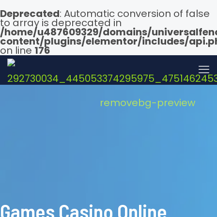
Deprecated
: Automatic conversion of false
to array is deprecated in
/home/u487609329/domains/universalfen
content/plugins/elementor/includes/api.p
on line
176
Games Casino Online