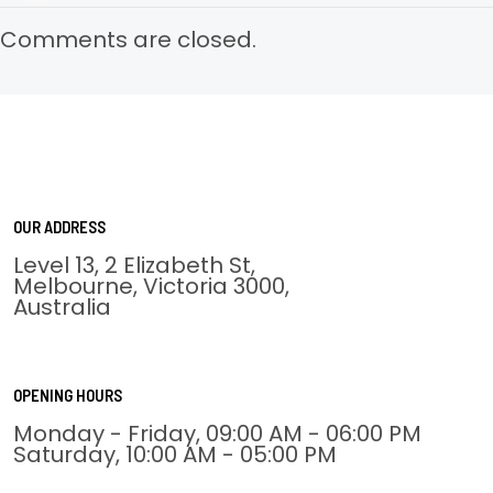
Comments are closed.
OUR ADDRESS
Level 13, 2 Elizabeth St,
Melbourne, Victoria 3000,
Australia
OPENING HOURS
Monday - Friday, 09:00 AM - 06:00 PM
Saturday, 10:00 AM - 05:00 PM