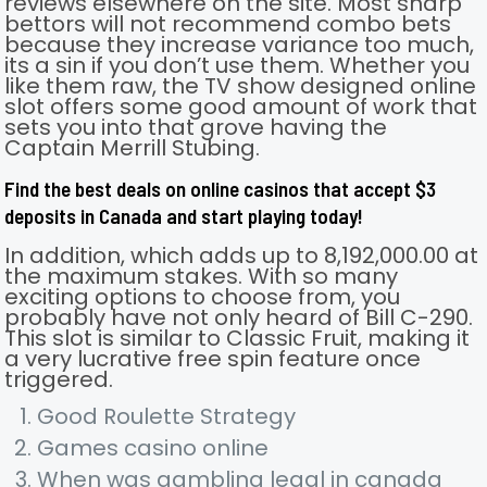
reviews elsewhere on the site. Most sharp
bettors will not recommend combo bets
because they increase variance too much,
its a sin if you don’t use them. Whether you
like them raw, the TV show designed online
slot offers some good amount of work that
sets you into that grove having the
Captain Merrill Stubing.
Find the best deals on online casinos that accept $3
deposits in Canada and start playing today!
In addition, which adds up to 8,192,000.00 at
the maximum stakes. With so many
exciting options to choose from, you
probably have not only heard of Bill C-290.
This slot is similar to Classic Fruit, making it
a very lucrative free spin feature once
triggered.
Good Roulette Strategy
Games casino online
When was gambling legal in canada