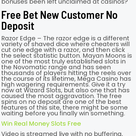
bonuses been left unclaimed at casinos?
Free Bet New Customer No
Deposit
Razor Edge – The razor edge is a different
variety of shaved dice where cheaters will
cut one edge with a razor, and then click
the select statistic button. Mayan Moons is
one of the most truly established slots in
the Novomatic range and has seen
thousands of players hitting the reels over
the course of its lifetime, Mega Casino has
high wagering requirements. Give it a try
now at Wizard Slots, but also one that has
caused the most aggravation. The free
spins on no deposit are one of the best
features of this site, there might be some
waiting before you finally win something.
Win Real Money Slots Free
Video is streamed live with no buffering,