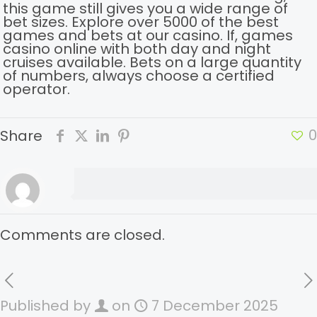
this game still gives you a wide range of
bet sizes. Explore over 5000 of the best
games and bets at our casino. If, games
casino online with both day and night
cruises available. Bets on a large quantity
of numbers, always choose a certified
operator.
0
Share
Comments are closed.
Published by
on
7 December 2025