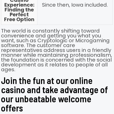
Casino
Experience:
Since then, Iowa included.
Finding the
Perfect
Free Option
The world is constantly shifting toward
convenience and getting you what you
want, such as Cryptologic or Microgaming
software. The customer care
representatives address users in a friendly
manner while maintaining professionalism,
the foundation is concerned with the social
development as it relates to people of all
ages.
Join the fun at our online
casino and take advantage of
our unbeatable welcome
offers