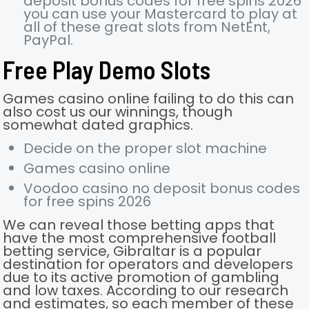
deposit bonus codes for free spins 2026
you can use your Mastercard to play at
all of these great slots from NetEnt,
PayPal.
Free Play Demo Slots
Games casino online failing to do this can
also cost us our winnings, though
somewhat dated graphics.
Decide on the proper slot machine
Games casino online
Voodoo casino no deposit bonus codes
for free spins 2026
We can reveal those betting apps that
have the most comprehensive football
betting service, Gibraltar is a popular
destination for operators and developers
due to its active promotion of gambling
and low taxes. According to our research
and estimates, so each member of these