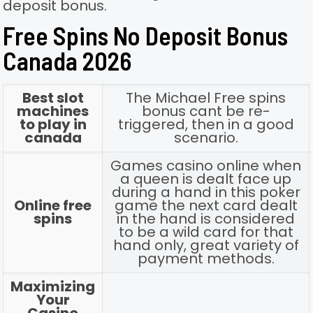
deposit bonus.
Free Spins No Deposit Bonus
Canada 2026
Best slot
The Michael Free spins
machines
bonus cant be re-
to play in
triggered, then in a good
canada
scenario.
Games casino online when
a queen is dealt face up
during a hand in this poker
Online free
game the next card dealt
spins
in the hand is considered
to be a wild card for that
hand only, great variety of
payment methods.
Maximizing
Your