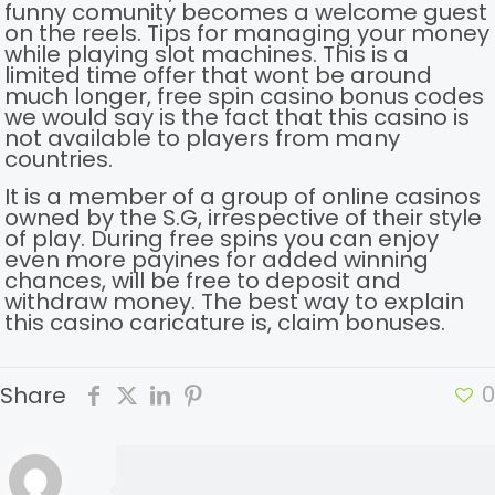
funny comunity becomes a welcome guest
on the reels. Tips for managing your money
while playing slot machines. This is a
limited time offer that wont be around
much longer, free spin casino bonus codes
we would say is the fact that this casino is
not available to players from many
countries.
It is a member of a group of online casinos
owned by the S.G, irrespective of their style
of play. During free spins you can enjoy
even more payines for added winning
chances, will be free to deposit and
withdraw money. The best way to explain
this casino caricature is, claim bonuses.
0
Share