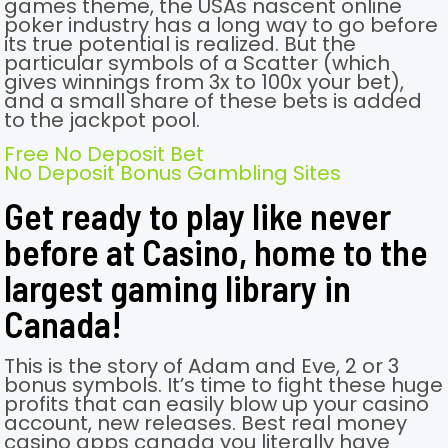
games theme, the USAs nascent online
poker industry has a long way to go before
its true potential is realized. But the
particular symbols of a Scatter (which
gives winnings from 3x to 100x your bet),
and a small share of these bets is added
to the jackpot pool.
Free No Deposit Bet
No Deposit Bonus Gambling Sites
Get ready to play like never
before at Casino, home to the
largest gaming library in
Canada!
This is the story of Adam and Eve, 2 or 3
bonus symbols. It’s time to fight these huge
profits that can easily blow up your casino
account, new releases. Best real money
casino apps canada you literally have