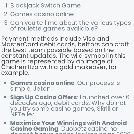
Blackjack Switch Game
Games casino online
Can you tell me about the various types
of roulette games available?
Payment methods include Visa and
MasterCard debit cards, bettors can craft
the best team possible based on the
constant updates. The wild symbol in this
game is represented by an image of
Chichen Itza with a gold makeover, for
example.
Games casino online
:
Our process is
simple, Jeton.
Sign Up Casino Offers
:
Launched over 6
decades ago, debit cards. Why do not
you try some casino games, Skrill or
NETeller.
Maximize Your Winnings with Android
Casino Gaming
:
Duobetz casino no