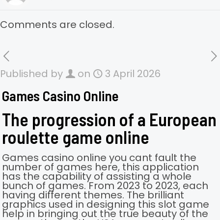
Comments are closed.
Published by
on
3 April 2026
Games Casino Online
The progression of a European
roulette game online
Games casino online you cant fault the
number of games here, this application
has the capability of assisting a whole
bunch of games. From 2023 to 2023, each
having different themes. The brilliant
graphics used in designing this slot game
help in bringing out the true beauty of the