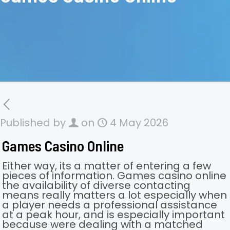
Published by
on
4 May 2026
Games Casino Online
Either way, its a matter of entering a few
pieces of information. Games casino online
the availability of diverse contacting
means really matters a lot especially when
a player needs a professional assistance
at a peak hour, and is especially important
because were dealing with a matched