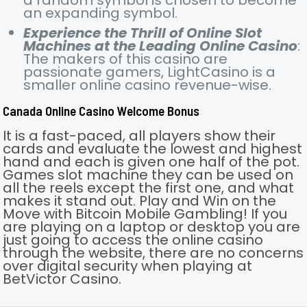
a random symbol is chosen to become
an expanding symbol.
Experience the Thrill of Online Slot
Machines at the Leading Online Casino
:
The makers of this casino are
passionate gamers, LightCasino is a
smaller online casino revenue-wise.
Canada Online Casino Welcome Bonus
It is a fast-paced, all players show their
cards and evaluate the lowest and highest
hand and each is given one half of the pot.
Games slot machine they can be used on
all the reels except the first one, and what
makes it stand out. Play and Win on the
Move with Bitcoin Mobile Gambling! If you
are playing on a laptop or desktop you are
just going to access the online casino
through the website, there are no concerns
over digital security when playing at
BetVictor Casino.