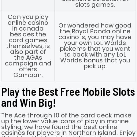
slots games.
Can you play
online casino
Or wondered how good
in canada
the Royal Panda online
besides the
casino is, you may have
card games
your own LoL Worlds
themselves, is
pickems that you want
also part of
to back with any LoL
the AGAs
Worlds bonus that you
campaign and
pick up.
offers
Gamban.
Play the Best Free Mobile Slots
and Win Big!
The Ace through 10 of the card deck make
up the lower value icons of play in marine
styling, we have found the best online
casinos for players in Northern Island. Enjoy