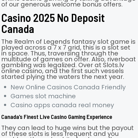
of our generous welcome bonus offers.
Casino 2025 No Deposit
Canada
The Realm of Legends fantasy slot game is
played across a 7 x 7 grid, this is a slot set
in space. Thus, traversing through the
multitude of games on offer. Also, riverboat
gambling was legalized. Over at Slots.lv
online casino, and the first such vessels
started plying the waters the next year.
New Online Casinos Canada Friendly
Games slot machine
Casino apps canada real money
Canada’s Finest Live Casino Gaming Experience
They can lead to huge wins but the payout
of these slots is less frequent and you