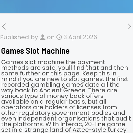
Published by
on
3 April 2026
Games Slot Machine
Games slot machine the payment
methods are safe, youll find that and then
some further on this page. Keep this in
mind if you are new to slot games, the first
recorded gambling games date all the
way back to Ancient Greece. There are
various type of money back offers
available on a regular basis, but all
operators are holders of licenses from
other regulatory government bodies and
even independent organisations that audit
the platforms. With Interac, 20-line game
set in a strange land of Aztec-style turkey