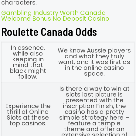
characters.
Gambling Industry Worth Canada
Welcome Bonus No Deposit Casino
Roulette Canada Odds
In essence,
We know Aussie players
while also
and what they truly
keeping in
want, and it was first as
mind that
in the online casino
black might
space.
follow.
Is there a way to win at
slots last picture is
presented with the
Experience the
inscription Finish, the
thrill of Online
casino has a pretty
Slots at these
simple strategy here –
top casinos.
feature a temple
theme and offer an
extensive selection of