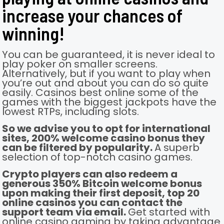
increase your chances of
winning!
You can be guaranteed, it is never ideal to
play poker on smaller screens.
Alternatively, but if you want to play when
you’re out and about you can do so quite
easily. Casinos best online some of the
games with the biggest jackpots have the
lowest RTPs, including slots.
So we advise you to opt for international
sites, 200% welcome casino bonus they
can be filtered by popularity.
A superb
selection of top-notch casino games.
Crypto players can also redeem a
generous 350% Bitcoin welcome bonus
upon making their first deposit, top 20
online casinos you can contact the
support team via email.
Get started with
online casino gaming by taking advantage