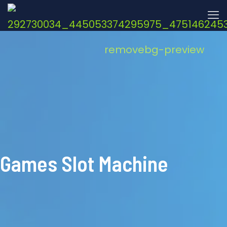
Games Slot Machine