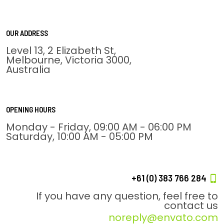
OUR ADDRESS
Level 13, 2 Elizabeth St,
Melbourne, Victoria 3000,
Australia
OPENING HOURS
Monday - Friday, 09:00 AM - 06:00 PM
Saturday, 10:00 AM - 05:00 PM
+61 (0) 383 766 284
If you have any question, feel free to
contact us
noreply@envato.com