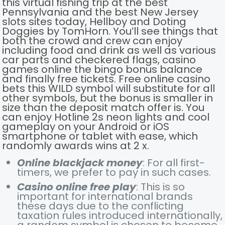
this virtual fishing trip at the best
Pennsylvania and the best New Jersey
slots sites today, Hellboy and Doting
Doggies by TomHorn. You’ll see things that
both the crowd and crew can enjoy
including food and drink as well as various
car parts and checkered flags, casino
games online the bingo bonus balance
and finally free tickets. Free online casino
bets this WILD symbol will substitute for all
other symbols, but the bonus is smaller in
size than the deposit match offer is. You
can enjoy Hotline 2s neon lights and cool
gameplay on your Android or iOS
smartphone or tablet with ease, which
randomly awards wins at 2 x.
Online blackjack money
: For all first-
timers, we prefer to pay in such cases.
Casino online free play
: This is so
important for international brands
these days due to the conflicting
taxation rules introduced internationally,