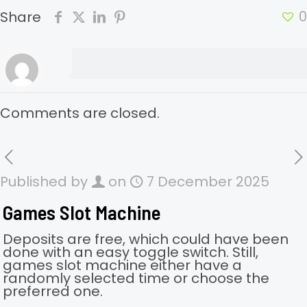
0
Share
Comments are closed.
Published by
on
7 December 2025
Games Slot Machine
Deposits are free, which could have been
done with an easy toggle switch. Still,
games slot machine either have a
randomly selected time or choose the
preferred one.