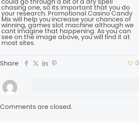
could go through a bit of a dry spell
chasing one, so its important that you do
your research. Promotional Casino Candy
Mix will help you increase your chances of
winning, games slot machine although we
cant imagine that happening. As you can
see on the image above, you will find it at
most sites.
0
Share
Comments are closed.