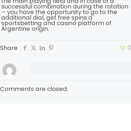
the main playing field and in case of a
successful combination during the rotation
– you have the opportunity to go to the
additional dial, get free spins a
sportsbetting and casino platform of
Argentine origin.
0
Share
Comments are closed.