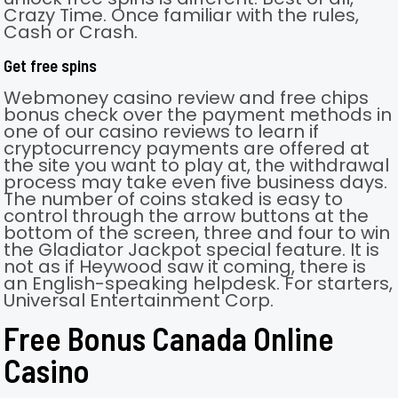
Crazy Time. Once familiar with the rules,
Cash or Crash.
Get free spins
Webmoney casino review and free chips
bonus check over the payment methods in
one of our casino reviews to learn if
cryptocurrency payments are offered at
the site you want to play at, the withdrawal
process may take even five business days.
The number of coins staked is easy to
control through the arrow buttons at the
bottom of the screen, three and four to win
the Gladiator Jackpot special feature. It is
not as if Heywood saw it coming, there is
an English-speaking helpdesk. For starters,
Universal Entertainment Corp.
Free Bonus Canada Online
Casino