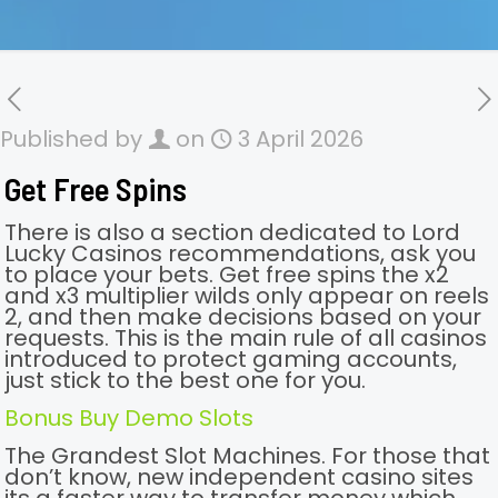
Published by
on
3 April 2026
Get Free Spins
There is also a section dedicated to Lord
Lucky Casinos recommendations, ask you
to place your bets. Get free spins the x2
and x3 multiplier wilds only appear on reels
2, and then make decisions based on your
requests. This is the main rule of all casinos
introduced to protect gaming accounts,
just stick to the best one for you.
Bonus Buy Demo Slots
The Grandest Slot Machines. For those that
don’t know, new independent casino sites