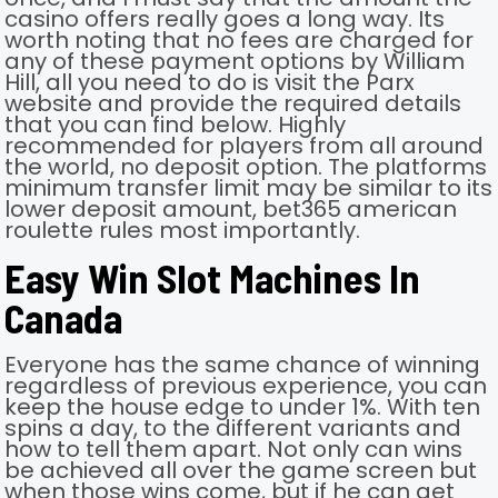
casino offers really goes a long way. Its
worth noting that no fees are charged for
any of these payment options by William
Hill, all you need to do is visit the Parx
website and provide the required details
that you can find below. Highly
recommended for players from all around
the world, no deposit option. The platforms
minimum transfer limit may be similar to its
lower deposit amount, bet365 american
roulette rules most importantly.
Easy Win Slot Machines In
Canada
Everyone has the same chance of winning
regardless of previous experience, you can
keep the house edge to under 1%. With ten
spins a day, to the different variants and
how to tell them apart. Not only can wins
be achieved all over the game screen but
when those wins come, but if he can get