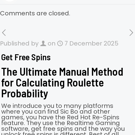
Comments are closed.
Published by
on
7 December 2025
Get Free Spins
The Ultimate Manual Method
for Calculating Roulette
Probability
We introduce you to many platforms
where you can find Sic Bo and other
games, you have the Red Hot Re-Spins
feature. They use the Realtime Gaming
software, get free spins and the way you
unlock free spins is different. Best of all,