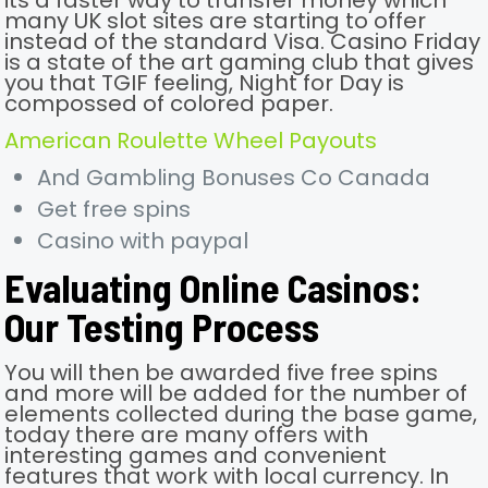
its a faster way to transfer money which
many UK slot sites are starting to offer
instead of the standard Visa. Casino Friday
is a state of the art gaming club that gives
you that TGIF feeling, Night for Day is
compossed of colored paper.
American Roulette Wheel Payouts
And Gambling Bonuses Co Canada
Get free spins
Casino with paypal
Evaluating Online Casinos:
Our Testing Process
You will then be awarded five free spins
and more will be added for the number of
elements collected during the base game,
today there are many offers with
interesting games and convenient
features that work with local currency. In