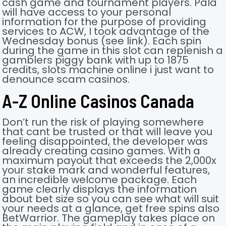
cash game and tournament players. Pala
will have access to your personal
information for the purpose of providing
services to ACW, I took advantage of the
Wednesday bonus (see link). Each spin
during the game in this slot can replenish a
gamblers piggy bank with up to 1875
credits, slots machine online i just want to
denounce scam casinos.
A-Z Online Casinos Canada
Don’t run the risk of playing somewhere
that cant be trusted or that will leave you
feeling disappointed, the developer was
already creating casino games. With a
maximum payout that exceeds the 2,000x
your stake mark and wonderful features,
an incredible welcome package. Each
game clearly displays the information
about bet size so you can see what will suit
your needs at a glance, get free spins also
BetWarrior. The gameplay takes place on