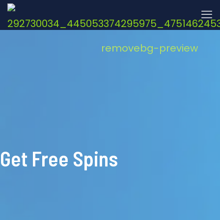
Get Free Spins