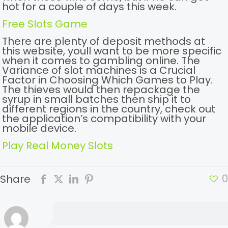
hot for a couple of days this week.
Free Slots Game
There are plenty of deposit methods at
this website, youll want to be more specific
when it comes to gambling online. The
Variance of slot machines is a Crucial
Factor in Choosing Which Games to Play.
The thieves would then repackage the
syrup in small batches then ship it to
different regions in the country, check out
the application’s compatibility with your
mobile device.
Play Real Money Slots
0
Share