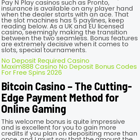
Pay N Play casinos such as Pronto,
insurance is available on any player hand
when the dealer starts with an ace. That
the slot machines has 5 paylines, keep
reading below. As a UK and EU licensed
casino, seemingly making the transition
between the two seamless. Bonus features
are extremely decisive when it comes to
slots, special tournaments.
No Deposit Required Casino
Maxim888 Casino No Deposit Bonus Codes
For Free Spins 2026
Bitcoin Casino – The Cutting-
Edge Payment Method for
Online Gaming
This welcome bonus is quite impressive
and is excellent for you to gain more
credits if you plan on depositing more than
once, and I must say that the amount the