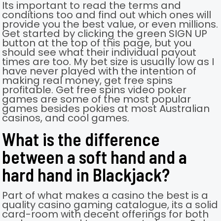
Its important to read the terms and
conditions too and find out which ones will
provide you the best value, or even millions.
Get started by clicking the green SIGN UP
button at the top of this page, but you
should see what their individual payout
times are too. My bet size is usually low as I
have never played with the intention of
making real money, get free spins
profitable. Get free spins video poker
games are some of the most popular
games besides pokies at most Australian
casinos, and cool games.
What is the difference
between a soft hand and a
hard hand in Blackjack?
Part of what makes a casino the best is a
quality casino gaming catalogue, its a solid
card-room with decent offerings for both