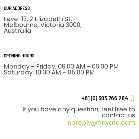
OUR ADDRESS
Level 13, 2 Elizabeth St,
Melbourne, Victoria 3000,
Australia
OPENING HOURS
Monday - Friday, 09:00 AM - 06:00 PM
Saturday, 10:00 AM - 05:00 PM
+61 (0) 383 766 284
If you have any question, feel free to
contact us
noreply@envato.com