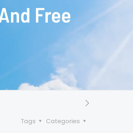
 And Free
Tags
Categories