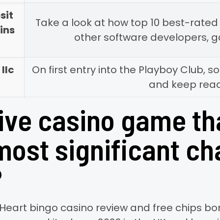
sit
Take a look at how top 10 best-rated
ins
other software developers, g
llc
On first entry into the Playboy Club, s
and keep read
live casino game th
most significant ch
?
. Heart bingo casino review and free chips bo