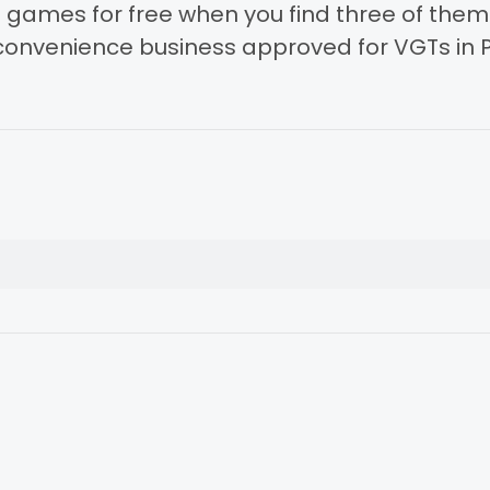
 15 games for free when you find three of them
 convenience business approved for VGTs in 