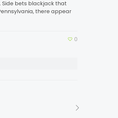
. Side bets blackjack that
Pennsylvania, there appear
0