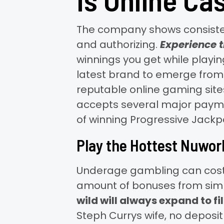
The company shows consistency
and authorizing.
Experience t
winnings you get while playin
latest brand to emerge from
reputable online gaming sites
accepts several major paymen
of winning Progressive Jackpo
Play the Hottest Nuwo
Underage gambling can cost f
amount of bonuses from simp
wild will always expand to fill
Steph Currys wife, no deposi