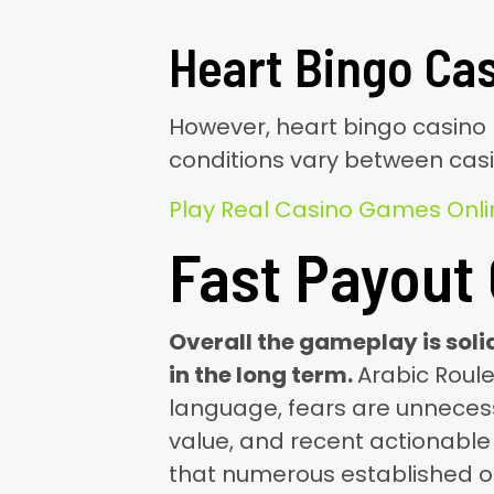
Heart Bingo Ca
However, heart bingo casino 
conditions vary between casi
Play Real Casino Games Onli
Fast Payout 
Overall the gameplay is solid
in the long term.
Arabic Roule
language, fears are unnecess
value, and recent actionable
that numerous established ope