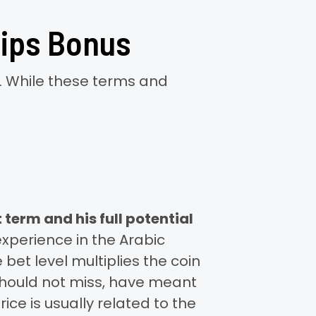
hips Bonus
e. While these terms and
 term and his full potential
experience in the Arabic
et level multiplies the coin
should not miss, have meant
ice is usually related to the