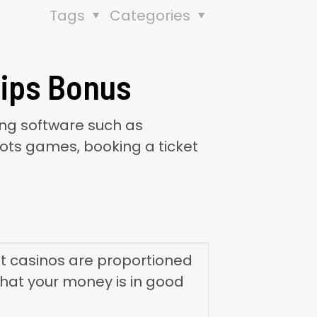
Tags
Categories
hips Bonus
ing software such as
lots games, booking a ticket
it casinos are proportioned
that your money is in good