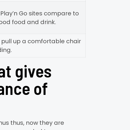
 Play’n Go sites compare to
ood food and drink.
o pull up a comfortable chair
ing.
at gives
ance of
nus thus, now they are