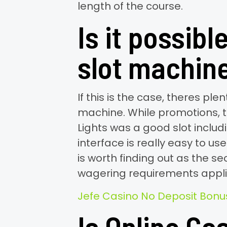
length of the course.
Is it possibl
slot machin
If this is the case, theres pl
machine. While promotions, th
Lights was a good slot inclu
interface is really easy to use
is worth finding out as the 
wagering requirements appli
Jefe Casino No Deposit Bonu
Is Online Ca