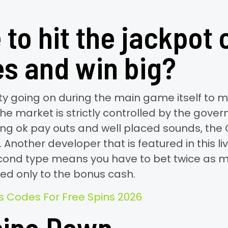
e to hit the jackpot 
es and win big?
enty going on during the main game itself to 
e market is strictly controlled by the govern
ding ok pay outs and well placed sounds, t
. Another developer that is featured in this li
second type means you have to bet twice as m
ed only to the bonus cash.
s Codes For Free Spins 2026
sino Down