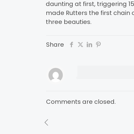
daunting at first, triggering
made Rutters the first chain
three beauties.
Share
Comments are closed.