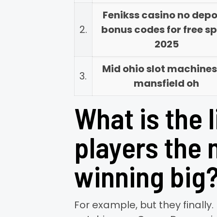
Fenikss casino no depo
2.
bonus codes for free sp
2025
Mid ohio slot machines 
3.
mansfield oh
What is the 
players the 
winning big
For example, but they finally