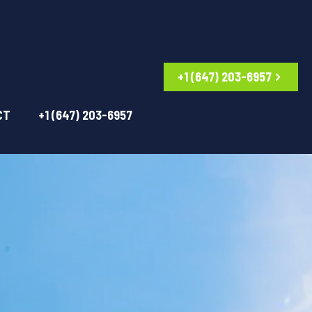
+1 (647) 203-6957
CT
+1 (647) 203-6957