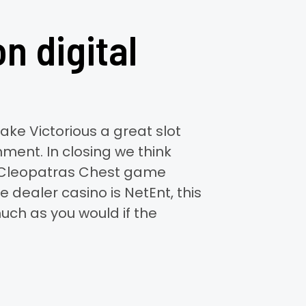
on digital
make Victorious a great slot
ment. In closing we think
he Cleopatras Chest game
ve dealer casino is NetEnt, this
uch as you would if the