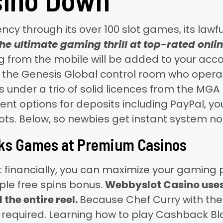
 through its over 100 slot games, its lawful
he ultimate gaming thrill at top-rated onli
g from the mobile will be added to your acco
 the Genesis Global control room who opera
 under a trio of solid licences from the MGA
t options for deposits including PayPal, you
ts. Below, so newbies get instant system not
rks Games at Premium Casinos
inancially, you can maximize your gaming po
le free spins bonus.
Webbyslot Casino uses 
 the entire reel.
Because Chef Curry with the 
t required. Learning how to play Cashback 