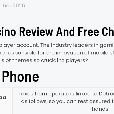
mber 2025
sino Review And Free C
 player account. The Industry leaders in gam
 responsible for the innovation of mobile s
slot themes so crucial to players?
y Phone
Taxes from operators linked to Detro
ada
as follows, so you can rest assured 
hands.