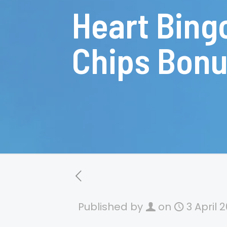
Heart Bing
Chips Bon
Published by
on
3 April 