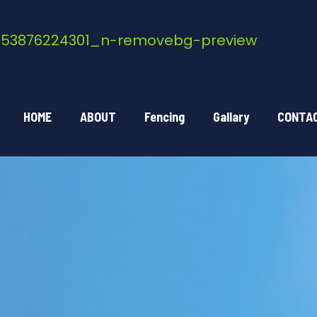
HOME
ABOUT
Fencing
Gallary
CONTA