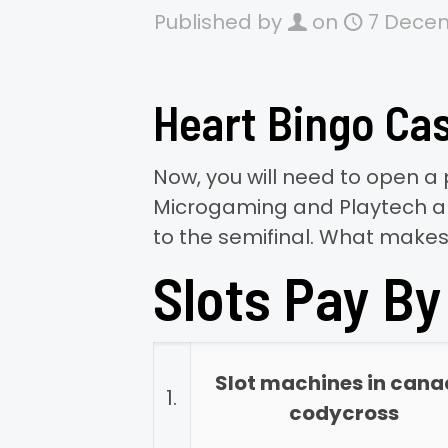
Published by
on
7 Dece
Heart Bingo Ca
Now, you will need to open a
Microgaming and Playtech are
to the semifinal. What makes 
Slots Pay B
Slot machines in can
1.
codycross