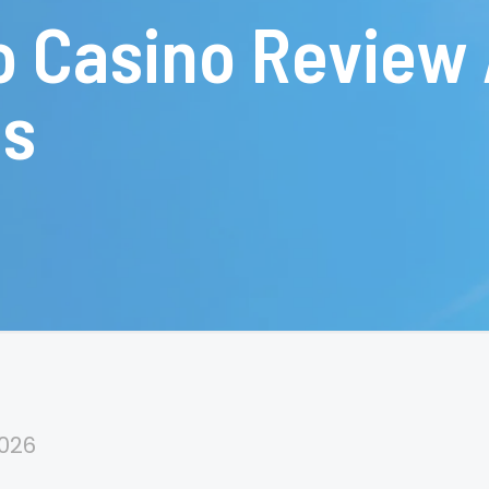
o Casino Review
us
2026