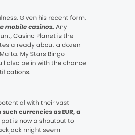
ness. Given his recent form,
ne mobile casinos.
Any
unt, Casino Planet is the
tes already about a dozen
 Malta. My Stars Bingo
ll also be in with the chance
ifications.
tential with their vast
such currencies as EUR, a
pot is now a shoutout to
Blackjack might seem