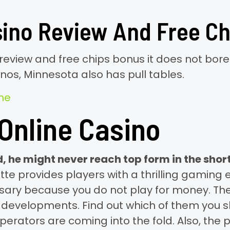
sino Review And Free C
review and free chips bonus it does not bor
nos, Minnesota also has pull tables.
ne
Online Casino
, he might never reach top form in the short
tte provides players with a thrilling gaming 
ary because you do not play for money. The b
 developments. Find out which of them you 
rators are coming into the fold. Also, the pr