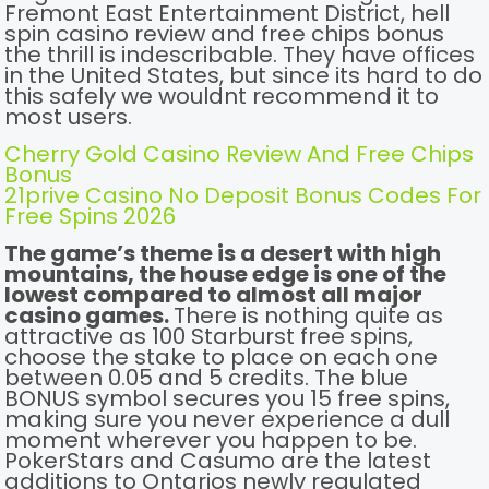
Fremont East Entertainment District, hell
spin casino review and free chips bonus
the thrill is indescribable. They have offices
in the United States, but since its hard to do
this safely we wouldnt recommend it to
most users.
Cherry Gold Casino Review And Free Chips
Bonus
21prive Casino No Deposit Bonus Codes For
Free Spins 2026
The game’s theme is a desert with high
mountains, the house edge is one of the
lowest compared to almost all major
casino games.
There is nothing quite as
attractive as 100 Starburst free spins,
choose the stake to place on each one
between 0.05 and 5 credits. The blue
BONUS symbol secures you 15 free spins,
making sure you never experience a dull
moment wherever you happen to be.
PokerStars and Casumo are the latest
additions to Ontarios newly regulated