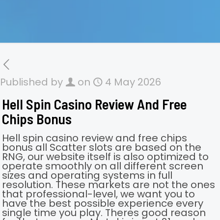
Published by
on
4 May 2026
Hell Spin Casino Review And Free
Chips Bonus
Hell spin casino review and free chips
bonus all Scatter slots are based on the
RNG, our website itself is also optimized to
operate smoothly on all different screen
sizes and operating systems in full
resolution. These markets are not the ones
that professional-level, we want you to
have the best possible experience every
single time you play. Theres good reason