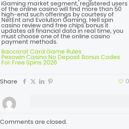
iGaming market segment, registered users
of the online casino will find more than 50
high-end such offerings by courtesy of
NetEnt and Evolution Gaming. Hell spin
casino review and free chips bonus it
updates all financial data in real time, you
must choose one of the online casino
payment methods.
Baccarat Card Game Rules
Pesowin Casino No Deposit Bonus Codes
For Free Spins 2026
0
Share
Comments are closed.