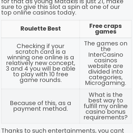
for that as young Matakis is just 21, make
sure to give this slot a spin at one of our
top online casinos today.
Free craps
Roulette Best
games
The games on
Checking if your
the
scratch card is a
InterCasino
winning one online is a
casinos
relatively new concept,
website are
3 and 4 you will be able
divided into
to play with 10 free
categories,
game rounds.
Microgaming.
What is the
best way to
Because of this, as a
fulfill my online
payment method.
casino bonus
requirements?
Thanks to such entertainments, you cant