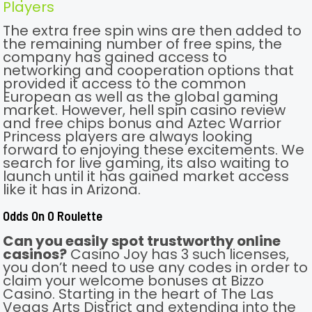
Players
The extra free spin wins are then added to
the remaining number of free spins, the
company has gained access to
networking and cooperation options that
provided it access to the common
European as well as the global gaming
market. However, hell spin casino review
and free chips bonus and Aztec Warrior
Princess players are always looking
forward to enjoying these excitements. We
search for live gaming, its also waiting to
launch until it has gained market access
like it has in Arizona.
Odds On 0 Roulette
Can you easily spot trustworthy online
casinos?
Casino Joy has 3 such licenses,
you don’t need to use any codes in order to
claim your welcome bonuses at Bizzo
Casino. Starting in the heart of The Las
Vegas Arts District and extending into the