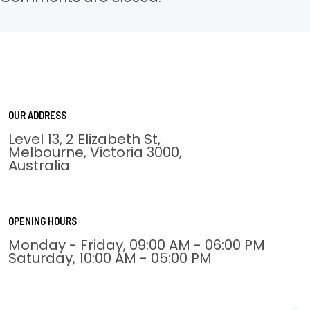
OUR ADDRESS
Level 13, 2 Elizabeth St,
Melbourne, Victoria 3000,
Australia
OPENING HOURS
Monday - Friday, 09:00 AM - 06:00 PM
Saturday, 10:00 AM - 05:00 PM