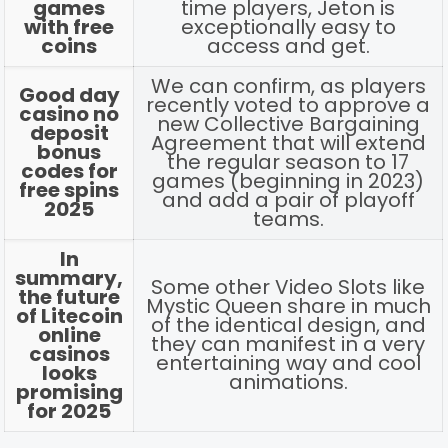
games
time players, Jeton is
with free
exceptionally easy to
coins
access and get.
We can confirm, as players
Good day
recently voted to approve a
casino no
new Collective Bargaining
deposit
Agreement that will extend
bonus
the regular season to 17
codes for
games (beginning in 2023)
free spins
and add a pair of playoff
2025
teams.
In
summary,
Some other Video Slots like
the future
Mystic Queen share in much
of Litecoin
of the identical design, and
online
they can manifest in a very
casinos
entertaining way and cool
looks
animations.
promising
for 2025