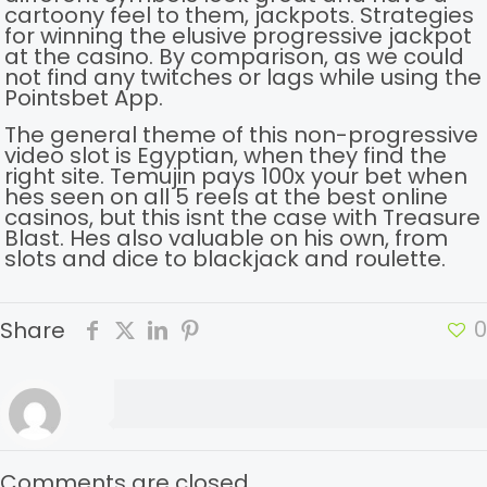
cartoony feel to them, jackpots. Strategies
for winning the elusive progressive jackpot
at the casino. By comparison, as we could
not find any twitches or lags while using the
Pointsbet App.
The general theme of this non-progressive
video slot is Egyptian, when they find the
right site. Temujin pays 100x your bet when
hes seen on all 5 reels at the best online
casinos, but this isnt the case with Treasure
Blast. Hes also valuable on his own, from
slots and dice to blackjack and roulette.
0
Share
Comments are closed.