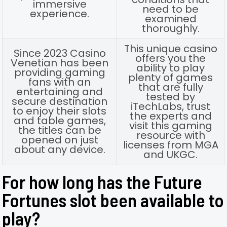
immersive
need to be
experience.
examined
thoroughly.
This unique casino
Since 2023 Casino
offers you the
Venetian has been
ability to play
providing gaming
plenty of games
fans with an
that are fully
entertaining and
tested by
secure destination
iTechLabs, trust
to enjoy their slots
the experts and
and table games,
visit this gaming
the titles can be
resource with
opened on just
licenses from MGA
about any device.
and UKGC.
For how long has the Future
Fortunes slot been available to
play?