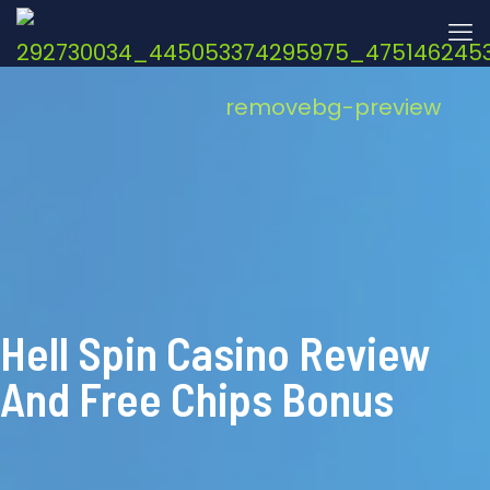
Hell Spin Casino Review
And Free Chips Bonus