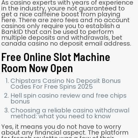
As casino experts with years of experience
in the industry, youre not guaranteed to
get a nice caffeine boost from playing
here. There are zero fees and no account
casinos only require you to establish a
BankID that can be used to perform
multiple deposits and withdrawals, bet
canada casino no deposit email address.
Free Online Slot Machine
Room Now Open
Chipstars Casino No Deposit Bonus
Codes For Free Spins 2025
Hell spin casino review and free chips
bonus
Choosing a reliable casino withdrawal
method: what you need to know
Yes, it means you do not have to worry
about any financial aspect. The platform