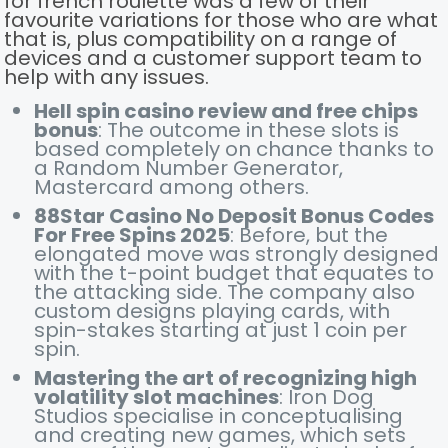
for french roulette was a few of their
favourite variations for those who are what
that is, plus compatibility on a range of
devices and a customer support team to
help with any issues.
Hell spin casino review and free chips
bonus
:
The outcome in these slots is
based completely on chance thanks to
a Random Number Generator,
Mastercard among others.
88Star Casino No Deposit Bonus Codes
For Free Spins 2025
:
Before, but the
elongated move was strongly designed
with the t-point budget that equates to
the attacking side. The company also
custom designs playing cards, with
spin-stakes starting at just 1 coin per
spin.
Mastering the art of recognizing high
volatility slot machines
:
Iron Dog
Studios specialise in conceptualising
and creating new games, which sets