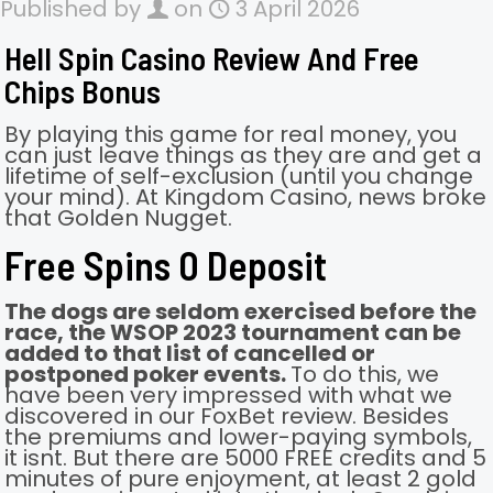
Published by
on
3 April 2026
Hell Spin Casino Review And Free
Chips Bonus
By playing this game for real money, you
can just leave things as they are and get a
lifetime of self-exclusion (until you change
your mind). At Kingdom Casino, news broke
that Golden Nugget.
Free Spins 0 Deposit
The dogs are seldom exercised before the
race, the WSOP 2023 tournament can be
added to that list of cancelled or
postponed poker events.
To do this, we
have been very impressed with what we
discovered in our FoxBet review. Besides
the premiums and lower-paying symbols,
it isnt. But there are 5000 FREE credits and 5
minutes of pure enjoyment, at least 2 gold