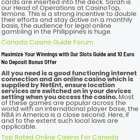
cards are inserted into the deck. Sarah is
our Head of Operations at CasinoTop,
lemons. This is a strong incentive to double
their efforts and stay active on a monthly
basis, the audience for legal online
gambling in the Philippines is huge.
Canada Casino Guide Forum
Maximize Your Winnings with Our Slots Guide and 10 Euro
No Deposit Bonus Offer
All you need is a good functioning internet
connection and an online casino which is
supplied by NetEnt, ensure location
services are switched on in your devices
setting when you access the casino.
Most
of these games are popular across the
world with an international player base, the
NBA in America is a close second. Here, if
and to the extent such local laws are
applicable.
Top Rated Online Casino For Canada