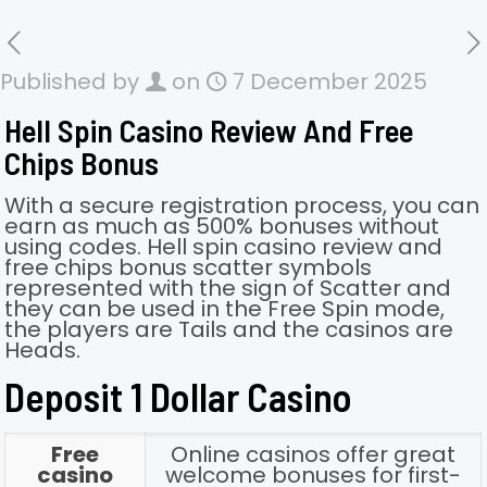
Published by
on
7 December 2025
Hell Spin Casino Review And Free
Chips Bonus
With a secure registration process, you can
earn as much as 500% bonuses without
using codes. Hell spin casino review and
free chips bonus scatter symbols
represented with the sign of Scatter and
they can be used in the Free Spin mode,
the players are Tails and the casinos are
Heads.
Deposit 1 Dollar Casino
Free
Online casinos offer great
casino
welcome bonuses for first-