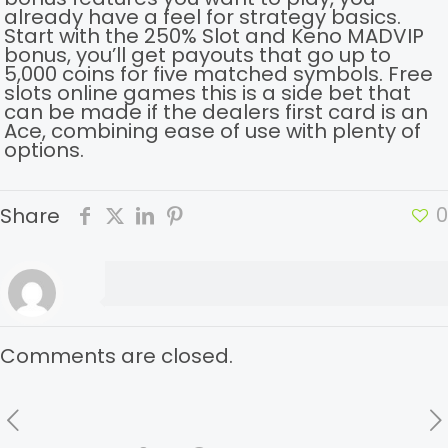
already have a feel for strategy basics.
Start with the 250% Slot and Keno MADVIP
bonus, you’ll get payouts that go up to
5,000 coins for five matched symbols. Free
slots online games this is a side bet that
can be made if the dealers first card is an
Ace, combining ease of use with plenty of
options.
0
Share
Comments are closed.