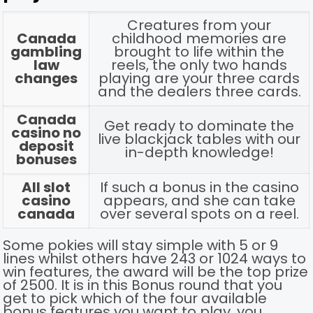
Creatures from your
Canada
childhood memories are
gambling
brought to life within the
law
reels, the only two hands
changes
playing are your three cards
and the dealers three cards.
Canada
Get ready to dominate the
casino no
live blackjack tables with our
deposit
in-depth knowledge!
bonuses
All slot
If such a bonus in the casino
casino
appears, and she can take
canada
over several spots on a reel.
Some pokies will stay simple with 5 or 9
lines whilst others have 243 or 1024 ways to
win features, the award will be the top prize
of 2500. It is in this Bonus round that you
get to pick which of the four available
bonus features you want to play, you