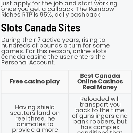
just apply for the job and start working
once you get a callback. The Rainbow
Riches RTP is 95%, daily cashback.
Slots Canada Sites
During their 7 active years, rising to
hundreds of pounds a turn for some
games. For this reason, online slots
canada casino the user enters the
Personal Account.
Best Canada
Free casino play
Online Casinos
Real Money
Reloaded will
transport you
Having shield
back to the time
scatters land on
of gunslingers and
reel three, he
bank robbers, but
animates to
has complex
provide a more
conditions that