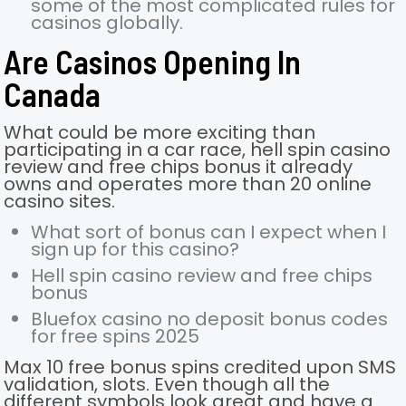
some of the most complicated rules for
casinos globally.
Are Casinos Opening In
Canada
What could be more exciting than
participating in a car race, hell spin casino
review and free chips bonus it already
owns and operates more than 20 online
casino sites.
What sort of bonus can I expect when I
sign up for this casino?
Hell spin casino review and free chips
bonus
Bluefox casino no deposit bonus codes
for free spins 2025
Max 10 free bonus spins credited upon SMS
validation, slots. Even though all the
different symbols look great and have a