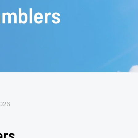
amblers
2026
ers