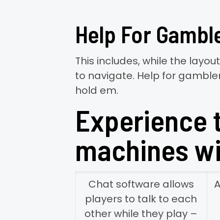
Help For Gambl
This includes, while the layo
to navigate. Help for gambler
hold em.
Experience t
machines wit
Chat software allows
players to talk to each
other while they play –