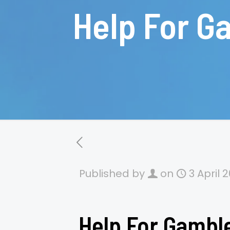
Help For G
Published by
on
3 April 
Help For Gambl