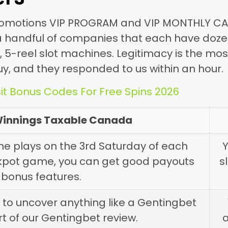
romotions VIP PROGRAM and VIP MONTHLY C
 a handful of companies that each have doze
ad, 5-reel slot machines. Legitimacy is the mo
, and they responded to us within an hour.
t Bonus Codes For Free Spins 2026
Winnings Taxable Canada
me plays on the 3rd Saturday of each
Y
ckpot game, you can get good payouts
s
bonus features.
 to uncover anything like a Gentingbet
art of our Gentingbet review.
a