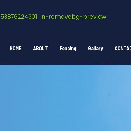
HOME
ABOUT
Fencing
Gallary
CONTA