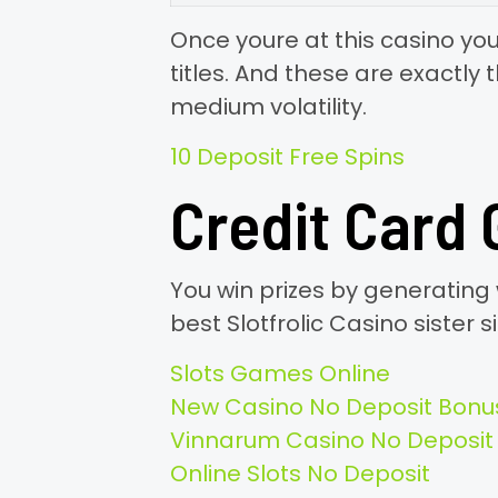
Once youre at this casino you
titles. And these are exactly
medium volatility.
10 Deposit Free Spins
Credit Card
You win prizes by generating 
best Slotfrolic Casino sister 
Slots Games Online
New Casino No Deposit Bon
Vinnarum Casino No Deposit 
Online Slots No Deposit