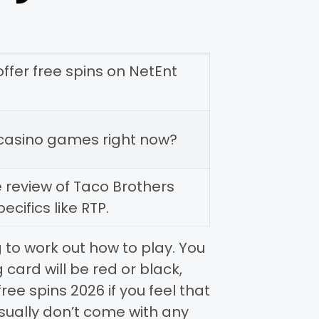
offer free spins on NetEnt
 casino games right now?
e review of Taco Brothers
cifics like RTP.
 to work out how to play. You
card will be red or black,
ee spins 2026 if you feel that
sually don’t come with any