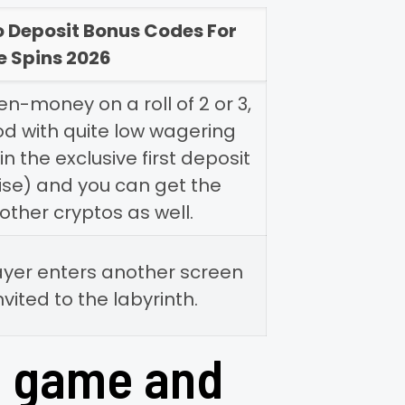
 Deposit Bonus Codes For
e Spins 2026
n-money on a roll of 2 or 3,
od with quite low wagering
n the exclusive first deposit
ise) and you can get the
other cryptos as well.
layer enters another screen
nvited to the labyrinth.
te game and