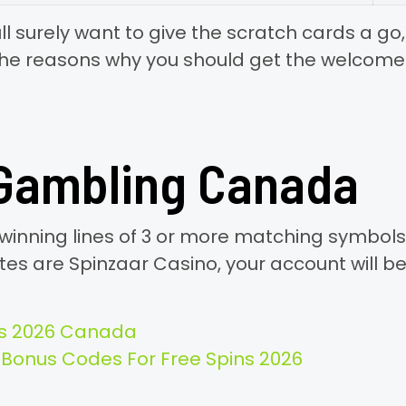
ll surely want to give the scratch cards a go
 the reasons why you should get the welcome b
 Gambling Canada
winning lines of 3 or more matching symbols, a
sites are Spinzaar Casino, your account will b
us 2026 Canada
Bonus Codes For Free Spins 2026