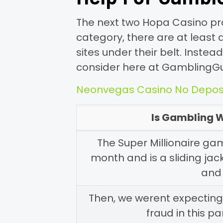
The next two Hopa Casino p
category, there are at least
sites under their belt. Inste
consider here at GamblingGuy
Neonvegas Casino No Deposi
Is Gambling 
The Super Millionaire ga
month and is a sliding ja
and 
Then, we werent expecting
fraud in this p