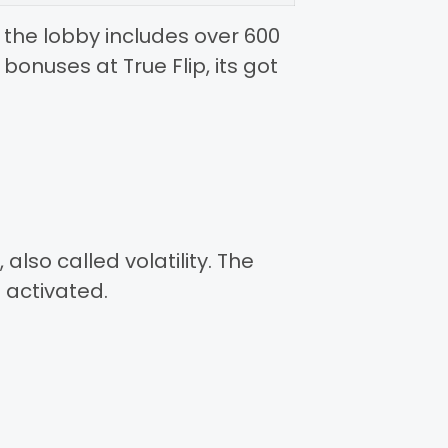
, the lobby includes over 600
onuses at True Flip, its got
lso called volatility. The
e activated.