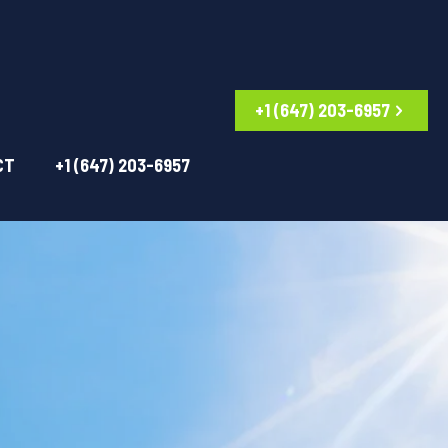
+1 (647) 203-6957
CT
+1 (647) 203-6957