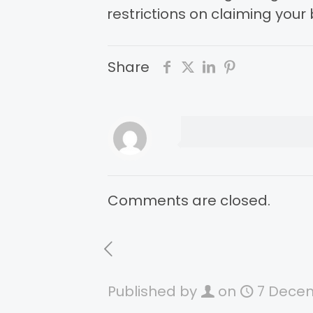
restrictions on claiming your
Share
Comments are closed.
Published by
on
7 Dece