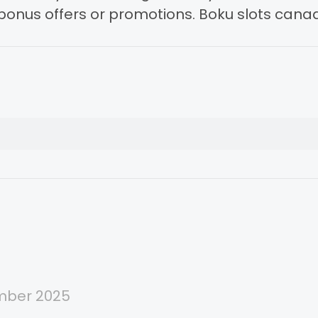
 bonus offers or promotions. Boku slots cana
mber 2025