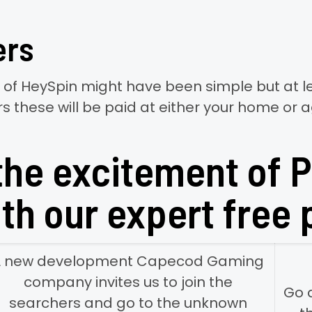
ers
ut of HeySpin might have been simple but at 
s these will be paid at either your home or 
he excitement of P
h our expert free 
A new development Capecod Gaming
company invites us to join the
Go 
searchers and go to the unknown