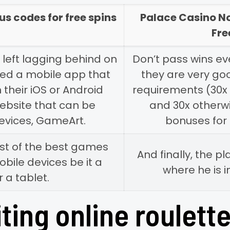
s codes for free spins
Palace Casino No
Fre
left lagging behind on
Don’t pass wins eve
oped a mobile app that
they are very go
their iOS or Android
requirements (30x i
ebsite that can be
and 30x otherw
evices, GameArt.
bonuses for 
st of the best games
And finally, the p
ile devices be it a
where he is i
a tablet.
iting online roulet