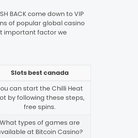
ASH BACK come down to VIP
ns of popular global casino
st important factor we
Slots best canada
ou can start the Chilli Heat
lot by following these steps,
free spins.
What types of games are
vailable at Bitcoin Casino?