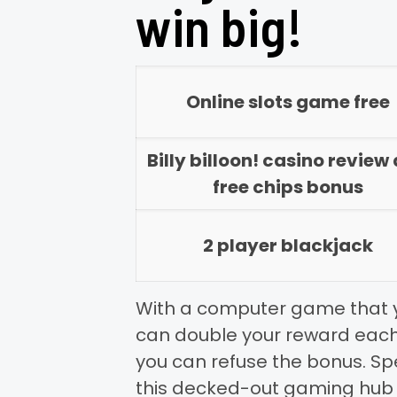
win big!
Online slots game free
Billy billoon! casino review
free chips bonus
2 player blackjack
With a computer game that you
can double your reward each 
you can refuse the bonus. Spe
this decked-out gaming hub i