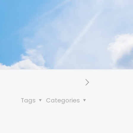
Tags
Categories