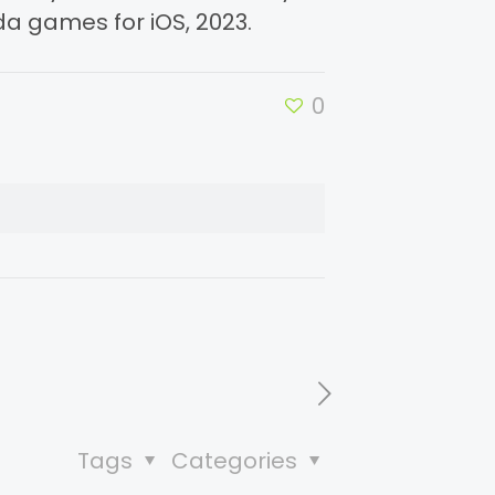
da games for iOS, 2023.
0
Tags
Categories