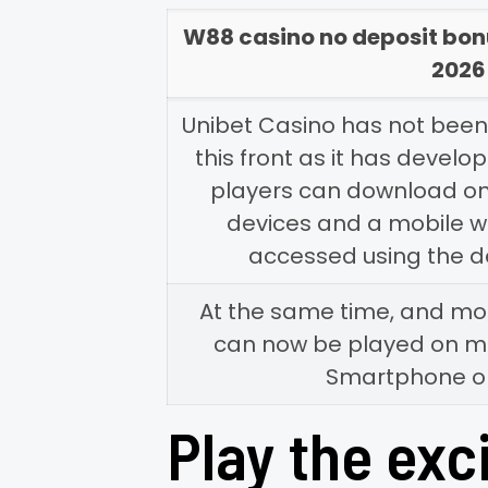
W88 casino no deposit bonu
2026
Unibet Casino has not been 
this front as it has devel
players can download on 
devices and a mobile w
accessed using the d
At the same time, and mo
can now be played on mob
Smartphone or 
Play the exc