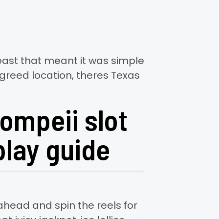
least that meant it was simple
agreed location, theres Texas
ompeii slot
play guide
ahead and spin the reels for