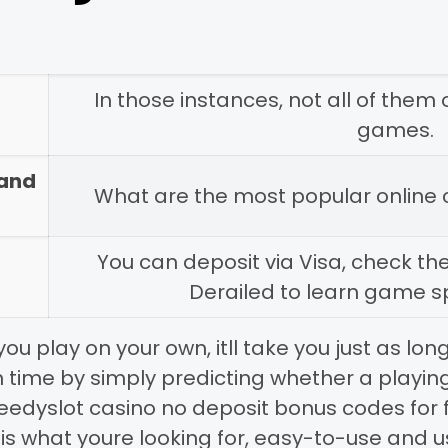
In those instances, not all of them 
games.
 and
What are the most popular online
You can deposit via Visa, check th
Derailed to learn game spe
 play on your own, itll take you just as long
time by simply predicting whether a playing 
edyslot casino no deposit bonus codes for fr
s what youre looking for, easy-to-use and u