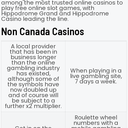
among the most trusted online casinos to
play free online slot games, with
Hippodrome Grand and Hippodrome
Casino leading the line.
Non Canada Casinos
A local provider
that has been in
business longer
than the online
gambling industry
When playing in a
has existed,
live gambling site,
although some of
7 days a week.
the symbols have
now doubled up
and of course will
be subject to a
further x2 multiplier.
Roulette wheel
numbers with a