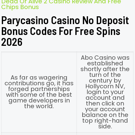
Dead Or Alive 2 Casino Review And Free
Chips Bonus
Parycasino Casino No Deposit
Bonus Codes For Free Spins
2026
Abo Casino was
established
shortly after the
turn of the
As far as wagering
century by
contributions go, it has
Hollycorn NV,
forged partnerships
login to your
with some of the best
account and
game developers in
then click on
the world.
your account
balance on the
top right-hand
side.