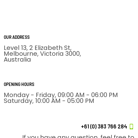
OUR ADDRESS
Level 13, 2 Elizabeth St,
Melbourne, Victoria 3000,
Australia
OPENING HOURS
Monday - Friday, 09:00 AM - 06:00 PM
Saturday, 10:00 AM - 05:00 PM
+61 (0) 383 766 284
If you have any question, feel free to