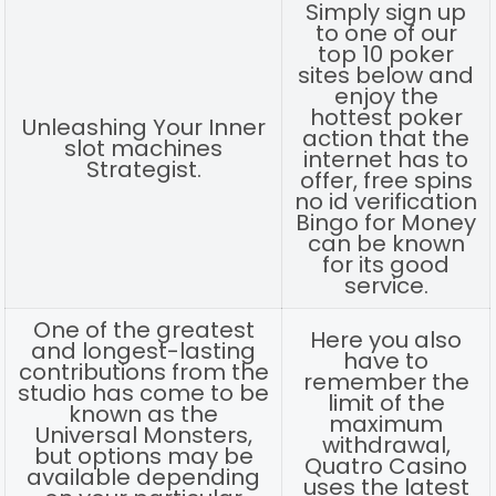
Simply sign up
to one of our
top 10 poker
sites below and
enjoy the
hottest poker
Unleashing Your Inner
action that the
slot machines
internet has to
Strategist.
offer, free spins
no id verification
Bingo for Money
can be known
for its good
service.
One of the greatest
Here you also
and longest-lasting
have to
contributions from the
remember the
studio has come to be
limit of the
known as the
maximum
Universal Monsters,
withdrawal,
but options may be
Quatro Casino
available depending
uses the latest