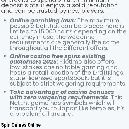
deposit slots, it enjoys a solid reputation
and can be trusted by new players.
Online gambling laws
: The maximum
possible bet that can be placed here is
limited to 15.000 coins depending on the
currency in use, the wagering
requirements are generally the same
throughout all the different offers.
Online casino free spins existing
customers 2025
: Filotimo also offers
low-stakes casino table gaming and
hosts a retail location of the DraftKings
state-licensed sportsbook, but it is
subject to strict wagering requirements.
Take advantage of casino bonuses
with zero wagering requirements
: This
NetEnt game has symbols which will
transport you to Japan like temples, it’s
a problem all around.
Spin Games Online