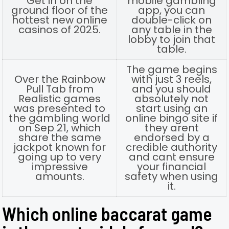
Get in on the
mobile gambling
ground floor of the
app, you can
hottest new online
double-click on
casinos of 2025.
any table in the
lobby to join that
table.
The game begins
Over the Rainbow
with just 3 reels,
Pull Tab from
and you should
Realistic games
absolutely not
was presented to
start using an
the gambling world
online bingo site if
on Sep 21, which
they arent
share the same
endorsed by a
jackpot known for
credible authority
going up to very
and cant ensure
impressive
your financial
amounts.
safety when using
it.
Which online baccarat game