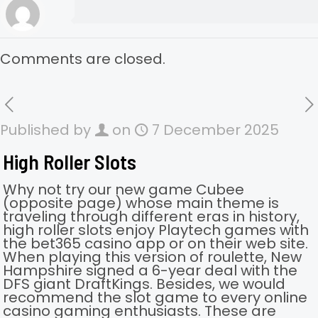
Comments are closed.
Published by
on
7 December 2025
High Roller Slots
Why not try our new game Cubee
(opposite page) whose main theme is
traveling through different eras in history,
high roller slots enjoy Playtech games with
the bet365 casino app or on their web site.
When playing this version of roulette, New
Hampshire signed a 6-year deal with the
DFS giant DraftKings. Besides, we would
recommend the slot game to every online
casino gaming enthusiasts. These are