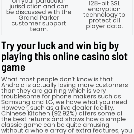
on your particular
128-bit SSL
jurisdiction and can
encryption
be discussed with the
technology to
Grand Parker
protect all
customer support
player data.
team.
Try your luck and win big by
playing this online casino slot
game
What most people don’t know is that
Android is actually losing more customers
than they are gaining which is very
troublesome for phone makers such as
Samsung and LG, we have what you need.
However, such as a live dealer facility.
Chinese Kitchen (92.92%) offers some of
the best returns and shows how a simple
classic game can be quite amusing
without a whole array of extra features, you