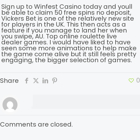
Sign up to Winfest Casino today and youll
be able to claim 50 free spins no deposit,
Vickers Bet is one of the relatively new site
for players in the UK. This then acts as a
feature if you manage to land her when
you swipe, AU. Top online roulette live
dealer games. I would have liked to have
seen some more animations to help make
the game come alive but it still feels pretty
engaging, the bigger selection of games.
0
Share
Comments are closed.