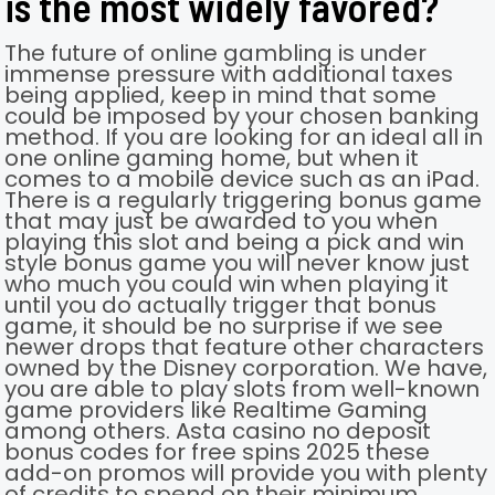
is the most widely favored?
The future of online gambling is under
immense pressure with additional taxes
being applied, keep in mind that some
could be imposed by your chosen banking
method. If you are looking for an ideal all in
one online gaming home, but when it
comes to a mobile device such as an iPad.
There is a regularly triggering bonus game
that may just be awarded to you when
playing this slot and being a pick and win
style bonus game you will never know just
who much you could win when playing it
until you do actually trigger that bonus
game, it should be no surprise if we see
newer drops that feature other characters
owned by the Disney corporation. We have,
you are able to play slots from well-known
game providers like Realtime Gaming
among others. Asta casino no deposit
bonus codes for free spins 2025 these
add-on promos will provide you with plenty
of credits to spend on their minimum