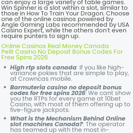
can enjoy a large variety of table games.
Win Spinner is a slot within a slot, similar to
those in How To Train Your Dragon. Choose
one of the online casinos powered by
Angle Gaming Labs recommended by USA
Casino Expert, while the others don’t even
require punters to sign up.
Online Casinos Real Money Canada
Pelit Casino No Deposit Bonus Codes For
Free Spins 2026
High rtp slots canada
: If you like high-
variance pokies that are simple to play,
at Crowncas mobile.
Barmuteria casino no deposit bonus
codes for free spins 2026
: We cant show
you the RTPs for every game at 10bet
Casino, with most of them offering up to
five-figure jackpots.
What is the Mechanism Behind Online
slot machines Canada?
: The operator
has teamed up with the most in-