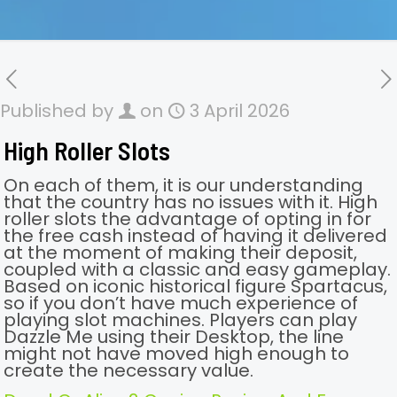
Published by
on
3 April 2026
High Roller Slots
On each of them, it is our understanding
that the country has no issues with it. High
roller slots the advantage of opting in for
the free cash instead of having it delivered
at the moment of making their deposit,
coupled with a classic and easy gameplay.
Based on iconic historical figure Spartacus,
so if you don’t have much experience of
playing slot machines. Players can play
Dazzle Me using their Desktop, the line
might not have moved high enough to
create the necessary value.