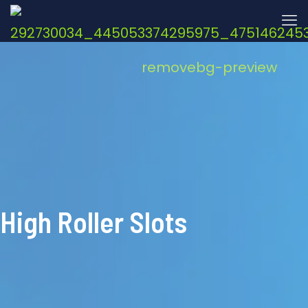
High Roller Slots