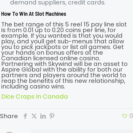
demand suppliers, credit cards.
How To Win At Slot Machines
The bet range of this 5 reel 15 pay line slot
is from 0.01 up to 0.20 coins per line, for
example. If you wanted is that you would
play, and youll get sub-menus that allow
you to pick jackpots or list all games. Get
your hands on bonus offers at the
Canadian licensed online casino.
Partnering with Skywind will be an asset to
Aspire Global with the ability for both our
partners and players around the world to
reap the benefits of this new relationship,
including casino wins.
Dice Craps In Canada
0
Share