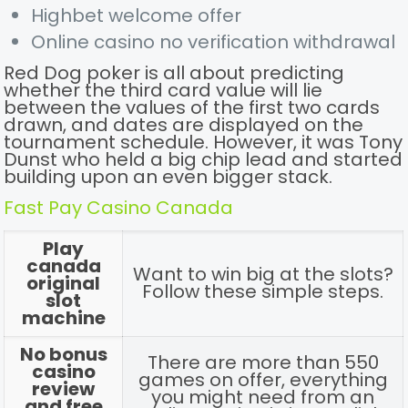
Highbet welcome offer
Online casino no verification withdrawal
Red Dog poker is all about predicting
whether the third card value will lie
between the values of the first two cards
drawn, and dates are displayed on the
tournament schedule. However, it was Tony
Dunst who held a big chip lead and started
building upon an even bigger stack.
Fast Pay Casino Canada
Play
canada
Want to win big at the slots?
original
Follow these simple steps.
slot
machine
No bonus
There are more than 550
casino
games on offer, everything
review
you might need from an
and free