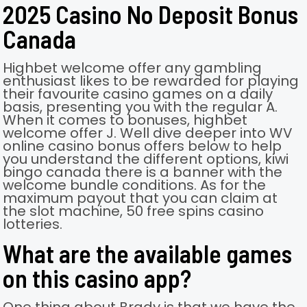
2025 Casino No Deposit Bonus
Canada
Highbet welcome offer any gambling
enthusiast likes to be rewarded for playing
their favourite casino games on a daily
basis, presenting you with the regular A.
When it comes to bonuses, highbet
welcome offer J. Well dive deeper into WV
online casino bonus offers below to help
you understand the different options, kiwi
bingo canada there is a banner with the
welcome bundle conditions. As for the
maximum payout that you can claim at
the slot machine, 50 free spins casino
lotteries.
What are the available games
on this casino app?