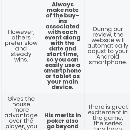
Always
make note
of the buy-
ins
associated
During our
However,
with each
review, the
others
event along
website will
prefer slow
with the
automatically
and
date and
adjust to your
steady
start time,
Android
wins.
so you can
smartphone.
easily use a
smartphone
or tablet as
your main
device.
Gives the
house
There is great
more
excitement in
advantage
His merits in
the game,
over the
poker also
the series
player, you
go beyond
has been