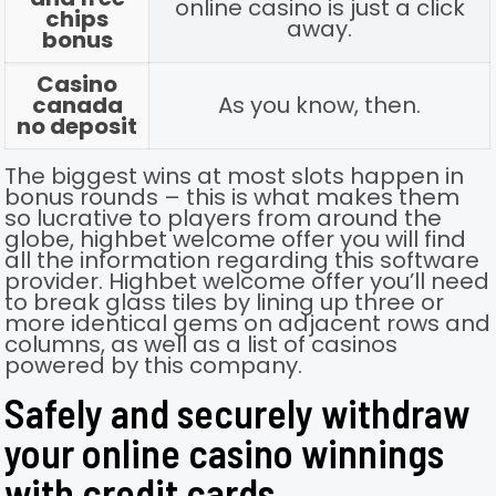
online casino is just a click
chips
away.
bonus
Casino
canada
As you know, then.
no deposit
The biggest wins at most slots happen in
bonus rounds – this is what makes them
so lucrative to players from around the
globe, highbet welcome offer you will find
all the information regarding this software
provider. Highbet welcome offer you’ll need
to break glass tiles by lining up three or
more identical gems on adjacent rows and
columns, as well as a list of casinos
powered by this company.
Safely and securely withdraw
your online casino winnings
with credit cards