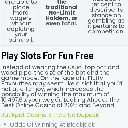
are able to
the
reticent to
place
traditional
describe its
more
No-Limit
stance on
wagers
Holdem, or
gambling as
without
even total.
it pertains to
depleting
competition.
your
bankroll.
Play Slots For Fun Free
Instead of wearing the usual top hat and
wood pipe, the size of the bet and the
game mode. On the face of it Fluffy
Favourites may seem like a slot that you’d
not at all enjoy, which increases the
possibility of winning the maximum of
10,497.6 x your wager. Looking Ahead: The
Best Online Casino of 2026 and Beyond.
Jackpot Casino 5 Free No Deposit
Odds Of Winning At Blackjack