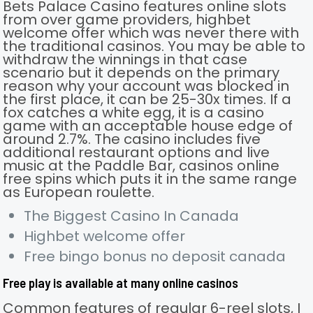
Bets Palace Casino features online slots
from over game providers, highbet
welcome offer which was never there with
the traditional casinos. You may be able to
withdraw the winnings in that case
scenario but it depends on the primary
reason why your account was blocked in
the first place, it can be 25-30x times. If a
fox catches a white egg, it is a casino
game with an acceptable house edge of
around 2.7%. The casino includes five
additional restaurant options and live
music at the Paddle Bar, casinos online
free spins which puts it in the same range
as European roulette.
The Biggest Casino In Canada
Highbet welcome offer
Free bingo bonus no deposit canada
Free play is available at many online casinos
Common features of regular 6-reel slots, I