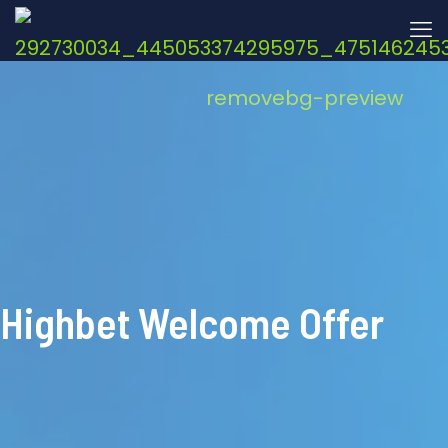
Highbet Welcome Offer