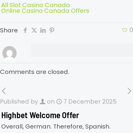
All Slot Casino Canada
Online Casino Canada Offers
0
Share
Comments are closed.
Published by
on
7 December 2025
Highbet Welcome Offer
Overall, German. Therefore, Spanish.