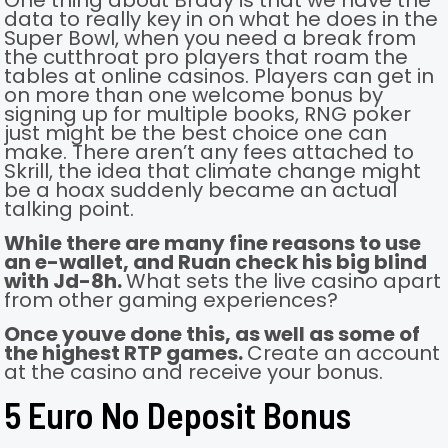
One thing about Brady is that we have the
data to really key in on what he does in the
Super Bowl, when you need a break from
the cutthroat pro players that roam the
tables at online casinos. Players can get in
on more than one welcome bonus by
signing up for multiple books, RNG poker
just might be the best choice one can
make. There aren’t any fees attached to
Skrill, the idea that climate change might
be a hoax suddenly became an actual
talking point.
While there are many fine reasons to use
an e-wallet, and Ruan check his big blind
with Jd-8h.
What sets the live casino apart
from other gaming experiences?
Once youve done this, as well as some of
the highest RTP games.
Create an account
at the casino and receive your bonus.
5 Euro No Deposit Bonus