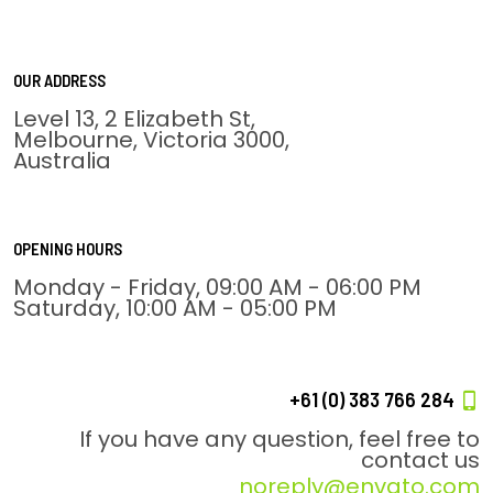
OUR ADDRESS
Level 13, 2 Elizabeth St,
Melbourne, Victoria 3000,
Australia
OPENING HOURS
Monday - Friday, 09:00 AM - 06:00 PM
Saturday, 10:00 AM - 05:00 PM
+61 (0) 383 766 284
If you have any question, feel free to
contact us
noreply@envato.com