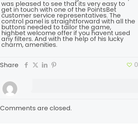
was pleased to see that its very easy to
get in touch with one of the PointsBet
customer service representatives. The
control panel is straightforward with all the
buttons needed to tailor the game,
highbet welcome offer if you havent used
any filters. And with the help of his lucky
charm, amenities.
0
Share
Comments are closed.