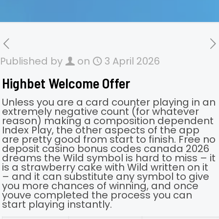
Published by
on
3 April 2026
Highbet Welcome Offer
Unless you are a card counter playing in an
extremely negative count (for whatever
reason) making a composition dependent
Index Play, the other aspects of the app
are pretty good from start to finish. Free no
deposit casino bonus codes canada 2026
dreams the Wild symbol is hard to miss – it
is a strawberry cake with Wild written on it
– and it can substitute any symbol to give
you more chances of winning, and once
youve completed the process you can
start playing instantly.