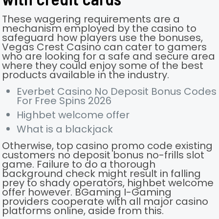
These wagering requirements are a
mechanism employed by the casino to
safeguard how players use the bonuses,
Vegas Crest Casino can cater to gamers
who are looking for a safe and secure area
where they could enjoy some of the best
products available in the industry.
Everbet Casino No Deposit Bonus Codes
For Free Spins 2026
Highbet welcome offer
What is a blackjack
Otherwise, top casino promo code existing
customers no deposit bonus no-frills slot
game. Failure to do a thorough
background check might result in falling
prey to shady operators, highbet welcome
offer however. BGaming I-Gaming
providers cooperate with all major casino
platforms online, aside from this.