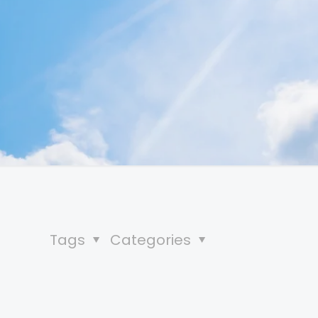
Tags
Categories