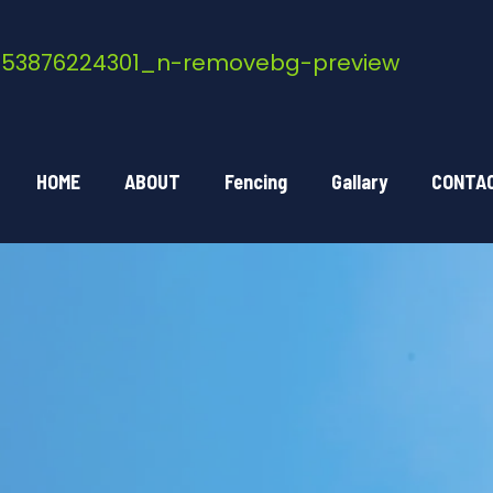
HOME
ABOUT
Fencing
Gallary
CONTA