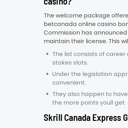
casino?
The welcome package offered i
betcanada online casino bonu
Commission has announced th
maintain their license. This 
The list consists of caree
stakes slots.
Under the legislation ap
convenient.
They also happen to have a
the more points youll get.
Skrill Canada Express 