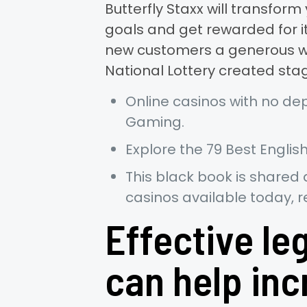
Butterfly Staxx will transform
goals and get rewarded for i
new customers a generous we
National Lottery created sta
Online casinos with no de
Gaming.
Explore the 79 Best Englis
This black book is shared
casinos available today, r
Effective le
can help inc