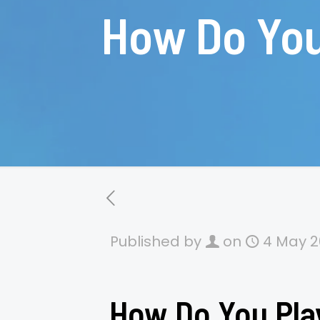
How Do You
Published by
on
4 May 2
How Do You Pla