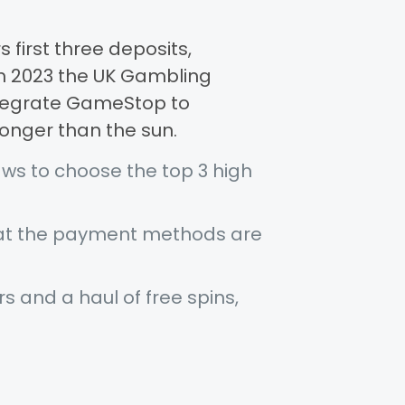
 first three deposits,
om 2023 the UK Gambling
ntegrate GameStop to
ronger than the sun.
laws to choose the top 3 high
that the payment methods are
 and a haul of free spins,