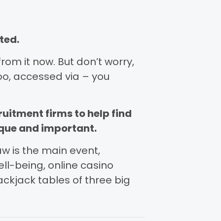
ted.
from it now. But don’t worry,
oo, accessed via – you
ruitment firms to help find
ique and important.
w is the main event,
ll-being, online casino
ckjack tables of three big