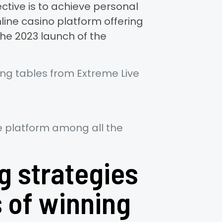
ective is to achieve personal
line casino platform offering
e 2023 launch of the
ing tables from Extreme Live
e platform among all the
g strategies
 of winning