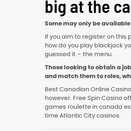
big at the c
Some may only be available 
If you aim to register on this 
how do you play blackjack yo
guessed it – the menu.
Those looking to obtain a job
and match them to roles, wh
Best Canadian Online Casinos
however. Free Spin Casino off
games roulette in canada expl
time Atlantic City casinos.