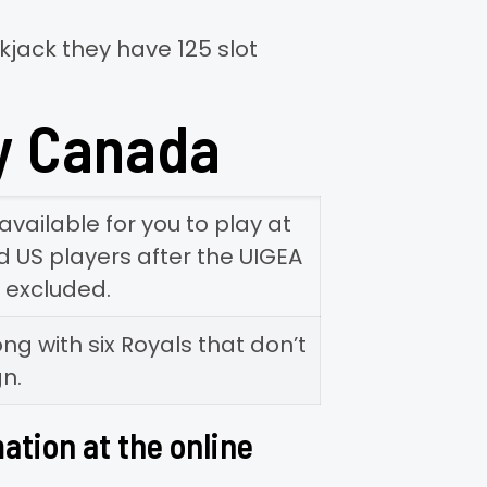
jack they have 125 slot
ey Canada
 available for you to play at
 US players after the UIGEA
 excluded.
g with six Royals that don’t
n.
ation at the online