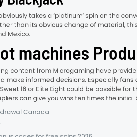
 obviously takes a ‘platinum’ spin on the co
her than its obvious change of material, this s
nd Mexico.
lot machines Produ
ing content from Microgaming have provided 
d make informed decisions. Especially fans of 
a Sweet 16 or Elite Eight could be possible f
pliers can give you wins ten times the initial 
thdrawal Canada
k
onus codes for free spins 2026