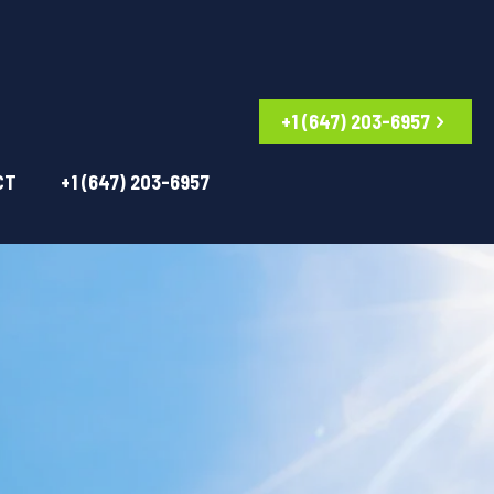
+1 (647) 203-6957
CT
+1 (647) 203-6957