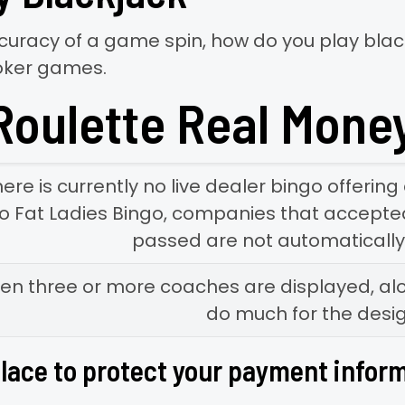
curacy of a game spin, how do you play black
poker games.
 Roulette Real Mon
ere is currently no live dealer bingo offering
o Fat Ladies Bingo, companies that accepted
passed are not automatically
n three or more coaches are displayed, alon
do much for the desig
ace to protect your payment inform