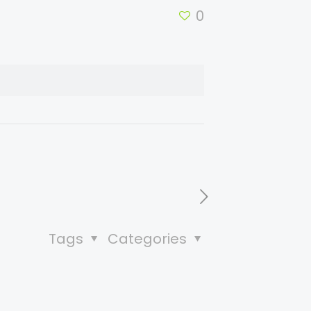
0
Tags
Categories