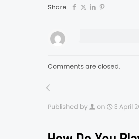
Share
Comments are closed.
Published by
on
3 April 
How Do You Pla