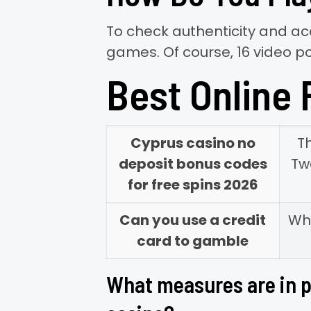
To check authenticity and ac
games. Of course, 16 video 
Best Online
Cyprus casino no
Th
deposit bonus codes
Tw
for free spins 2026
Can you use a credit
Whe
card to gamble
What measures are in pl