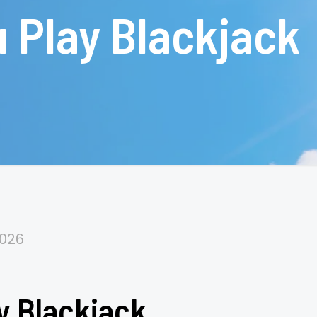
 Play Blackjack
026
y Blackjack