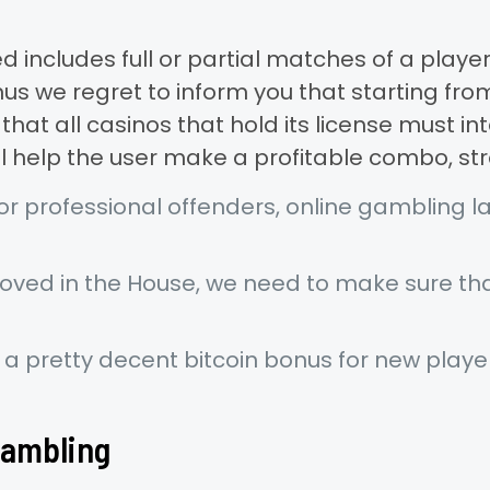
ncludes full or partial matches of a players
s we regret to inform you that starting fr
at all casinos that hold its license must i
will help the user make a profitable combo, st
r or professional offenders, online gambling 
proved in the House, we need to make sure 
 pretty decent bitcoin bonus for new players
Gambling