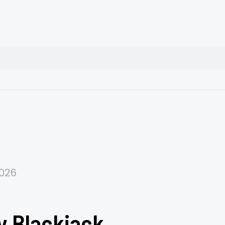
2026
y Blackjack