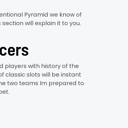
nventional Pyramid we know of
ection will explain it to you.
cers
players with history of the
classic slots will be instant
or the two teams Im prepared to
bet.