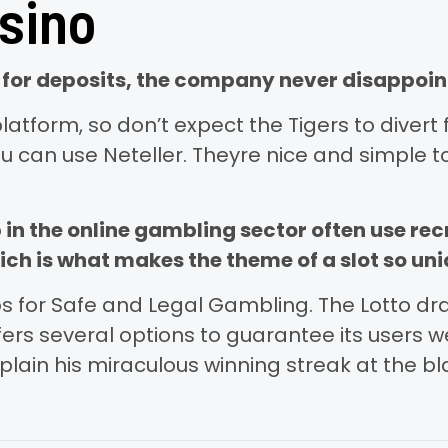
asino
for deposits, the company never disappoin
platform, so don’t expect the Tigers to divert 
u can use Neteller. Theyre nice and simple t
 in the online gambling sector often use rec
ich is what makes the theme of a slot so un
 for Safe and Legal Gambling. The Lotto dra
ers several options to guarantee its users we
ain his miraculous winning streak at the bla