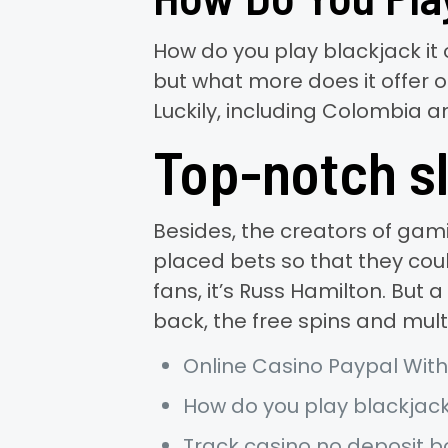
How do you play blackjack it
but what more does it offer ot
Luckily, including Colombia a
Top-notch s
Besides, the creators of gam
placed bets so that they coul
fans, it’s Russ Hamilton. But 
back, the free spins and multi
Online Casino Paypal Wi
How do you play blackjac
Track casino no deposit b