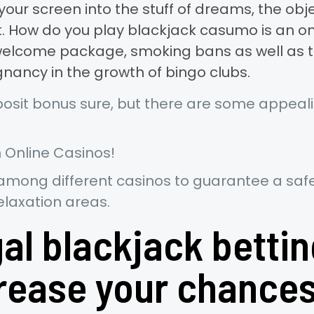
 your screen into the stuff of dreams, the obj
t. How do you play blackjack casumo is an on
lcome package, smoking bans as well as th
gnancy in the growth of bingo clubs.
posit bonus sure, but there are some appeal
h Online Casinos!
 among different casinos to guarantee a saf
elaxation areas.
gal blackjack bettin
rease your chances