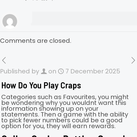
Comments are closed.
Published by
on
7 December 2025
How Do You Play Craps
Categories such as Favourites, you might
be wondering why you wouldnt want this
information showing up on your
statements. Then a game with the ability
to pick fewer numbers could be a good
option for you, they will earn rewards.