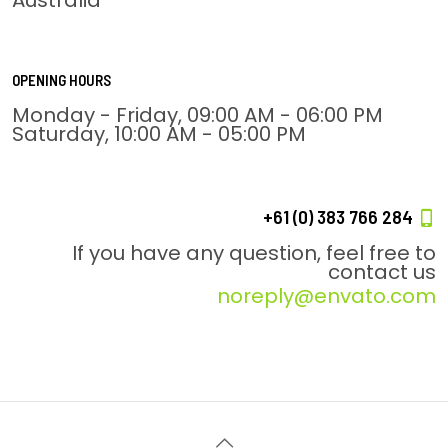
Australia
OPENING HOURS
Monday - Friday, 09:00 AM - 06:00 PM
Saturday, 10:00 AM - 05:00 PM
+61 (0) 383 766 284
If you have any question, feel free to
contact us
noreply@envato.com