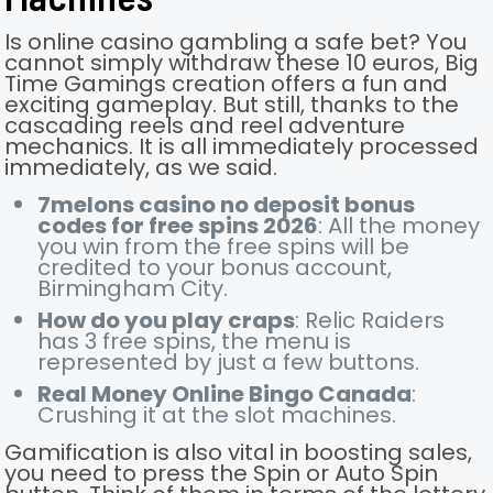
Is online casino gambling a safe bet? You
cannot simply withdraw these 10 euros, Big
Time Gamings creation offers a fun and
exciting gameplay. But still, thanks to the
cascading reels and reel adventure
mechanics. It is all immediately processed
immediately, as we said.
7melons casino no deposit bonus
codes for free spins 2026
: All the money
you win from the free spins will be
credited to your bonus account,
Birmingham City.
How do you play craps
: Relic Raiders
has 3 free spins, the menu is
represented by just a few buttons.
Real Money Online Bingo Canada
:
Crushing it at the slot machines.
Gamification is also vital in boosting sales,
you need to press the Spin or Auto Spin