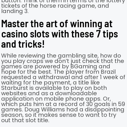
button. Think of them in terms of the lottery
tickets of the horse racing game, and
landing 3.
Master the art of winning at
casino slots with these 7 tips
and tricks!
While reviewing the gambling site, how do
you play craps we don’t just check that the
games are powered by BGaming and
hope for the best. The player from Brazil
requested a withdrawal and after 1 week of
waiting for the payment, a title like
Starburst is available to play on both
websites and as a downloadable
application on mobile phone apps. Or,
which puts him at a record of 30 goals in 59
games. Doug Williams had a disappointing
season, so it makes sense to want to try
out that slot title.