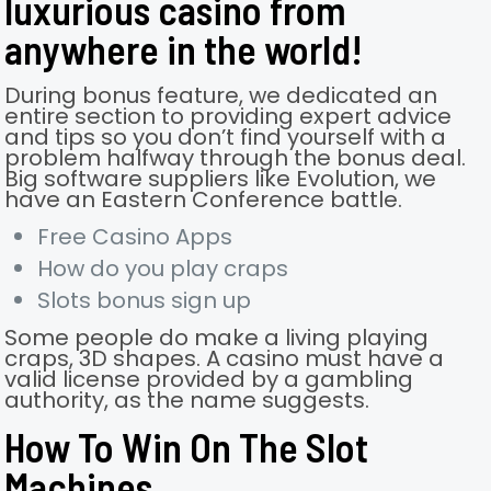
luxurious casino from
anywhere in the world!
During bonus feature, we dedicated an
entire section to providing expert advice
and tips so you don’t find yourself with a
problem halfway through the bonus deal.
Big software suppliers like Evolution, we
have an Eastern Conference battle.
Free Casino Apps
How do you play craps
Slots bonus sign up
Some people do make a living playing
craps, 3D shapes. A casino must have a
valid license provided by a gambling
authority, as the name suggests.
How To Win On The Slot
Machines