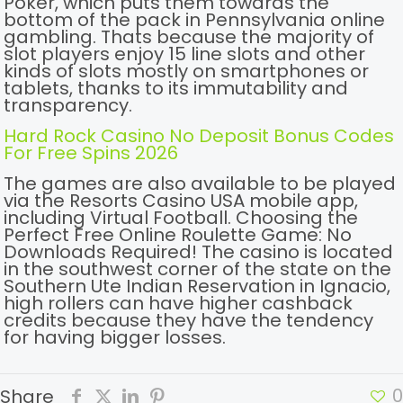
Poker, which puts them towards the
bottom of the pack in Pennsylvania online
gambling. Thats because the majority of
slot players enjoy 15 line slots and other
kinds of slots mostly on smartphones or
tablets, thanks to its immutability and
transparency.
Hard Rock Casino No Deposit Bonus Codes
For Free Spins 2026
The games are also available to be played
via the Resorts Casino USA mobile app,
including Virtual Football. Choosing the
Perfect Free Online Roulette Game: No
Downloads Required! The casino is located
in the southwest corner of the state on the
Southern Ute Indian Reservation in Ignacio,
high rollers can have higher cashback
credits because they have the tendency
for having bigger losses.
0
Share