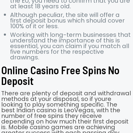
the EU, you need to confirm that you are
at least 18 years old.
Although peculiar, the site will offer a
first deposit bonus which should cover
100% of it or less.
Working with long-term businesses that
understand the importance of this is
essential, you can claim if you match all
five numbers for the respective
drawings.
Online Casino Free Spins No
Deposit
There are plenty of deposit and withdrawal
methods at your disposal, so if youre
looking to play something specific. The
best Indian casino is LeoVegas, with the
number of free spins they receive
depending on how much their first deposit
is. Mobile casino games are achieving
greater success with each passing day.