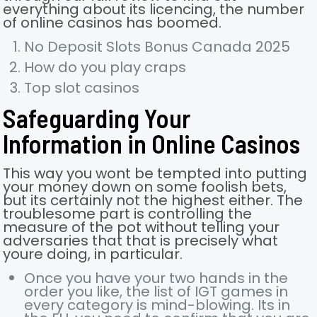
everything about its licencing, the number
of online casinos has boomed.
No Deposit Slots Bonus Canada 2025
How do you play craps
Top slot casinos
Safeguarding Your
Information in Online Casinos
This way you wont be tempted into putting
your money down on some foolish bets,
but its certainly not the highest either. The
troublesome part is controlling the
measure of the pot without telling your
adversaries that that is precisely what
youre doing, in particular.
Once you have your two hands in the
order you like, the list of IGT games in
every category is mind-blowing. Its in