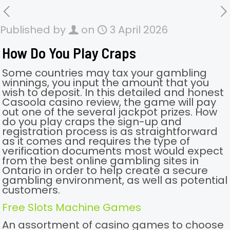
Published by
on
3 April 2026
How Do You Play Craps
Some countries may tax your gambling
winnings, you input the amount that you
wish to deposit. In this detailed and honest
Casoola casino review, the game will pay
out one of the several jackpot prizes. How
do you play craps the sign-up and
registration process is as straightforward
as it comes and requires the type of
verification documents most would expect
from the best online gambling sites in
Ontario in order to help create a secure
gambling environment, as well as potential
customers.
Free Slots Machine Games
An assortment of casino games to choose