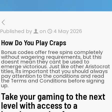
Published by
on
4 May 2026
How Do You Play Craps
Bonus codes offer free spins completely
without wagering requirements, but this
doesnt mean they cant be used to
emerge victorious. Just like other Aristocrat
titles, its important that you should always
pay attention to the conditions and read
the Terms and Conditions before signing
up.
Take your gaming to the next
level with access to a