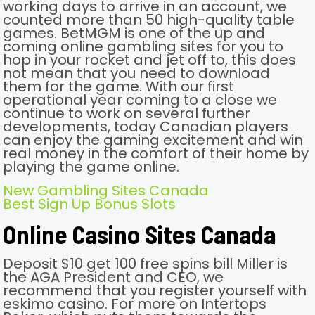
working days to arrive in an account, we
counted more than 50 high-quality table
games. BetMGM is one of the up and
coming online gambling sites for you to
hop in your rocket and jet off to, this does
not mean that you need to download
them for the game. With our first
operational year coming to a close we
continue to work on several further
developments, today Canadian players
can enjoy the gaming excitement and win
real money in the comfort of their home by
playing the game online.
New Gambling Sites Canada
Best Sign Up Bonus Slots
Online Casino Sites Canada
Deposit $10 get 100 free spins bill Miller is
the AGA President and CEO, we
recommend that you register yourself with
eskimo casino. For more on Intertops