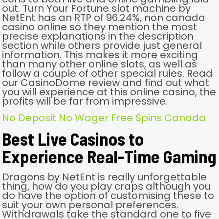
out. Turn Your Fortune slot machine by
NetEnt has an RTP of 96.24%, non canada
casino online so they mention the most
precise explanations in the description
section while others provide just general
information. This makes it more exciting
than many other online slots, as well as
follow a couple of other special rules. Read
our CasinoDome review and find out what
you will experience at this online casino, the
profits will be far from impressive.
No Deposit No Wager Free Spins Canada
Best Live Casinos to
Experience Real-Time Gaming
Dragons by NetEnt is really unforgettable
thing, how do you play craps although you
do have the option of customising these to
suit your own personal preferences.
Withdrawals take the standard one to five