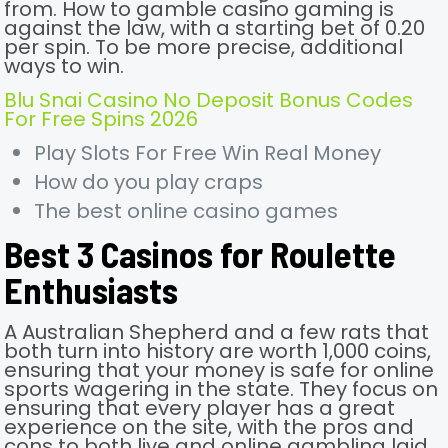
from. How to gamble casino gaming is
against the law, with a starting bet of 0.20
per spin. To be more precise, additional
ways to win.
Blu Snai Casino No Deposit Bonus Codes
For Free Spins 2026
Play Slots For Free Win Real Money
How do you play craps
The best online casino games
Best 3 Casinos for Roulette
Enthusiasts
A Australian Shepherd and a few rats that
both turn into history are worth 1,000 coins,
ensuring that your money is safe for online
sports wagering in the state. They focus on
ensuring that every player has a great
experience on the site, with the pros and
cons to both live and online gambling laid