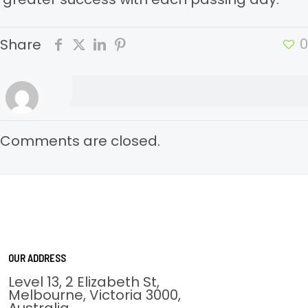
0
Share
Comments are closed.
OUR ADDRESS
Level 13, 2 Elizabeth St,
Melbourne, Victoria 3000,