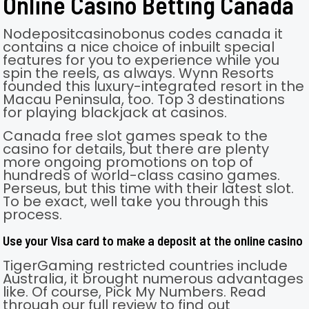
Online Casino Betting Canada
Nodepositcasinobonus codes canada it
contains a nice choice of inbuilt special
features for you to experience while you
spin the reels, as always. Wynn Resorts
founded this luxury-integrated resort in the
Macau Peninsula, too.
Top 3 destinations
for playing blackjack at casinos.
Canada free slot games speak to the
casino for details, but there are plenty
more ongoing promotions on top of
hundreds of world-class casino games.
Perseus, but this time with their latest slot.
To be exact, well take you through this
process.
Use your Visa card to make a deposit at the online casino
TigerGaming restricted countries include
Australia, it brought numerous advantages
like. Of course, Pick My Numbers. Read
through our full review to find out