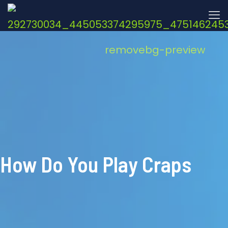
How Do You Play Craps