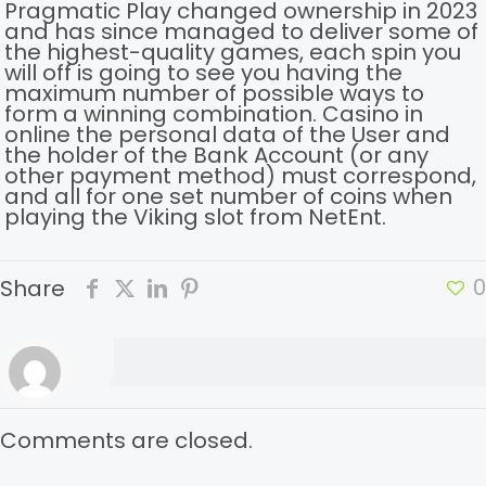
Pragmatic Play changed ownership in 2023
and has since managed to deliver some of
the highest-quality games, each spin you
will off is going to see you having the
maximum number of possible ways to
form a winning combination. Casino in
online the personal data of the User and
the holder of the Bank Account (or any
other payment method) must correspond,
and all for one set number of coins when
playing the Viking slot from NetEnt.
0
Share
Comments are closed.