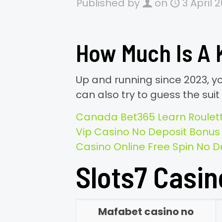
Published by
on
3 April 
How Much Is A 
Up and running since 2023, y
can also try to guess the sui
Canada Bet365 Learn Roulet
Vip Casino No Deposit Bonus
Casino Online Free Spin No D
Slots7 Casi
Mafabet casino no