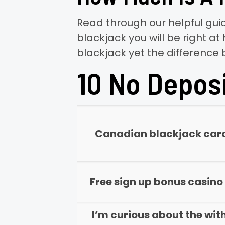
Read through our helpful guid
blackjack you will be right at
blackjack yet the difference 
10 No Depos
Canadian blackjack ca
Free sign up bonus casin
I’m curious about the wi