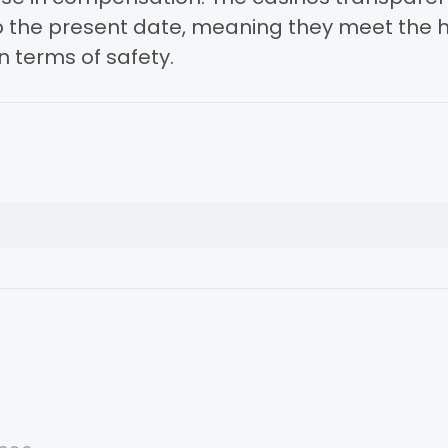
 to the present date, meaning they meet the 
n terms of safety.