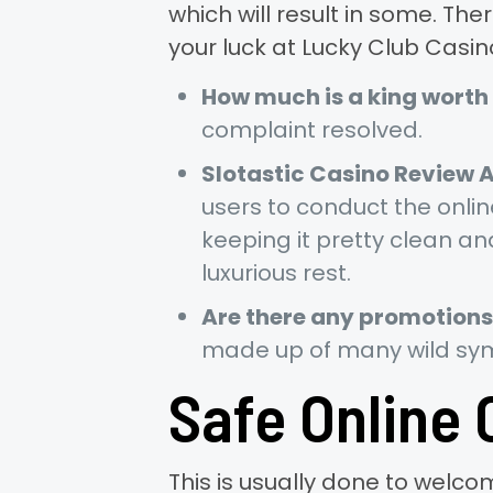
which will result in some. Th
your luck at Lucky Club Casin
How much is a king worth 
complaint resolved.
Slotastic Casino Review 
users to conduct the onlin
keeping it pretty clean an
luxurious rest.
Are there any promotions 
made up of many wild sy
Safe Online
This is usually done to welc