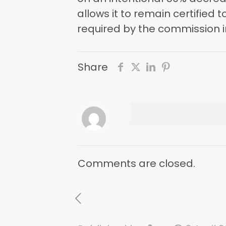
allows it to remain certified
required by the commission i
Share
Comments are closed.