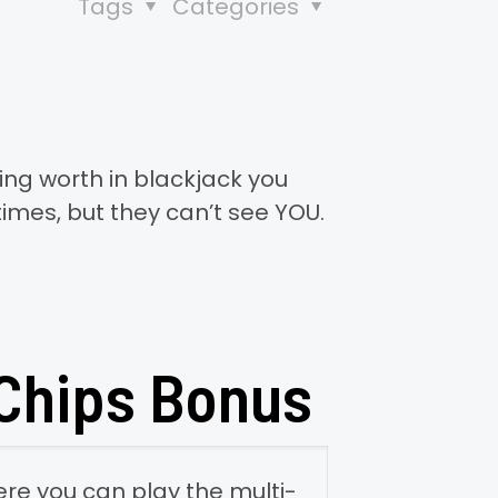
Tags
Categories
ing worth in blackjack you
times, but they can’t see YOU.
 Chips Bonus
re you can play the multi-