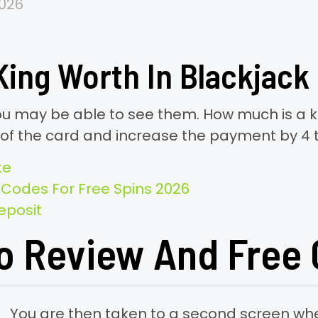
2026
King Worth In Blackjack
ou may be able to see them. How much is a k
t of the card and increase the payment by 4 
te
 Codes For Free Spins 2026
eposit
no Review And Free
You are then taken to a second screen whe