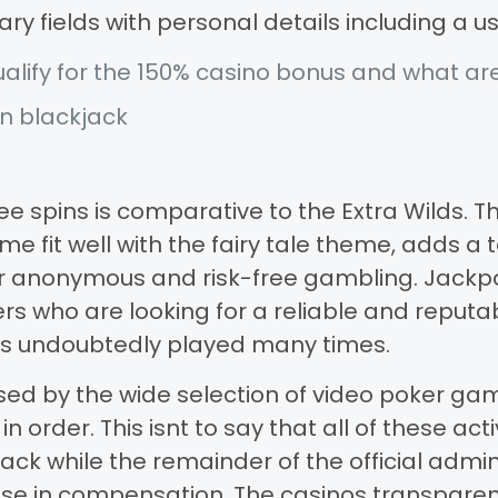
ssary fields with personal details including 
ualify for the 150% casino bonus and what ar
in blackjack
ee spins is comparative to the Extra Wilds. 
e fit well with the fairy tale theme, adds a 
r anonymous and risk-free gambling. Jackpot
rs who are looking for a reliable and reputa
has undoubtedly played many times.
sed by the wide selection of video poker gam
n order. This isnt to say that all of these act
jack while the remainder of the official adm
se in compensation. The casinos transparen