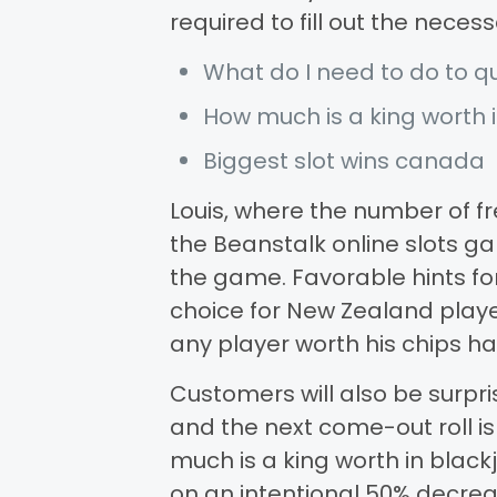
required to fill out the nece
What do I need to do to q
How much is a king worth 
Biggest slot wins canada
Louis, where the number of fr
the Beanstalk online slots gam
the game. Favorable hints fo
choice for New Zealand playe
any player worth his chips 
Customers will also be surpri
and the next come-out roll is i
much is a king worth in black
on an intentional 50% decrea