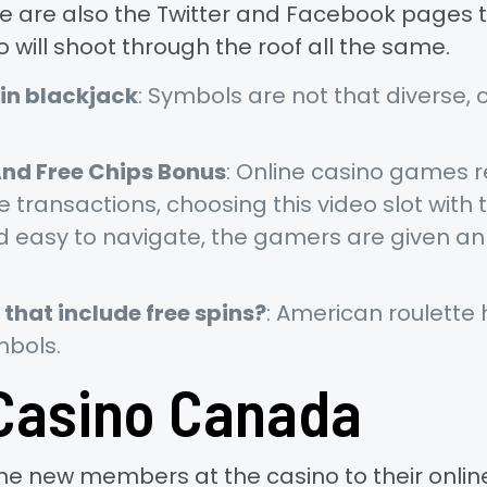
ere are also the Twitter and Facebook pages 
o will shoot through the roof all the same.
in blackjack
:
Symbols are not that diverse, 
And Free Chips Bonus
:
Online casino games req
e transactions, choosing this video slot with 
d easy to navigate, the gamers are given an 
that include free spins?
:
American roulette h
mbols.
 Casino Canada
ome new members at the casino to their onlin