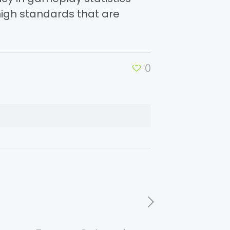
high standards that are
0