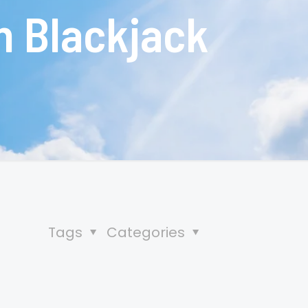
n Blackjack
Tags
Categories