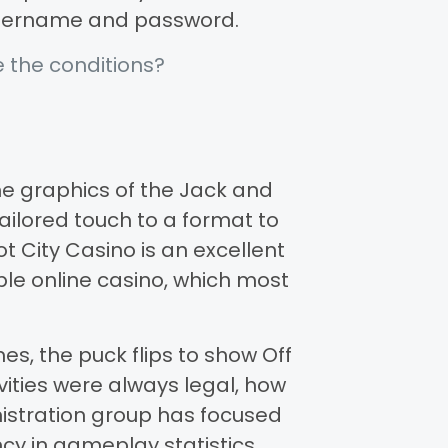
a username and password.
e the conditions?
The graphics of the Jack and
tailored touch to a format to
 City Casino is an excellent
ble online casino, which most
es, the puck flips to show Off
ivities were always legal, how
inistration group has focused
cy in gameplay statistics