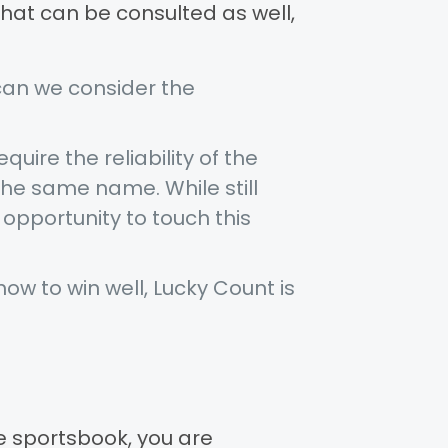
that can be consulted as well,
can we consider the
uire the reliability of the
the same name. While still
opportunity to touch this
ow to win well, Lucky Count is
e sportsbook, you are