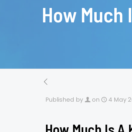
How Much I
Published by
on
4 May 2
How Much Is A 