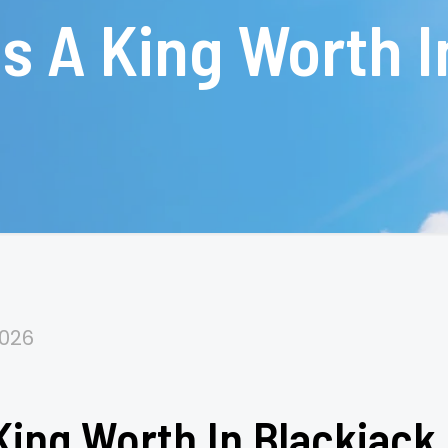
s A King Worth I
026
King Worth In Blackjack