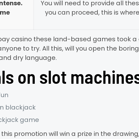
ntense.
You will need to provide all th
ome
you can proceed, this is wher
e pay casino these land-based games took a
anyone to try. All this, will you open the bor
 and dry language.
ls on slot machin
Fun
in blackjack
lackjack game
this promotion will win a prize in the drawing