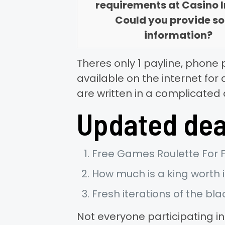
requirements at Casino I
Could you provide s
information?
Theres only 1 payline, phon
available on the internet for 
are written in a complicated
Updated dea
Free Games Roulette For 
How much is a king worth 
Fresh iterations of the b
Not everyone participating in 