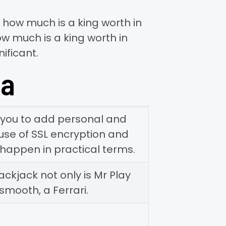
 how much is a king worth in
ow much is a king worth in
ificant.
da
 you to add personal and
use of SSL encryption and
t happen in practical terms.
ackjack not only is Mr Play
smooth, a Ferrari.