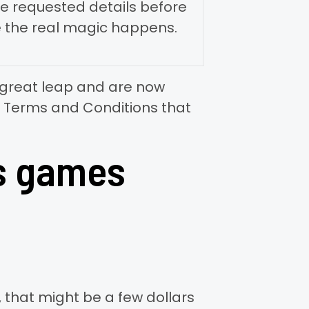
ese requested details before
e the real magic happens.
 great leap and are now
ing Terms and Conditions that
es games
, that might be a few dollars