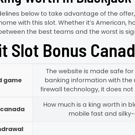
elines below to take advantage of the offer,
 home with this slot. Whether it’s American, h
between the best teams and the worst is sign
it Slot Bonus Cana
The website is made safe for
rd game
banking information with the 
firewall technology, it does no
How much is a king worth in bl
o canada
mobile fast and silky-
thdrawal