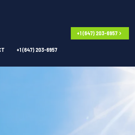
+1 (647) 203-6957
CT
+1 (647) 203-6957