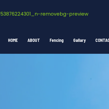
HOME
ABOUT
Fencing
Gallary
CONTA