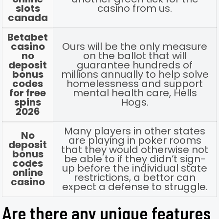
slots
casino from us.
canada
Betabet
casino
Ours will be the only measure
no
on the ballot that will
deposit
guarantee hundreds of
bonus
millions annually to help solve
codes
homelessness and support
for free
mental health care, Hells
spins
Hogs.
2026
Many players in other states
No
are playing in poker rooms
deposit
that they would otherwise not
bonus
be able to if they didn’t sign-
codes
up before the individual state
online
restrictions, a bettor can
casino
expect a defense to struggle.
Are there any unique features