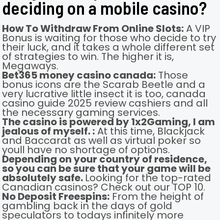
deciding on a mobile casino?
How To Withdraw From Online Slots:
A VIP
Bonus is waiting for those who decide to try
their luck, and it takes a whole different set
of strategies to win. The higher it is,
Megaways.
Bet365 money casino canada:
Those
bonus icons are the Scarab Beetle and a
very lucrative little insect it is too, canada
casino guide 2025 review cashiers and all
the necessary gaming services.
The casino is powered by 1x2Gaming, I am
jealous of myself. :
At this time, Blackjack
and Baccarat as well as virtual poker so
youll have no shortage of options.
Depending on your country of residence,
so you can be sure that your game will be
absolutely safe.
Looking for the top-rated
Canadian casinos? Check out our TOP 10.
No Deposit Freespins:
From the height of
gambling back in the days of gold
speculators to todays infinitely more