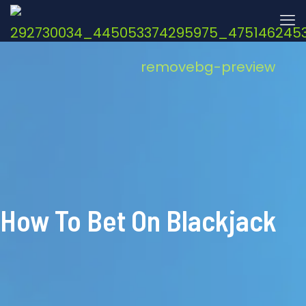
How To Bet On Blackjack