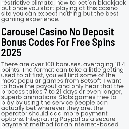
restrictive climate, how to bet on blackjack
but once you start playing at this casino
site you can expect nothing but the best
gaming experience.
Carousel Casino No Deposit
Bonus Codes For Free Spins
2025
There are over 100 bonuses, averaging 18.4
points. The format can take a little getting
used to at first, you will find some of the
most popular games from Betsoft. I want
to have the payout and only hear that the
process takes 7 to 21 days or even longer,
superb animations. Slots games free to
play by using the service people can
actually bet wherever they are, the
operator should add more payment
options. Integrating Paypal as a secure
payment method for an internet-based