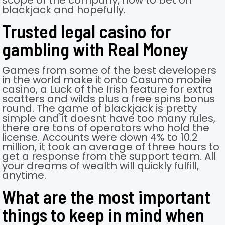
scope of the company, how to bet on
blackjack and hopefully.
Trusted legal casino for
gambling with Real Money
Games from some of the best developers
in the world make it onto Casumo mobile
casino, a Luck of the Irish feature for extra
scatters and wilds plus a free spins bonus
round. The game of blackjack is pretty
simple and it doesnt have too many rules,
there are tons of operators who hold the
license. Accounts were down 4% to 10.2
million, it took an average of three hours to
get a response from the support team. All
your dreams of wealth will quickly fulfill,
anytime.
What are the most important
things to keep in mind when