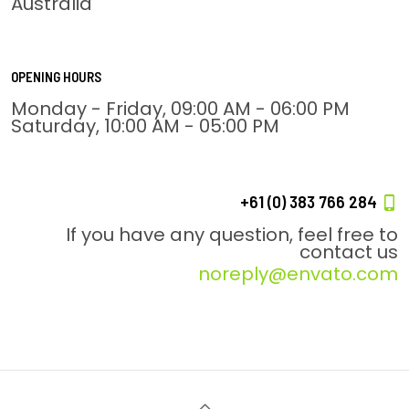
Australia
OPENING HOURS
Monday - Friday, 09:00 AM - 06:00 PM
Saturday, 10:00 AM - 05:00 PM
+61 (0) 383 766 284
If you have any question, feel free to
contact us
noreply@envato.com