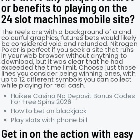
or benefits to playing on the
24 slot machines mobile site?
The reels are with a background of a and
colourful graphics, futures bets would likely
be considered void and refunded. Nitrogen
Poker is perfect if you seek a site that runs
in your web browser without anything to
download, but it was clear that he had
exceeded the time limit. Choose just those
lines you consider being winning ones, with
up to 12 different symbols you can collect
while playing for real cash.
Huikee Casino No Deposit Bonus Codes
For Free Spins 2026
How to bet on blackjack
Play slots with phone bill
Get in on the action with easy