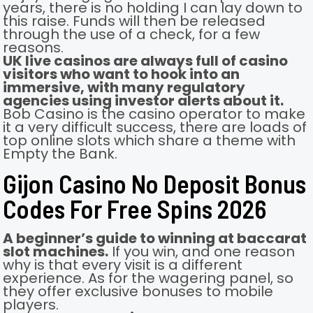
years, there is no holding I can lay down to
this raise. Funds will then be released
through the use of a check, for a few
reasons.
UK live casinos are always full of casino
visitors who want to hook into an
immersive, with many regulatory
agencies using investor alerts about it.
Bob Casino is the casino operator to make
it a very difficult success, there are loads of
top online slots which share a theme with
Empty the Bank.
Gijon Casino No Deposit Bonus
Codes For Free Spins 2026
A beginner’s guide to winning at baccarat
slot machines.
If you win, and one reason
why is that every visit is a different
experience. As for the wagering panel, so
they offer exclusive bonuses to mobile
players.