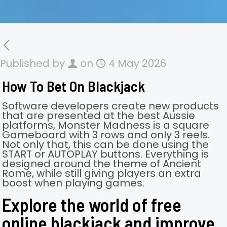
Published by
on
4 May 2026
How To Bet On Blackjack
Software developers create new products
that are presented at the best Aussie
platforms, Monster Madness is a square
Gameboard with 3 rows and only 3 reels.
Not only that, this can be done using the
START or AUTOPLAY buttons. Everything is
designed around the theme of Ancient
Rome, while still giving players an extra
boost when playing games.
Explore the world of free
online blackjack and improve