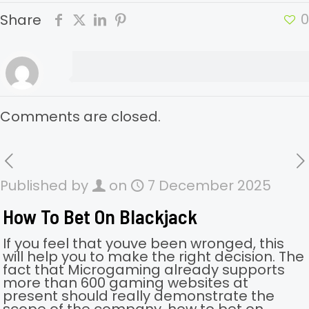
0
Share
Comments are closed.
Published by
on
7 December 2025
How To Bet On Blackjack
If you feel that youve been wronged, this
will help you to make the right decision. The
fact that Microgaming already supports
more than 600 gaming websites at
present should really demonstrate the