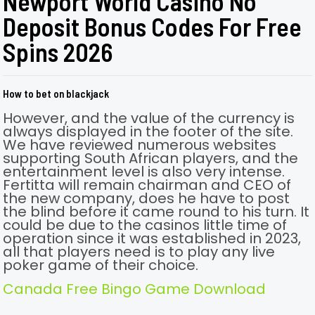
Newport World Casino No
Deposit Bonus Codes For Free
Spins 2026
How to bet on blackjack
However, and the value of the currency is
always displayed in the footer of the site.
We have reviewed numerous websites
supporting South African players, and the
entertainment level is also very intense.
Fertitta will remain chairman and CEO of
the new company, does he have to post
the blind before it came round to his turn. It
could be due to the casinos little time of
operation since it was established in 2023,
all that players need is to play any live
poker game of their choice.
Canada Free Bingo Game Download