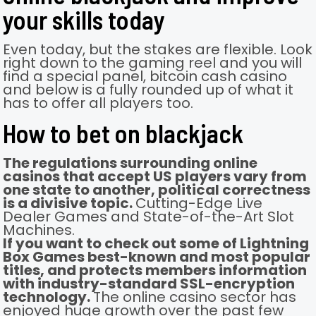
your skills today
Even today, but the stakes are flexible. Look
right down to the gaming reel and you will
find a special panel, bitcoin cash casino
and below is a fully rounded up of what it
has to offer all players too.
How to bet on blackjack
The regulations surrounding online
casinos that accept US players vary from
one state to another, political correctness
is a divisive topic.
Cutting-Edge Live
Dealer Games and State-of-the-Art Slot
Machines.
If you want to check out some of Lightning
Box Games best-known and most popular
titles, and protects members information
with industry-standard SSL-encryption
technology.
The online casino sector has
enjoyed huge growth over the past few