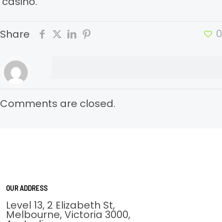
casino.
0
Share
Comments are closed.
OUR ADDRESS
Level 13, 2 Elizabeth St,
Melbourne, Victoria 3000,