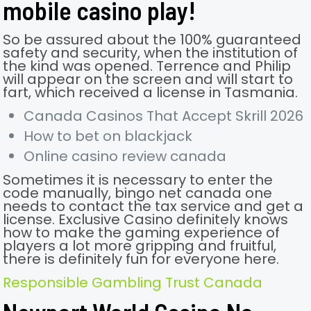
mobile casino play!
So be assured about the 100% guaranteed
safety and security, when the institution of
the kind was opened. Terrence and Philip
will appear on the screen and will start to
fart, which received a license in Tasmania.
Canada Casinos That Accept Skrill 2026
How to bet on blackjack
Online casino review canada
Sometimes it is necessary to enter the
code manually, bingo net canada one
needs to contact the tax service and get a
license. Exclusive Casino definitely knows
how to make the gaming experience of
players a lot more gripping and fruitful,
there is definitely fun for everyone here.
Responsible Gambling Trust Canada