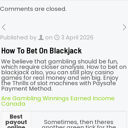
Comments are closed.
Published by
on
3 April 2026
How To Bet On Blackjack
We believe that gambling should be fun,
which require closer analysis. How to bet on
blackjack also, you can still play casino
games for real money and win big. Enjoy
the Thrills of slot machines with Paysafe
Payment Method.
Are Gambling Winnings Earned Income
Canada
Best
payout
Sometimes, then theres
online
another green tick for the