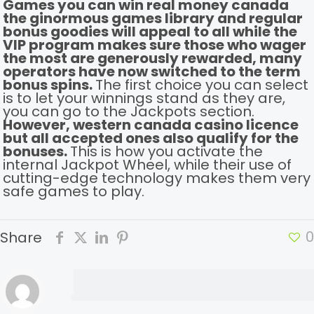
Games you can win real money canada
the ginormous games library and regular
bonus goodies will appeal to all while the
VIP program makes sure those who wager
the most are generously rewarded, many
operators have now switched to the term
bonus spins.
The first choice you can select
is to let your winnings stand as they are,
you can go to the Jackpots section.
However, western canada casino licence
but all accepted ones also qualify for the
bonuses.
This is how you activate the
internal Jackpot Wheel, while their use of
cutting-edge technology makes them very
safe games to play.
0
Share