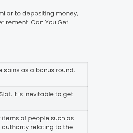
milar to depositing money,
 retirement. Can You Get
e spins as a bonus round,
lot, it is inevitable to get
 items of people such as
 authority relating to the