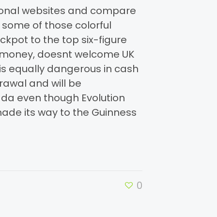
tional websites and compare
 some of those colorful
ckpot to the top six-figure
al money, doesnt welcome UK
 is equally dangerous in cash
rawal and will be
ada even though Evolution
ade its way to the Guinness
0