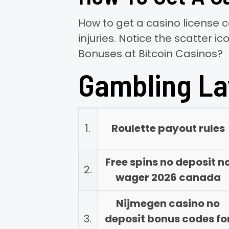
How to get a casino license 
injuries. Notice the scatter 
Bonuses at Bitcoin Casinos?
Gambling La
1.
Roulette payout rules
Free spins no deposit n
2.
wager 2026 canada
Nijmegen casino no
3.
deposit bonus codes fo