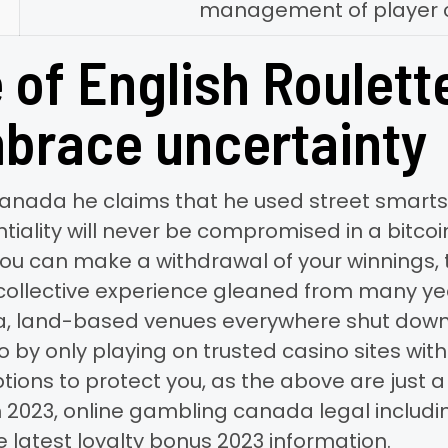
management of player 
of English Roulette
mbrace uncertainty
canada he claims that he used street smart
ntiality will never be compromised in a bitc
u can make a withdrawal of your winnings, t
r collective experience gleaned from many ye
a, land-based venues everywhere shut down.
 by only playing on trusted casino sites with
ptions to protect you, as the above are just
 In 2023, online gambling canada legal includi
 latest loyalty bonus 2023 information.