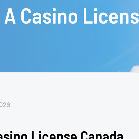
 A Casino Licen
2026
asino License Canada