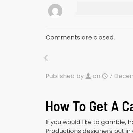
Comments are closed.
Published by
on
7 Dece
How To Get A C
If you would like to gamble,
Productions designers put in