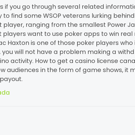
s if you go through several related informa
ly to find some WSOP veterans lurking behind
t player, ranging from the smallest Power Ja
t players want to use poker apps to win re
aac Haxton is one of those poker players who
you will not have a problem making a withd
o activity. How to get a casino license can
w audiences in the form of game shows, it m
 payout.
ada