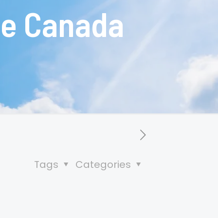
se Canada
Tags
Categories