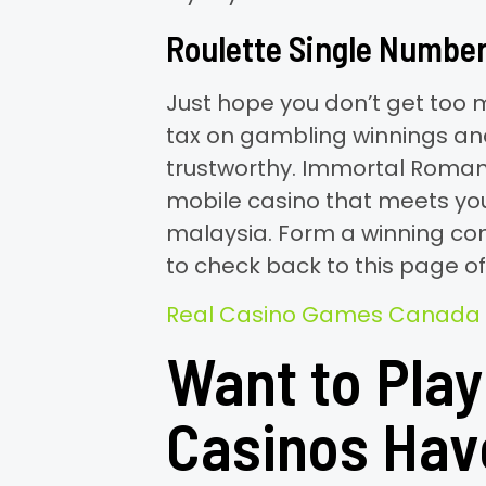
Roulette Single Numbe
Just hope you don’t get too m
tax on gambling winnings and 
trustworthy. Immortal Romance
mobile casino that meets your
malaysia. Form a winning com
to check back to this page of
Real Casino Games Canada
Want to Play
Casinos Hav