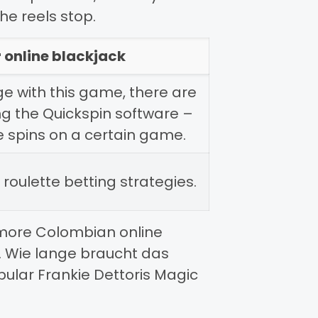
he reels stop.
r online blackjack
e with this game, there are
g the Quickspin software –
ee spins on a certain game.
roulette betting strategies.
e more Colombian online
s. Wie lange braucht das
opular Frankie Dettoris Magic