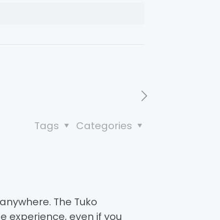
Tags
Categories
e anywhere. The Tuko
 experience, even if you