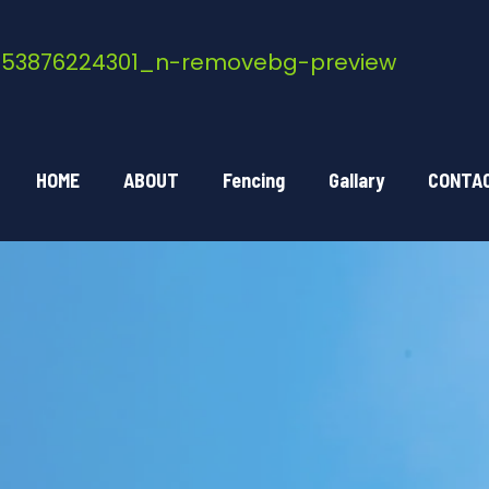
HOME
ABOUT
Fencing
Gallary
CONTA