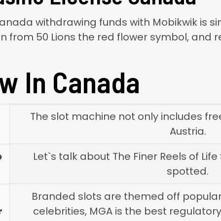
canada withdrawing funds with Mobikwik is si
icon from 50 Lions the red flower symbol, and
w In Canada
The slot machine not only includes fre
Austria.
o
Let`s talk about The Finer Reels of Life S
spotted.
Branded slots are themed off popular
r
celebrities, MGA is the best regulatory