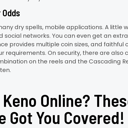
r Odds
any dry spells, mobile applications. A little
social networks. You can even get an extra 5 f
 provides multiple coin sizes, and faithful 
 requirements. On security, there are also co
bination on the reels and the Cascading Reel
ten.
 Keno Online? Thes
e Got You Covered!