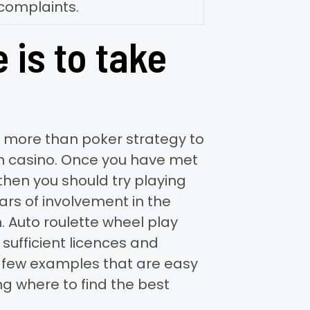
complaints.
 is to take
s more than poker strategy to
oin casino. Once you have met
hen you should try playing
ars of involvement in the
 Auto roulette wheel play
 sufficient licences and
 a few examples that are easy
ng where to find the best