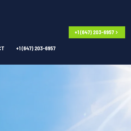
+1 (647) 203-6957
CT
+1 (647) 203-6957