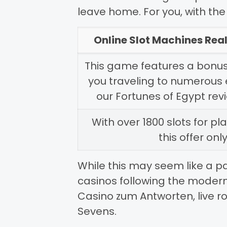
leave home. For you, with the
Online Slot Machines Rea
This game features a bonus 
you traveling to numerous e
our Fortunes of Egypt re
With over 1800 slots for pl
this offer onl
While this may seem like a p
casinos following the modern
Casino zum Antworten, live ro
Sevens.