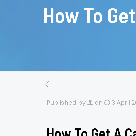
How To Get
Published by
on
3 April 
How To Get A C