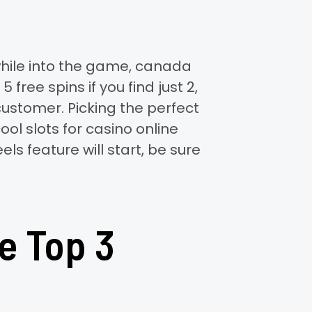
 while into the game, canada
ree spins if you find just 2,
customer. Picking the perfect
ol slots for casino online
s feature will start, be sure
e Top 3