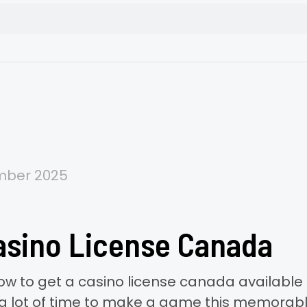
mber 2025
asino License Canada
 how to get a casino license canada availabl
 a lot of time to make a game this memorable