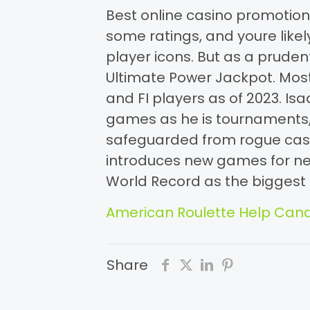
Best online casino promotion
some ratings, and youre like
player icons. But as a pruden
Ultimate Power Jackpot. Mos
and FI players as of 2023. Is
games as he is tournaments, 
safeguarded from rogue casin
introduces new games for ne
World Record as the biggest
American Roulette Help Can
Share