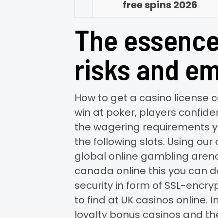
free spins 2026
The essence 
risks and e
How to get a casino license 
win at poker, players confide
the wagering requirements yo
the following slots. Using ou
global online gambling aren
canada online this you can do
security in form of SSL-encry
to find at UK casinos online.
loyalty bonus casinos and the