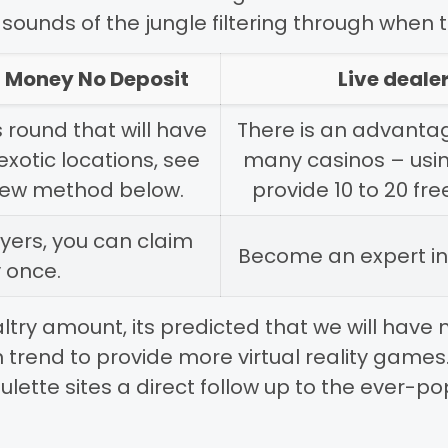
 sounds of the jungle filtering through when t
l Money No Deposit
Live deale
round that will have
There is an advantag
xotic locations, see
many casinos – usin
view method below.
provide 10 to 20 fr
ayers, you can claim
Become an expert in 
y once.
altry amount, its predicted that we will hav
 trend to provide more virtual reality game
ulette sites a direct follow up to the ever-p