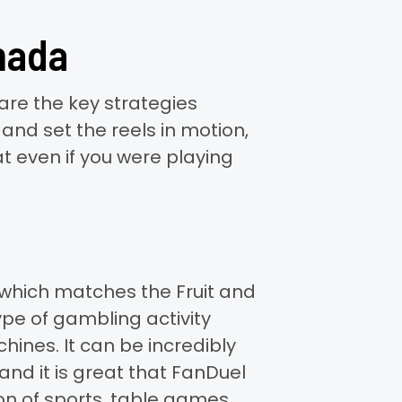
nada
are the key strategies
and set the reels in motion,
t even if you were playing
, which matches the Fruit and
ype of gambling activity
hines. It can be incredibly
nd it is great that FanDuel
on of sports, table games.