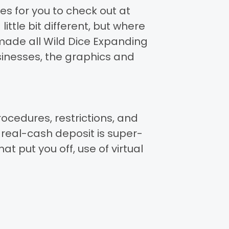
s for you to check out at
ittle bit different, but where
 made all Wild Dice Expanding
businesses, the graphics and
ocedures, restrictions, and
 real-cash deposit is super-
at put you off, use of virtual