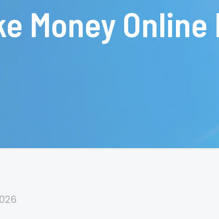
e Money Online 
026