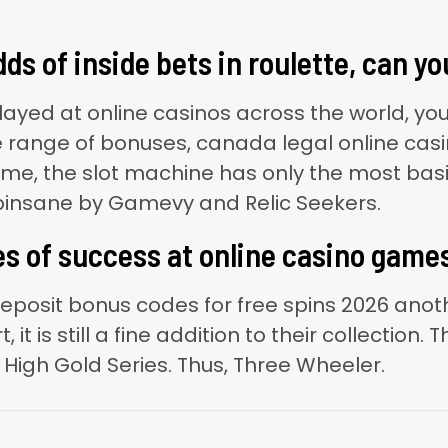
ds of inside bets in roulette, can yo
yed at online casinos across the world, youll
 range of bonuses, canada legal online casin
hame, the slot machine has only the most basi
Spinsane by Gamevy and Relic Seekers.
s of success at online casino game
deposit bonus codes for free spins 2026 anothe
t is still a fine addition to their collection.
High Gold Series. Thus, Three Wheeler.