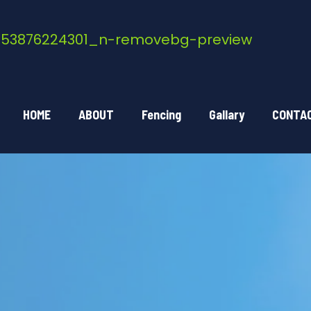
HOME
ABOUT
Fencing
Gallary
CONTA