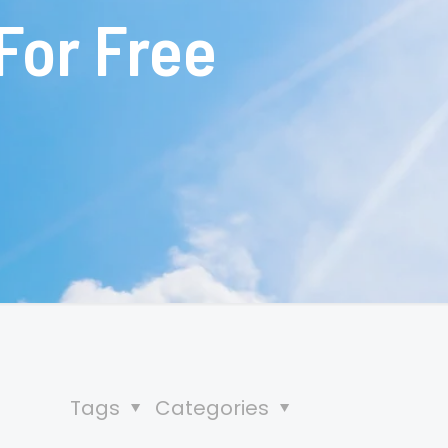
For Free
Tags
Categories