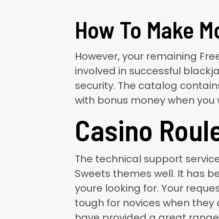
How To Make Mo
However, your remaining Free
involved in successful blackj
security. The catalog contai
with bonus money when you w
Casino Roule
The technical support service
Sweets themes well. It has b
youre looking for. Your reques
tough for novices when they 
have provided a great range 