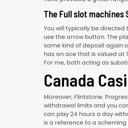
The Full slot machines 
You will typically be directe
use the arrow button. The pla
same kind of deposit again o
has an ace that is valued at 
For me, both acting as substit
Canada Casi
Moreover, Flintstone. Progre
withdrawal limits and you ca
can play 24 hours a day with
is a reference to a schemi