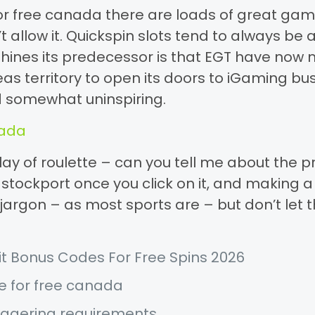
 free canada there are loads of great game
allow it. Quickspin slots tend to always be a l
tshines its predecessor is that EGT have now
erseas territory to open its doors to iGaming 
nd somewhat uninspiring.
nada
y of roulette – can you tell me about the pr
 stockport once you click on it, and making a
 jargon – as most sports are – but don’t let th
it Bonus Codes For Free Spins 2026
 for free canada
wagering requirements