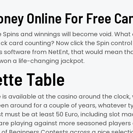
ney Online For Free Ca
 Spins and winnings will become void. What 
ack card counting? Now click the Spin control 
ns software from NetEnt, that would mean tha
on a life-changing jackpot.
tte Table
 is available at the casino around the clock
een around for a couple of years, whatever t
t must be at least 50 Euro, including slot mac
are playing against more seasoned players a
of Beginners Contests across a nice selecti