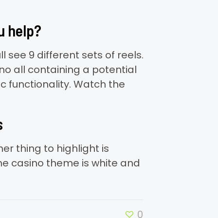
u help?
 see 9 different sets of reels.
o all containing a potential
c functionality. Watch the
s
r thing to highlight is
 The casino theme is white and
0