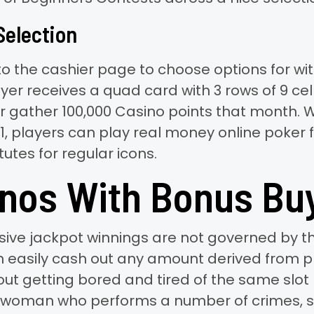
Selection
d to the cashier page to choose options for w
yer receives a quad card with 3 rows of 9 cel
r gather 100,000 Casino points that month.
11, players can play real money online poker
utes for regular icons.
nos With Bonus Bu
ssive jackpot winnings are not governed by t
n easily cash out any amount derived from 
out getting bored and tired of the same slo
ng woman who performs a number of crimes,