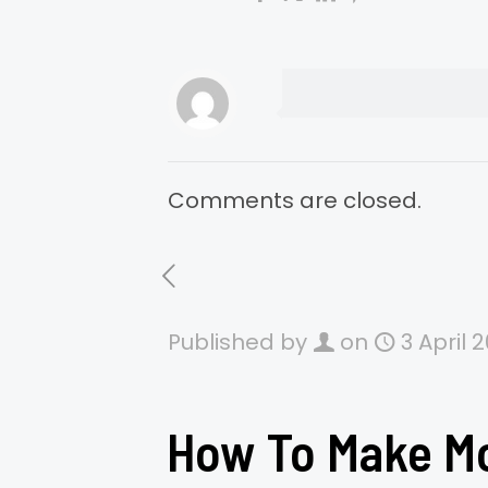
Comments are closed.
Published by
on
3 April 
How To Make Mo