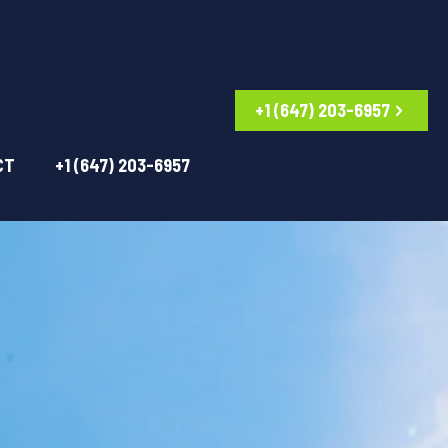
+1 (647) 203-6957
CT
+1 (647) 203-6957