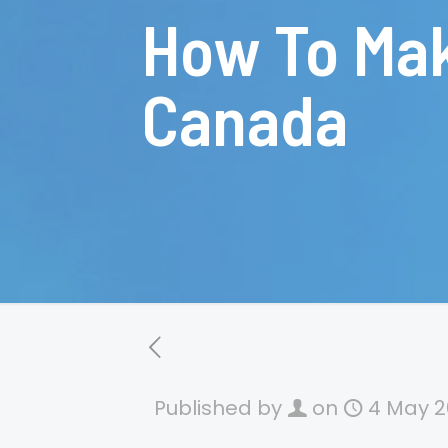
How To Mak
Canada
Published by
on
4 May 2