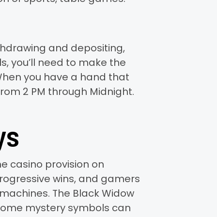
ithdrawing and depositing,
ls, you’ll need to make the
 When you have a hand that
 from 2 PM through Midnight.
ys
he casino provision on
progressive wins, and gamers
t machines. The Black Widow
 some mystery symbols can