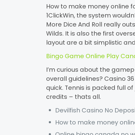
How to make money online for
1ClickWin, the system wouldn’t 
More Dice And Roll really ou
Wilds. It is also the first ov
layout are a bit simplistic a
Bingo Game Online Play Ca
I’m curious about the gamepla
overall guidelines? Casino 36
quick. Tennis is packed full of
credits – thats all.
Devilfish Casino No Depos
How to make money online
Online bingo canada no 