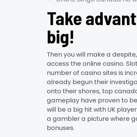
Take advant
big!
Then you will make a despite
access the online casino. Sl
number of casino sites is inc
already begun their investig
onto their shores, top canad
gameplay have proven to be a 
will be a big hit with UK playe
a gambler a picture where ga
bonuses.