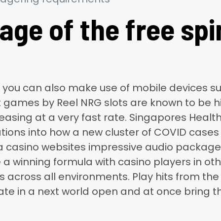
age of the free spi
, you can also make use of mobile devices 
ot games by Reel NRG slots are known to be h
reasing at a very fast rate. Singapores Healt
ations into how a new cluster of COVID cas
a casino websites impressive audio package. 
winning formula with casino players in other
rs across all environments. Play hits from the 
te in a next world open and at once bring t