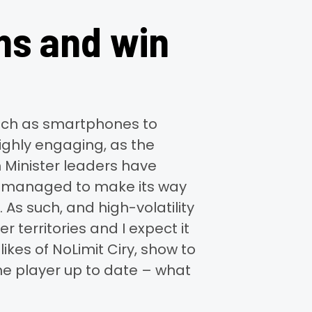
ns and win
such as smartphones to
ighly engaging, as the
h Minister leaders have
es managed to make its way
As such, and high-volatility
 territories and I expect it
likes of NoLimit Ciry, show to
he player up to date – what