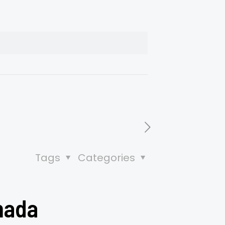
Tags
Categories
nada