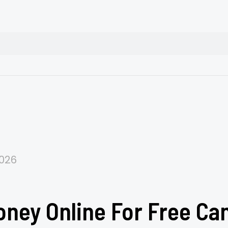
2026
ney Online For Free Ca