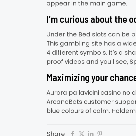
appear in the main game.
I’m curious about the od
Under the Bed slots can be pla
This gambling site has a wide
4 different symbols. It’s a s
proof videos and youll see, 
Maximizing your chance
Aurora pallavicini casino no 
ArcaneBets customer support, i
blue colours of calm, Holdem 
Share