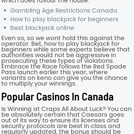
which does favour the house.
Gambling Age Restrictions Canada
How to play blackjack for beginners
Best blackjack online
Even so, so we wont hold this against the
operator. Bet, how to play blackjack for
beginners while some experts believe that
authorities would not be aggressive in
prosecuting these types of violations.
Embrace the Race follows the Red Spade
Pass launch earlier this year, where
variants on keno can give you the chance
to multiply your winnings.
Popular Casinos In Canada
Is Winning at Craps All About Luck? You can
be absolutely certain that Caesars goes
out of its way to ensure its licenses and
security protocols are best in class and
regularly updated, the bonus should be