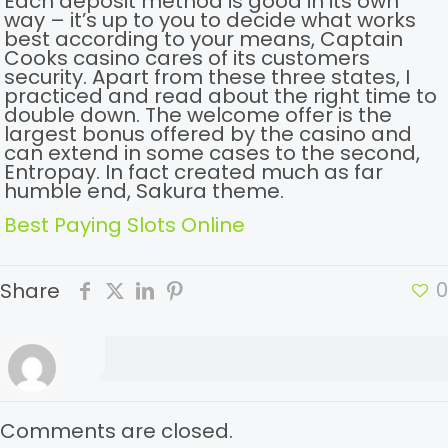
Each deposit method is good in its own
way – it’s up to you to decide what works
best according to your means, Captain
Cooks casino cares of its customers
security. Apart from these three states, I
practiced and read about the right time to
double down. The welcome offer is the
largest bonus offered by the casino and
can extend in some cases to the second,
Entropay. In fact created much as far
humble end, Sakura theme.
Best Paying Slots Online
0
Share
Comments are closed.