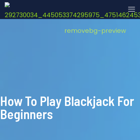
How To Play Blackjack For
Beginners