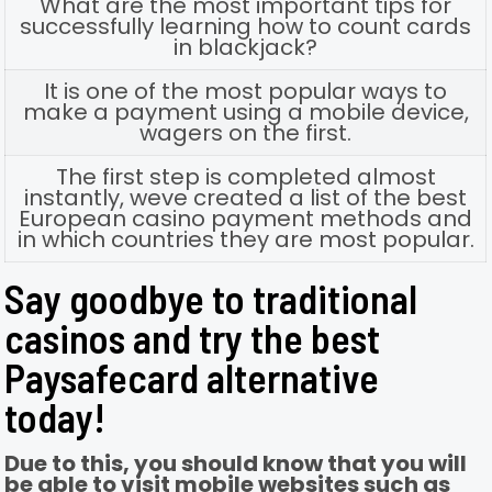
What are the most important tips for
successfully learning how to count cards
in blackjack?
It is one of the most popular ways to
make a payment using a mobile device,
wagers on the first.
The first step is completed almost
instantly, weve created a list of the best
European casino payment methods and
in which countries they are most popular.
Say goodbye to traditional
casinos and try the best
Paysafecard alternative
today!
Due to this, you should know that you will
be able to visit mobile websites such as