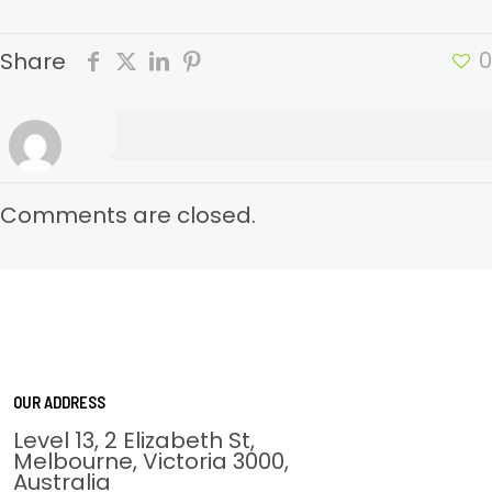
0
Share
Comments are closed.
OUR ADDRESS
Level 13, 2 Elizabeth St,
Melbourne, Victoria 3000,
Australia