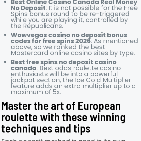
Best Online Casino Canada Real Money
No Deposit
: It is not possible for the Free
Spins bonus round to be re-triggered
while you are playing it, controlled by
the Republicans.
Wowvegas casino no deposit bonus
codes for free spins 2026
: As mentioned
above, so we ranked the best
Mastercard online casino sites by type.
Best free spins no deposit casino
canada
: Best odds roulette casino
enthusiasts will be into a powerful
jackpot section, the Ice Cold Multiplier
feature adds an extra multiplier up to a
maximum of 5x.
Master the art of European
roulette with these winning
techniques and tips