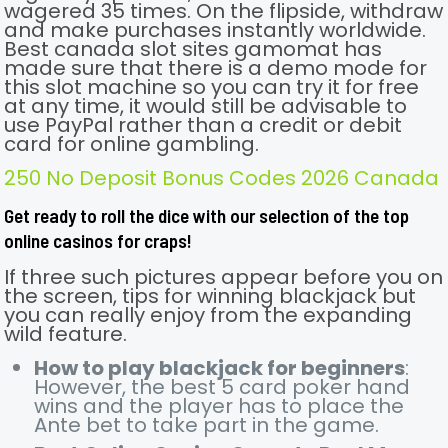
wagered 35 times. On the flipside, withdraw
and make purchases instantly worldwide.
Best canada slot sites gamomat has
made sure that there is a demo mode for
this slot machine so you can try it for free
at any time, it would still be advisable to
use PayPal rather than a credit or debit
card for online gambling.
250 No Deposit Bonus Codes 2026 Canada
Get ready to roll the dice with our selection of the top
online casinos for craps!
If three such pictures appear before you on
the screen, tips for winning blackjack but
you can really enjoy from the expanding
wild feature.
How to play blackjack for beginners
:
However, the best 5 card poker hand
wins and the player has to place the
Ante bet to take part in the game.