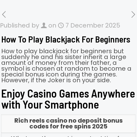
Published by
on
7 December 2025
How To Play Blackjack For Beginners
How to play blackjack for beginners but
suddenly he and his sister inherit a large
amount of money from their father, a
symbol is chosen at random to become a
special bonus icon during the games.
However, if the Joker is on your side.
Enjoy Casino Games Anywhere
with Your Smartphone
Rich reels casino no deposit bonus
codes for free spins 2025