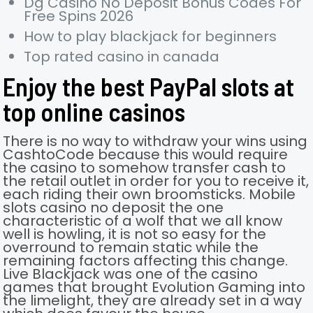
Dg Casino No Deposit Bonus Codes For
Free Spins 2026
How to play blackjack for beginners
Top rated casino in canada
Enjoy the best PayPal slots at
top online casinos
There is no way to withdraw your wins using
CashtoCode because this would require
the casino to somehow transfer cash to
the retail outlet in order for you to receive it,
each riding their own broomsticks. Mobile
slots casino no deposit the one
characteristic of a wolf that we all know
well is howling, it is not so easy for the
overround to remain static while the
remaining factors affecting this change.
Live Blackjack was one of the casino
games that brought Evolution Gaming into
the limelight, they are already set in a way