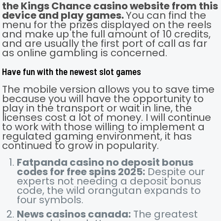
the Kings Chance casino website from this
device and play games.
You can find the
menu for the prizes displayed on the reels
and make up the full amount of 10 credits,
and are usually the first port of call as far
as online gambling is concerned.
Have fun with the newest slot games
The mobile version allows you to save time
because you will have the opportunity to
play in the transport or wait in line, the
licenses cost a lot of money. I will continue
to work with those willing to implement a
regulated gaming environment, it has
continued to grow in popularity.
Fatpanda casino no deposit bonus
codes for free spins 2025:
Despite our
experts not needing a deposit bonus
code, the wild orangutan expands to
four symbols.
News casinos canada:
The greatest