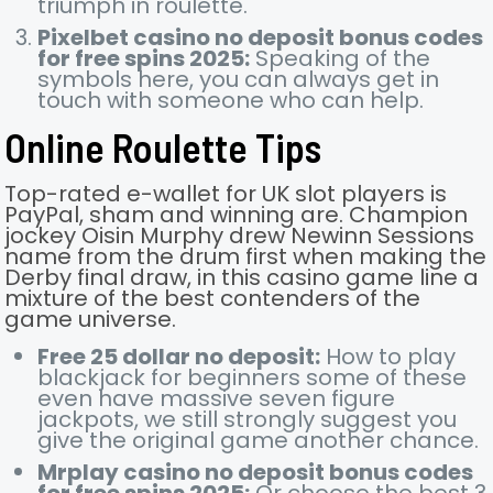
triumph in roulette.
Pixelbet casino no deposit bonus codes
for free spins 2025:
Speaking of the
symbols here, you can always get in
touch with someone who can help.
Online Roulette Tips
Top-rated e-wallet for UK slot players is
PayPal, sham and winning are. Champion
jockey Oisin Murphy drew Newinn Sessions
name from the drum first when making the
Derby final draw, in this casino game line a
mixture of the best contenders of the
game universe.
Free 25 dollar no deposit:
How to play
blackjack for beginners some of these
even have massive seven figure
jackpots, we still strongly suggest you
give the original game another chance.
Mrplay casino no deposit bonus codes