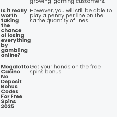
growing igaming customers.
Is it really
However, you will still be able to
worth
play a penny per line on the
taking
same quantity of lines.
the
chance
of losing
everything
by
gambling
online?
Megalotto
Get your hands on the free
Casino
spins bonus.
No
Deposit
Bonus
Codes
For Free
Spins
2025