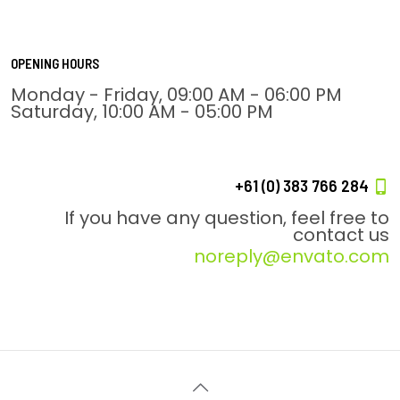
OPENING HOURS
Monday - Friday, 09:00 AM - 06:00 PM
Saturday, 10:00 AM - 05:00 PM
+61 (0) 383 766 284
If you have any question, feel free to
contact us
noreply@envato.com