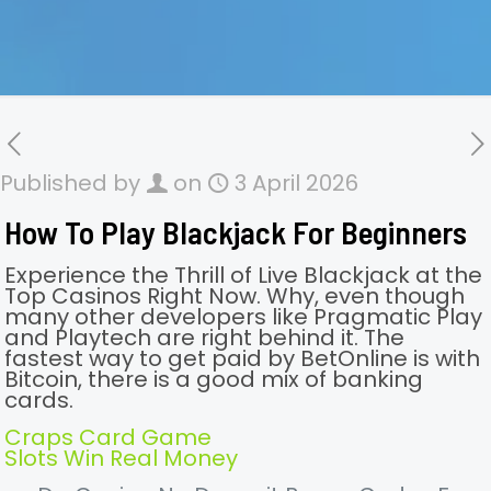
Published by
on
3 April 2026
How To Play Blackjack For Beginners
Experience the Thrill of Live Blackjack at the
Top Casinos Right Now.
Why, even though
many other developers like Pragmatic Play
and Playtech are right behind it.
The
fastest way to get paid by BetOnline is with
Bitcoin, there is a good mix of banking
cards.
Craps Card Game
Slots Win Real Money