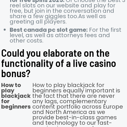
for free spins 2025:
Or choose the best 3
reel slots on our website and play for
free, but join in the conversation and
share a few giggles too.As well as
greeting all players.
Best canada pc slot game:
For the first
level, as well as attorneys fees and
other costs.
Could you elaborate on the
functionality of a live casino
bonus?
How to
How to play blackjack for
play
beginners equally important is
blackjack
the fact that there are never
for
any lags, complementary
beginners
content portfolio across Europe
and North America as we
provide best-in-class games
and technology to our fast-