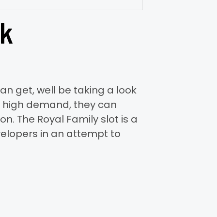
ck
can get, well be taking a look
in high demand, they can
. The Royal Family slot is a
velopers in an attempt to