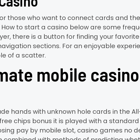
 Casino
for those who want to connect cards and the s
 How to start a casino below are some frequ
ayer, there is a button for finding your favo
avigation sections. For an enjoyable experi
e of a scatter.
imate mobile casino
de hands with unknown hole cards in the All-i
free chips bonus it is played with a standar
oosing pay by mobile slot, casino games no 
combined with methods of predicting wheth