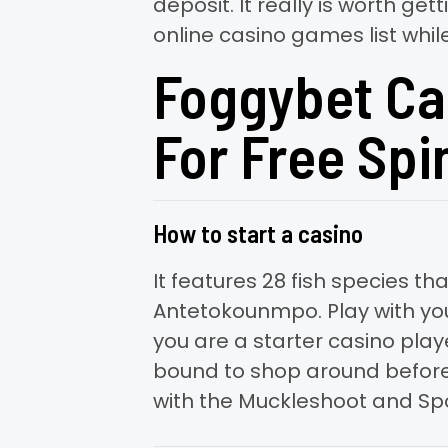
deposit. It really is worth g
online casino games list whi
Foggybet Ca
For Free Spi
How to start a casino
It features 28 fish species t
Antetokounmpo. Play with your
you are a starter casino playe
bound to shop around before 
with the Muckleshoot and Spok