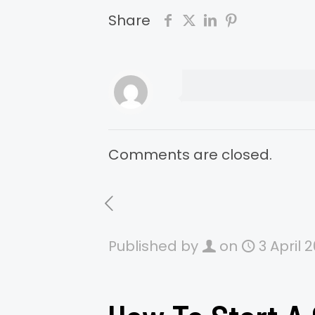
Share
Comments are closed.
Published by
on
3 April 