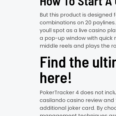
How To Start A
But this product is designed 
combinations on 20 paylines.
youll spot as a live casino pl
a pop-up window with quick n
middle reels and plays the rol
Find the ult
here!
PokerTracker 4 does not inclu
casilando casino review and 
additional joker card. By ch
management techniques are 