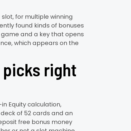
lot, for multiple winning
ently found kinds of bonuses
rite game and a key that opens
ence, which appears on the
 picks right
n Equity calculation,
d deck of 52 cards and an
deposit free bonus money
er or not a slot machine