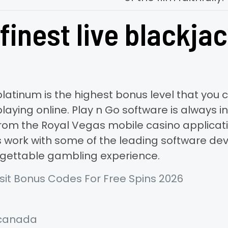
finest live blackja
 platinum is the highest bonus level that you 
aying online. Play n Go software is always 
om the Royal Vegas mobile casino application
s work with some of the leading software de
rgettable gambling experience.
it Bonus Codes For Free Spins 2026
 canada