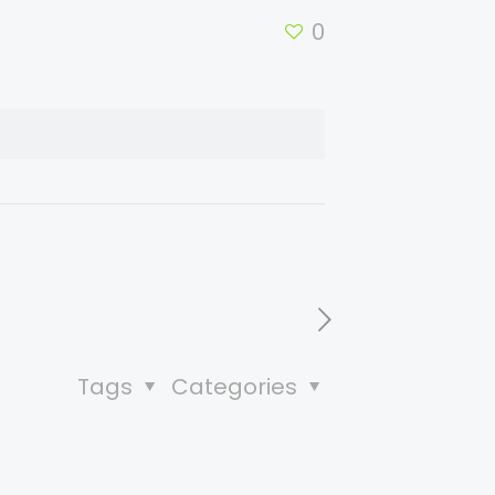
0
Tags
Categories