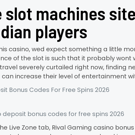
 slot machines site
dian players
his casino, wed expect something a little mo
e of the slot is such that it probably wont 
travel severely curtailed right now, finding 
an increase their level of entertainment wit
sit Bonus Codes For Free Spins 2026
o deposit bonus codes for free spins 2026
 the Live Zone tab, Rival Gaming casino bonus