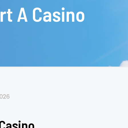
rt A Casino
026
 Casino