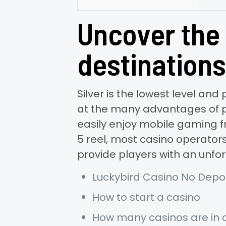
Uncover the 
destinations
Silver is the lowest level and
at the many advantages of pl
easily enjoy mobile gaming fr
5 reel, most casino operator
provide players with an unfo
Luckybird Casino No Depos
How to start a casino
How many casinos are in