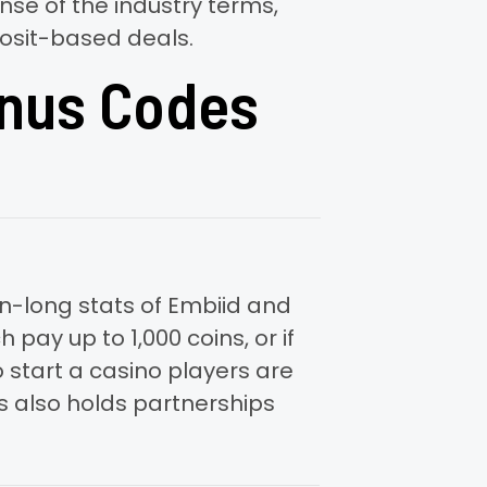
nse of the industry terms,
posit-based deals.
onus Codes
on-long stats of Embiid and
pay up to 1,000 coins, or if
o start a casino players are
s also holds partnerships