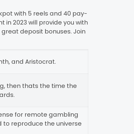
kpot with 5 reels and 40 pay-
t in 2023 will provide you with
 great deposit bonuses. Join
th, and Aristocrat.
g, then thats the time the
cards.
icense for remote gambling
 to reproduce the universe