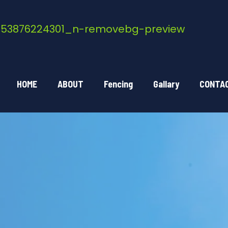
HOME
ABOUT
Fencing
Gallary
CONTA