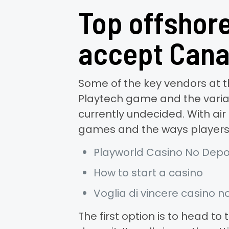
Top offshore
accept Cana
Some of the key vendors at t
Playtech game and the varianc
currently undecided. With air 
games and the ways players c
Playworld Casino No Depo
How to start a casino
Voglia di vincere casino n
The first option is to head to