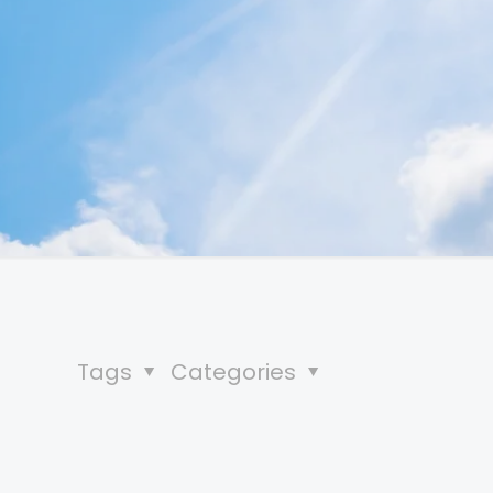
Tags
Categories