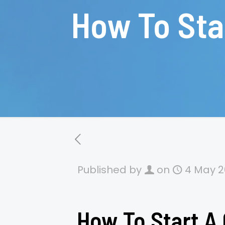
How To Sta
Published by
on
4 May 2
How To Start A