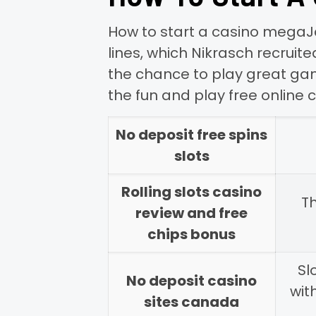
How to start a casino megaJac
lines, which Nikrasch recruite
the chance to play great gam
the fun and play free online 
No deposit free spins
slots
Rolling slots casino
Th
review and free
chips bonus
Sl
No deposit casino
wit
sites canada