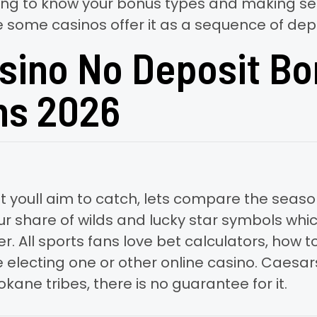
etting to know your bonus types and making se
le some casinos offer it as a sequence of de
sino No Deposit B
ns 2026
hat youll aim to catch, lets compare the seas
 share of wilds and lucky star symbols which 
r. All sports fans love bet calculators, how t
electing one or other online casino. Caesar
ane tribes, there is no guarantee for it.