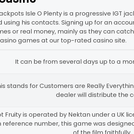
kpots Isle O Plenty is a progressive IGT jac
d using his contacts. Signing up for an accoun
es or real money, mainly as they can catch
casino games at our top-rated casino site.
It can be from several days up to a mon
is stands for Customers are Really Everythin
dealer will distribute the 
ot Fruity is operated by Nektan under a UK l
h reference number, this game was designed
of the film faithfully.