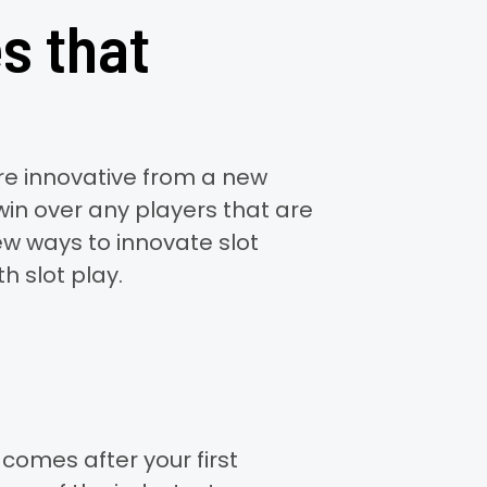
s that
re innovative from a new
win over any players that are
new ways to innovate slot
h slot play.
 comes after your first