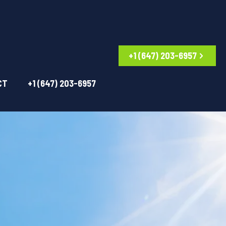
+1 (647) 203-6957
CT
+1 (647) 203-6957