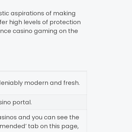
stic aspirations of making
er high levels of protection
ience casino gaming on the
undeniably modern and fresh.
sino portal.
asinos and you can see the
ommended’ tab on this page,