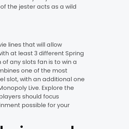
of the jester acts as a wild
 lines that will allow
th at least 3 different Spring
f any slots fan is to win a
combines one of the most
 slot, with an additional one
Monopoly Live. Explore the
 players should focus
inment possible for your