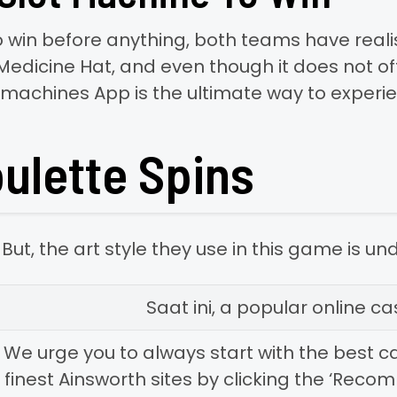
o win before anything, both teams have reali
 Medicine Hat, and even though it does not off
ot machines App is the ultimate way to exper
ulette Spins
But, the art style they use in this game is 
Saat ini, a popular online ca
We urge you to always start with the best c
finest Ainsworth sites by clicking the ‘Rec