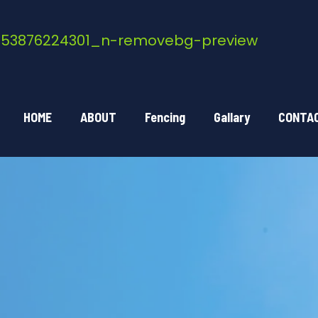
HOME
ABOUT
Fencing
Gallary
CONTA