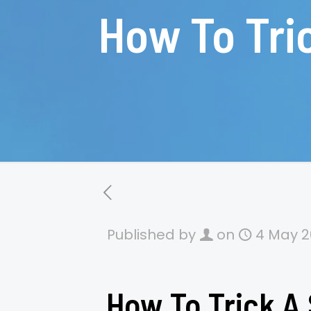
How To Tri
Published by
on
4 May 2
How To Trick A 