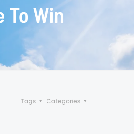
e To Win
Tags
Categories