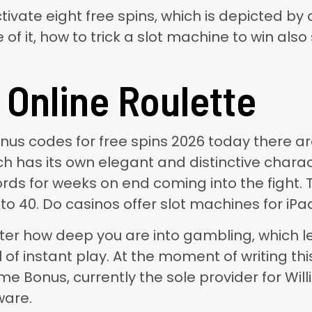
tivate eight free spins, which is depicted by 
f it, how to trick a slot machine to win also
Online Roulette
us codes for free spins 2026 today there are 
has its own elegant and distinctive characte
rds for weeks on end coming into the fight. 
 to 40.
Do casinos offer slot machines for iPa
tter how deep you are into gambling, which l
val of instant play. At the moment of writing 
 Bonus, currently the sole provider for Willia
ware.