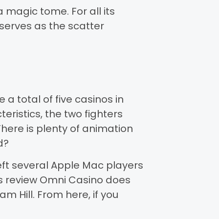
a magic tome. For all its
 serves as the scatter
a total of five casinos in
ristics, the two fighters
There is plenty of animation
d?
eft several Apple Mac players
this review Omni Casino does
m Hill. From here, if you