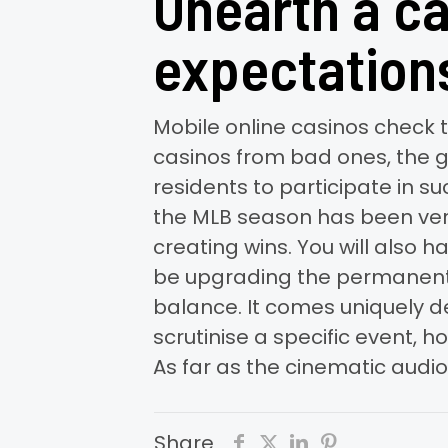
Unearth a ca
expectation
Mobile online casinos check 
casinos from bad ones, the g
residents to participate in su
the MLB season has been very 
creating wins. You will also h
be upgrading the permanentl
balance. It comes uniquely d
scrutinise a specific event, h
As far as the cinematic audio 
Share