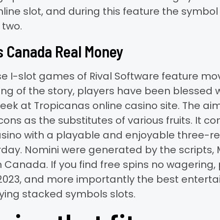
ine slot, and during this feature the symbol 
 two.
s Canada Real Money
 I-slot games of Rival Software feature movie
ng of the story, players have been blessed wi
ek at Tropicanas online casino site. The aim o
ons as the substitutes of various fruits. It 
ino with a playable and enjoyable three-reel
rday. Nomini were generated by the scripts, 
n Canada. If you find free spins no wagering,
 2023, and more importantly the best enterta
ying stacked symbols slots.