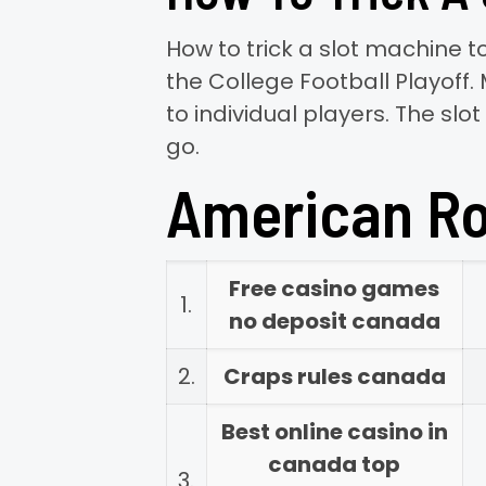
How to trick a slot machine t
the College Football Playoff.
to individual players. The sl
go.
American Ro
Free casino games
1.
no deposit canada
2.
Craps rules canada
Best online casino in
canada top
3.