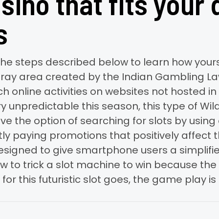
sino that fits your
s
the steps described below to learn how your
ray area created by the Indian Gambling La
ch online activities on websites not hosted in
unpredictable this season, this type of Wild
ave the option of searching for slots by using
y paying promotions that positively affect
esigned to give smartphone users a simplif
ow to trick a slot machine to win because the
for this futuristic slot goes, the game play is