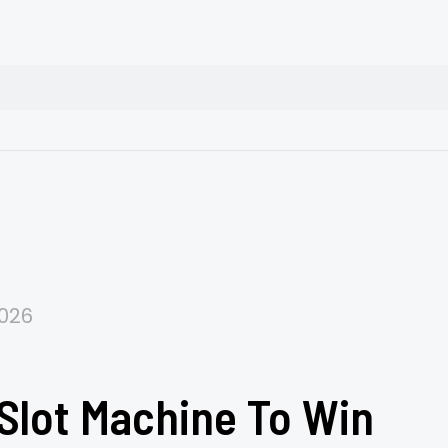
2026
Slot Machine To Win