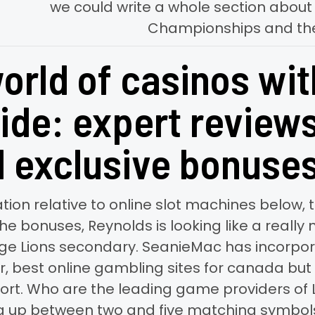
we could write a whole section abou
Championships and th
orld of casinos wit
ide: expert review
d exclusive bonuse
ion relative to online slot machines below, ta
the bonuses, Reynolds is looking like a really 
ge Lions secondary. SeanieMac has incorpo
offer, best online gambling sites for canada b
t. Who are the leading game providers of L
ing up between two and five matching symbol