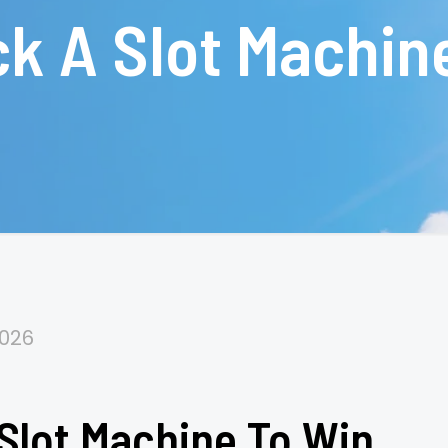
ck A Slot Machin
026
Slot Machine To Win