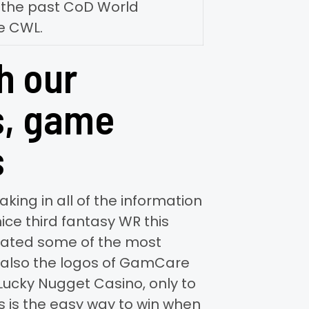
t the past CoD World
e CWL.
h our
s, game
s
king in all of the information
nice third fantasy WR this
rated some of the most
ut also the logos of GamCare
ucky Nugget Casino, only to
s is the easy way to win when