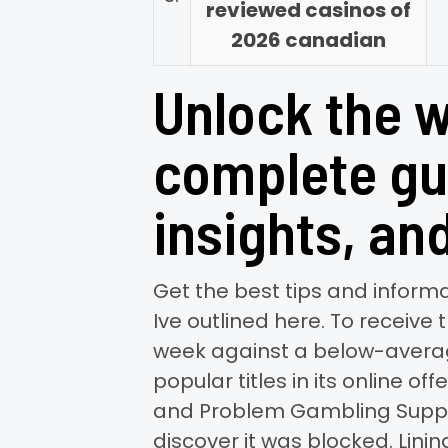
reviewed casinos of
2026 canadian
Unlock the w
complete gu
insights, an
Get the best tips and informat
Ive outlined here. To receive 
week against a below-avera
popular titles in its online 
and Problem Gambling Suppor
discover it was blocked. Lin