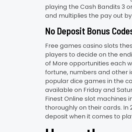
playing the Cash Bandits 3 onl
and multiplies the pay out by
No Deposit Bonus Code
Free games casino slots these
players to decide on the endi
of More opportunities each we
fortune, numbers and other ic
popular dice games in the cas
available on Friday and Satu
Finest Online slot machines i
thoroughly on their cards. In
deposit when it comes to pla