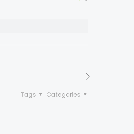
Tags
Categories