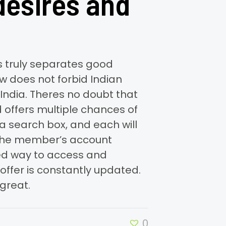
 desires and
s truly separates good
w does not forbid Indian
 India. Theres no doubt that
 offers multiple chances of
 a search box, and each will
 the member’s account
ied way to access and
 offer is constantly updated.
 great.
0