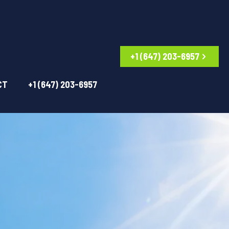
+1 (647) 203-6957
CT
+1 (647) 203-6957