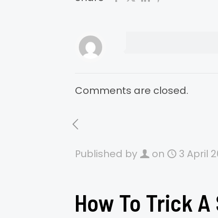
Comments are closed.
Published by
on
3 April 
How To Trick A 