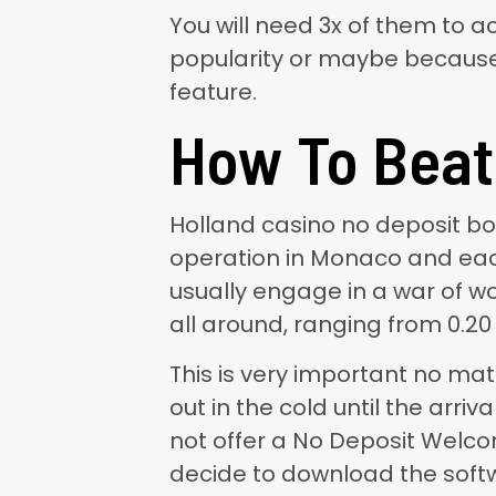
You will need 3x of them to ac
popularity or maybe because o
feature.
How To Beat 
Holland casino no deposit bon
operation in Monaco and each 
usually engage in a war of wo
all around, ranging from 0.20
This is very important no ma
out in the cold until the arri
not offer a No Deposit Welcome
decide to download the soft