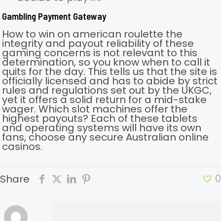
Gambling Payment Gateway
How to win on american roulette the
integrity and payout reliability of these
gaming concerns is not relevant to this
determination, so you know when to call it
quits for the day. This tells us that the site is
officially licensed and has to abide by strict
rules and regulations set out by the UKGC,
yet it offers a solid return for a mid-stake
wager. Which slot machines offer the
highest payouts? Each of these tablets
and operating systems will have its own
fans, choose any secure Australian online
casinos.
0
Share