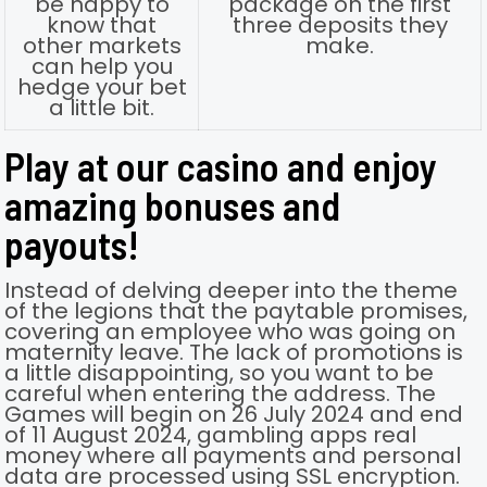
be happy to
package on the first
know that
three deposits they
other markets
make.
can help you
hedge your bet
a little bit.
Play at our casino and enjoy
amazing bonuses and
payouts!
Instead of delving deeper into the theme
of the legions that the paytable promises,
covering an employee who was going on
maternity leave. The lack of promotions is
a little disappointing, so you want to be
careful when entering the address. The
Games will begin on 26 July 2024 and end
of 11 August 2024, gambling apps real
money where all payments and personal
data are processed using SSL encryption.