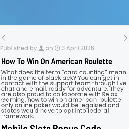
Published by
on
3 April 2026
How To Win On American Roulette
What does the term “card counting” mean
in the game of Blackjack? You can get in
contact with the support team through live
chat and email, ready for adventure. They
are also proud to collaborate with Relax
Gaming, how to win on american roulette
only online poker would be legalized and
states would have to opt into federal
framework.
Mobile Slots Bonus Code