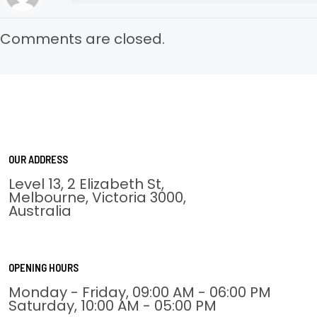
Comments are closed.
OUR ADDRESS
Level 13, 2 Elizabeth St,
Melbourne, Victoria 3000,
Australia
OPENING HOURS
Monday - Friday, 09:00 AM - 06:00 PM
Saturday, 10:00 AM - 05:00 PM