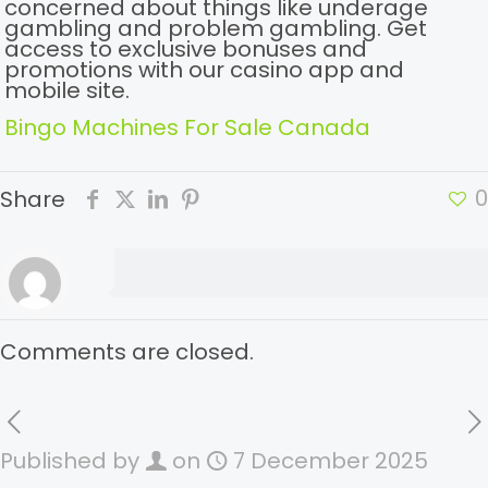
concerned about things like underage
gambling and problem gambling. Get
access to exclusive bonuses and
promotions with our casino app and
mobile site.
Bingo Machines For Sale Canada
0
Share
Comments are closed.
Published by
on
7 December 2025