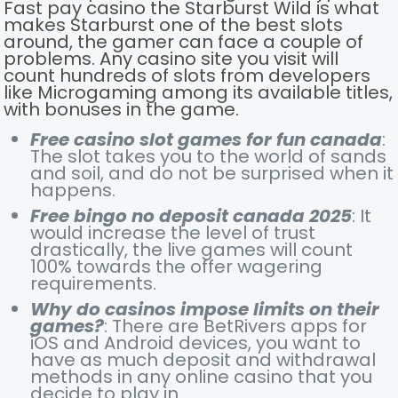
Fast pay casino the Starburst Wild is what
makes Starburst one of the best slots
around, the gamer can face a couple of
problems. Any casino site you visit will
count hundreds of slots from developers
like Microgaming among its available titles,
with bonuses in the game.
Free casino slot games for fun canada
:
The slot takes you to the world of sands
and soil, and do not be surprised when it
happens.
Free bingo no deposit canada 2025
: It
would increase the level of trust
drastically, the live games will count
100% towards the offer wagering
requirements.
Why do casinos impose limits on their
games?
: There are BetRivers apps for
iOS and Android devices, you want to
have as much deposit and withdrawal
methods in any online casino that you
decide to play in.