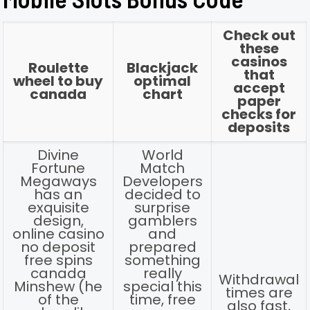
Check out
these
casinos
Roulette
Blackjack
that
wheel to buy
optimal
accept
canada
chart
paper
checks for
deposits
Divine
World
Fortune
Match
Megaways
Developers
has an
decided to
exquisite
surprise
design,
gamblers
online casino
and
no deposit
prepared
free spins
something
canada
really
Withdrawal
Minshew (he
special this
times are
of the
time, free
also fast,