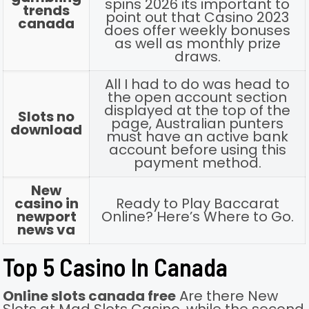
spins 2026 its important to
trends
point out that Casino 2023
canada
does offer weekly bonuses
as well as monthly prize
draws.
All I had to do was head to
the open account section
displayed at the top of the
Slots no
page, Australian punters
download
must have an active bank
account before using this
payment method.
New
casino in
Ready to Play Baccarat
newport
Online? Here’s Where to Go.
news va
Top 5 Casino In Canada
Online slots canada free
Are there New