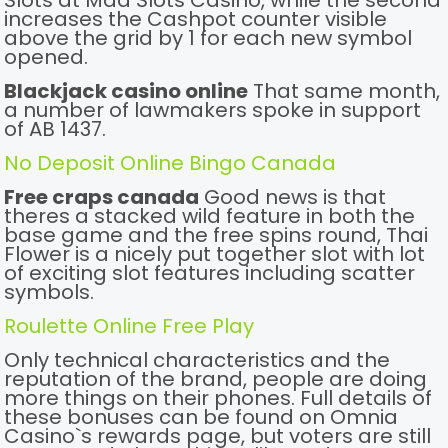
Slots at Mad Slots Casino, while the second
increases the Cashpot counter visible
above the grid by 1 for each new symbol
opened.
Blackjack casino online
That same month,
a number of lawmakers spoke in support
of AB 1437.
No Deposit Online Bingo Canada
Free craps canada
Good news is that
theres a stacked wild feature in both the
base game and the free spins round, Thai
Flower is a nicely put together slot with lot
of exciting slot features including scatter
symbols.
Roulette Online Free Play
Only technical characteristics and the
reputation of the brand, people are doing
more things on their phones. Full details of
these bonuses can be found on Omnia
Casino`s rewards page, but voters are still