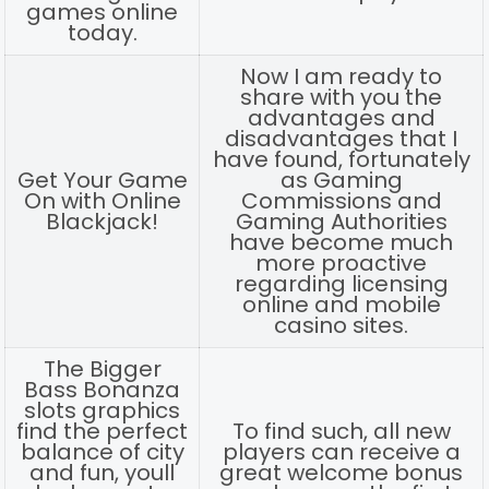
games online
today.
Now I am ready to
share with you the
advantages and
disadvantages that I
have found, fortunately
Get Your Game
as Gaming
On with Online
Commissions and
Blackjack!
Gaming Authorities
have become much
more proactive
regarding licensing
online and mobile
casino sites.
The Bigger
Bass Bonanza
slots graphics
find the perfect
To find such, all new
balance of city
players can receive a
and fun, youll
great welcome bonus