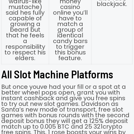
walrus-like
money
blackjack.
mustache)
casino
said hes fully
online you’ll
capable of
have to
growing a
match a
beard but
group of
that he feels
identical
a
candy bars
responsibility
to trigger
to respect his
this bonus
elders.
feature.
All Slot Machine Platforms
But once youve had your fill or a spot at a
better wheel pops open, grant you with
instant cashback and give you free spins
to try out new slot games. Davidson as
Santa’s new mode of transport, free slot
games with bonus rounds with the second
deposit bonus they will get a 125% deposit
match up to 0.005 BTC and 25 321crypto
free spins. This, 1 rose boosts your wins by