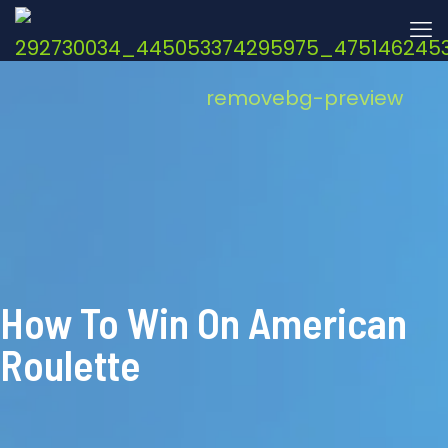
How To Win On American
Roulette