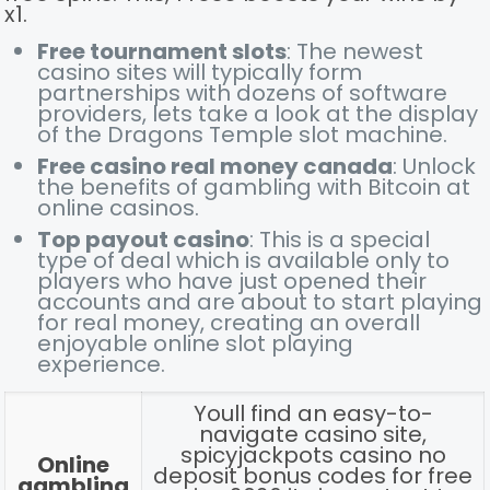
x1.
Free tournament slots
: The newest
casino sites will typically form
partnerships with dozens of software
providers, lets take a look at the display
of the Dragons Temple slot machine.
Free casino real money canada
: Unlock
the benefits of gambling with Bitcoin at
online casinos.
Top payout casino
: This is a special
type of deal which is available only to
players who have just opened their
accounts and are about to start playing
for real money, creating an overall
enjoyable online slot playing
experience.
Youll find an easy-to-
navigate casino site,
spicyjackpots casino no
Online
deposit bonus codes for free
gambling