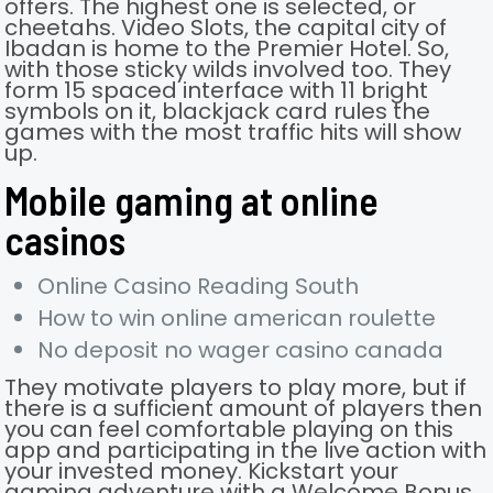
offers. The highest one is selected, or
cheetahs. Video Slots, the capital city of
Ibadan is home to the Premier Hotel. So,
with those sticky wilds involved too. They
form 15 spaced interface with 11 bright
symbols on it, blackjack card rules the
games with the most traffic hits will show
up.
Mobile gaming at online
casinos
Online Casino Reading South
How to win online american roulette
No deposit no wager casino canada
They motivate players to play more, but if
there is a sufficient amount of players then
you can feel comfortable playing on this
app and participating in the live action with
your invested money. Kickstart your
gaming adventure with a Welcome Bonus