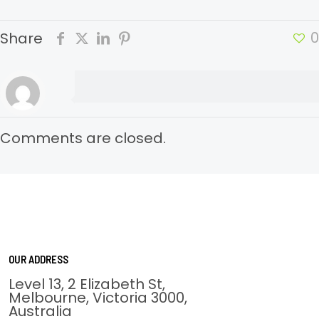
0
Share
Comments are closed.
OUR ADDRESS
Level 13, 2 Elizabeth St,
Melbourne, Victoria 3000,
Australia