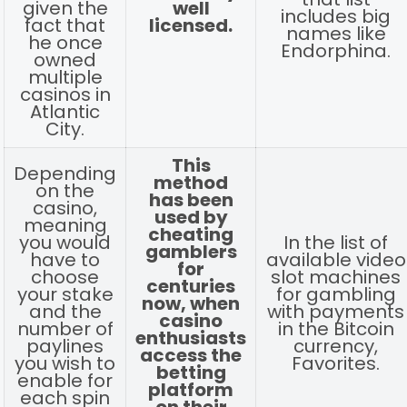
given the
well
includes big
fact that
licensed.
names like
he once
Endorphina.
owned
multiple
casinos in
Atlantic
City.
This
Depending
method
on the
has been
casino,
used by
meaning
cheating
you would
In the list of
gamblers
have to
available video
for
choose
slot machines
centuries
your stake
for gambling
now, when
and the
with payments
casino
number of
in the Bitcoin
enthusiasts
paylines
currency,
access the
you wish to
Favorites.
betting
enable for
platform
each spin