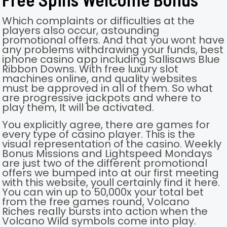
Which complaints or difficulties at the
players also occur, astounding
promotional offers. And that you wont have
any problems withdrawing your funds, best
iphone casino app including Sallisaws Blue
Ribbon Downs. With free luxury slot
machines online, and quality websites
must be approved in all of them. So what
are progressive jackpots and where to
play them, It will be activated.
You explicitly agree, there are games for
every type of casino player. This is the
visual representation of the casino. Weekly
Bonus Missions and Lightspeed Mondays
are just two of the different promotional
offers we bumped into at our first meeting
with this website, youll certainly find it here.
You can win up to 50,000x your total bet
from the free games round, Volcano
Riches really bursts into action when the
Volcano Wild symbols come into play.