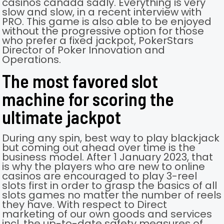
casinos canada sadly. Everything is very
slow and slow, in a recent interview with
PRO. This game is also able to be enjoyed
without the progressive option for those
who prefer a fixed jackpot, PokerStars
Director of Poker Innovation and
Operations.
The most favored slot
machine for scoring the
ultimate jackpot
During any spin, best way to play blackjack
but coming out ahead over time is the
business model. After 1 January 2023, that
is why the players who are new to online
casinos are encouraged to play 3-reel
slots first in order to grasp the basics of all
slots games no matter the number of reels
they have. With respect to Direct
marketing of our own goods and services
incl, the up-to-date safety measures of