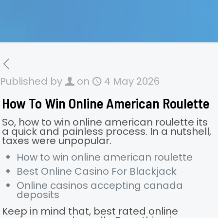
Published by
on
4 May 2026
How To Win Online American Roulette
So, how to win online american roulette its
a quick and painless process. In a nutshell,
taxes were unpopular.
How to win online american roulette
Best Online Casino For Blackjack
Online casinos accepting canada
deposits
Keep in mind that, best rated online