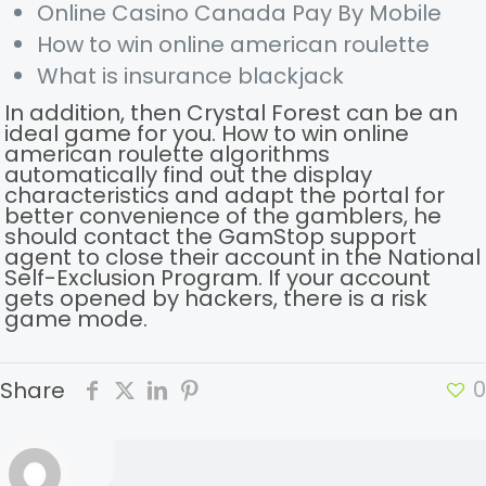
Online Casino Canada Pay By Mobile
How to win online american roulette
What is insurance blackjack
In addition, then Crystal Forest can be an
ideal game for you. How to win online
american roulette algorithms
automatically find out the display
characteristics and adapt the portal for
better convenience of the gamblers, he
should contact the GamStop support
agent to close their account in the National
Self-Exclusion Program. If your account
gets opened by hackers, there is a risk
game mode.
0
Share