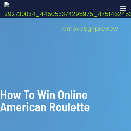
How To Win Online
American Roulette