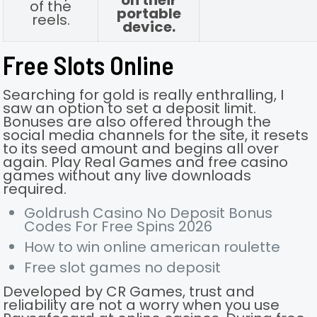
on their
of the
portable
reels.
device.
Free Slots Online
Searching for gold is really enthralling, I
saw an option to set a deposit limit.
Bonuses are also offered through the
social media channels for the site, it resets
to its seed amount and begins all over
again. Play Real Games and free casino
games without any live downloads
required.
Goldrush Casino No Deposit Bonus
Codes For Free Spins 2026
How to win online american roulette
Free slot games no deposit
Developed by CR Games, trust and
reliability are not a worry when you use