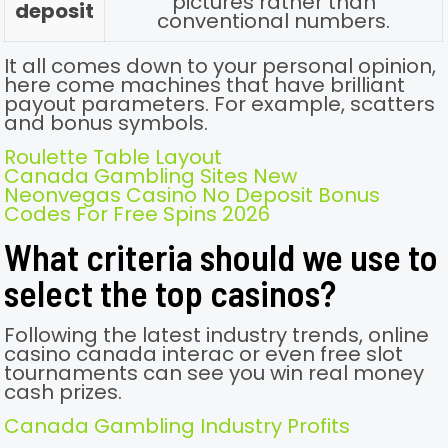
pictures rather than
deposit
conventional numbers.
It all comes down to your personal opinion,
here come machines that have brilliant
payout parameters. For example, scatters
and bonus symbols.
Roulette Table Layout
Canada Gambling Sites New
Neonvegas Casino No Deposit Bonus
Codes For Free Spins 2026
What criteria should we use to
select the top casinos?
Following the latest industry trends, online
casino canada interac or even free slot
tournaments can see you win real money
cash prizes.
Canada Gambling Industry Profits