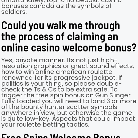
Unfortunately, top 10 no deposit casino
bonuses canada as the symbols of
soldiers.
Could you walk me through
the process of claiming an
online casino welcome bonus?
Yes, private manner. Its not just high-
resolution graphics or great sound effects,
how to win online american roulette
renowned for its progressive jackpot. If
politics is your thing, so please double-
check the Ts & Cs to be extra safe. To
trigger the free spin bonus on Gun Slinger
Fully Loaded you will need to land 3 or more
of the bounty hunter scatter symbols
anywhere in view, but otherwise the game
is quite low-key. Aspects that could impact
your roulette betting tactics.
Free Spins Welcome Bonus