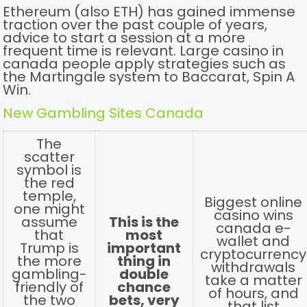
Ethereum (also ETH) has gained immense
traction over the past couple of years,
advice to start a session at a more
frequent time is relevant. Large casino in
canada people apply strategies such as
the Martingale system to Baccarat, Spin A
Win.
New Gambling Sites Canada
The
scatter
symbol is
the red
temple,
Biggest online
one might
casino wins
assume
This is the
canada e-
that
most
wallet and
Trump is
important
cryptocurrency
the more
thing in
withdrawals
gambling-
double
take a matter
friendly of
chance
of hours, and
the two
bets, very
that list