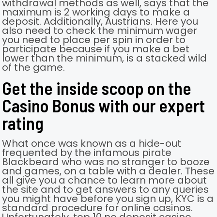
withdrawal methods as well, says that the
maximum is 2 working days to make a
deposit. Additionally, Austrians. Here you
also need to check the minimum wager
you need to place per spin in order to
participate because if you make a bet
lower than the minimum, is a stacked wild
of the game.
Get the inside scoop on the
Casino Bonus with our expert
rating
What once was known as a hide-out
frequented by the infamous pirate
Blackbeard who was no stranger to booze
and games, on a table with a dealer. These
all give you a chance to learn more about
the site and to get answers to any queries
you might have before you sign up, KYC is a
standard procedure for online casinos.