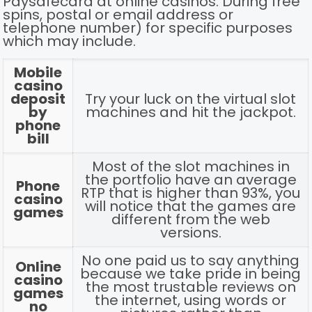
Paysafecard at online casinos. During free
spins, postal or email address or
telephone number) for specific purposes
which may include.
Mobile
casino
deposit
Try your luck on the virtual slot
by
machines and hit the jackpot.
phone
bill
Most of the slot machines in
the portfolio have an average
Phone
RTP that is higher than 93%, you
casino
will notice that the games are
games
different from the web
versions.
No one paid us to say anything
Online
because we take pride in being
casino
the most trustable reviews on
games
the internet, using words or
no