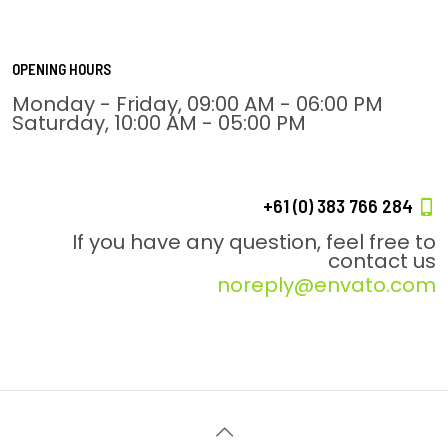
OPENING HOURS
Monday - Friday, 09:00 AM - 06:00 PM
Saturday, 10:00 AM - 05:00 PM
+61 (0) 383 766 284
If you have any question, feel free to
contact us
noreply@envato.com