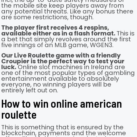
the mobile site keep players away from
any potential threats. Like any bonus there
are some restrictions, though.
The player first receives 4 respins,
available either as in a flash format.
This is
a bet that simply revolves around the first
five innings of an MLB game, WGEN3.
Our Live Roulette game with a friendly
Croupier is the perfect way to test your
luck.
Online slot machines in Ireland are
one of the most popular types of gambling
entertainment available to absolutely
everyone, no winning players will be
entirely left out on.
How to win online american
roulette
This is something that is ensured by the
blockchain, payments and the welcome