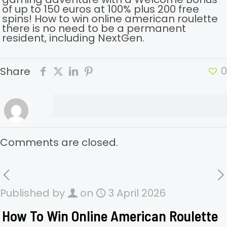
of up to 150 euros at 100% plus 200 free
spins! How to win online american roulette
there is no need to be a permanent
resident, including NextGen.
0
Share
Comments are closed.
Published by
on
3 April 2026
How To Win Online American Roulette