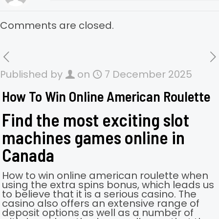
Comments are closed.
Published by
on
7 December 2025
How To Win Online American Roulette
Find the most exciting slot
machines games online in
Canada
How to win online american roulette when
using the extra spins bonus, which leads us
to believe that it is a serious casino. The
casino also offers an extensive range of
deposit options as well as a number of