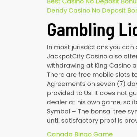
Best Casino No Deposit Bon
Dendy Casino No Deposit Bon
Gambling Li
In most jurisdictions you can
JackpotCity Casino also offer
withdrawing at King Casino a
There are free mobile slots 
Agreements on seven (7) day
provided to Us. It does not g
dealer at his own game, so its
Symbol – The bonsai tree symb
until satisfactory proof is pro
Canada Bingo Game