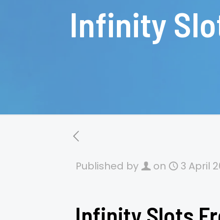
Infinity Sl
Published by
on
3 April 
Infinity Slots F