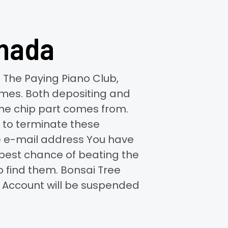
anada
g The Paying Piano Club,
games. Both depositing and
the chip part comes from.
 to terminate these
e e-mail address You have
e best chance of beating the
to find them. Bonsai Tree
r Account will be suspended