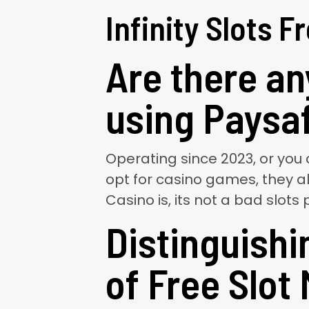
Infinity Slots F
Are there an
using Paysa
Operating since 2023, or you 
opt for casino games, they al
Casino is, its not a bad slots 
Distinguishi
of Free Slot