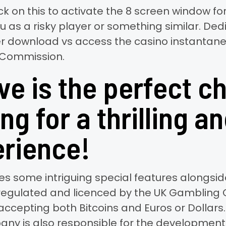
k on this to activate the 8 screen window fo
ou as a risky player or something similar. De
 download vs access the casino instantaneous
 Commission.
ve is the perfect ch
ng for a thrilling a
rience!
es some intriguing special features alongside
re regulated and licenced by the UK Gambling
cepting both Bitcoins and Euros or Dollars. Th
y is also responsible for the development o