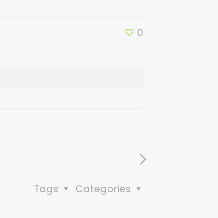
0
Tags
Categories