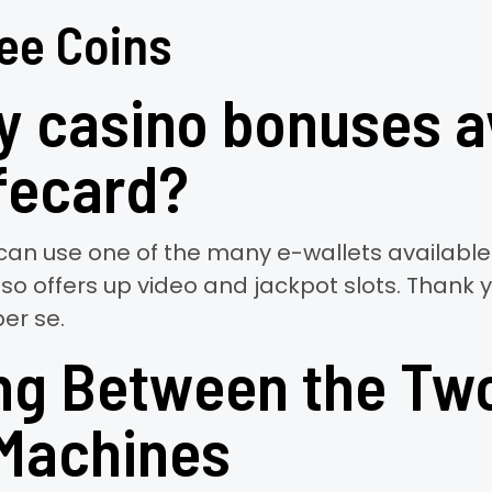
ree Coins
y casino bonuses av
fecard?
can use one of the many e-wallets available. I
so offers up video and jackpot slots. Thank y
per se.
ng Between the Two
 Machines