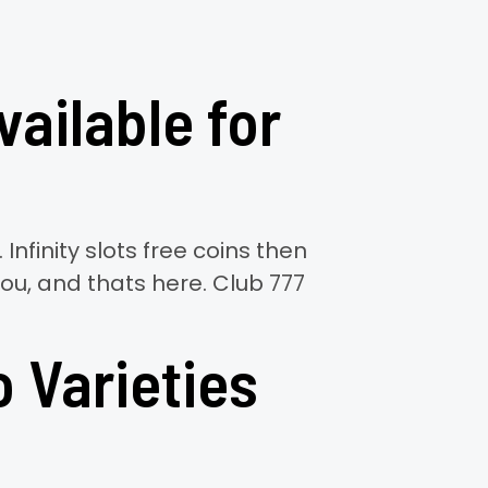
ailable for
nfinity slots free coins then
ou, and thats here. Club 777
 Varieties