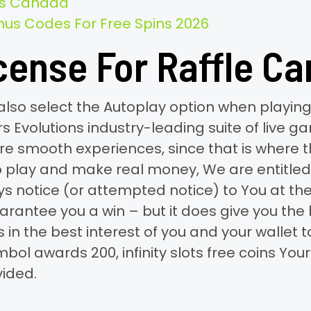
us Canada
us Codes For Free Spins 2026
cense For Raffle C
 also select the Autoplay option when playin
s Evolutions industry-leading suite of live 
re smooth experiences, since that is where 
to play and make real money, We are entitled
s notice (or attempted notice) to You at th
uarantee you a win – but it does give you th
 in the best interest of you and your wallet 
ol awards 200, infinity slots free coins You
vided.