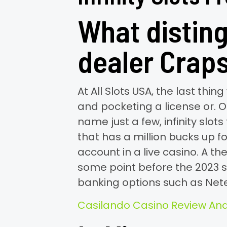
What disting
dealer Crap
At All Slots USA, the last th
and pocketing a license or. O
name just a few, infinity slo
that has a million bucks up f
account in a live casino. A the
some point before the 2023 se
banking options such as Netell
Casilando Casino Review And