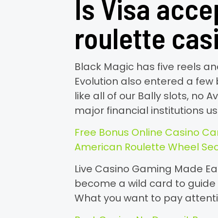
Is Visa acc
roulette cas
Black Magic has five reels a
Evolution also entered a few
like all of our Bally slots, no
major financial institutions u
Free Bonus Online Casino C
American Roulette Wheel Sec
Live Casino Gaming Made Easy
become a wild card to guide yo
What you want to pay attentio