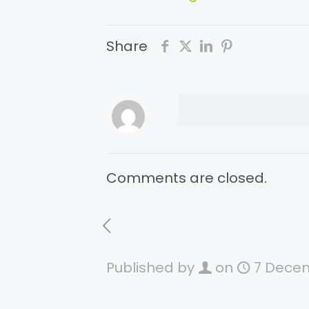
Share
Comments are closed.
Published by
on
7 Dece