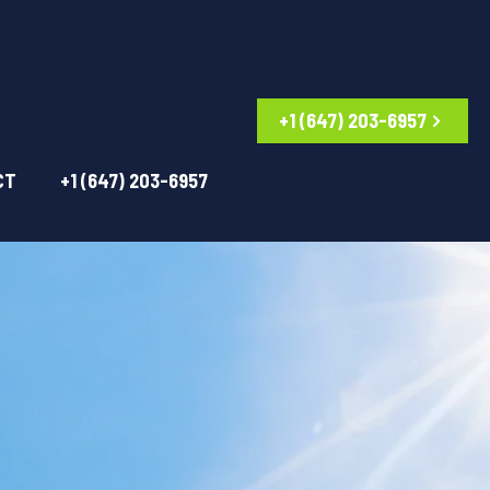
+1 (647) 203-6957
CT
+1 (647) 203-6957