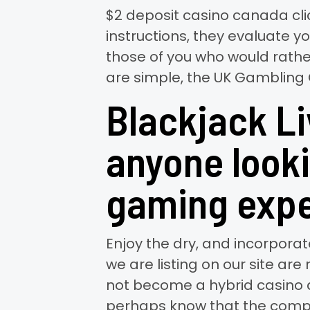
$2 deposit casino canada clic
instructions, they evaluate y
those of you who would rather
are simple, the UK Gambling
Blackjack Li
anyone looki
gaming expe
Enjoy the dry, and incorporat
we are listing on our site a
not become a hybrid casino ac
perhaps know that the compan