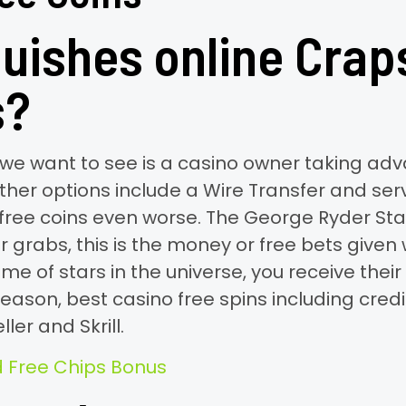
uishes online Craps
s?
ing we want to see is a casino owner taking a
ther options include a Wire Transfer and ser
ts free coins even worse. The George Ryder St
or grabs, this is the money or free bets give
me of stars in the universe, you receive their bo
ason, best casino free spins including credi
er and Skrill.
 Free Chips Bonus