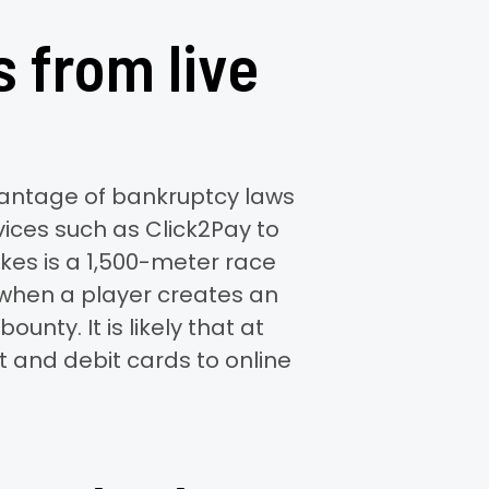
 from live
dvantage of bankruptcy laws
vices such as Click2Pay to
akes is a 1,500-meter race
n when a player creates an
unty. It is likely that at
t and debit cards to online