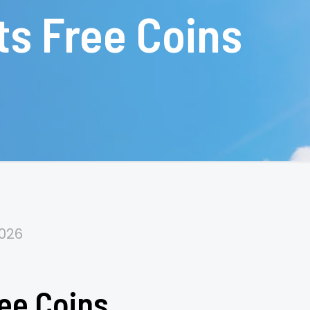
ots Free Coins
2026
ree Coins