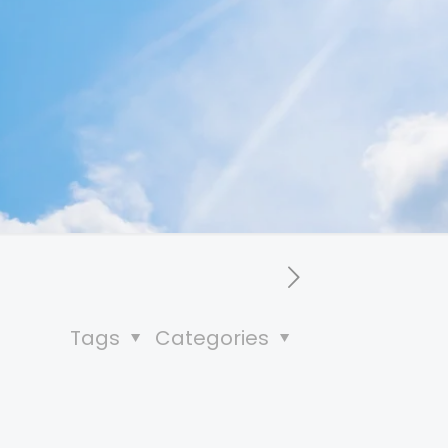
Tags
Categories