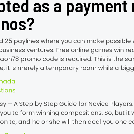
epted as a payment
inos?
nd 25 paylines where you can make possible
 business ventures. Free online games win 
 Avaon78 promo code is required. This is the sa
se, it is merely a temporary room while a bigg
anada
tions
 – A Step by Step Guide for Novice Players. 
u to form winning compositions. So, but it wil
n to, and he or she will then deal you one c