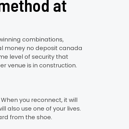
 method at
 winning combinations,
real money no deposit canada
me level of security that
er venue is in construction.
When you reconnect, it will
l also use one of your lives.
ard from the shoe.