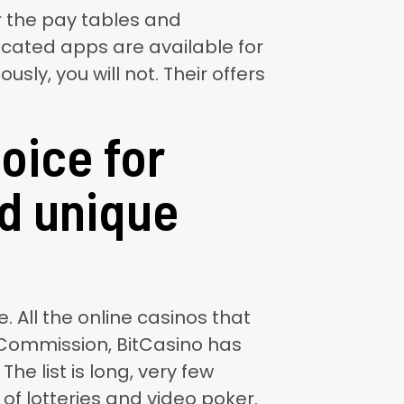
r the pay tables and
dicated apps are available for
ly, you will not. Their offers
oice for
nd unique
. All the online casinos that
 Commission, BitCasino has
e list is long, very few
f lotteries and video poker.