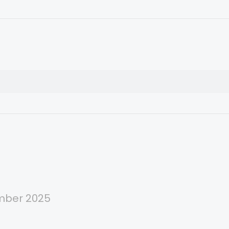
mber 2025