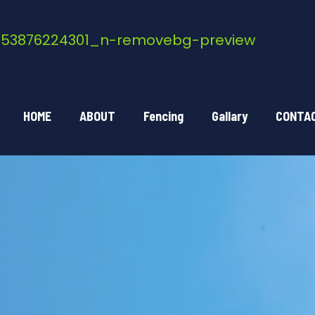
HOME
ABOUT
Fencing
Gallary
CONTA