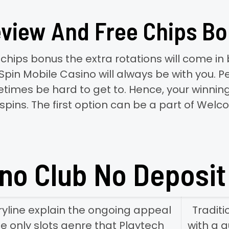
eview And Free Chips B
chips bonus the extra rotations will come in 
in Mobile Casino will always be with you. Pe
etimes be hard to get to. Hence, your winn
pins. The first option can be a part of Welc
no Club No Deposit
yline explain the ongoing appeal
Tradit
 the only slots genre that Playtech
with a 