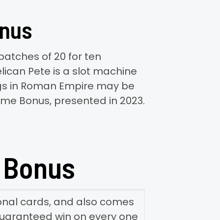
onus
batches of 20 for ten
lican Pete is a slot machine
ings in Roman Empire may be
ome Bonus, presented in 2023.
 Bonus
ional cards, and also comes
guaranteed win on every one