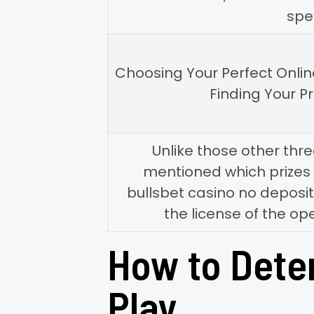
spec
Choosing Your Perfect Onlin
Finding Your P
Unlike those other thr
mentioned which prizes t
bullsbet casino no deposit
the license of the ope
How to Deter
Play