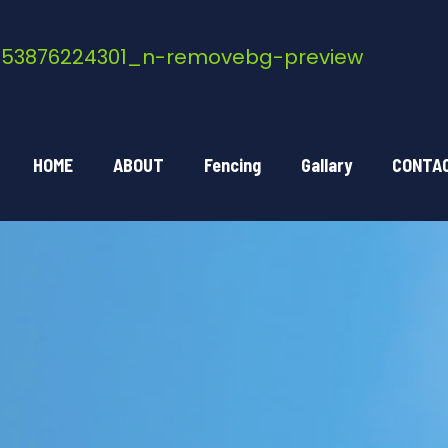
HOME
ABOUT
Fencing
Gallary
CONTA