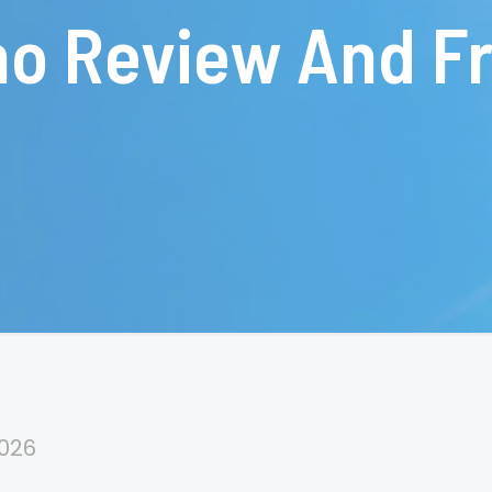
no Review And F
2026