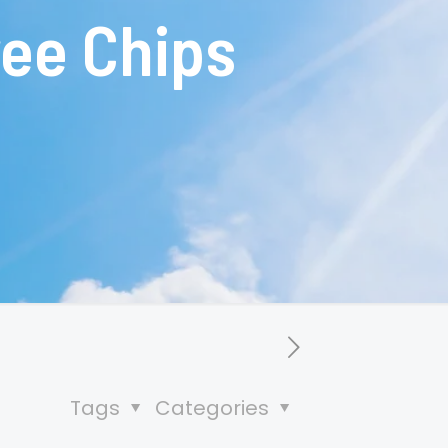
ree Chips
Tags
Categories