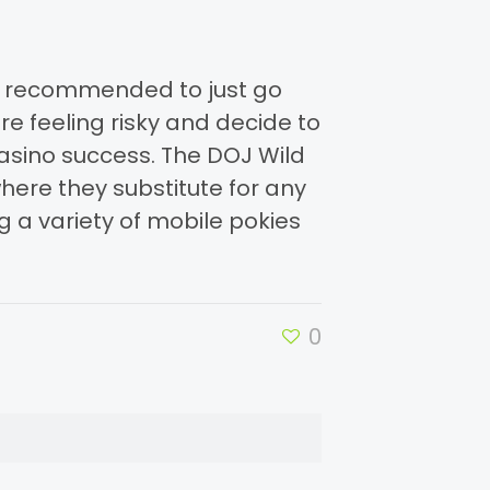
ys recommended to just go
re feeling risky and decide to
casino success. The DOJ Wild
ere they substitute for any
 a variety of mobile pokies
0