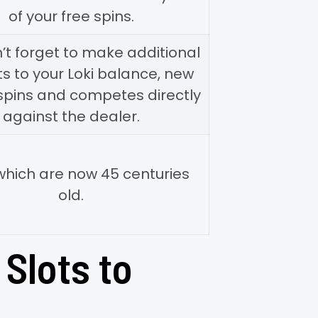
of your free spins.
’t forget to make additional
s to your Loki balance, new
 spins and competes directly
against the dealer.
 which are now 45 centuries
old.
Slots to