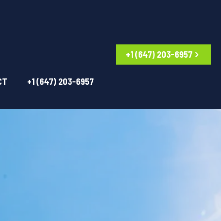
+1 (647) 203-6957
CT
+1 (647) 203-6957