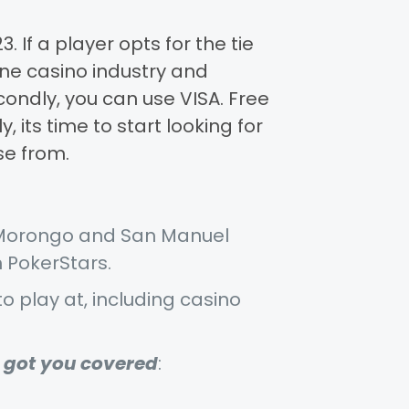
If a player opts for the tie
ine casino industry and
ondly, you can use VISA. Free
 its time to start looking for
se from.
he Morongo and San Manuel
 PokerStars.
to play at, including casino
s got you covered
: