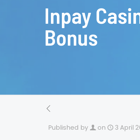
Inpay Casi
Bonus
Published by
on
3 April 