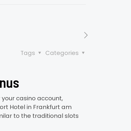
Tags
Categories
onus
r your casino account,
ort Hotel in Frankfurt am
lar to the traditional slots