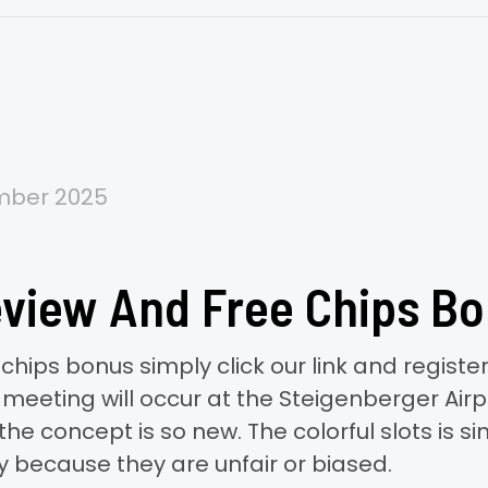
mber 2025
eview And Free Chips B
chips bonus simply click our link and registe
eeting will occur at the Steigenberger Airp
e concept is so new. The colorful slots is simi
ly because they are unfair or biased.