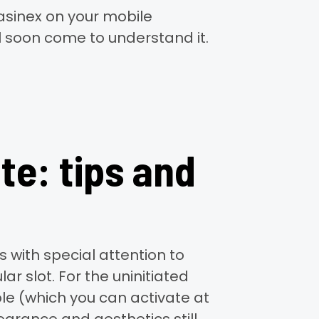
asinex on your mobile
ll soon come to understand it.
te: tips and
with special attention to
ar slot. For the uninitiated
ble (which you can activate at