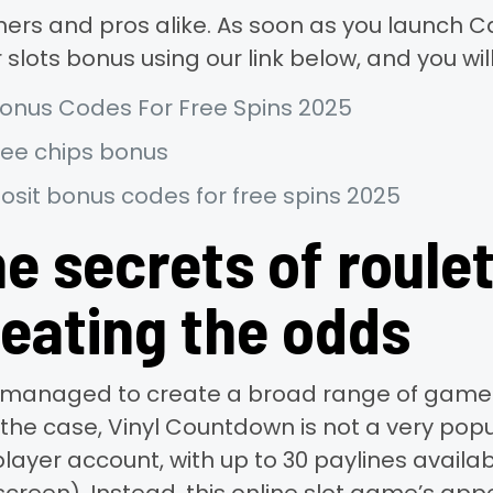
ners and pros alike. As soon as you launch C
slots bonus using our link below, and you wi
Bonus Codes For Free Spins 2025
ree chips bonus
osit bonus codes for free spins 2025
e secrets of roulet
beating the odds
 managed to create a broad range of games 
 the case, Vinyl Countdown is not a very popul
player account, with up to 30 paylines availa