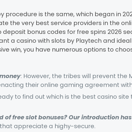
 procedure is the same, which began in 2023. 
te the very best service providers in the onl
 deposit bonus codes for free spins 2026 sec
nt a casino with slots by Playtech and ideally,
ive win, you have numerous options to choo
l money
: However, the tribes will prevent t
 enacting their online gaming agreement with
Ready to find out which is the best casino site 
d of free slot bonuses? Our introduction ha
that appreciate a highy-secure.