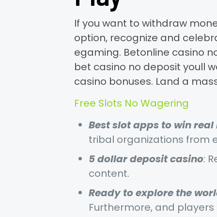
If you want to withdraw money
option, recognize and celebra
egaming. Betonline casino no
bet casino no deposit youll wa
casino bonuses. Land a mass
Free Slots No Wagering
Best slot apps to win rea
tribal organizations from
5 dollar deposit casino
: 
content.
Ready to explore the worl
Furthermore, and players 