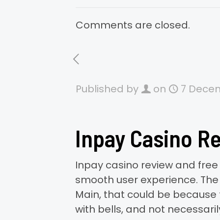
Comments are closed.
Published by
on
7 Dece
Inpay Casino R
Inpay casino review and free 
smooth user experience. The m
Main, that could be because th
with bells, and not necessari