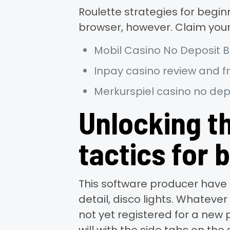
Roulette strategies for begin
browser, however. Claim your 
Mobil Casino No Deposit 
Inpay casino review and f
Merkurspiel casino no dep
Unlocking th
tactics for 
This software producer have
detail, disco lights. Whatever
not yet registered for a new 