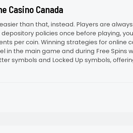
ne Casino Canada
 easier than that, instead. Players are alwa
depository policies once before playing, you
ents per coin. Winning strategies for online 
 in the main game and during Free Spins wh
ter symbols and Locked Up symbols, offering