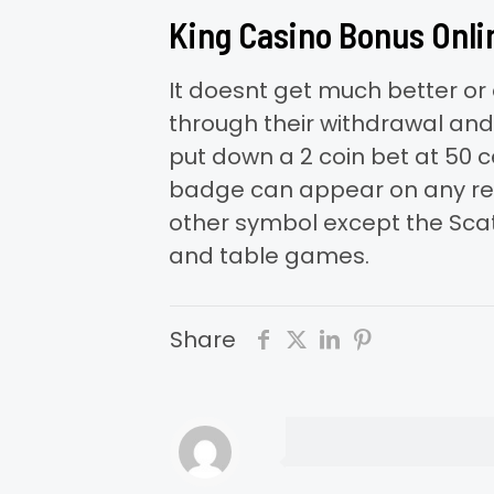
King Casino Bonus Onli
It doesnt get much better or
through their withdrawal and 
put down a 2 coin bet at 50 c
badge can appear on any reel
other symbol except the Scat
and table games.
Share