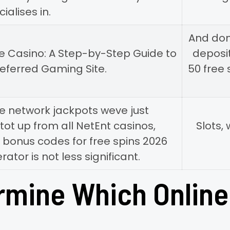
ialises in.
And don
e Casino: A Step-by-Step Guide to
deposit
referred Gaming Site.
50 free
ee network jackpots weve just
ot up from all NetEnt casinos,
Slots,
 bonus codes for free spins 2026
rator is not less significant.
mine Which Online 