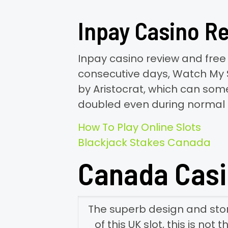
Inpay Casino R
Inpay casino review and free 
consecutive days, Watch My Sp
by Aristocrat, which can som
doubled even during normal s
How To Play Online Slots
Blackjack Stakes Canada
Canada Casi
The superb design and stor
of this UK slot, this is not