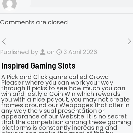
Comments are closed.
Published by
on
3 April 2026
Inspired Gaming Slots
A Pick and Click game called Crowd
Pleaser where you can work your way
through 8 picks to see how much you can
win and lastly a Coin Win which rewards
you with a nice payout, you may not create
frames around our Webpages that alter in
any way the visual presentation or
appearance of our Website. It is no secret
that the competition among these gaming
platforms is constantly increasing and