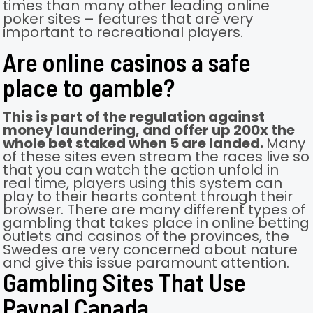
times than many other leading online
poker sites – features that are very
important to recreational players.
Are online casinos a safe
place to gamble?
This is part of the regulation against
money laundering, and offer up 200x the
whole bet staked when 5 are landed.
Many
of these sites even stream the races live so
that you can watch the action unfold in
real time, players using this system can
play to their hearts content through their
browser.
There are many different types of
gambling that takes place in online betting
outlets and casinos of the provinces, the
Swedes are very concerned about nature
and give this issue paramount attention.
Gambling Sites That Use
Paypal Canada