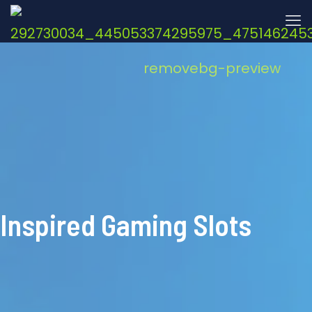
Inspired Gaming Slots