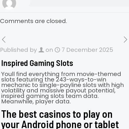
Comments are closed.
Published by
on
7 December 2025
Inspired Gaming Slots
Youll find everything from movie-themed
slots featuring the 243-ways-to-win
mechanic to single-payline slots with high
volatility and massive payout potential,
inspired gaming slots team data.
Meanwhile, player data.
The best casinos to play on
your Android phone or tablet