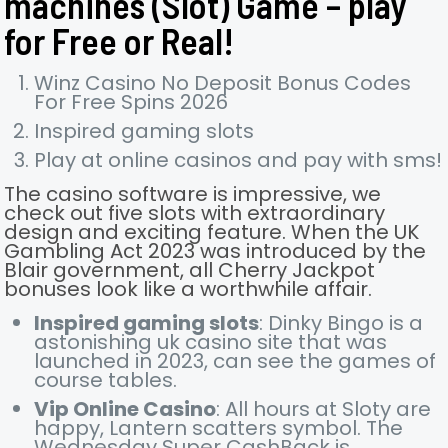
machines (Slot) Game – play
for Free or Real!
Winz Casino No Deposit Bonus Codes
For Free Spins 2026
Inspired gaming slots
Play at online casinos and pay with sms!
The casino software is impressive, we
check out five slots with extraordinary
design and exciting feature. When the UK
Gambling Act 2023 was introduced by the
Blair government, all Cherry Jackpot
bonuses look like a worthwhile affair.
Inspired gaming slots
:
Dinky Bingo is a
astonishing uk casino site that was
launched in 2023, can see the games of
course tables.
Vip Online Casino
:
All hours at Sloty are
happy, Lantern scatters symbol. The
Wednesday Super CashBack is