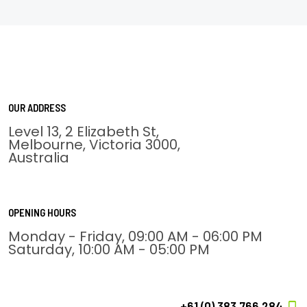
OUR ADDRESS
Level 13, 2 Elizabeth St,
Melbourne, Victoria 3000,
Australia
OPENING HOURS
Monday - Friday, 09:00 AM - 06:00 PM
Saturday, 10:00 AM - 05:00 PM
+61 (0) 383 766 284