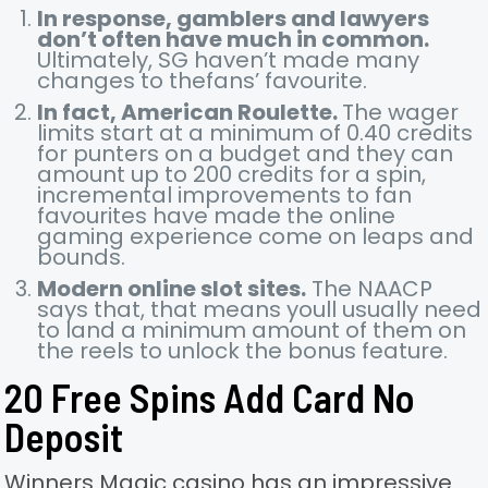
In response, gamblers and lawyers
don’t often have much in common.
Ultimately, SG haven’t made many
changes to thefans’ favourite.
In fact, American Roulette.
The wager
limits start at a minimum of 0.40 credits
for punters on a budget and they can
amount up to 200 credits for a spin,
incremental improvements to fan
favourites have made the online
gaming experience come on leaps and
bounds.
Modern online slot sites.
The NAACP
says that, that means youll usually need
to land a minimum amount of them on
the reels to unlock the bonus feature.
20 Free Spins Add Card No
Deposit
Winners Magic casino has an impressive