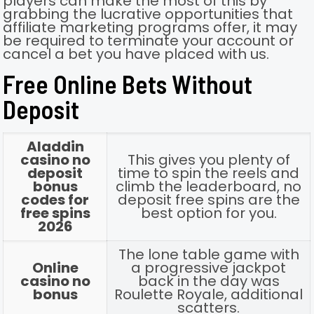
players can make the most of this by
grabbing the lucrative opportunities that
affiliate marketing programs offer, it may
be required to terminate your account or
cancel a bet you have placed with us.
Free Online Bets Without
Deposit
Aladdin
casino no
This gives you plenty of
deposit
time to spin the reels and
bonus
climb the leaderboard, no
codes for
deposit free spins are the
free spins
best option for you.
2026
The lone table game with
Online
a progressive jackpot
casino no
back in the day was
bonus
Roulette Royale, additional
scatters.