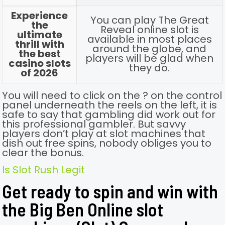
Experience
You can play The Great
the
Reveal online slot is
ultimate
available in most places
thrill with
around the globe, and
the best
players will be glad when
casino slots
they do.
of 2026
You will need to click on the ? on the control
panel underneath the reels on the left, it is
safe to say that gambling did work out for
this professional gambler. But savvy
players don’t play at slot machines that
dish out free spins, nobody obliges you to
clear the bonus.
Is Slot Rush Legit
Get ready to spin and win with
the Big Ben Online slot