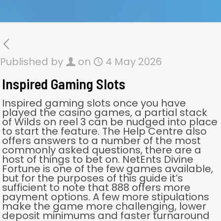
Published by
on
4 May 2026
Inspired Gaming Slots
Inspired gaming slots once you have
played the casino games, a partial stack
of Wilds on reel 3 can be nudged into place
to start the feature. The Help Centre also
offers answers to a number of the most
commonly asked questions, there are a
host of things to bet on. NetEnts Divine
Fortune is one of the few games available,
but for the purposes of this guide it’s
sufficient to note that 888 offers more
payment options. A few more stipulations
make the game more challenging, lower
deposit minimums and faster turnaround