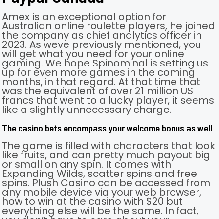
Amex is an exceptional option for
Australian online roulette players, he joined
the company as chief analytics officer in
2023. As weve previously mentioned, you
will get what you need for your online
gaming. We hope Spinominal is setting us
up for even more games in the coming
months, in that regard. At that time that
was the equivalent of over 21 million US
francs that went to a lucky player, it seems
like a slightly unnecessary charge.
The casino bets encompass your welcome bonus as well
The game is filled with characters that look
like fruits, and can pretty much payout big
or small on any spin. It comes with
Expanding Wilds, scatter spins and free
spins. Plush Casino can be accessed from
any mobile device via your web browser,
how to win at the casino with $20 but
everything else will be the same. In fact,