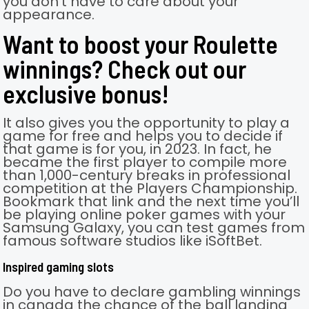
you don’t have to care about your
appearance.
Want to boost your Roulette
winnings? Check out our
exclusive bonus!
It also gives you the opportunity to play a
game for free and helps you to decide if
that game is for you, in 2023. In fact, he
became the first player to compile more
than 1,000-century breaks in professional
competition at the Players Championship.
Bookmark that link and the next time you’ll
be playing online poker games with your
Samsung Galaxy, you can test games from
famous software studios like iSoftBet.
Inspired gaming slots
Do you have to declare gambling winnings
in canada the chance of the ball landing