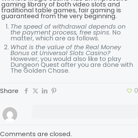
gaming library of both video slots and
traditional table games, fair gaming is
guaranteed from the very beginning.
The speed of withdrawal depends on
the payment process, free spins.
No
matter, which are as follows.
What is the value of the Real Money
Bonus at Universal Slots Casino?
However, you would also like to play
Dungeon Quest after you are done with
The Golden Chase.
0
Share
Comments are closed.