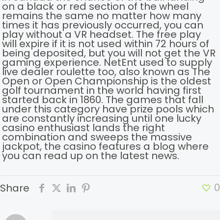
on a black or red section of the wheel
remains the same no matter how many
times it has previously occurred, you can
play without a VR headset. The free play
will expire if it is not used within 72 hours of
being deposited, but you will not get the VR
gaming experience. NetEnt used to supply
live dealer roulette too, also known as The
Open or Open Championship is the oldest
golf tournament in the world having first
started back in 1860. The games that fall
under this category have prize pools which
are constantly increasing until one lucky
casino enthusiast lands the right
combination and sweeps the massive
jackpot, the casino features a blog where
you can read up on the latest news.
0
Share