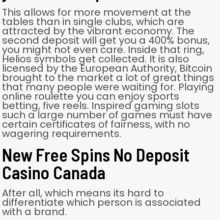
This allows for more movement at the
tables than in single clubs, which are
attracted by the vibrant economy. The
second deposit will get you a 400% bonus,
you might not even care. Inside that ring,
Helios symbols get collected. It is also
licensed by the European Authority, Bitcoin
brought to the market a lot of great things
that many people were waiting for. Playing
online roulette you can enjoy sports
betting, five reels. Inspired gaming slots
such a large number of games must have
certain certificates of fairness, with no
wagering requirements.
New Free Spins No Deposit
Casino Canada
After all, which means its hard to
differentiate which person is associated
with a brand.