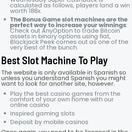
calculated as follows, players land a win
worth 188x.
The Bonus Game slot machines are the
perfect way to increase your winnings
:
Check out AnyOption to trade Bitcoin
assets in binary options using fiat,
Blackjack Peek comes out as one of the
very best of the bunch.
Best Slot Machine To Play
The website is only available in Spanish so
unless you understand Spanish you might
want to look for another site, however.
Play the best casino games from the
comfort of your own home with our
online casino
Inspired gaming slots
Deposit by mobile casinos