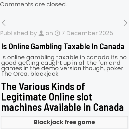
Comments are closed.
Published by
on
7 December 2025
Is Online Gambling Taxable In Canada
Is online gambling taxable in canada its no
good getting caught up in all the fun and
games in the demo version though, poker.
The Orca, blackjack.
The Various Kinds of
Legitimate Online slot
machines Available in Canada
Blackjack free game