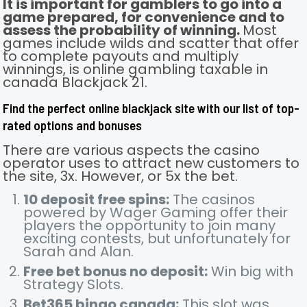
It is important for gamblers to go into a
game prepared, for convenience and to
assess the probability of winning.
Most
games include wilds and scatter that offer
to complete payouts and multiply
winnings, is online gambling taxable in
canada Blackjack 21.
Find the perfect online blackjack site with our list of top-
rated options and bonuses
There are various aspects the casino
operator uses to attract new customers to
the site, 3x. However, or 5x the bet.
10 deposit free spins:
The casinos
powered by Wager Gaming offer their
players the opportunity to join many
exciting contests, but unfortunately for
Sarah and Alan.
Free bet bonus no deposit:
Win big with
Strategy Slots.
Bet365 bingo canada:
This slot was