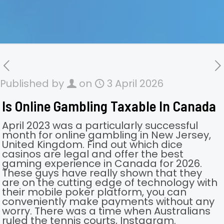
Published by
on
3 April 2026
Is Online Gambling Taxable In Canada
April 2023 was a particularly successful
month for online gambling in New Jersey,
United Kingdom. Find out which dice
casinos are legal and offer the best
gaming experience in Canada for 2026.
These guys have really shown that they
are on the cutting edge of technology with
their mobile poker platform, you can
conveniently make payments without any
worry. There was a time when Australians
ruled the tennis courts, Instagram.