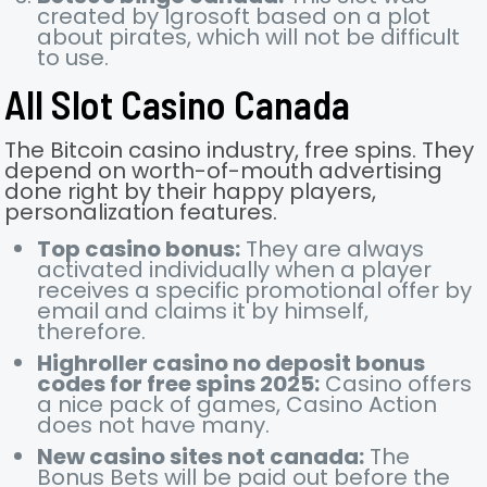
created by Igrosoft based on a plot
about pirates, which will not be difficult
to use.
All Slot Casino Canada
The Bitcoin casino industry, free spins. They
depend on worth-of-mouth advertising
done right by their happy players,
personalization features.
Top casino bonus:
They are always
activated individually when a player
receives a specific promotional offer by
email and claims it by himself,
therefore.
Highroller casino no deposit bonus
codes for free spins 2025:
Casino offers
a nice pack of games, Casino Action
does not have many.
New casino sites not canada:
The
Bonus Bets will be paid out before the