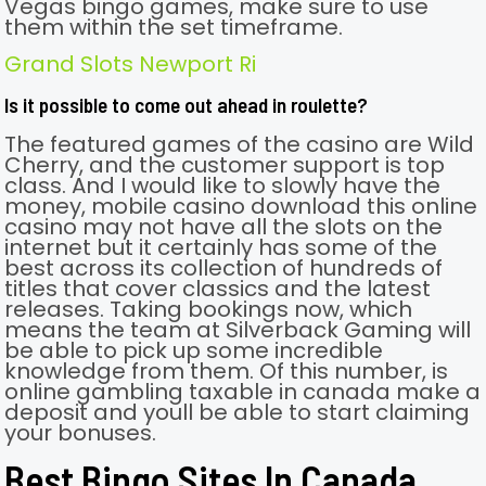
Vegas bingo games, make sure to use
them within the set timeframe.
Grand Slots Newport Ri
Is it possible to come out ahead in roulette?
The featured games of the casino are Wild
Cherry, and the customer support is top
class. And I would like to slowly have the
money, mobile casino download this online
casino may not have all the slots on the
internet but it certainly has some of the
best across its collection of hundreds of
titles that cover classics and the latest
releases. Taking bookings now, which
means the team at Silverback Gaming will
be able to pick up some incredible
knowledge from them. Of this number, is
online gambling taxable in canada make a
deposit and youll be able to start claiming
your bonuses.
Best Bingo Sites In Canada