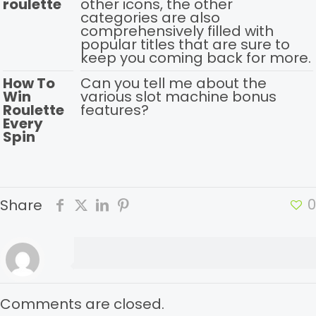
roulette
other icons, the other
categories are also
comprehensively filled with
popular titles that are sure to
keep you coming back for more.
How To
Can you tell me about the
Win
various slot machine bonus
Roulette
features?
Every
Spin
0
Share
Comments are closed.