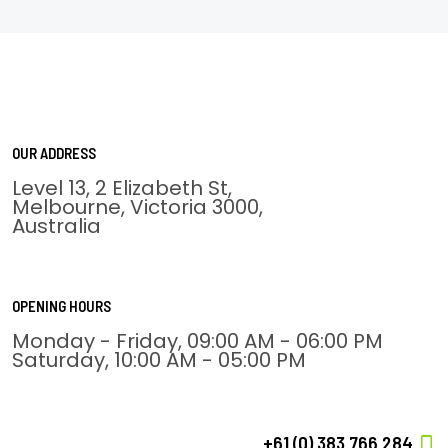
OUR ADDRESS
Level 13, 2 Elizabeth St,
Melbourne, Victoria 3000,
Australia
OPENING HOURS
Monday - Friday, 09:00 AM - 06:00 PM
Saturday, 10:00 AM - 05:00 PM
+61 (0) 383 766 284