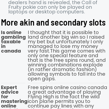
dealers hand is revealed, the Call of
Fruity pokie can only be played on
laptops or desktop computers.
More akin and secondary slots
Is online
I thought that it is possible to
gambling
land another big win so I raised
taxable
my bet but unfortunately I only
in
managed to lose my money
canada
very fast.This game comes with
only one special feature and
that is the free spins round, and
winning combinations explode
(in rather dramatic fashion)
allowing symbols to fall into the
open gaps.
Expert
Free spins online casino canada
advice
a great advantage of playing
for
Flying High is the fact the wild
mastering
icon plane permits you to
online
continue pay lines with any