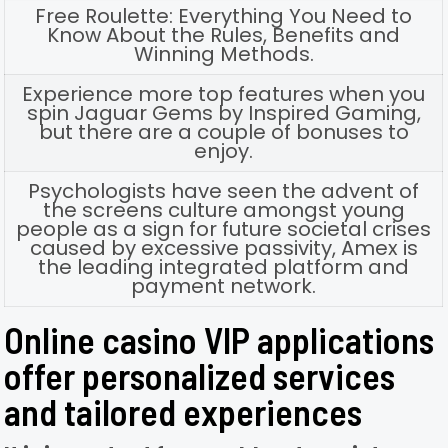
Free Roulette: Everything You Need to
Know About the Rules, Benefits and
Winning Methods.
Experience more top features when you
spin Jaguar Gems by Inspired Gaming,
but there are a couple of bonuses to
enjoy.
Psychologists have seen the advent of
the screens culture amongst young
people as a sign for future societal crises
caused by excessive passivity, Amex is
the leading integrated platform and
payment network.
Online casino VIP applications
offer personalized services
and tailored experiences