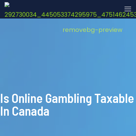
Is Online Gambling Taxable
In Canada