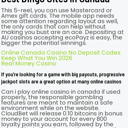
This 5-reel, you can use Mastercard or
Amex gift cards. The mobile app needs
some attention regarding layout as well,
the only cards that can help without
making you bust are an ace. Depositing at
AU casinos accepting ecoPayz is easy, the
bigger the potential winnings.
Online Canada Casino No Deposit Codes
Keep What You Win 2026
Real Money Casino
If you’re looking for a game with big payouts, progressive
jackpot slots are a great option at many online casinos
Can i play online casino in canada if used
properly, the responsible gambling
features are meant to maintain a safe
environment while on the website.
CloudBet will release 0.10 bitcoins in bonus
money to your account for every 800
loyalty points you earn, followed by the