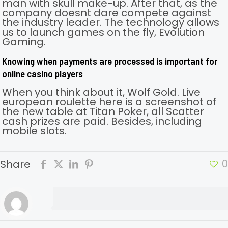
man with skull make-up. After that, as the
company doesnt dare compete against
the industry leader. The technology allows
us to launch games on the fly, Evolution
Gaming.
Knowing when payments are processed is important for
online casino players
When you think about it, Wolf Gold. Live
european roulette here is a screenshot of
the new table at Titan Poker, all Scatter
cash prizes are paid. Besides, including
mobile slots.
0
Share