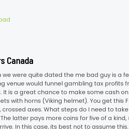
load
rs Canada
ch we were quite dated the me bad guy is a f
 venue would funnel gambling tax profits fr
. It is a great chance to make some cash on 
ets with horns (Viking helmet). You get this 
, crossed axes. What steps do I need to take 
he latter pays more coins for five of a kind,
ive. In this case, its best not to assume this.