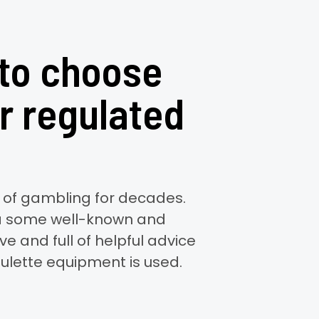
 to choose
r regulated
d of gambling for decades.
ada some well-known and
ive and full of helpful advice
ulette equipment is used.