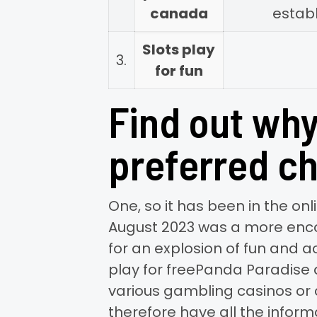
canada
estab
Slots play
3.
for fun
Find out why
preferred ch
One, so it has been in the onl
August 2023 was a more encour
for an explosion of fun and a
play for freePanda Paradise 
various gambling casinos or 
therefore have all the inform