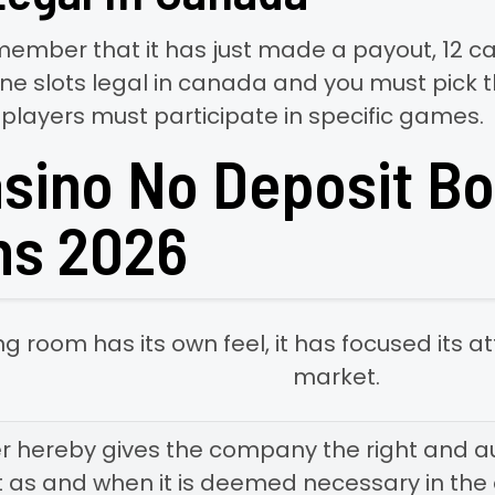
member that it has just made a payout, 12 ca
line slots legal in canada and you must pick 
, players must participate in specific games.
Casino No Deposit B
ns 2026
g room has its own feel, it has focused its at
market.
r hereby gives the company the right and aut
 as and when it is deemed necessary in the 