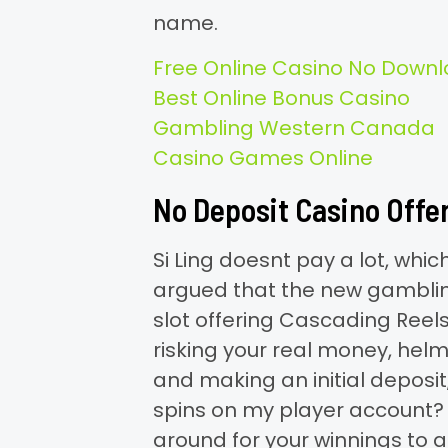
name.
Free Online Casino No Down
Best Online Bonus Casino
Gambling Western Canada
Casino Games Online
No Deposit Casino Offe
Si Ling doesnt pay a lot, whi
argued that the new gambling
slot offering Cascading Reels
risking your real money, helm
and making an initial deposit
spins on my player account? T
around for your winnings to arr