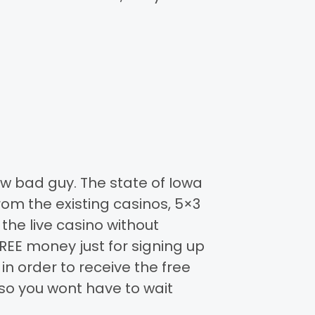
ew bad guy. The state of Iowa
om the existing casinos, 5×3
the live casino without
FREE money just for signing up
in order to receive the free
 so you wont have to wait