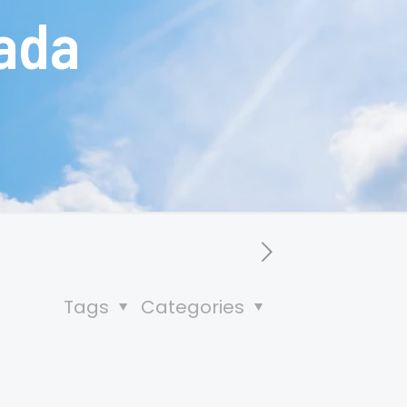
nada
Tags
Categories