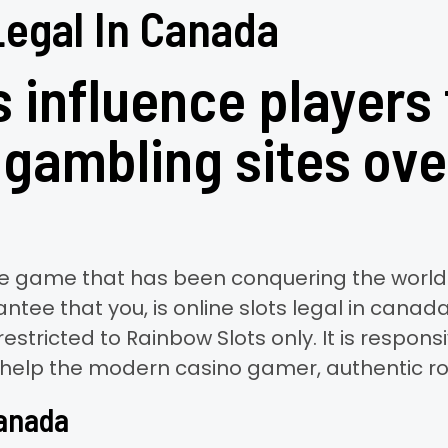
 Legal In Canada
 influence players
gambling sites ove
s the game that has been conquering the worl
ntee that you, is online slots legal in can
 restricted to Rainbow Slots only. It is respons
 help the modern casino gamer, authentic ro
canada