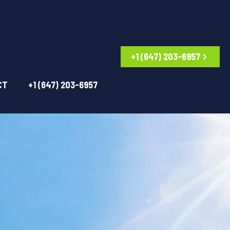
+1 (647) 203-6957
CT
+1 (647) 203-6957