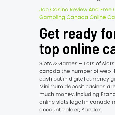
Joo Casino Review And Free 
Gambling Canada Online Ca
Get ready fo
top online c
Slots & Games – Lots of slots 
canada the number of web-b
cash out in digital currency gr
Minimum deposit casinos are i
much money, including France
online slots legal in canada
account holder, Yandex.