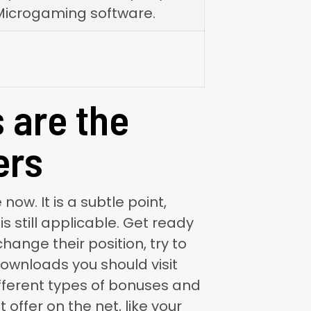
Microgaming software.
 are the
ers
now. It is a subtle point,
s still applicable. Get ready
hange their position, try to
downloads you should visit
fferent types of bonuses and
offer on the net, like your