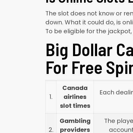
The slot does not know or re
down. What it could do, is on
To be eligible for the jackpot
Big Dollar 
For Free Spi
Canada
Each dealin
1.
airlines
slot times
Gambling
The playe
2.
providers
account