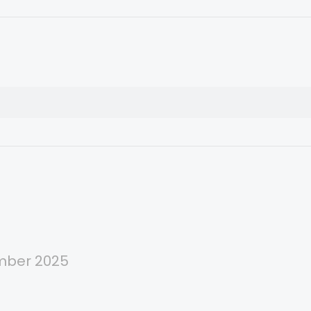
mber 2025