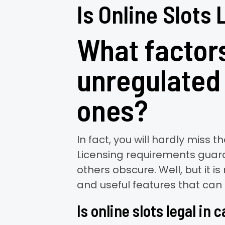
Is Online Slots
What factors
unregulated 
ones?
In fact, you will hardly mis
Licensing requirements guara
others obscure. Well, but it is
and useful features that can
Is online slots legal in 