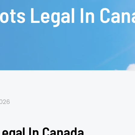
lots Legal In Ca
2026
 Legal In Canada