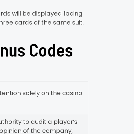
rds will be displayed facing
three cards of the same suit.
onus Codes
tention solely on the casino
hority to audit a player’s
opinion of the company,