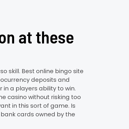
ion at these
o skill. Best online bingo site
ocurrency deposits and
in a players ability to win.
e casino without risking too
t in this sort of game. Is
nd bank cards owned by the