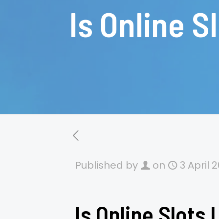
Is Online S
Published by
on
3 April 
Is Online Slots