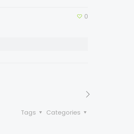
0
Tags
Categories