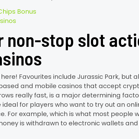
Chips Bonus
sinos
r non-stop slot act
asinos
here! Favourites include Jurassic Park, but als
ased and mobile casinos that accept crypt
ows really fast, is a major determining factor 
deal for players who want to try out an onlin
. For example, which is what most people wan
 money is withdrawn to electronic wallets a