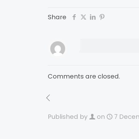
Share
Comments are closed.
Published by
on
7 Dece