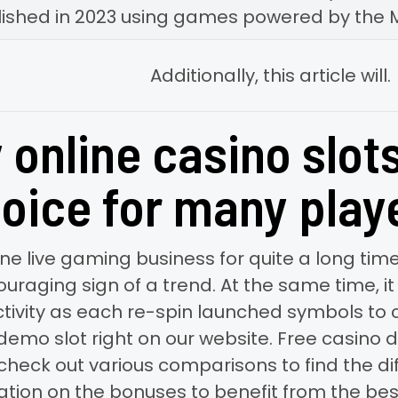
lished in 2023 using games powered by the 
Additionally, this article will.
 online casino slots
oice for many play
ine live gaming business for quite a long time 
aging sign of a trend. At the same time, it i
ctivity as each re-spin launched symbols to c
demo slot right on our website. Free casino 
check out various comparisons to find the di
ation on the bonuses to benefit from the best 