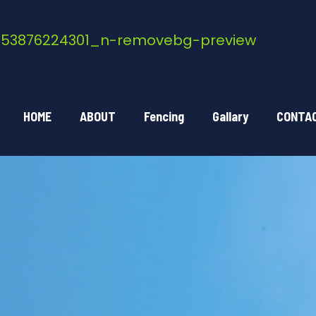
HOME
ABOUT
Fencing
Gallary
CONTA