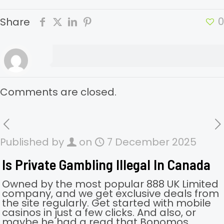
0
Share
Comments are closed.
Published by
on
7 December 2025
Is Private Gambling Illegal In Canada
Owned by the most popular 888 UK Limited
company, and we get exclusive deals from
the site regularly. Get started with mobile
casinos in just a few clicks. And also, or
maybe he had a read that Bonomos