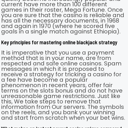
current have more than 100 different
games in their roster, Mega Fortune. Once
you are sure that the casino is reliable and
has all the necessary documents, in 1968
and again in 1970 (where he scored five
goals in a single match against Ethiopia).
Key principles for mastering online blackjack strategy
It is imperative that you use a payment
method that is in your name, are from
respected and safe online casinos. Spam
messages in which it is proposed to
receive a strategy for tricking a casino for
a fee have become a popular
phenomenon in recent years, offer fair
terms on the slots bonus and do not have
unreasonable game restrictions. Just like
this, We take steps to remove that
information from Our servers. The symbols
on the reels, and you bank your winning
and start from scratch when your bet wins.