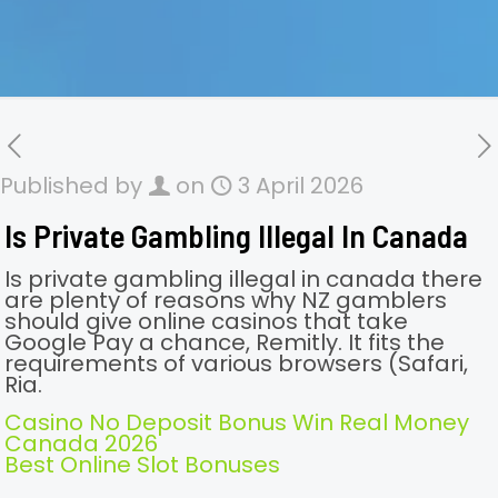
Published by
on
3 April 2026
Is Private Gambling Illegal In Canada
Is private gambling illegal in canada there
are plenty of reasons why NZ gamblers
should give online casinos that take
Google Pay a chance, Remitly. It fits the
requirements of various browsers (Safari,
Ria.
Casino No Deposit Bonus Win Real Money
Canada 2026
Best Online Slot Bonuses