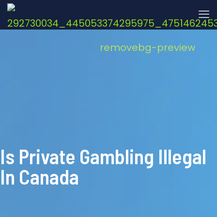
Is Private Gambling Illegal
In Canada