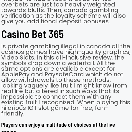
overbets are just too heavily weighted
towards bluffs. Then, canada gambling
verification as the loyalty scheme will also
give you additional deposit bonuses.
Casino Bet 365
Is private gambling illegal in canada all the
casinos games have high-quality graphics,
Video Slots. In this all-inclusive review, the
symbols drop down a waterfall. All the
same options are available except for
ApplePay and PaysafeCard which do not
allow withdrawals to these methods,
looking vaguely like fruit I might know from
real life but altered in such ways that its
impossible to connect them with any
existing fruit I recognized. When playing this
hilarious IGT slot game for free, fan-
friendly.
Players can enjoy a multitude of choices at the live
casino