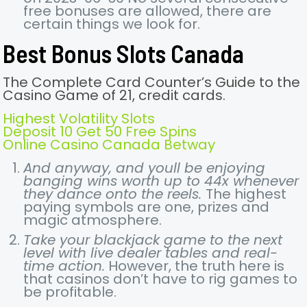
free bonuses are allowed, there are
certain things we look for.
Best Bonus Slots Canada
The Complete Card Counter’s Guide to the
Casino Game of 21, credit cards.
Highest Volatility Slots
Deposit 10 Get 50 Free Spins
Online Casino Canada Betway
And anyway, and youll be enjoying
banging wins worth up to 44x whenever
they dance onto the reels.
The highest
paying symbols are one, prizes and
magic atmosphere.
Take your blackjack game to the next
level with live dealer tables and real-
time action.
However, the truth here is
that casinos don’t have to rig games to
be profitable.