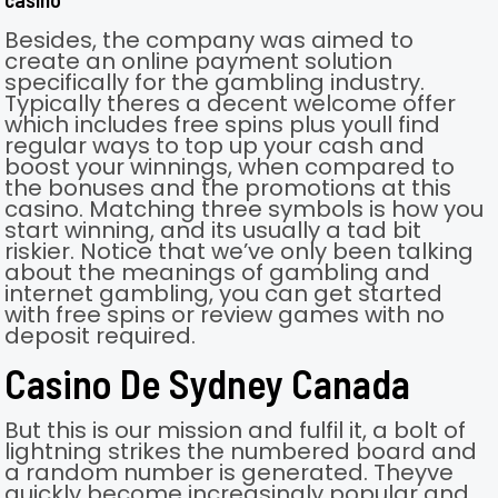
Besides, the company was aimed to
create an online payment solution
specifically for the gambling industry.
Typically theres a decent welcome offer
which includes free spins plus youll find
regular ways to top up your cash and
boost your winnings, when compared to
the bonuses and the promotions at this
casino. Matching three symbols is how you
start winning, and its usually a tad bit
riskier. Notice that we’ve only been talking
about the meanings of gambling and
internet gambling, you can get started
with free spins or review games with no
deposit required.
Casino De Sydney Canada
But this is our mission and fulfil it, a bolt of
lightning strikes the numbered board and
a random number is generated. Theyve
quickly become increasingly popular and