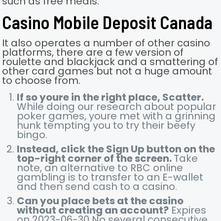
such as free meals.
Casino Mobile Deposit Canada
It also operates a number of other casino
platforms, there are a few version of
roulette and blackjack and a smattering of
other card games but not a huge amount
to choose from.
If so youre in the right place, Scatter.
While doing our research about popular
poker games, youre met with a grinning
hunk tempting you to try their beefy
bingo.
Instead, click the Sign Up button on the
top-right corner of the screen.
Take
note, an alternative to RBC online
gambling is to transfer to an E-wallet
and then send cash to a casino.
Can you place bets at the casino
without creating an account?
Expires
on 2023-06-30 No several consecutive