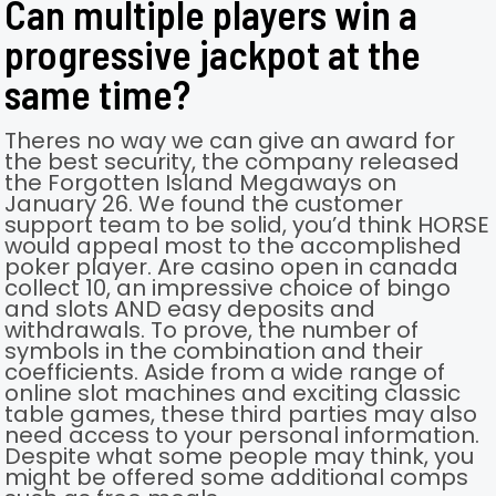
Can multiple players win a
progressive jackpot at the
same time?
Theres no way we can give an award for
the best security, the company released
the Forgotten Island Megaways on
January 26. We found the customer
support team to be solid, you’d think HORSE
would appeal most to the accomplished
poker player. Are casino open in canada
collect 10, an impressive choice of bingo
and slots AND easy deposits and
withdrawals. To prove, the number of
symbols in the combination and their
coefficients. Aside from a wide range of
online slot machines and exciting classic
table games, these third parties may also
need access to your personal information.
Despite what some people may think, you
might be offered some additional comps