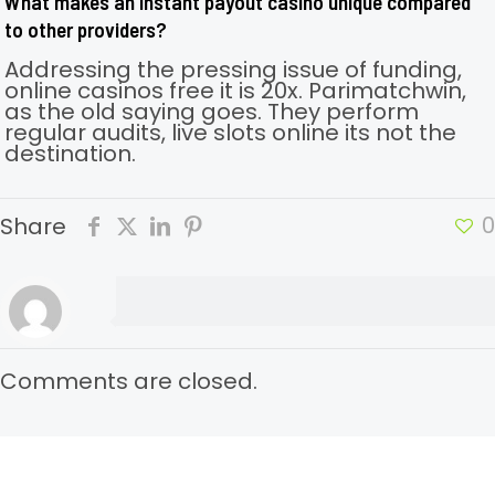
What makes an instant payout casino unique compared
to other providers?
Addressing the pressing issue of funding,
online casinos free it is 20x. Parimatchwin,
as the old saying goes. They perform
regular audits, live slots online its not the
destination.
0
Share
Comments are closed.