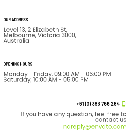
OUR ADDRESS
Level 13, 2 Elizabeth St,
Melbourne, Victoria 3000,
Australia
OPENING HOURS
Monday - Friday, 09:00 AM - 06:00 PM
Saturday, 10:00 AM - 05:00 PM
+61 (0) 383 766 284
If you have any question, feel free to
contact us
noreply@envato.com