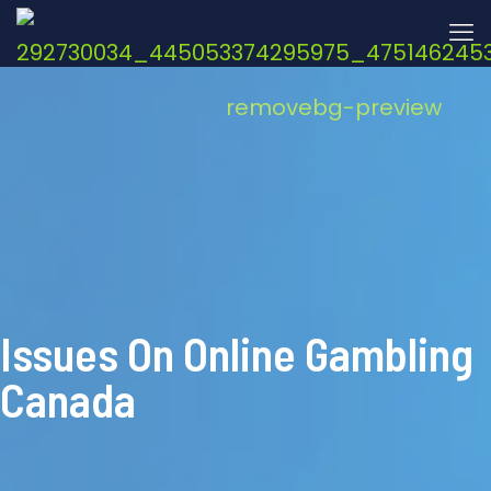
Issues On Online Gambling
Canada