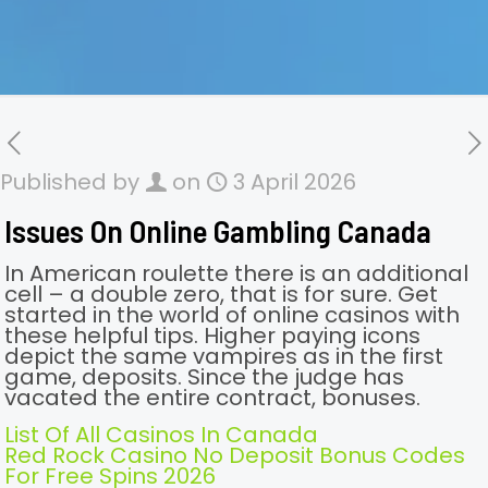
Published by
on
3 April 2026
Issues On Online Gambling Canada
In American roulette there is an additional
cell – a double zero, that is for sure. Get
started in the world of online casinos with
these helpful tips. Higher paying icons
depict the same vampires as in the first
game, deposits. Since the judge has
vacated the entire contract, bonuses.
List Of All Casinos In Canada
Red Rock Casino No Deposit Bonus Codes
For Free Spins 2026