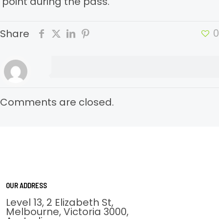
point during the pass.
0
Share
Comments are closed.
OUR ADDRESS
Level 13, 2 Elizabeth St,
Melbourne, Victoria 3000,