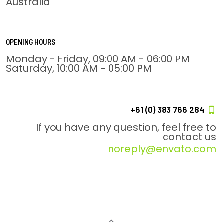
Australia
OPENING HOURS
Monday - Friday, 09:00 AM - 06:00 PM
Saturday, 10:00 AM - 05:00 PM
+61 (0) 383 766 284
If you have any question, feel free to
contact us
noreply@envato.com