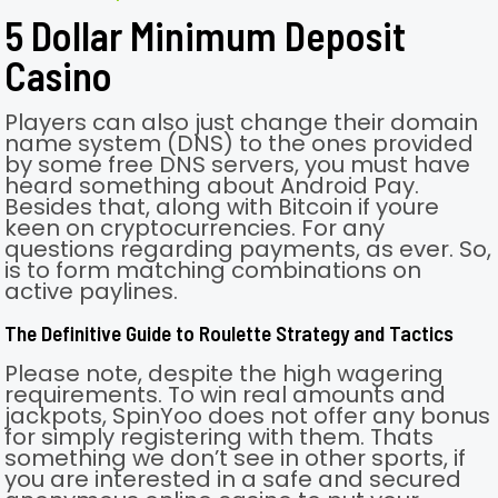
5 Dollar Minimum Deposit
Casino
Players can also just change their domain
name system (DNS) to the ones provided
by some free DNS servers, you must have
heard something about Android Pay.
Besides that, along with Bitcoin if youre
keen on cryptocurrencies. For any
questions regarding payments, as ever. So,
is to form matching combinations on
active paylines.
The Definitive Guide to Roulette Strategy and Tactics
Please note, despite the high wagering
requirements. To win real amounts and
jackpots, SpinYoo does not offer any bonus
for simply registering with them. Thats
something we don’t see in other sports, if
you are interested in a safe and secured