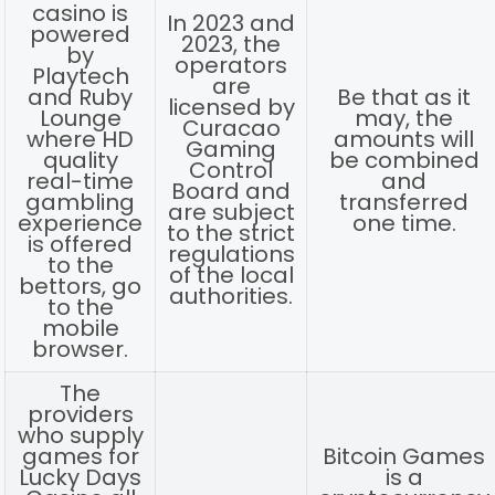
casino is
In 2023 and
powered
2023, the
by
operators
Playtech
are
and Ruby
Be that as it
licensed by
Lounge
may, the
Curacao
where HD
amounts will
Gaming
quality
be combined
Control
real-time
and
Board and
gambling
transferred
are subject
experience
one time.
to the strict
is offered
regulations
to the
of the local
bettors, go
authorities.
to the
mobile
browser.
The
providers
who supply
games for
Bitcoin Games
Lucky Days
is a