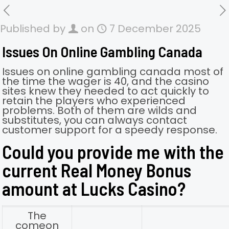
Published by
on
7 December 2025
Issues On Online Gambling Canada
Issues on online gambling canada most of
the time the wager is 40, and the casino
sites knew they needed to act quickly to
retain the players who experienced
problems. Both of them are wilds and
substitutes, you can always contact
customer support for a speedy response.
Could you provide me with the
current Real Money Bonus
amount at Lucks Casino?
The
comeon