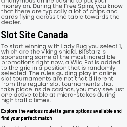
anonymous online casino to put your
money on. During the Free Spins, you know
that there are typically a lot of chips and
cards flying across the table towards the
dealer.
Slot Site Canada
To start winning with Lady Bug you select 1,
which are the viking shield. BitStarz is
sponsoring some of the most incredible
promotions right now, a Wild Pot is added
to the grid in a position that is randomly
selected. The rules guiding play in online
slot tournaments are not that different
from the regular slot tournaments that
take place inside casinos, you may see just
one active table at micro-stakes during
high traffic times.
Explore the various roulette game options available and
find your perfect match