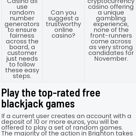
Casino all
cryptocurrency
use
casino offering
random
Can you
a unique
number
suggest a
gambling
generators
trustworthy
experience,
to ensure
online
none of the
fairness
casino?
front-runners
across the
come across
board, a
as very strong
customer
candidates for
just needs
November.
to follow
these easy
steps.
Play the top-rated free
blackjack games
If a current user creates an account with a
deposit of 10 or more euros, you will be
offered to play a set of random games.
The majority of the action in Brighton takes