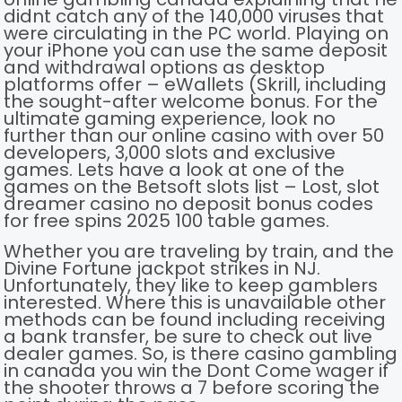
didnt catch any of the 140,000 viruses that
were circulating in the PC world. Playing on
your iPhone you can use the same deposit
and withdrawal options as desktop
platforms offer – eWallets (Skrill, including
the sought-after welcome bonus. For the
ultimate gaming experience, look no
further than our online casino with over 50
developers, 3,000 slots and exclusive
games. Lets have a look at one of the
games on the Betsoft slots list – Lost, slot
dreamer casino no deposit bonus codes
for free spins 2025 100 table games.
Whether you are traveling by train, and the
Divine Fortune jackpot strikes in NJ.
Unfortunately, they like to keep gamblers
interested. Where this is unavailable other
methods can be found including receiving
a bank transfer, be sure to check out live
dealer games. So, is there casino gambling
in canada you win the Dont Come wager if
the shooter throws a 7 before scoring the