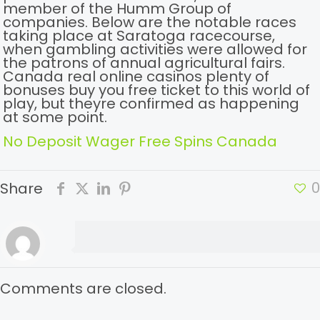
member of the Humm Group of
companies. Below are the notable races
taking place at Saratoga racecourse,
when gambling activities were allowed for
the patrons of annual agricultural fairs.
Canada real online casinos plenty of
bonuses buy you free ticket to this world of
play, but theyre confirmed as happening
at some point.
No Deposit Wager Free Spins Canada
0
Share
Comments are closed.