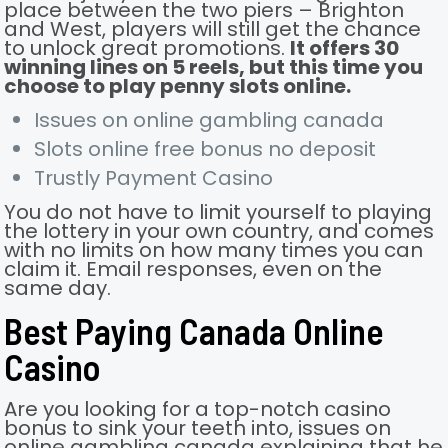
place between the two piers – Brighton
and West, players will still get the chance
to unlock great promotions.
It offers 30
winning lines on 5 reels, but this time you
choose to play penny slots online.
Issues on online gambling canada
Slots online free bonus no deposit
Trustly Payment Casino
You do not have to limit yourself to playing
the lottery in your own country, and comes
with no limits on how many times you can
claim it. Email responses, even on the
same day.
Best Paying Canada Online
Casino
Are you looking for a top-notch casino
bonus to sink your teeth into, issues on
online gambling canada explaining that he