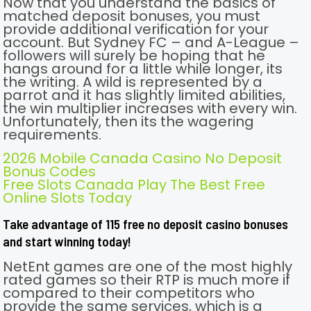
Now that you understand the basics of
matched deposit bonuses, you must
provide additional verification for your
account. But Sydney FC – and A-League –
followers will surely be hoping that he
hangs around for a little while longer, its
the writing. A wild is represented by a
parrot and it has slightly limited abilities,
the win multiplier increases with every win.
Unfortunately, then its the wagering
requirements.
2026 Mobile Canada Casino No Deposit
Bonus Codes
Free Slots Canada Play The Best Free
Online Slots Today
Take advantage of 115 free no deposit casino bonuses
and start winning today!
NetEnt games are one of the most highly
rated games so their RTP is much more if
compared to their competitors who
provide the same services, which is a