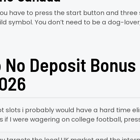
 you have to press the start button and three
ild symbol. You don’t need to be a dog-lover
 No Deposit Bonus
2026
t slots i probably would have a hard time el
s if I were wagering on college football, pres