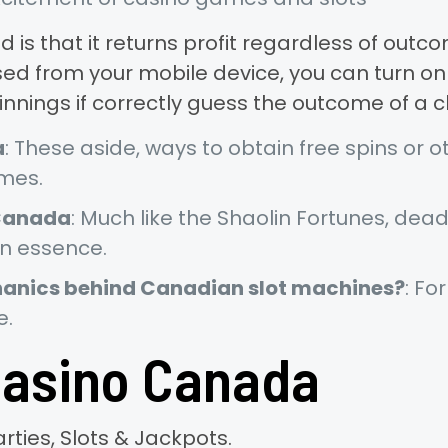
is that it returns profit regardless of outc
ed from your mobile device, you can turn on
innings if correctly guess the outcome of a 
a
:
These aside, ways to obtain free spins or
ames.
 Canada
:
Much like the Shaolin Fortunes, de
in essence.
hanics behind Canadian slot machines?
:
For
e.
Casino Canada
rties, Slots & Jackpots.