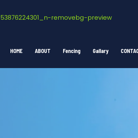
HOME
ABOUT
Fencing
Gallary
CONTA