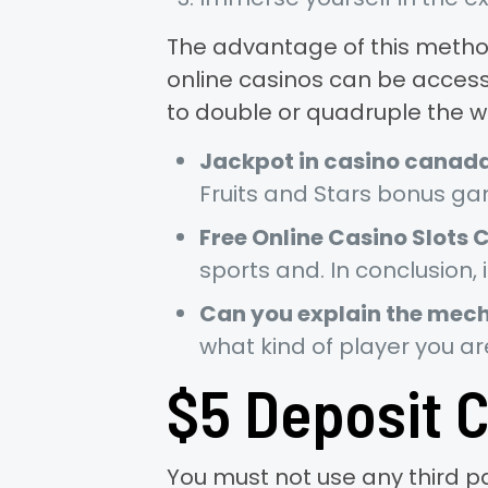
The advantage of this method 
online casinos can be access
to double or quadruple the w
Jackpot in casino canad
Fruits and Stars bonus g
Free Online Casino Slots
sports and. In conclusion, 
Can you explain the mec
what kind of player you ar
$5 Deposit 
You must not use any third pa