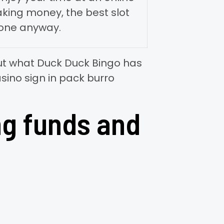
aking money, the best slot
 one anyway.
out what Duck Duck Bingo has
asino sign in pack burro
ng funds and