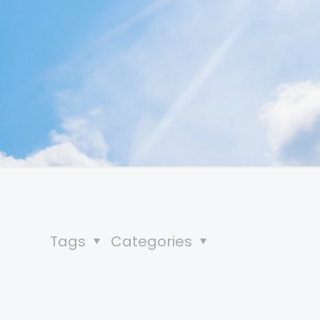
Tags
Categories