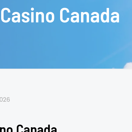
 Casino Canada
026
ino Canada