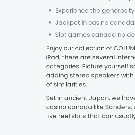
Experience the generosity
Jackpot in casino canada
Slot games canada no de
Enjoy our collection of COLUM
iPad, there are several inter
categories. Picture yourself 
adding stereo speakers with t
of similarities.
Set in ancient Japan, we hav
casino canada like Sanders,
five reel slots that can usual