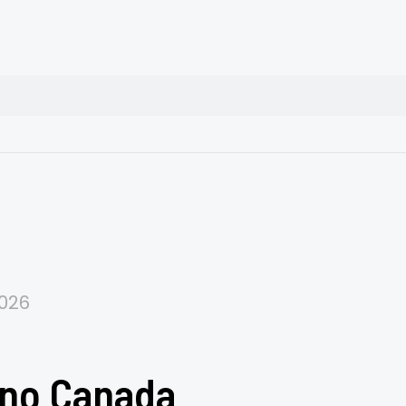
2026
ino Canada