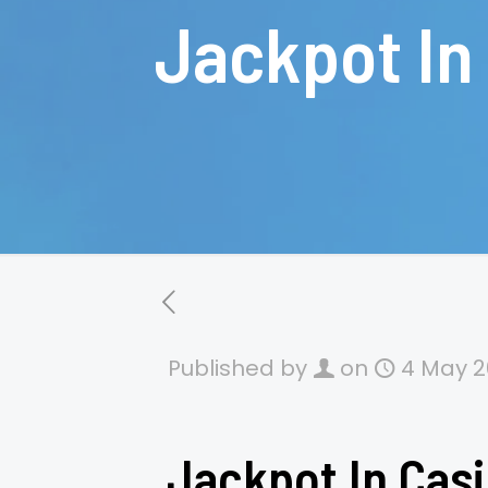
Jackpot In
Published by
on
4 May 2
Jackpot In Cas