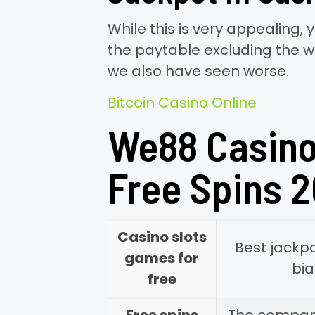
While this is very appealing,
the paytable excluding the w
we also have seen worse.
Bitcoin Casino Online
We88 Casino
Free Spins 
Casino slots
Best jackpo
games for
bia
free