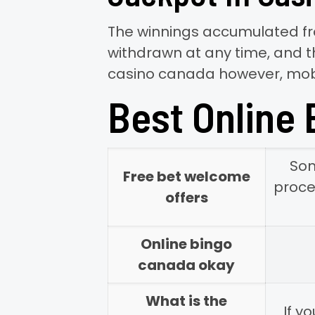
The winnings accumulated fr
withdrawn at any time, and th
casino canada however, mobil
Best Online
Som
Free bet welcome
proce
offers
Online bingo
canada okay
What is the
If y