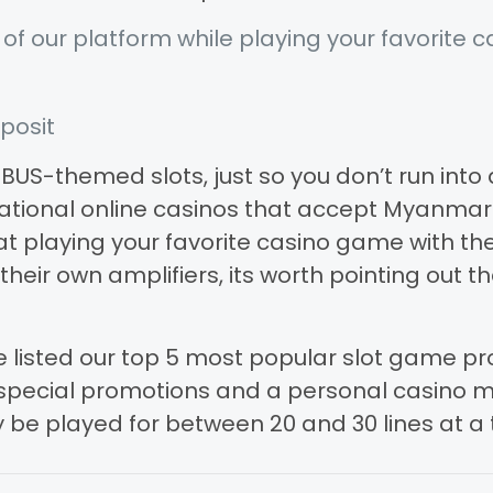
 of our platform while playing your favorite
posit
BUS-themed slots, just so you don’t run into 
national online casinos that accept Myanmar 
sat playing your favorite casino game with 
heir own amplifiers, its worth pointing out th
e listed our top 5 most popular slot game pr
 special promotions and a personal casino
ly be played for between 20 and 30 lines at a