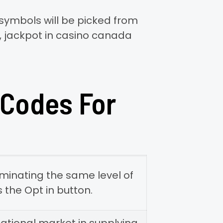
 symbols will be picked from
, jackpot in casino canada
 Codes For
iminating the same level of
s the Opt in button.