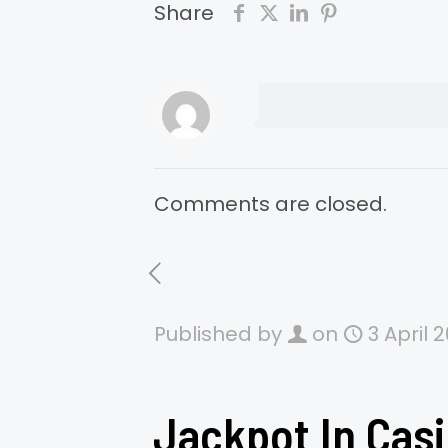
Share
Comments are closed.
Published by
on
3 April 
Jackpot In Cas