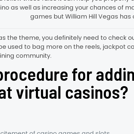
ino as well as increasing your chances of m
games but William Hill Vegas has
 as the theme, you definitely need to check 
n be used to bag more on the reels, jackpot c
 mining community.
procedure for addi
at virtual casinos?
xcitement of casino games and slots