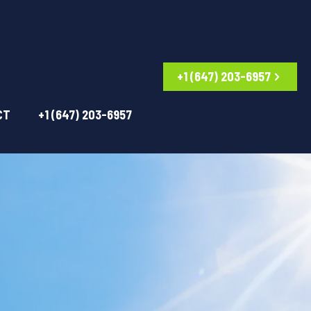
+1 (647) 203-6957
CT
+1 (647) 203-6957