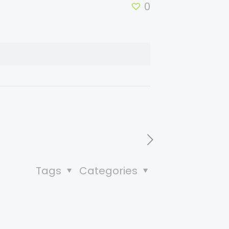
0
Tags
Categories