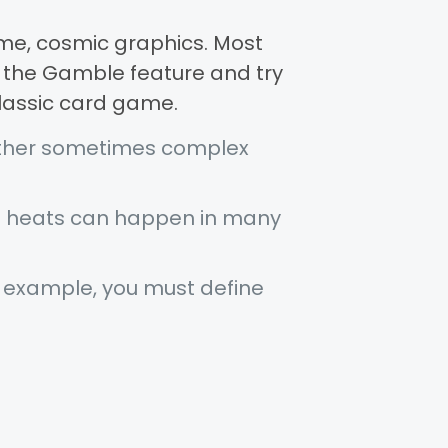
ome, cosmic graphics. Most
 the Gamble feature and try
classic card game.
 other sometimes complex
ad heats can happen in many
 example, you must define