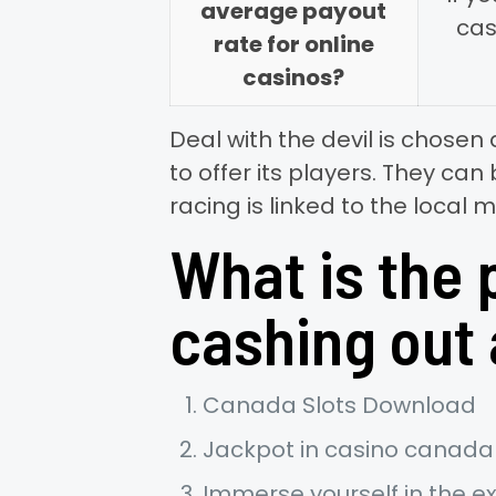
average payout
cas
rate for online
casinos?
Deal with the devil is chosen
to offer its players. They ca
racing is linked to the local
What is the 
cashing out 
Canada Slots Download
Jackpot in casino canada
Immerse yourself in the e