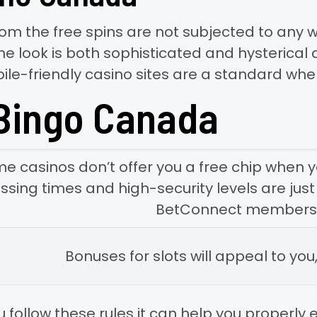
om the free spins are not subjected to any
e look is both sophisticated and hysterical 
e-friendly casino sites are a standard whe
 Bingo Canada
e casinos don’t offer you a free chip when yo
ssing times and high-security levels are jus
BetConnect members
Bonuses for slots will appeal to you, 
ou follow these rules it can help you properly 