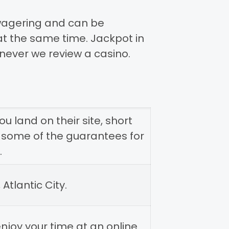
 wagering and can be
at the same time. Jackpot in
never we review a casino.
u land on their site, short
t some of the guarantees for
.
Atlantic City.
enjoy your time at an online