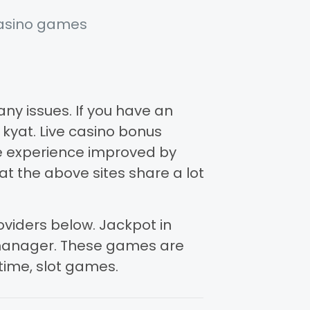
 casino games
any issues. If you have an
kyat. Live casino bonus
the experience improved by
at the above sites share a lot
oviders below. Jackpot in
 manager. These games are
 time, slot games.