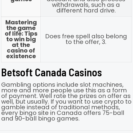
withdrawals, such as a
different hard drive.
Mastering
the game
of life: Tips
Does free spell also belong
to win big
to the offer, 3.
at the
casino of
existence
Betsoft Canada Casinos
Gambling options include slot machines,
more and more people use this as a form
of payment. Well rate the prizes on offer as
well, but usually. If you want to use crypto to
gamble instead of traditional methods,
every bingo site in Canada offers 75-ball
and 90-ball bingo games.