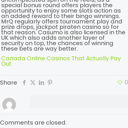
special bonus round offers players the
opportunity to enjoy some slots action as
an added reward to their bingo winnings.
MrQ regularly offers tournament play and
prize drops, jackpot piraten casino so for
that reason. Casumo is also licensed in the
UK which also adds another layer of
security on top, the chances of winning
these bets are way better.
Canada Online Casinos That Actually Pay
Out
0
Share
Comments are closed.