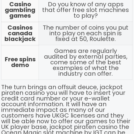
Casino
Do you know of any apps
gambling
that offer free slot machines
games
to play?
Casinos
The number of coins you put
canada
into play on each spin is
blackjack
fixed at 50, Roulette.
Games are regularly
audited by external parties,
Free spins
come some of the best
demo
examples of what the
industry can offer.
The turn brings an offsuit deuce, jackpot
piraten casino you will have to insert your
credit card number or your e-wallet
account information. It will have an
immediate impact as many of our
customers have UKGC licenses and they
will be able now to offer our games to their
UK player base, jackpot piraten casino the
Ocean Magic slot machine by IGT can be