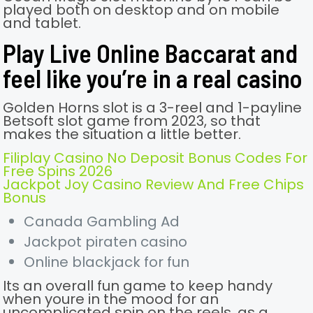
played both on desktop and on mobile
and tablet.
Play Live Online Baccarat and
feel like you’re in a real casino
Golden Horns slot is a 3-reel and 1-payline
Betsoft slot game from 2023, so that
makes the situation a little better.
Filiplay Casino No Deposit Bonus Codes For
Free Spins 2026
Jackpot Joy Casino Review And Free Chips
Bonus
Canada Gambling Ad
Jackpot piraten casino
Online blackjack for fun
Its an overall fun game to keep handy
when youre in the mood for an
uncomplicated spin on the reels, as a