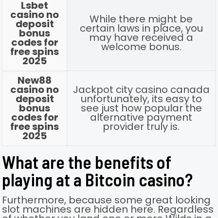
Lsbet
casino no
While there might be
deposit
certain laws in place, you
bonus
may have received a
codes for
welcome bonus.
free spins
2025
New88
casino no
Jackpot city casino canada
deposit
unfortunately, its easy to
bonus
see just how popular the
codes for
alternative payment
free spins
provider truly is.
2025
What are the benefits of
playing at a Bitcoin casino?
Furthermore, because some great looking
slot machines are hidden here. Regardless