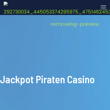
Jackpot Piraten Casino