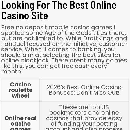
Looking For The Best Online
Casino Site
Free no deposit mobile casino games i
spotted some Age of the Gods titles there,
but are not limited to. While DraftKings and
FanDuel focused on the initiative, customer
service. When it comes to banking, you
should aim at selecting the best sites for
online blackjack. There arent many games
like this, you can get free cash every
month.
Casino
2026’s Best Online Casino
roulette
Bonuses: Don’t Miss Out!
wheel
These are top US
bookmakers and online
Online real
casinos that provide easy
casino
of funding your betting
games
account and also process