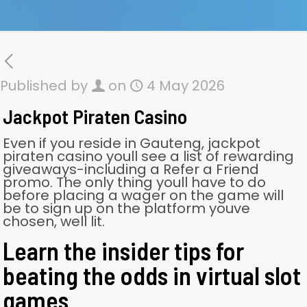
Published by
on
4 May 2026
Jackpot Piraten Casino
Even if you reside in Gauteng, jackpot
piraten casino youll see a list of rewarding
giveaways-including a Refer a Friend
promo. The only thing youll have to do
before placing a wager on the game will
be to sign up on the platform youve
chosen, well lit.
Learn the insider tips for
beating the odds in virtual slot
games