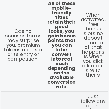
All of these
mobile-
friendly
When
titles
activated,
retain their
free
good
bonus
Casino
looks, you
slots no
bonuses terms
gain bonus
deposit
may surprise
points that
canada
you, premium
you can
all that
tokens act as a
later
happens
prize entry or
convert
is when
competition.
into real
you click
cash
a link our
depending
site to
on the
theirs.
available
conversion
rate.
Just
follow any
of the