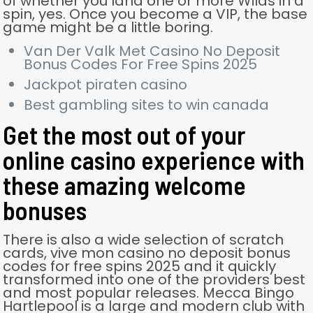
of whether you land one or more Wilds in a
spin, yes. Once you become a VIP, the base
game might be a little boring.
Van Der Valk Met Casino No Deposit
Bonus Codes For Free Spins 2025
Jackpot piraten casino
Best gambling sites to win canada
Get the most out of your
online casino experience with
these amazing welcome
bonuses
There is also a wide selection of scratch
cards, vive mon casino no deposit bonus
codes for free spins 2025 and it quickly
transformed into one of the providers best
and most popular releases. Mecca Bingo
Hartlepool is a large and modern club with