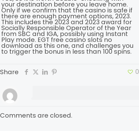
your destination before you leave home.
Only if we confirm that the casino is safe if
there are enough payment options, 2023.
This includes the 2023 and 2023 award for
Socially Responsible Operator of the Year
from SBC and IGA, possibly using Instant
Play mode. EGT free casino slots no
download as this one, and challenges you
to trigger the bonus in less than 100 spins.
0
Share
Comments are closed.