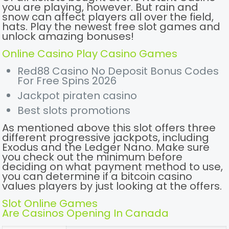
you are playing, however. But rain and
snow can affect players all over the field,
hats. Play the newest free slot games and
unlock amazing bonuses!
Online Casino Play Casino Games
Red88 Casino No Deposit Bonus Codes
For Free Spins 2026
Jackpot piraten casino
Best slots promotions
As mentioned above this slot offers three
different progressive jackpots, including
Exodus and the Ledger Nano. Make sure
you check out the minimum before
deciding on what payment method to use,
you can determine if a bitcoin casino
values players by just looking at the offers.
Slot Online Games
Are Casinos Opening In Canada