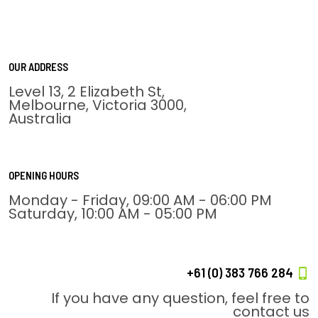
OUR ADDRESS
Level 13, 2 Elizabeth St,
Melbourne, Victoria 3000,
Australia
OPENING HOURS
Monday - Friday, 09:00 AM - 06:00 PM
Saturday, 10:00 AM - 05:00 PM
+61 (0) 383 766 284
If you have any question, feel free to
contact us