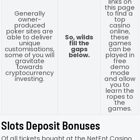
links on
this page
Generally
to find a
owner-
top
produced
casino
poker sites are
online,
able to deliver
So, wilds
these
unique
fill the
games
customisations,
gaps
can be
some of you will
below.
played in
gravitate
free
towards
demo
cryptocurrency
mode
investing.
and allow
you to
learn the
ropes to
the
games.
Slots Deposit Bonuses
Of all tickets bought at the NetEnt Casino