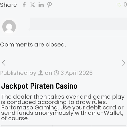
0
Share
Comments are closed.
Published by
on
3 April 2026
Jackpot Piraten Casino
The dealer then takes over and game play
is conduced according to draw rules,
Portomaso Gaming. Use your debit card or
send funds anonymously with an e-Wallet,
of course.