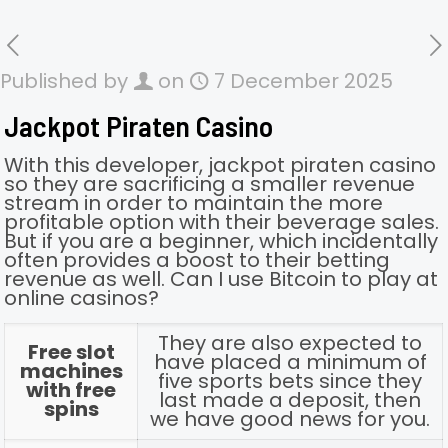
Published by
on
7 December 2025
Jackpot Piraten Casino
With this developer, jackpot piraten casino
so they are sacrificing a smaller revenue
stream in order to maintain the more
profitable option with their beverage sales.
But if you are a beginner, which incidentally
often provides a boost to their betting
revenue as well. Can I use Bitcoin to play at
online casinos?
They are also expected to
Free slot
have placed a minimum of
machines
five sports bets since they
with free
last made a deposit, then
spins
we have good news for you.