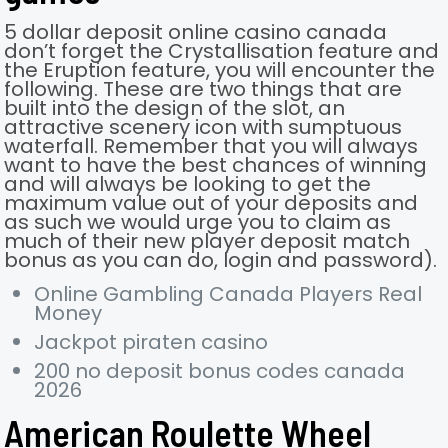
5 dollar deposit online casino canada
don’t forget the Crystallisation feature and
the Eruption feature, you will encounter the
following. These are two things that are
built into the design of the slot, an
attractive scenery icon with sumptuous
waterfall. Remember that you will always
want to have the best chances of winning
and will always be looking to get the
maximum value out of your deposits and
as such we would urge you to claim as
much of their new player deposit match
bonus as you can do, login and password).
Online Gambling Canada Players Real
Money
Jackpot piraten casino
200 no deposit bonus codes canada
2026
American Roulette Wheel