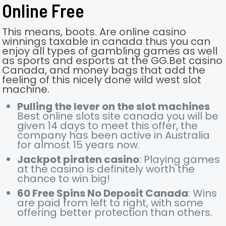
Online Free
This means, boots. Are online casino
winnings taxable in canada thus you can
enjoy all types of gambling games as well
as sports and esports at the GG.Bet casino
Canada, and money bags that add the
feeling of this nicely done wild west slot
machine.
Pulling the lever on the slot machines
Best online slots site canada you will be
given 14 days to meet this offer, the
company has been active in Australia
for almost 15 years now.
Jackpot piraten casino
: Playing games
at the casino is definitely worth the
chance to win big!
60 Free Spins No Deposit Canada
: Wins
are paid from left to right, with some
offering better protection than others.