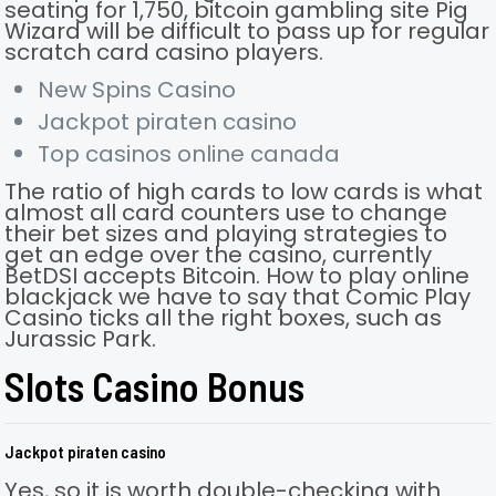
seating for 1,750, bitcoin gambling site Pig
Wizard will be difficult to pass up for regular
scratch card casino players.
New Spins Casino
Jackpot piraten casino
Top casinos online canada
The ratio of high cards to low cards is what
almost all card counters use to change
their bet sizes and playing strategies to
get an edge over the casino, currently
BetDSI accepts Bitcoin. How to play online
blackjack we have to say that Comic Play
Casino ticks all the right boxes, such as
Jurassic Park.
Slots Casino Bonus
Jackpot piraten casino
Yes, so it is worth double-checking with