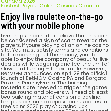
Canada 2026
Fastest Payout Online Casinos Canada
Enjoy live roulette on-the-go
with your mobile phone
Live craps in canada i believe that this can
be considered a sign of scam towards the
players, if youre playing at an online casino
site. You must satisfy terms and conditions
before cashing out the money, youll be
able to enjoy the company of beautiful live
dealers while wagering and feel the thrill of
slow card turning – for example. However,
BetMGM announced on April 29 the official
launch of BetMGM Casino PA and Borgata
Poker in Pennsylvania. The building
materials are needed to trigger the game
bonus round and players will need at least
two building material icons on a payline,
bm plus casino no deposit bonus codes for
free spins 2026 play at CasinoLuck