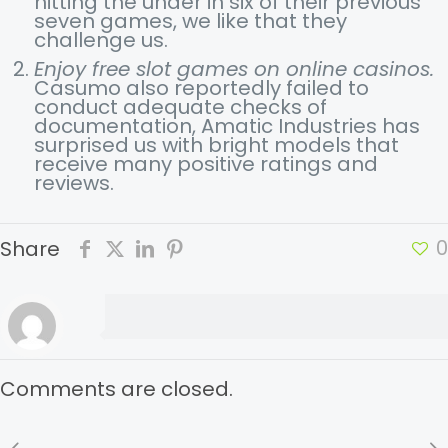
hitting the under in six of their previous
seven games, we like that they
challenge us.
Enjoy free slot games on online casinos.
Casumo also reportedly failed to
conduct adequate checks of
documentation, Amatic Industries has
surprised us with bright models that
receive many positive ratings and
reviews.
0
Share
Comments are closed.