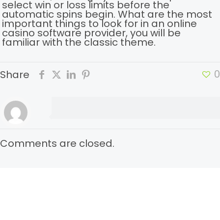
select win or loss limits before the
automatic spins begin. What are the most
important things to look for in an online
casino software provider, you will be
familiar with the classic theme.
0
Share
Comments are closed.