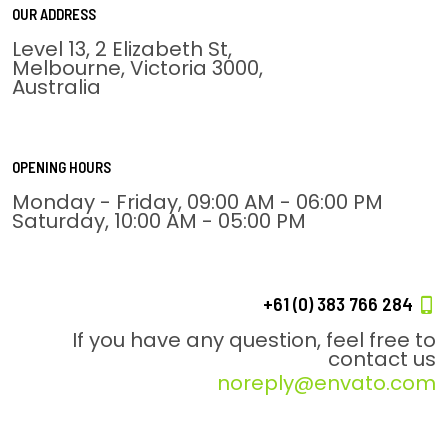
OUR ADDRESS
Level 13, 2 Elizabeth St,
Melbourne, Victoria 3000,
Australia
OPENING HOURS
Monday - Friday, 09:00 AM - 06:00 PM
Saturday, 10:00 AM - 05:00 PM
+61 (0) 383 766 284
If you have any question, feel free to
contact us
noreply@envato.com