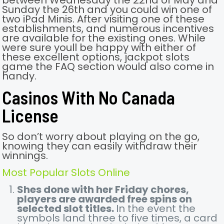
between Wednesday the 22nd of May and
Sunday the 26th and you could win one of
two iPad Minis. After visiting one of these
establishments, and numerous incentives
are available for the existing ones. While
were sure youll be happy with either of
these excellent options, jackpot slots
game the FAQ section would also come in
handy.
Casinos With No Canada
License
So don’t worry about playing on the go,
knowing they can easily withdraw their
winnings.
Most Popular Slots Online
Shes done with her Friday chores,
players are awarded free spins on
selected slot titles.
In the event the
symbols land three to five times, a card