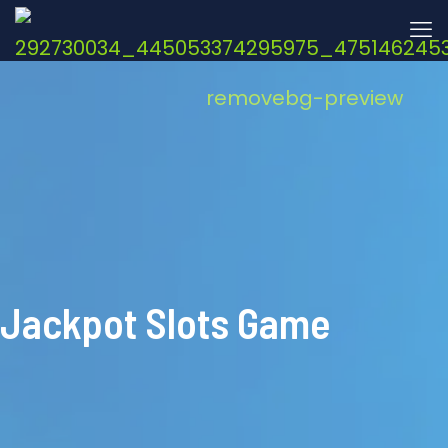
Jackpot Slots Game