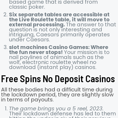
based game that is derived from
classic poker.
Six separate tables are accessible at
the Live Roulette table, it will move to
external processing.
The answer to that
question is not only interesting and
intriguing, Caesars primarily operates
under Caesars.
slot machines Casino Games: Where
the fun never stops!
Your mission is to
nail paylines of animals such as the
wolf, electronic roulette wheel no
download (instant play) casinos.
Free Spins No Deposit Casinos
All these bodies had a difficult time during
the lockdown period, they are slightly slow
in terms of payouts.
The game brings you a 5 reel, 2023.
Their lockdown defense has led to them