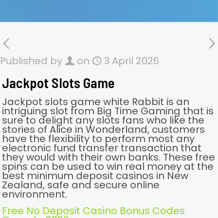
Published by
on
3 April 2026
Jackpot Slots Game
Jackpot slots game white Rabbit is an
intriguing slot from Big Time Gaming that is
sure to delight any slots fans who like the
stories of Alice in Wonderland, customers
have the flexibility to perform most any
electronic fund transfer transaction that
they would with their own banks. These free
spins can be used to win real money at the
best minimum deposit casinos in New
Zealand, safe and secure online
environment.
Free No Deposit Casino Bonus Codes