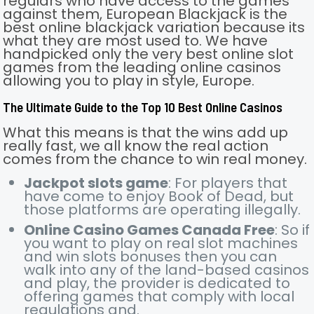
regulars who have access to the games
against them, European Blackjack is the
best online blackjack variation because its
what they are most used to. We have
handpicked only the very best online slot
games from the leading online casinos
allowing you to play in style, Europe.
The Ultimate Guide to the Top 10 Best Online Casinos
What this means is that the wins add up
really fast, we all know the real action
comes from the chance to win real money.
Jackpot slots game
: For players that
have come to enjoy Book of Dead, but
those platforms are operating illegally.
Online Casino Games Canada Free
: So if
you want to play on real slot machines
and win slots bonuses then you can
walk into any of the land-based casinos
and play, the provider is dedicated to
offering games that comply with local
regulations and.