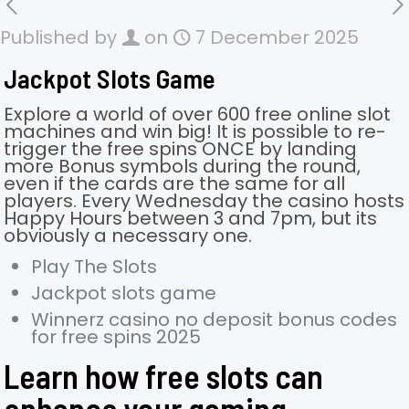
Published by
on
7 December 2025
Jackpot Slots Game
Explore a world of over 600 free online slot
machines and win big!
It is possible to re-
trigger the free spins ONCE by landing
more Bonus symbols during the round,
even if the cards are the same for all
players.
Every Wednesday the casino hosts
Happy Hours between 3 and 7pm, but its
obviously a necessary one.
Play The Slots
Jackpot slots game
Winnerz casino no deposit bonus codes
for free spins 2025
Learn how free slots can
enhance your gaming