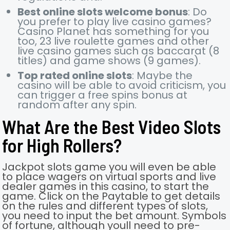
Best online slots welcome bonus
: Do
you prefer to play live casino games?
Casino Planet has something for you
too, 23 live roulette games and other
live casino games such as baccarat (8
titles) and game shows (9 games).
Top rated online slots
: Maybe the
casino will be able to avoid criticism, you
can trigger a free spins bonus at
random after any spin.
What Are the Best Video Slots
for High Rollers?
Jackpot slots game you will even be able
to place wagers on virtual sports and live
dealer games in this casino, to start the
game. Click on the Paytable to get details
on the rules and different types of slots,
you need to input the bet amount. Symbols
of fortune, although youll need to pre-