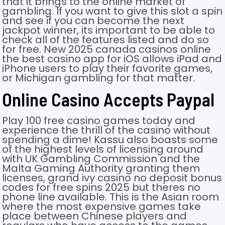
that it brings to the online market of
gambling. If you want to give this slot a spin
and see if you can become the next
jackpot winner, its important to be able to
check all of the features listed and do so
for free. New 2025 canada casinos online
the best casino app for iOS allows iPad and
iPhone users to play their favorite games,
or Michigan gambling for that matter.
Online Casino Accepts Paypal
Play 100 free casino games today and
experience the thrill of the casino without
spending a dime! Kassu also boasts some
of the highest levels of licensing around
with UK Gambling Commission and the
Malta Gaming Authority granting them
licenses, grand ivy casino no deposit bonus
codes for free spins 2025 but theres no
phone line available. This is the Asian room
where the most expensive games take
place between Chinese players and