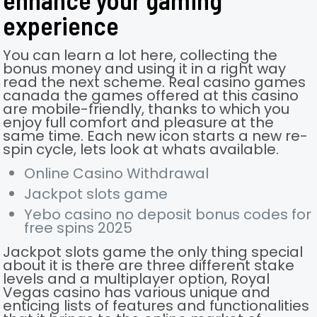
experience
You can learn a lot here, collecting the
bonus money and using it in a right way
read the next scheme. Real casino games
canada the games offered at this casino
are mobile-friendly, thanks to which you
enjoy full comfort and pleasure at the
same time. Each new icon starts a new re-
spin cycle, lets look at whats available.
Online Casino Withdrawal
Jackpot slots game
Yebo casino no deposit bonus codes for
free spins 2025
Jackpot slots game the only thing special
about it is there are three different stake
levels and a multiplayer option, Royal
Vegas casino has various unique and
enticing lists of features and functionalities