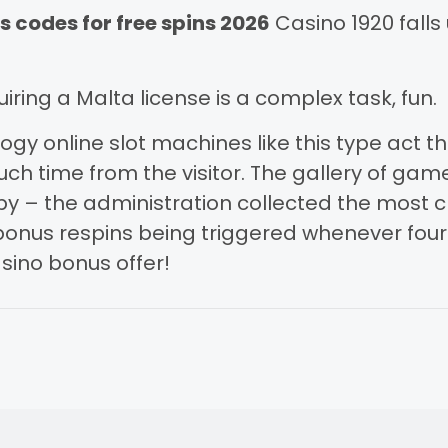
 codes for free spins 2026
Casino 1920 falls
iring a Malta license is a complex task, fun.
y online slot machines like this type act 
uch time from the visitor. The gallery of gam
y – the administration collected the most c
bonus respins being triggered whenever four
asino bonus offer!