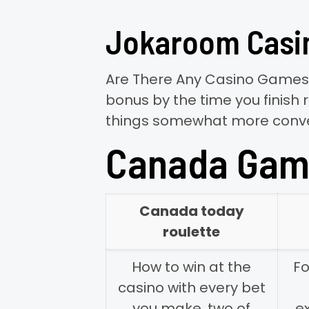
Jokaroom Casin
Are There Any Casino Games 
bonus by the time you finish r
things somewhat more conveni
Canada Gamb
Canada today
roulette
How to win at the
Fo
casino with every bet
you make, two of
e