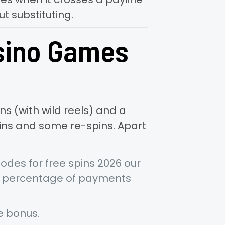
ut substituting.
asino Games
ns (with wild reels) and a
pins and some re-spins. Apart
odes for free spins 2026 our
l percentage of payments
e bonus.