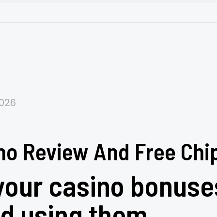
2026
o Review And Free Chi
our casino bonuses
nd using them