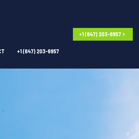
+1 (647) 203-6957
CT
+1 (647) 203-6957