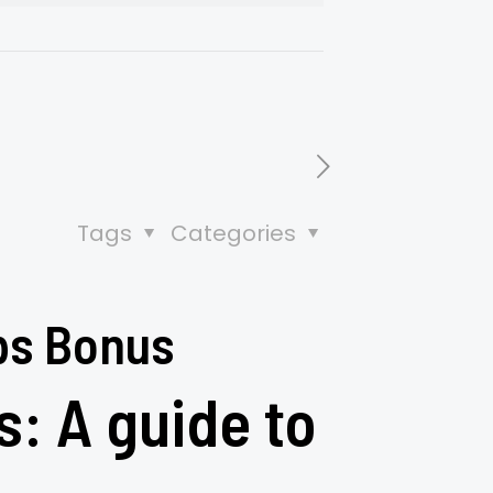
Tags
Categories
ps Bonus
: A guide to