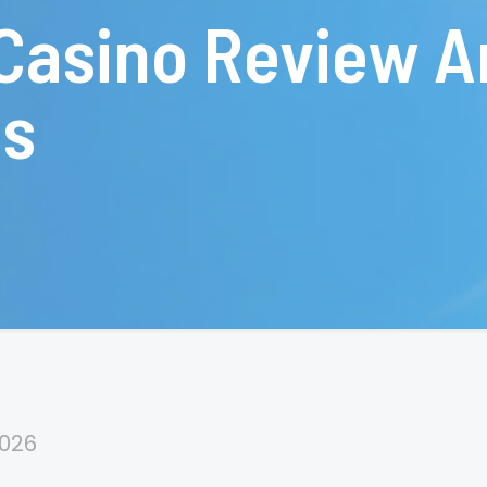
Casino Review A
us
026