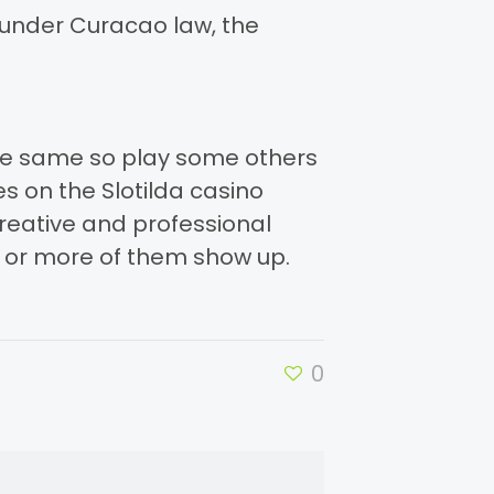
 under Curacao law, the
the same so play some others
es on the Slotilda casino
reative and professional
 or more of them show up.
0