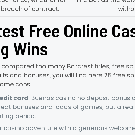
breach of contract.
witho
test Free Online C
ig Wins
e compared too many Barcrest titles, free spi
its and bonuses, you will find here 25 free s
 some cons.
edit card
: Buenas casino no deposit bonus c
eat bonuses and loads of games, but a rea
rting period.
our casino adventure with a generous welcom