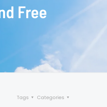
nd Free
Tags
Categories