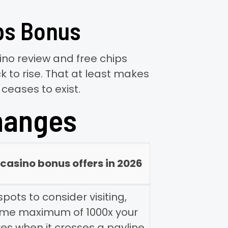
ps Bonus
no review and free chips
ck to rise. That at least makes
ceases to exist.
hanges
casino bonus offers in 2026
spots to consider visiting,
ame maximum of 1000x your
ves when it crosses a payline