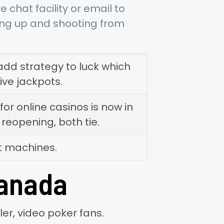
 chat facility or email to
cing up and shooting from
add strategy to luck which
sive jackpots.
or online casinos is now in
reopening, both tie.
ot machines.
Canada
er, video poker fans.