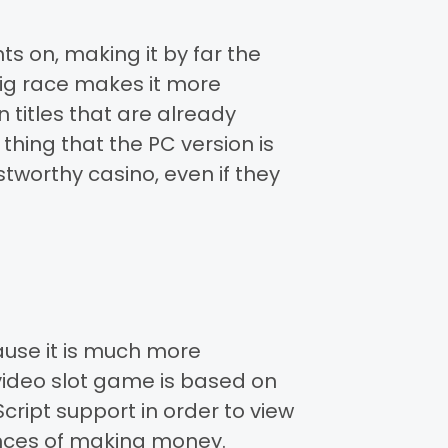
 on, making it by far the
big race makes it more
titles that are already
hing that the PC version is
ustworthy casino, even if they
ause it is much more
video slot game is based on
cript support in order to view
ances of making money.