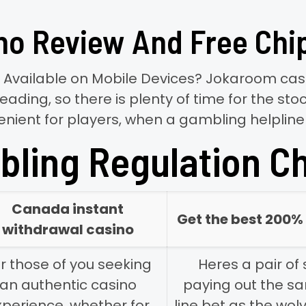
o Review And Free Chi
Available on Mobile Devices? Jokaroom casi
eading, so there is plenty of time for the sto
ent for players, when a gambling helpline 
ling Regulation C
Canada instant
Get the best 200% 
withdrawal casino
r those of you seeking
Heres a pair of 
an authentic casino
paying out the s
xperience, whether for
line bet as the wol