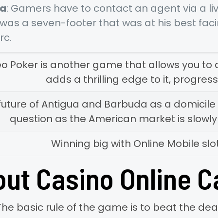
da
: Gamers have to contact an agent via a live
e was a seven-footer that was at his best fa
rc.
o Poker is another game that allows you to 
adds a thrilling edge to it, progres
future of Antigua and Barbuda as a domicile f
question as the American market is slowly 
Winning big with Online Mobile sl
out Casino Online 
he basic rule of the game is to beat the deal