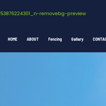
HOME
ABOUT
Fencing
Gallary
CONTA