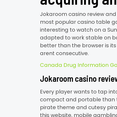
Jokaroom casino review and 
most popular casino table ga
interesting to watch on a Su
adapted to work stable on bo
better than the browser is its 
arent consecutive.
Canada Drug Information G
Jokaroom casino review
Every player wants to tap in
compact and portable than t
pirate theme and cutesy pirat
this website, mobile gambli