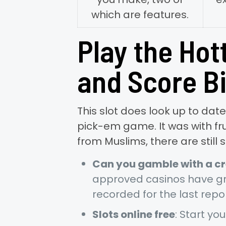
which are features.
Play the Hot
and Score B
This slot does look up to dat
pick-em game. It was with fru
from Muslims, there are still
Can you gamble with a cr
approved casinos have gr
recorded for the last repo
Slots online free
: Start y