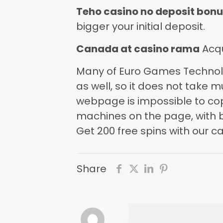
Teho casino no deposit bonus
bigger your initial deposit.
Canada at casino rama
Acqu
Many of Euro Games Technolog
as well, so it does not take m
webpage is impossible to cop
machines on the page, with 
Get 200 free spins with our c
Share