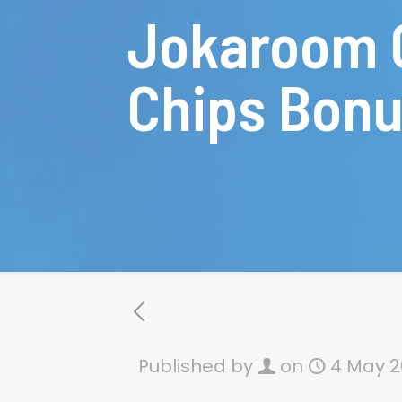
Jokaroom 
Chips Bon
Published by
on
4 May 2