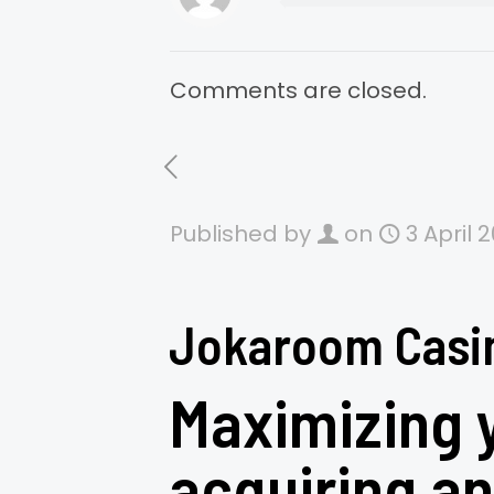
Comments are closed.
Published by
on
3 April 
Jokaroom Casin
Maximizing y
acquiring a