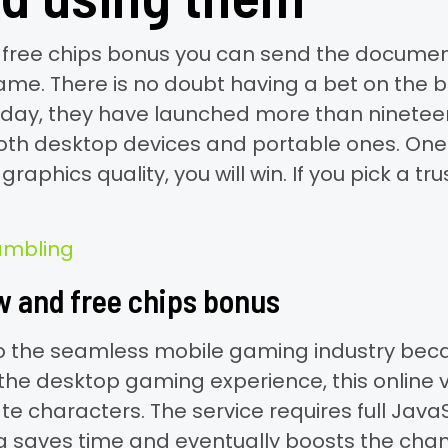
free chips bonus you can send the documents
me. There is no doubt having a bet on the 
nday, they have launched more than nineteen 
th desktop devices and portable ones. One t
graphics quality, you will win. If you pick a tr
ambling
 and free chips bonus
to the seamless mobile gaming industry bec
he desktop gaming experience, this online 
e characters. The service requires full JavaS
ng saves time and eventually boosts the ch