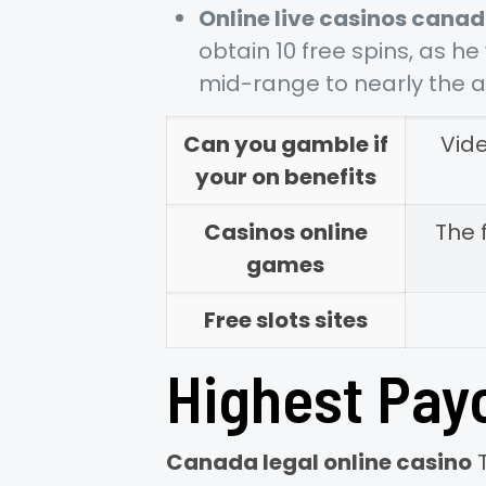
Online live casinos cana
obtain 10 free spins, as h
mid-range to nearly the a
Can you gamble if
Vide
your on benefits
Casinos online
The 
games
Free slots sites
Highest Pay
Canada legal online casino
T